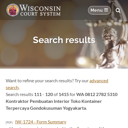
Search results
Want to refine your search results? Try our
advanced
search
.
Search results
111
-
120
of
1415
for
WA 0812 2782 5310
Kontraktor Pembuatan Interior Toko Kontainer
Terpercaya Gondokusuman Yogyakarta
.
IW-1724 - Form Summary
[PDF]