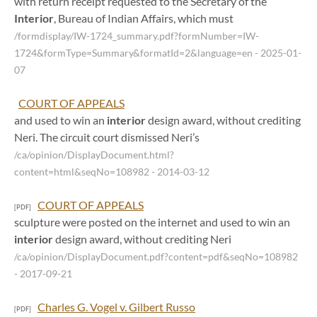
with return receipt requested to the Secretary of the
Interior
, Bureau of Indian Affairs, which must
/formdisplay/IW-1724_summary.pdf?formNumber=IW-
1724&formType=Summary&formatId=2&language=en
- 2025-01-
07
COURT OF APPEALS
and used to win an
interior
design award, without crediting
Neri. The circuit court dismissed Neri’s
/ca/opinion/DisplayDocument.html?
content=html&seqNo=108982
- 2014-03-12
COURT OF APPEALS
[PDF]
sculpture were posted on the internet and used to win an
interior
design award, without crediting Neri
/ca/opinion/DisplayDocument.pdf?content=pdf&seqNo=108982
- 2017-09-21
Charles G. Vogel v. Gilbert Russo
[PDF]