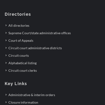
Directories
All directories
Supreme Court/state administrative offices
Court of Appeals
Circuit court administrative districts
Circuit courts
Alphabetical listing
Circuit court clerks
Key Links
Administrative & interim orders
Closure information