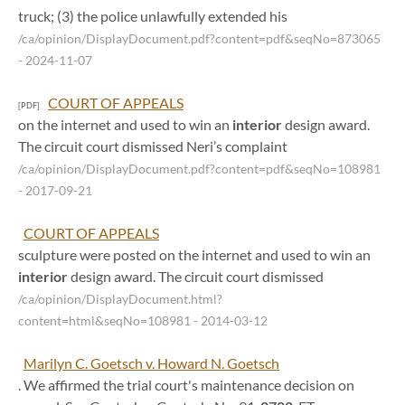
truck; (3) the police unlawfully extended his
/ca/opinion/DisplayDocument.pdf?content=pdf&seqNo=873065
- 2024-11-07
COURT OF APPEALS
[PDF]
on the internet and used to win an
interior
design award.
The circuit court dismissed Neri’s complaint
/ca/opinion/DisplayDocument.pdf?content=pdf&seqNo=108981
- 2017-09-21
COURT OF APPEALS
sculpture were posted on the internet and used to win an
interior
design award. The circuit court dismissed
/ca/opinion/DisplayDocument.html?
content=html&seqNo=108981
- 2014-03-12
Marilyn C. Goetsch v. Howard N. Goetsch
. We affirmed the trial court's maintenance decision on