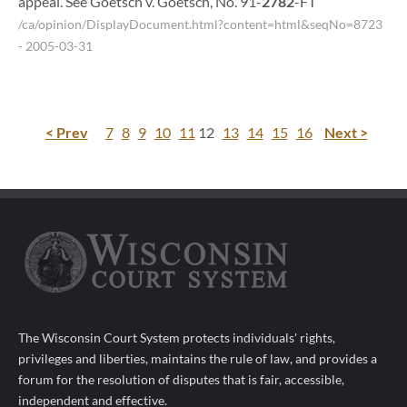
appeal. See Goetsch v. Goetsch, No. 91-
2782
-FT
/ca/opinion/DisplayDocument.html?content=html&seqNo=8723
- 2005-03-31
< Prev
7
8
9
10
11
12
13
14
15
16
Next >
The Wisconsin Court System protects individuals' rights,
privileges and liberties, maintains the rule of law, and provides a
forum for the resolution of disputes that is fair, accessible,
independent and effective.