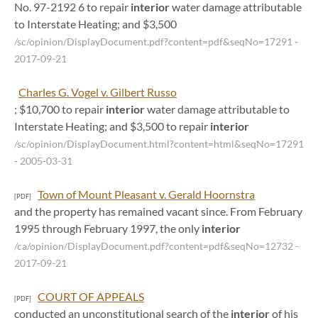
No. 97-2192 6 to repair
interior
water damage attributable
to Interstate Heating; and $3,500
/sc/opinion/DisplayDocument.pdf?content=pdf&seqNo=17291
-
2017-09-21
Charles G. Vogel v. Gilbert Russo
; $10,700 to repair
interior
water damage attributable to
Interstate Heating; and $3,500 to repair
interior
/sc/opinion/DisplayDocument.html?content=html&seqNo=17291
- 2005-03-31
Town of Mount Pleasant v. Gerald Hoornstra
[PDF]
and the property has remained vacant since. From February
1995 through February 1997, the only
interior
/ca/opinion/DisplayDocument.pdf?content=pdf&seqNo=12732
-
2017-09-21
COURT OF APPEALS
[PDF]
conducted an unconstitutional search of the
interior
of his