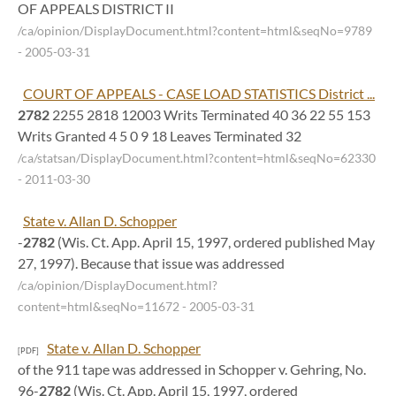
OF APPEALS DISTRICT II
/ca/opinion/DisplayDocument.html?content=html&seqNo=9789
- 2005-03-31
COURT OF APPEALS - CASE LOAD STATISTICS District ...
2782
2255 2818 12003 Writs Terminated 40 36 22 55 153
Writs Granted 4 5 0 9 18 Leaves Terminated 32
/ca/statsan/DisplayDocument.html?content=html&seqNo=62330
- 2011-03-30
State v. Allan D. Schopper
-
2782
(Wis. Ct. App. April 15, 1997, ordered published May
27, 1997). Because that issue was addressed
/ca/opinion/DisplayDocument.html?
content=html&seqNo=11672
- 2005-03-31
State v. Allan D. Schopper
[PDF]
of the 911 tape was addressed in Schopper v. Gehring, No.
96-
2782
(Wis. Ct. App. April 15, 1997, ordered