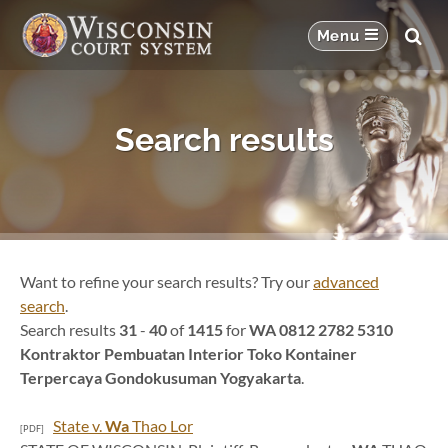
Search results
Want to refine your search results? Try our
advanced
search
.
Search results
31
-
40
of
1415
for
WA 0812 2782 5310
Kontraktor Pembuatan Interior Toko Kontainer
Terpercaya Gondokusuman Yogyakarta
.
State v.
Wa
Thao Lor
[PDF]