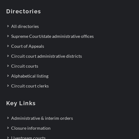
Directories
All directories
Supreme Court/state administrative offices
Court of Appeals
Circuit court administrative districts
Circuit courts
Alphabetical listing
Circuit court clerks
Key Links
Administrative & interim orders
Closure information
Livestream courts