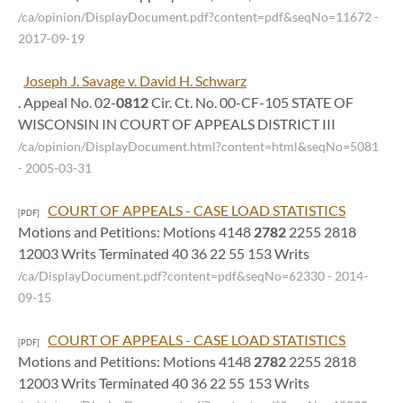
/ca/opinion/DisplayDocument.pdf?content=pdf&seqNo=11672
-
2017-09-19
Joseph J. Savage v. David H. Schwarz
. Appeal No. 02-
0812
Cir. Ct. No. 00-CF-105 STATE OF
WISCONSIN IN COURT OF APPEALS DISTRICT III
/ca/opinion/DisplayDocument.html?content=html&seqNo=5081
- 2005-03-31
COURT OF APPEALS - CASE LOAD STATISTICS
[PDF]
Motions and Petitions: Motions 4148
2782
2255 2818
12003 Writs Terminated 40 36 22 55 153 Writs
/ca/DisplayDocument.pdf?content=pdf&seqNo=62330
- 2014-
09-15
COURT OF APPEALS - CASE LOAD STATISTICS
[PDF]
Motions and Petitions: Motions 4148
2782
2255 2818
12003 Writs Terminated 40 36 22 55 153 Writs