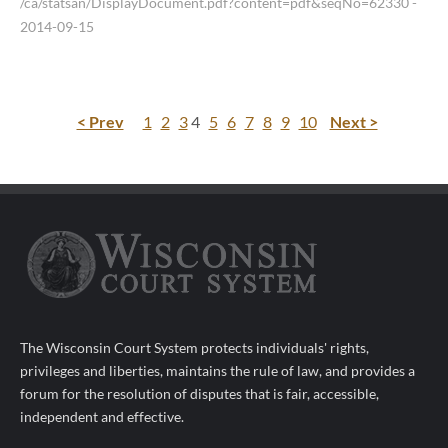
/ca/statsan/DisplayDocument.pdf?content=pdf&seqNo=62330
-
2014-09-15
< Prev
1
2
3
4
5
6
7
8
9
10
Next >
The Wisconsin Court System protects individuals' rights,
privileges and liberties, maintains the rule of law, and provides a
forum for the resolution of disputes that is fair, accessible,
independent and effective.