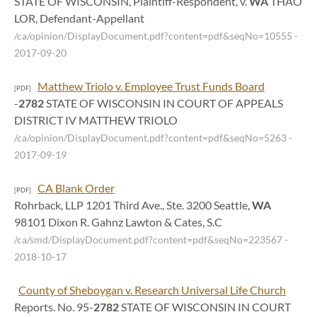
STATE OF WISCONSIN, Plaintiff-Respondent, v.
WA
THAO
LOR, Defendant-Appellant
/ca/opinion/DisplayDocument.pdf?content=pdf&seqNo=10555
-
2017-09-20
Matthew Triolo v. Employee Trust Funds Board
[PDF]
-
2782
STATE OF WISCONSIN IN COURT OF APPEALS
DISTRICT IV MATTHEW TRIOLO
/ca/opinion/DisplayDocument.pdf?content=pdf&seqNo=5263
-
2017-09-19
CA Blank Order
[PDF]
Rohrback, LLP 1201 Third Ave., Ste. 3200 Seattle,
WA
98101 Dixon R. Gahnz Lawton & Cates, S.C
/ca/smd/DisplayDocument.pdf?content=pdf&seqNo=223567
-
2018-10-17
County of Sheboygan v. Research Universal Life Church
Reports. No. 95-
2782
STATE OF WISCONSIN IN COURT