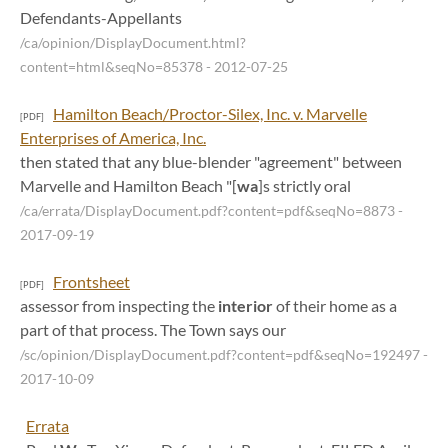
Defendants-Appellants
/ca/opinion/DisplayDocument.html?
content=html&seqNo=85378
- 2012-07-25
Hamilton Beach/Proctor-Silex, Inc. v. Marvelle
[PDF]
Enterprises of America, Inc.
then stated that any blue-blender "agreement" between
Marvelle and Hamilton Beach "[
wa
]s strictly oral
/ca/errata/DisplayDocument.pdf?content=pdf&seqNo=8873
-
2017-09-19
Frontsheet
[PDF]
assessor from inspecting the
interior
of their home as a
part of that process. The Town says our
/sc/opinion/DisplayDocument.pdf?content=pdf&seqNo=192497
-
2017-10-09
Errata