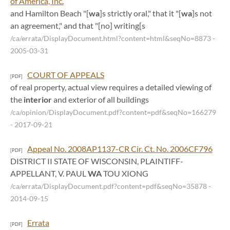
of America, Inc.
and Hamilton Beach "[
wa
]s strictly oral," that it "[
wa
]s not
an agreement," and that "[no] writing[s
/ca/errata/DisplayDocument.html?content=html&seqNo=8873
-
2005-03-31
COURT OF APPEALS
[PDF]
of real property, actual view requires a detailed viewing of
the
interior
and exterior of all buildings
/ca/opinion/DisplayDocument.pdf?content=pdf&seqNo=166279
- 2017-09-21
Appeal No. 2008AP1137-CR Cir. Ct. No. 2006CF796
[PDF]
DISTRICT II STATE OF WISCONSIN, PLAINTIFF-
APPELLANT, V. PAUL
WA
TOU XIONG
/ca/errata/DisplayDocument.pdf?content=pdf&seqNo=35878
-
2014-09-15
Errata
[PDF]