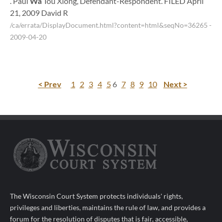
. Paul
Wa
Tou Xiong, Defendant-Respondent. FILED April
21, 2009 David R
/ca/errata/DisplayDocument.html?content=html&seqNo=36265
-
2009-04-20
< Prev
1
2
3
4
5
6
7
8
9
10
Next >
The Wisconsin Court System protects individuals' rights,
privileges and liberties, maintains the rule of law, and provides a
forum for the resolution of disputes that is fair, accessible,