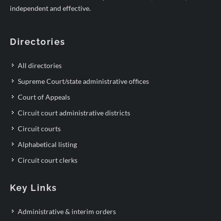
independent and effective.
Directories
All directories
Supreme Court/state administrative offices
Court of Appeals
Circuit court administrative districts
Circuit courts
Alphabetical listing
Circuit court clerks
Key Links
Administrative & interim orders