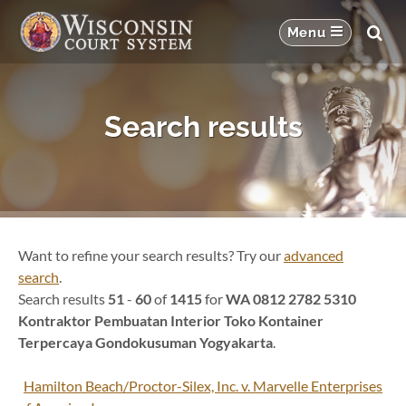
Search results
Want to refine your search results? Try our
advanced
search
.
Search results
51
-
60
of
1415
for
WA 0812 2782 5310
Kontraktor Pembuatan Interior Toko Kontainer
Terpercaya Gondokusuman Yogyakarta
.
Hamilton Beach/Proctor-Silex, Inc. v. Marvelle Enterprises