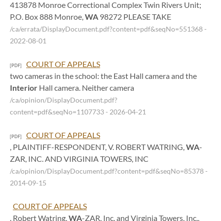
413878 Monroe Correctional Complex Twin Rivers Unit;
P.O. Box 888 Monroe,
WA
98272 PLEASE TAKE
/ca/errata/DisplayDocument.pdf?content=pdf&seqNo=551368
-
2022-08-01
COURT OF APPEALS
[PDF]
two cameras in the school: the East Hall camera and the
Interior
Hall camera. Neither camera
/ca/opinion/DisplayDocument.pdf?
content=pdf&seqNo=1107733
- 2026-04-21
COURT OF APPEALS
[PDF]
, PLAINTIFF-RESPONDENT, V. ROBERT WATRING,
WA
-
ZAR, INC. AND VIRGINIA TOWERS, INC
/ca/opinion/DisplayDocument.pdf?content=pdf&seqNo=85378
-
2014-09-15
COURT OF APPEALS
. Robert Watring,
WA
-ZAR, Inc. and Virginia Towers, Inc.,