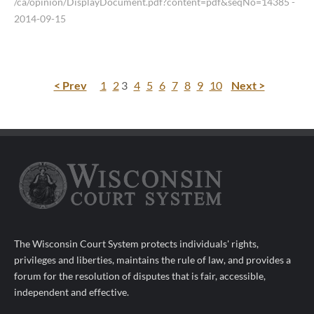
/ca/opinion/DisplayDocument.pdf?content=pdf&seqNo=14385
-
2014-09-15
< Prev
1
2
3
4
5
6
7
8
9
10
Next >
The Wisconsin Court System protects individuals' rights,
privileges and liberties, maintains the rule of law, and provides a
forum for the resolution of disputes that is fair, accessible,
independent and effective.