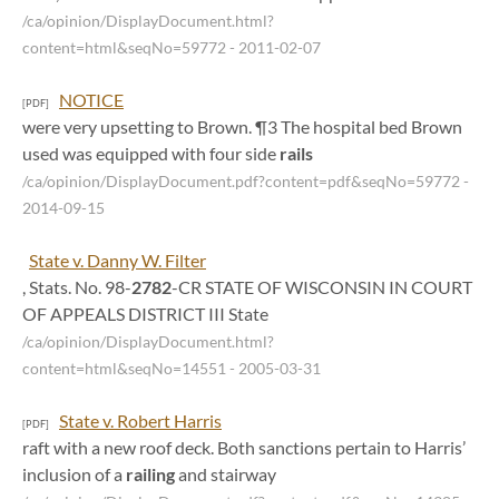
/ca/opinion/DisplayDocument.html?
content=html&seqNo=59772
- 2011-02-07
NOTICE
[PDF]
were very upsetting to Brown. ¶3 The hospital bed Brown
used was equipped with four side
rails
/ca/opinion/DisplayDocument.pdf?content=pdf&seqNo=59772
-
2014-09-15
State v. Danny W. Filter
, Stats. No. 98-
2782
-CR STATE OF WISCONSIN IN COURT
OF APPEALS DISTRICT III State
/ca/opinion/DisplayDocument.html?
content=html&seqNo=14551
- 2005-03-31
State v. Robert Harris
[PDF]
raft with a new roof deck. Both sanctions pertain to Harris’
inclusion of a
railing
and stairway