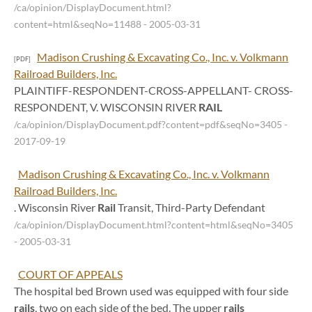
/ca/opinion/DisplayDocument.html?
content=html&seqNo=11488
- 2005-03-31
Madison Crushing & Excavating Co., Inc. v. Volkmann
[PDF]
Railroad Builders, Inc.
PLAINTIFF-RESPONDENT-CROSS-APPELLANT- CROSS-
RESPONDENT, V. WISCONSIN RIVER
RAIL
/ca/opinion/DisplayDocument.pdf?content=pdf&seqNo=3405
-
2017-09-19
Madison Crushing & Excavating Co., Inc. v. Volkmann
Railroad Builders, Inc.
. Wisconsin River
Rail
Transit, Third-Party Defendant
/ca/opinion/DisplayDocument.html?content=html&seqNo=3405
- 2005-03-31
COURT OF APPEALS
The hospital bed Brown used was equipped with four side
rails
, two on each side of the bed. The upper
rails