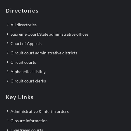
Directories
All directories
Supreme Court/state administrative offices
Court of Appeals
Circuit court administrative districts
Circuit courts
Alphabetical listing
Circuit court clerks
Key Links
Administrative & interim orders
Closure information
Livestream courts