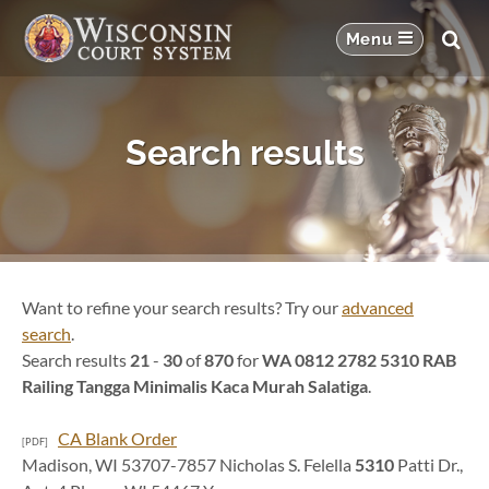
Search results
Want to refine your search results? Try our
advanced
search
.
Search results
21
-
30
of
870
for
WA 0812 2782 5310 RAB
Railing Tangga Minimalis Kaca Murah Salatiga
.
CA Blank Order
[PDF]
Madison, WI 53707-7857 Nicholas S. Felella
5310
Patti Dr.,