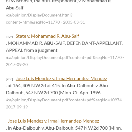
of Wisconsin, Plaintiff-Respondent, v. Mohammad R.
Abu
‑Saif
/ca/opinion/DisplayDocument.html?
content=html&seqNo=11770
- 2005-03-31
State v. Mohammad R.
Abu
-Saif
[PDF]
. MOHAMMAD R.
ABU
-SAIF, DEFENDANT-APPELLANT.
APPEAL from a judgment
/ca/opinion/DisplayDocument.pdf?content=pdf&seqNo=11770
-
2017-09-20
Jose Luis Mendez v. Irma Hernandez-Mendez
[PDF]
. at 164, 409 N.W.2d at 415. In
Abu
-Dalbouh v.
Abu
-
Dalbouh, 547 N.W.2d 700 (Minn. Ct. App. 1996
/ca/opinion/DisplayDocument.pdf?content=pdf&seqNo=10974
-
2017-09-19
Jose Luis Mendez v. Irma Hernandez-Mendez
. In
Abu
-Dalbouh v.
Abu
-Dalbouh, 547 N.W.2d 700 (Minn.