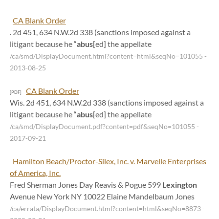
CA Blank Order
. 2d 451, 634 N.W.2d 338 (sanctions imposed against a
litigant because he “
abus
[ed] the appellate
/ca/smd/DisplayDocument.html?content=html&seqNo=101055
-
2013-08-25
CA Blank Order
[PDF]
Wis. 2d 451, 634 N.W.2d 338 (sanctions imposed against a
litigant because he “
abus
[ed] the appellate
/ca/smd/DisplayDocument.pdf?content=pdf&seqNo=101055
-
2017-09-21
Hamilton Beach/Proctor-Silex, Inc. v. Marvelle Enterprises
of America, Inc.
Fred Sherman Jones Day Reavis & Pogue 599
Lexington
Avenue New York NY 10022 Elaine Mandelbaum Jones
/ca/errata/DisplayDocument.html?content=html&seqNo=8873
-