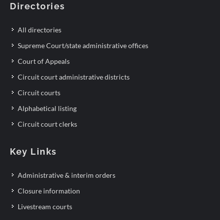
Directories
All directories
Supreme Court/state administrative offices
Court of Appeals
Circuit court administrative districts
Circuit courts
Alphabetical listing
Circuit court clerks
Key Links
Administrative & interim orders
Closure information
Livestream courts