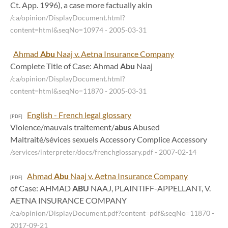
Ct. App. 1996), a case more factually akin
/ca/opinion/DisplayDocument.html?
content=html&seqNo=10974
- 2005-03-31
Ahmad
Abu
Naaj v. Aetna Insurance Company
Complete Title of Case: Ahmad
Abu
Naaj
/ca/opinion/DisplayDocument.html?
content=html&seqNo=11870
- 2005-03-31
English - French legal glossary
[PDF]
Violence/mauvais traitement/
abus
Abused
Maltraité/sévices sexuels Accessory Complice Accessory
/services/interpreter/docs/frenchglossary.pdf
- 2007-02-14
Ahmad
Abu
Naaj v. Aetna Insurance Company
[PDF]
of Case: AHMAD
ABU
NAAJ, PLAINTIFF-APPELLANT, V.
AETNA INSURANCE COMPANY
/ca/opinion/DisplayDocument.pdf?content=pdf&seqNo=11870
-
2017-09-21