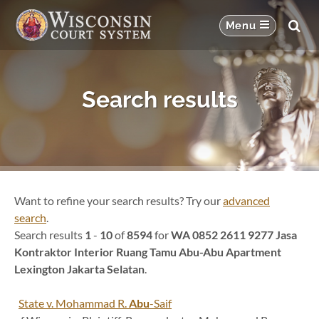
Search results
Want to refine your search results? Try our
advanced
search
.
Search results
1
-
10
of
8594
for
WA 0852 2611 9277 Jasa
Kontraktor Interior Ruang Tamu Abu-Abu Apartment
Lexington Jakarta Selatan
.
State v. Mohammad R.
Abu
-Saif