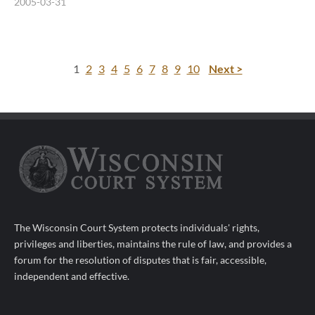
2005-03-31
1
2
3
4
5
6
7
8
9
10
Next >
The Wisconsin Court System protects individuals' rights,
privileges and liberties, maintains the rule of law, and provides a
forum for the resolution of disputes that is fair, accessible,
independent and effective.