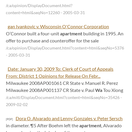
/ca/opinion/DisplayDocument.html?
content=html&seqNo=12260
- 2005-03-31
gan Ivankovic v. Wisconsin O'Connor Corporation
O’Connor built a four-unit
apartment
building in 1995. An
offer to purchase and counteroffer for the sale
/ca/opinion/DisplayDocument.html?content=html&seqNo=5376
- 2005-03-31
Date: January 30, 2009 To: Clerk of Court of Appeals
From: District 1 Opinions for Release On Febr...
Milwaukee 2008AP001061 CR State v. Manuel R. Perez
Milwaukee 2008AP001137 CR State v. Paul
Wa
Tou Xiong
/ca/mitl/DisplayDocument.html?content=html&seqNo=35426
-
2009-02-02
Dora O. Alvarado and Lenny Gonzales v. Peter Sersch
[PDF]
in diameter. ¶5 After Boehm left the
apartment
, Alvarado