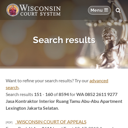
Search results
Want to refine your search results? Try our
advanced
search
.
Search results
151
-
160
of
8594
for
WA 0852 2611 9277
Jasa Kontraktor Interior Ruang Tamu Abu-Abu Apartment
Lexington Jakarta Selatan
.
_WISCONSIN COURT OF APPEALS
[PDF]