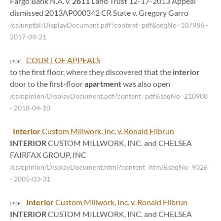
Fargo Bank N.A. v.
2611
Land Trust 12-17-2013 Appeal
dismissed 2013AP000342 CR State v. Gregory Garro
/ca/unptbl/DisplayDocument.pdf?content=pdf&seqNo=107986
-
2017-09-21
COURT OF APPEALS
[PDF]
to the first floor, where they discovered that the
interior
door to the first-floor
apartment
was also open
/ca/opinion/DisplayDocument.pdf?content=pdf&seqNo=210908
- 2018-04-10
Interior
Custom Millwork, Inc. v. Ronald Filbrun
INTERIOR
CUSTOM MILLWORK, INC. and CHELSEA
FAIRFAX GROUP, INC
/ca/opinion/DisplayDocument.html?content=html&seqNo=9326
- 2005-03-31
Interior
Custom Millwork, Inc. v. Ronald Filbrun
[PDF]
INTERIOR
CUSTOM MILLWORK, INC. and CHELSEA