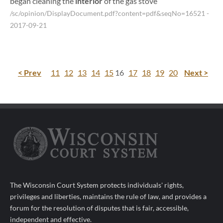
began cleaning the
interior
of the gas stove
/sc/opinion/DisplayDocument.pdf?content=pdf&seqNo=16521
-
2017-09-21
< Prev
11
12
13
14
15
16
17
18
19
20
Next >
The Wisconsin Court System protects individuals' rights,
privileges and liberties, maintains the rule of law, and provides a
forum for the resolution of disputes that is fair, accessible,
independent and effective.