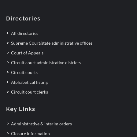
Directories
All directories
Supreme Court/state administrative offices
Court of Appeals
Circuit court administrative districts
Circuit courts
Alphabetical listing
Circuit court clerks
Key Links
Administrative & interim orders
Closure information