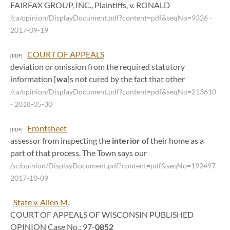
FAIRFAX GROUP, INC., Plaintiffs, v. RONALD
/ca/opinion/DisplayDocument.pdf?content=pdf&seqNo=9326
-
2017-09-19
COURT OF APPEALS
[PDF]
deviation or omission from the required statutory
information [
wa
]s not cured by the fact that other
/ca/opinion/DisplayDocument.pdf?content=pdf&seqNo=213610
- 2018-05-30
Frontsheet
[PDF]
assessor from inspecting the
interior
of their home as a
part of that process. The Town says our
/sc/opinion/DisplayDocument.pdf?content=pdf&seqNo=192497
-
2017-10-09
State v. Allen M.
COURT OF APPEALS OF WISCONSIN PUBLISHED
OPINION Case No.: 97-
0852