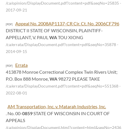
/ca/opinion/DisplayDocument.pdf?content=pdf&seqNo=25835
-
2017-09-21
Appeal No. 2008AP1137-CR Cir. Ct. No. 2006CF796
[PDF]
DISTRICT II STATE OF WISCONSIN, PLAINTIFF-
APPELLANT, V. PAUL
WA
TOU XIONG
/ca/errata/DisplayDocument.pdf?content=pdf&seqNo=35878
-
2014-09-15
Errata
[PDF]
413878 Monroe Correctional Complex Twin Rivers Unit;
P.O. Box 888 Monroe,
WA
98272 PLEASE TAKE
/ca/errata/DisplayDocument.pdf?content=pdf&seqNo=551368
-
2022-08-01
AM Transportation, Inc. v. Matarah Industries, Inc.
. No. 00-
0859
STATE OF WISCONSIN IN COURT OF
APPEALS
/ca/opinion/DisplayDocument.html?content=html&seqNo=2436