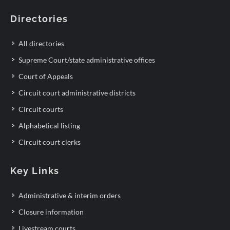
Directories
All directories
Supreme Court/state administrative offices
Court of Appeals
Circuit court administrative districts
Circuit courts
Alphabetical listing
Circuit court clerks
Key Links
Administrative & interim orders
Closure information
Livestream courts