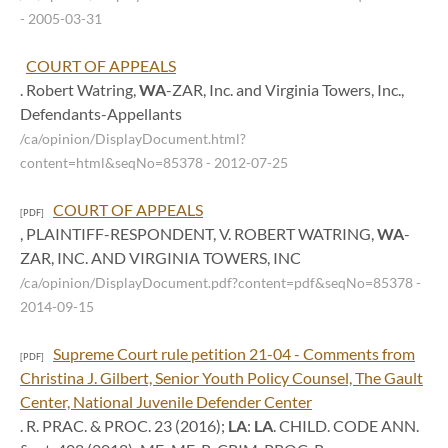
- 2005-03-31
COURT OF APPEALS
. Robert Watring,
WA
-ZAR, Inc. and Virginia Towers, Inc.,
Defendants-Appellants
/ca/opinion/DisplayDocument.html?
content=html&seqNo=85378
- 2012-07-25
COURT OF APPEALS
[PDF]
, PLAINTIFF-RESPONDENT, V. ROBERT WATRING,
WA
-
ZAR, INC. AND VIRGINIA TOWERS, INC
/ca/opinion/DisplayDocument.pdf?content=pdf&seqNo=85378
-
2014-09-15
Supreme Court rule petition 21-04 - Comments from
[PDF]
Christina J. Gilbert, Senior Youth Policy Counsel, The Gault
Center, National Juvenile Defender Center
. R. PRAC. & PROC. 23 (2016);
LA
:
LA
. CHILD. CODE ANN.