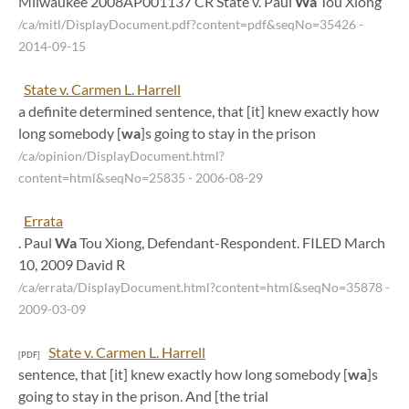
Milwaukee 2008AP001137 CR State v. Paul
Wa
Tou Xiong
/ca/mitl/DisplayDocument.pdf?content=pdf&seqNo=35426
-
2014-09-15
State v. Carmen L. Harrell
a definite determined sentence, that [it] knew exactly how
long somebody [
wa
]s going to stay in the prison
/ca/opinion/DisplayDocument.html?
content=html&seqNo=25835
- 2006-08-29
Errata
. Paul
Wa
Tou Xiong, Defendant-Respondent. FILED March
10, 2009 David R
/ca/errata/DisplayDocument.html?content=html&seqNo=35878
-
2009-03-09
State v. Carmen L. Harrell
[PDF]
sentence, that [it] knew exactly how long somebody [
wa
]s
going to stay in the prison. And [the trial