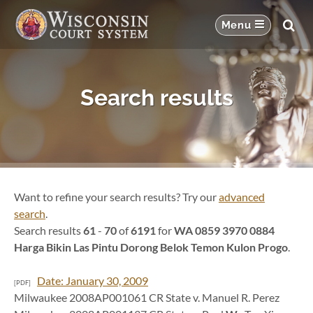
Search results
Want to refine your search results? Try our
advanced
search
.
Search results
61
-
70
of
6191
for
WA 0859 3970 0884
Harga Bikin Las Pintu Dorong Belok Temon Kulon Progo
.
Date: January 30, 2009
[PDF]
Milwaukee 2008AP001061 CR State v. Manuel R. Perez