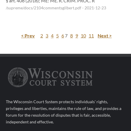
§ art. 408 (2018); ME: ME. R. CRIM. PROC. R
/supreme/docs/2104commentsgilbert.pdf
- 2021-12-23
< Prev
2
3
4
5
6
7
8
9
10
11
Next >
The Wisconsin Court System protects individuals' rights,
privileges and liberties, maintains the rule of law, and provides a
forum for the resolution of disputes that is fair, accessible,
independent and effective.