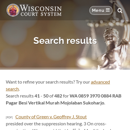
Search results
Want to refine your search results? Try our
advanced
search
.
Search results
41
-
50
of
482
for
WA 0859 3970 0884 RAB
Pagar Besi Vertikal Murah Mojolaban Sukoharjo
.
County of Green v. Geoffrey J. Stout
[PDF]
presided over the suppression hearing. 3 On cross-