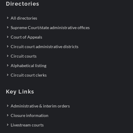
Directories
All directories
Supreme Court/state administrative offices
Court of Appeals
Circuit court administrative districts
Circuit courts
Alphabetical listing
Circuit court clerks
Key Links
Administrative & interim orders
Closure information
Livestream courts