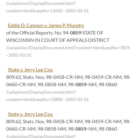
/ca/opinion/DisplayDocument.html?
content=html&seqNo=13642
- 2005-03-31
Eddie D. Cannon v. James P. Murphy
of the Official Reports. No. 94-
0859
STATE OF
WISCONSIN IN COURT OF APPEALS DISTRICT
/ca/opinion/DisplayDocument.html?content=html&seqNo=7824
- 2005-03-31
State v. Jerry Lee Cox
809.62, Stats. Nos. 98-0458-CR-NM, 98-0459-CR-NM, 98-
0460-CR-NM, 98-0858-NM, 98-
0859
-NM, 98-0860
/ca/opinion/DisplayDocument.html?
content=html&seqNo=13800
- 2005-03-31
State v. Jerry Lee Cox
809.62, Stats. Nos. 98-0458-CR-NM, 98-0459-CR-NM, 98-
0460-CR-NM, 98-0858-NM, 98-
0859
-NM, 98-0860
/ca/opinion/DisplayDocument.html?