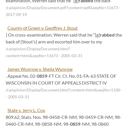
examination, Werren said that he “[g]
rabbed
the back
/ca/opinion/DisplayDocument.pdf?content=pdf&seqNo=11673
-
2017-09-19
County of Green v. Geoffrey J. Stout
] On cross-examination, Werren said that he “[g]
rabbed
the
back of [Stout’s] arm and escorted him over to my
/ca/opinion/DisplayDocument.html?
content=html&seqNo=11673
- 2005-03-31
James Wunrow v. Sheila Wunrow
. Appeal No. 02-
0859
-FT Cir. Ct. No. 01-FA-63 STATE OF
WISCONSIN IN COURT OF APPEALS DISTRICT IV
/ca/opinion/DisplayDocument.html?content=html&seqNo=5100
- 2005-03-31
State v. Jerry L. Cox
809.62, Stats. Nos. 98-0458-CR-NM, 98-0459-CR-NM, 98-
0460-CR-NM, 98-0858-NM, 98-
0859
-NM, 98-0860