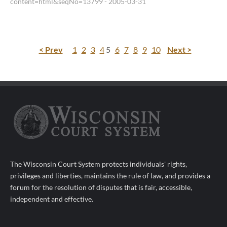
content=html&seqNo=13799
- 2005-03-31
< Prev
1
2
3
4
5
6
7
8
9
10
Next >
The Wisconsin Court System protects individuals' rights,
privileges and liberties, maintains the rule of law, and provides a
forum for the resolution of disputes that is fair, accessible,
independent and effective.