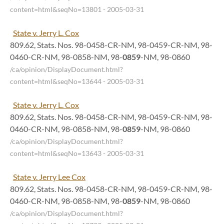
content=html&seqNo=13801
- 2005-03-31
State v. Jerry L. Cox
809.62, Stats. Nos. 98-0458-CR-NM, 98-0459-CR-NM, 98-
0460-CR-NM, 98-0858-NM, 98-
0859
-NM, 98-0860
/ca/opinion/DisplayDocument.html?
content=html&seqNo=13644
- 2005-03-31
State v. Jerry L. Cox
809.62, Stats. Nos. 98-0458-CR-NM, 98-0459-CR-NM, 98-
0460-CR-NM, 98-0858-NM, 98-
0859
-NM, 98-0860
/ca/opinion/DisplayDocument.html?
content=html&seqNo=13643
- 2005-03-31
State v. Jerry Lee Cox
809.62, Stats. Nos. 98-0458-CR-NM, 98-0459-CR-NM, 98-
0460-CR-NM, 98-0858-NM, 98-
0859
-NM, 98-0860
/ca/opinion/DisplayDocument.html?