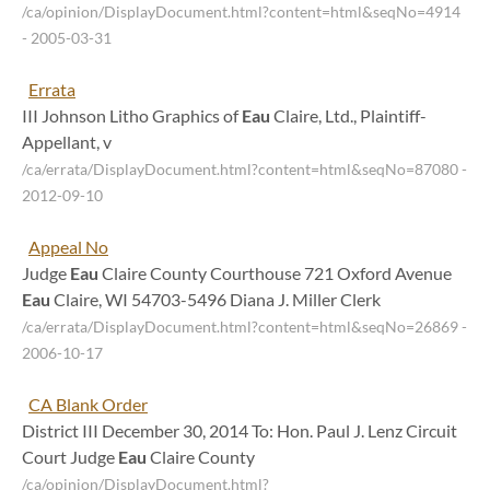
/ca/opinion/DisplayDocument.html?content=html&seqNo=4914
- 2005-03-31
Errata
III Johnson Litho Graphics of
Eau
Claire, Ltd., Plaintiff-
Appellant, v
/ca/errata/DisplayDocument.html?content=html&seqNo=87080
-
2012-09-10
Appeal No
Judge
Eau
Claire County Courthouse 721 Oxford Avenue
Eau
Claire, WI 54703-5496 Diana J. Miller Clerk
/ca/errata/DisplayDocument.html?content=html&seqNo=26869
-
2006-10-17
CA Blank Order
District III December 30, 2014 To: Hon. Paul J. Lenz Circuit
Court Judge
Eau
Claire County
/ca/opinion/DisplayDocument.html?