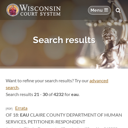
Search results
Want to refine your search results? Try our
advanced
search
.
Search results
21
-
30
of
4232
for
eau
.
Errata
[PDF]
OF 18:
EAU
CLAIRE COUNTY DEPARTMENT OF HUMAN
SERVICES, PETITIONER-RESPONDENT