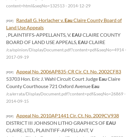
content=html&seqNo=132513
- 2014-12-29
Randall G. Horlacher v.
Eau
Claire County Board of
[PDF]
Land Use Appeals
, PLAINTIFFS-APPELLANTS, V.
EAU
CLAIRE COUNTY
BOARD OF LAND USE APPEALS,
EAU
CLAIRE
/ca/opinion/DisplayDocument.pdf?content=pdf&seqNo=4914
-
2017-09-19
Appeal No. 2006AP835-CR Cir. Ct. No. 2002CF83
[PDF]
53703 Hon. Eric J. Wahl Circuit Court Judge
Eau
Claire
County Courthouse 721 Oxford Avenue
Eau
/ca/errata/DisplayDocument.pdf?content=pdf&seqNo=26869
-
2014-09-15
Appeal No. 2010AP1441 Cir. Ct. No. 2009CV938
[PDF]
DISTRICT III JOHNSON LITHO GRAPHICS OF
EAU
CLAIRE, LTD., PLAINTIFF-APPELLANT, V