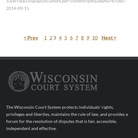
/ca/errata/DisplayDocument.pdf?content=pdf&seqNo=87080
-
2014-09-15
< Prev
1
2
3
4
5
6
7
8
9
10
Next >
The Wisconsin Court System protects individuals' rights,
privileges and liberties, maintains the rule of law, and provides a
forum for the resolution of disputes that is fair, accessible,
independent and effective.