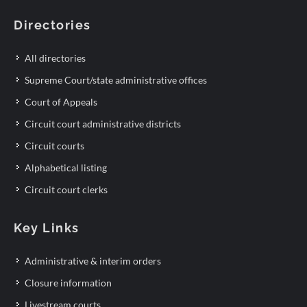
Directories
All directories
Supreme Court/state administrative offices
Court of Appeals
Circuit court administrative districts
Circuit courts
Alphabetical listing
Circuit court clerks
Key Links
Administrative & interim orders
Closure information
Livestream courts