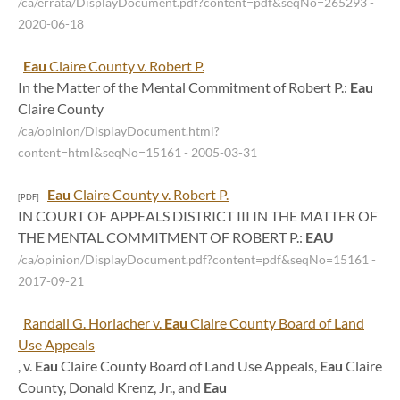
/ca/errata/DisplayDocument.pdf?content=pdf&seqNo=265293
-
2020-06-18
Eau
Claire County v. Robert P.
In the Matter of the Mental Commitment of Robert P.:
Eau
Claire County
/ca/opinion/DisplayDocument.html?
content=html&seqNo=15161
- 2005-03-31
Eau
Claire County v. Robert P.
[PDF]
IN COURT OF APPEALS DISTRICT III IN THE MATTER OF
THE MENTAL COMMITMENT OF ROBERT P.:
EAU
/ca/opinion/DisplayDocument.pdf?content=pdf&seqNo=15161
-
2017-09-21
Randall G. Horlacher v.
Eau
Claire County Board of Land
Use Appeals
, v.
Eau
Claire County Board of Land Use Appeals,
Eau
Claire
County, Donald Krenz, Jr., and
Eau