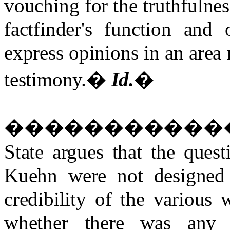
vouching for the truthfulnes
factfinder's function and
express opinions in an area n
testimony.
�
Id.
�
�����������
State argues that the ques
Kuehn were not designed t
credibility of the various 
whether there was any 