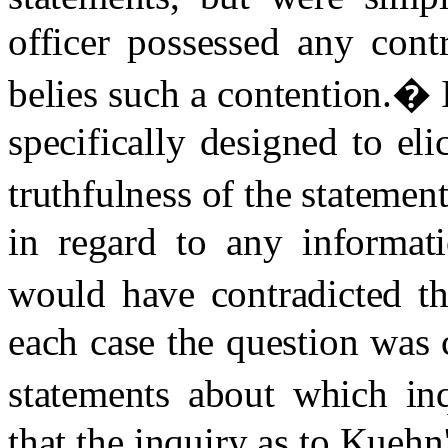
officer possessed any cont
belies such a contention.
�
specifically designed to eli
truthfulness of the statement
in regard to any informati
would have contradicted th
each case the question was 
statements about which in
that the inquiry as to Kuehn'