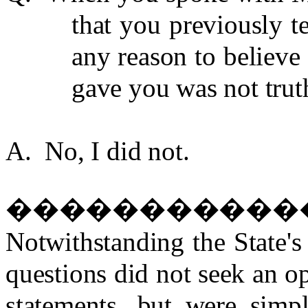
that you previously t
any reason to believe 
gave you was not trut
A. No, I did not.
�����������
Notwithstanding the State's
questions did not seek an op
statements, but were simp