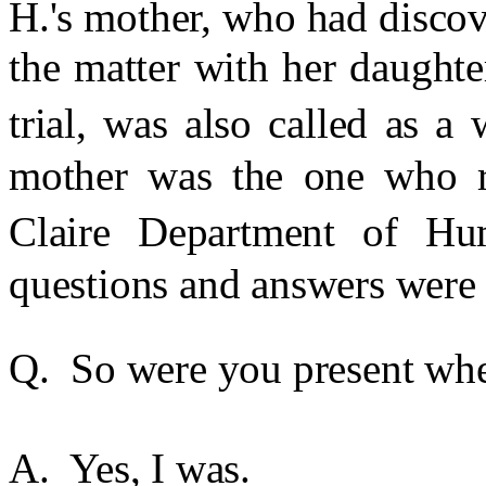
H.'s mother, who had disco
the matter with her daught
trial, was also called as a 
mother was the one who re
Claire Department of Hu
questions and answers were 
Q. So were you present when
A. Yes, I was.