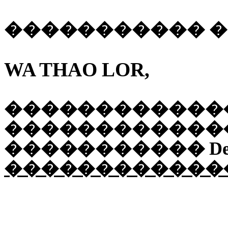
�����������
WA THAO LOR,
������������
������������
�����������
De
������������