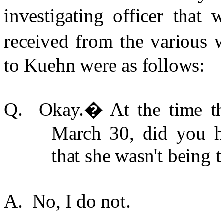
investigating officer that
received from the various w
to Kuehn were as follows:
Q. Okay.
�
At the time t
March 30, did you h
that she wasn't being 
A. No, I do not.