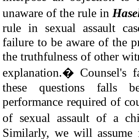
unaware of the rule in
Hasel
rule in sexual assault cas
failure to be aware of the p
the truthfulness of other wi
explanation.
�
Counsel's f
these questions falls
performance required of co
of sexual assault of a ch
Similarly, we will assume 