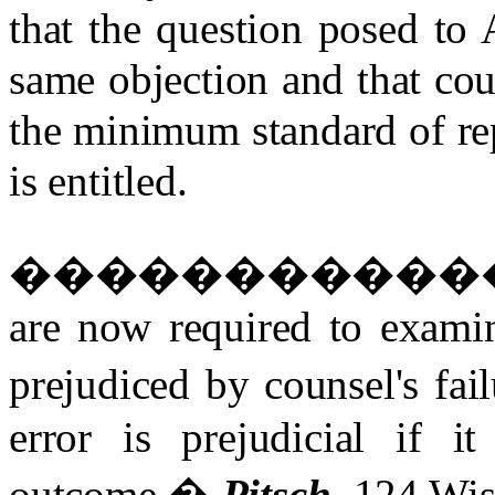
that the question posed to 
same objection and that cou
the minimum standard of re
is entitled.
�����������
are now required to exami
prejudiced by counsel's fail
error is prejudicial if i