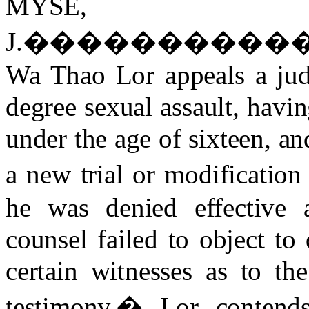
MYSE,
J.
����������
Wa Thao Lor appeals a jud
degree sexual assault, havi
under the age of sixteen, an
a new trial or modification
he was denied effective 
counsel failed to object to
certain witnesses as to the
testimony.
�
Lor contend