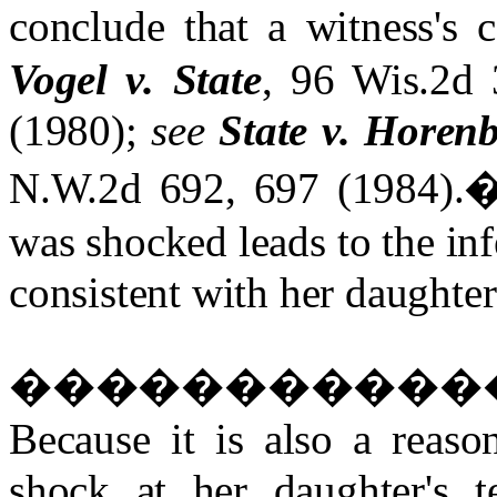
conclude that a witness's 
Vogel v. State
, 96 Wis.2d
(1980);
see
State v. Horen
N.W.2d 692, 697 (1984).
was shocked leads to the inf
consistent with her daughter
�����������
Because it is also a reaso
shock at her daughter's 