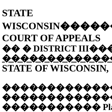
STA
WISCONSIN
����
COURT OF APPEALS
��
�
DISTRICT III
��
������������
STATE OF WISCONSIN,
������������
������������
�����������
Pl