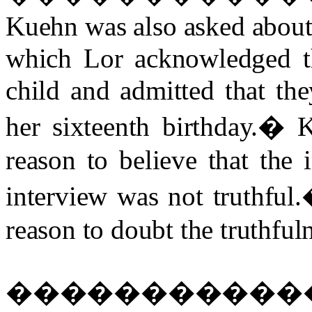
Kuehn was also asked about 
which Lor acknowledged th
child and admitted that the
her sixteenth birthday.
�
K
reason to believe that the
interview was not truthful.
reason to doubt the truthfuln
�����������