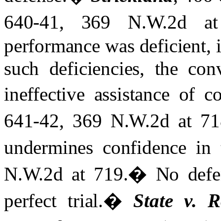
640-41, 369 N.W.2d at
performance was deficient, i
such deficiencies, the con
ineffective assistance of c
641-42, 369 N.W.2d at 71
undermines confidence in 
N.W.2d at 719.
�
No defe
perfect trial.
�
State v. 