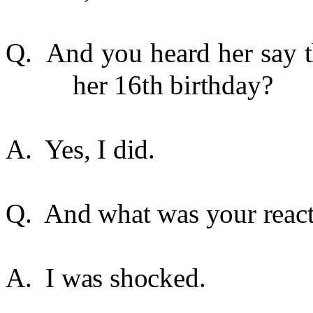
Q. And you heard her say t
her 16th birthday?
A. Yes, I did.
Q. And what was your reac
A. I was shocked.