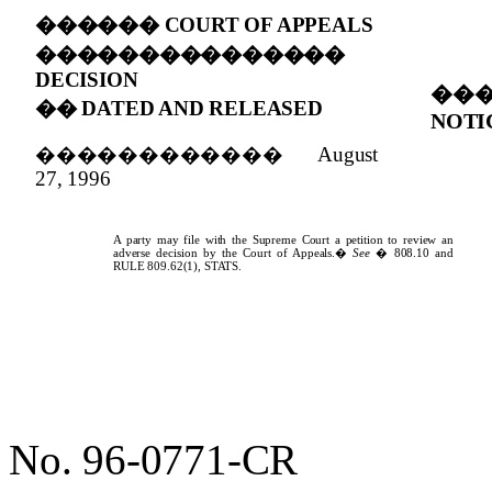
������
COURT OF APPEALS
���������������
DECISION
��
��
DATED AND RELEASED
NOTI
������������
August
27, 1996
A party may file with the Supreme Court a petition to review an
adverse decision by the Court of Appeals.
�
See
� 808.10 and
RULE
809.62(1),
STATS.
No. 96-0771-CR