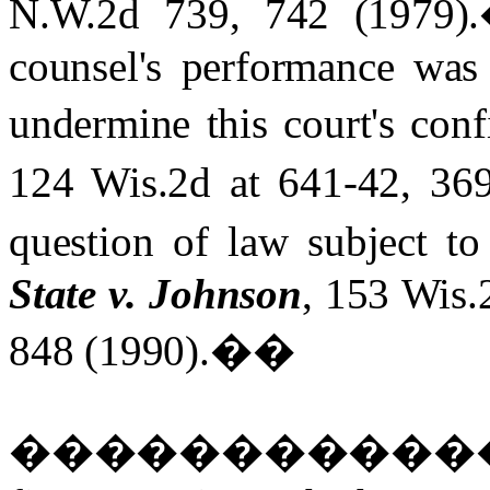
N.W.2d 739, 742 (1979).
counsel's performance was 
undermine this court's con
124 Wis.2d at 641-42, 36
question of law subject to
State v. Johnson
, 153 Wis.
848 (1990).
��
�����������