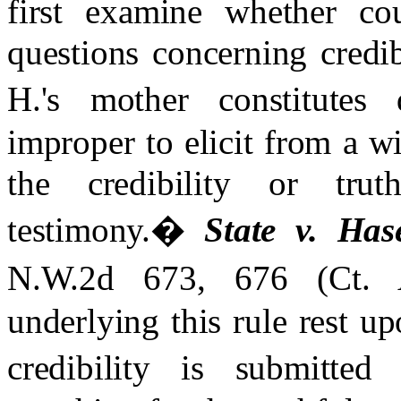
first examine whether cou
questions concerning credi
H.'s mother constitutes d
improper to elicit from a w
the credibility or trut
testimony.
�
State v. Hase
N.W.2d 673, 676 (Ct. 
underlying this rule rest up
credibility is submitted 