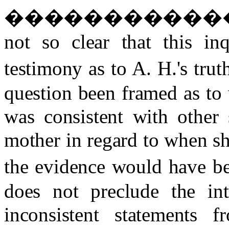
�����������
not so clear that this inq
testimony as to A. H.'s truth
question been framed as to
was consistent with other
mother in regard to when sh
the evidence would have be
does not preclude the int
inconsistent statements 