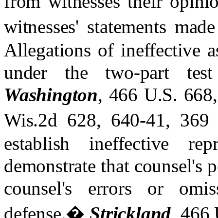
from witnesses their opinio
witnesses' statements made 
Allegations of ineffective 
under the two-part tes
Washington
, 466 U.S. 668
Wis.2d 628, 640-41, 369
establish ineffective re
demonstrate that counsel's 
counsel's errors or omis
defense.
�
Strickland
, 466 