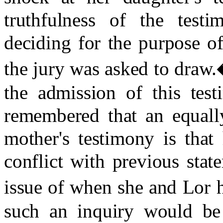
truthfulness of the test
deciding for the purpose of 
the jury was asked to draw.
the admission of this test
remembered that an equally
mother's testimony is that
conflict with previous sta
issue of when she and Lor h
such an inquiry would be 