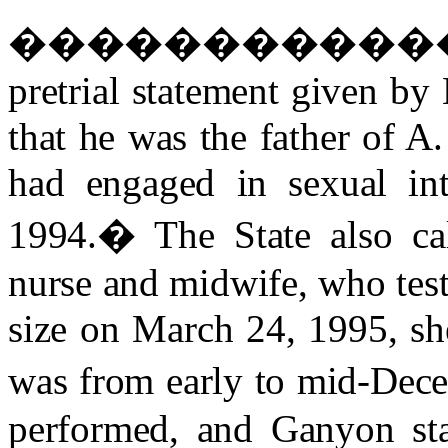
�����������
pretrial statement given b
that he was the father of A.
had engaged in sexual in
1994.
�
The State also ca
nurse and midwife, who testi
size on March 24, 1995, sh
was from early to mid-Dec
performed, and Ganyon sta