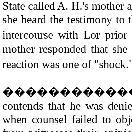
State called A. H.'s mother 
she heard the testimony to t
intercourse with Lor prior 
mother responded that she 
reaction was one of "shock.
�����������
contends that he was denie
when counsel failed to obje