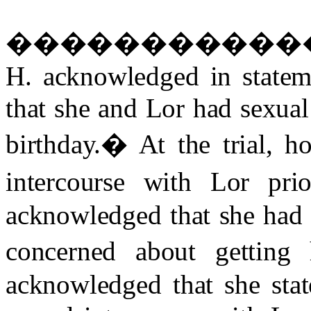
����������
H. acknowledged in stateme
that she and Lor had sexual 
birthday.
�
At the trial, 
intercourse with Lor prio
acknowledged that she had 
concerned about getting 
acknowledged that she stat