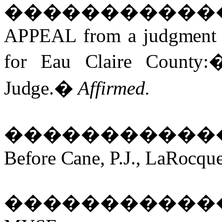
�����������
APPEAL from a judgment an
for Eau Claire County:
Judge.
�
Affirmed.
�����������
Before Cane, P.J., LaRocque
�����������