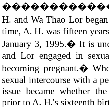
����������
H. and Wa Thao Lor began 
time, A. H. was fifteen year
January 3, 1995.
�
It is u
and Lor engaged in sexual
becoming pregnant.
�
Whe
sexual intercourse with a pe
issue became whether the
prior to A. H.'s sixteenth bir