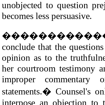
unobjected to question prej
becomes less persuasive.
�����������
conclude that the question
opinion as to the truthfulne
her courtroom testimony an
improper commentary o
statements.
�
Counsel's on
interpose an objection to 