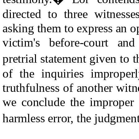
directed to three witnesse
asking them to express an op
victim's before-court and
pretrial statement given to t
of the inquiries improper
truthfulness of another wit
we conclude the improper 
harmless error, the judgment