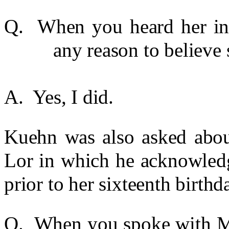
Q. When you heard her in 
any reason to believe 
A. Yes, I did.
Kuehn was also asked about
Lor in which he acknowledg
prior to her sixteenth birthd
Q. When you spoke with Mr