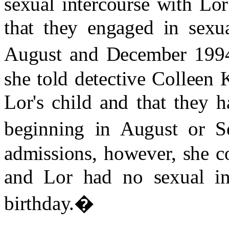
sexual intercourse with Lo
that they engaged in sexua
August and December 199
she told detective Colleen
Lor's child and that they 
beginning in August or S
admissions, however, she con
and Lor had no sexual int
birthday.
�