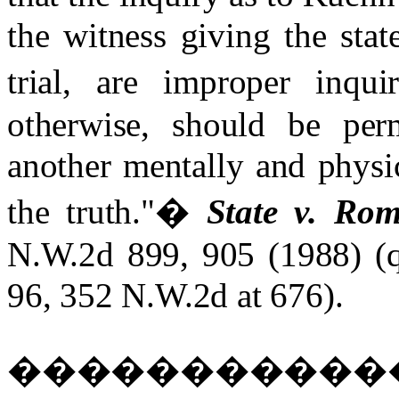
the witness giving the stat
trial, are improper inquir
otherwise, should be per
another mentally and physic
the truth."
�
State v. Rom
N.W.2d 899, 905 (1988) (
96, 352 N.W.2d at 676).
����������