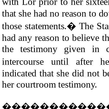
with Lor prior to her sixtee
that she had no reason to do
those statements.
�
The Sta
had any reason to believe th
the testimony given in 
intercourse until after he
indicated that she did not b
her courtroom testimony.
�����������