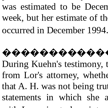
was estimated to be Decem
week, but her estimate of th
occurred in December 1994
�����������
During Kuehn's testimony, t
from Lor's attorney, wheth
that A. H. was not being tr
statements in which she a