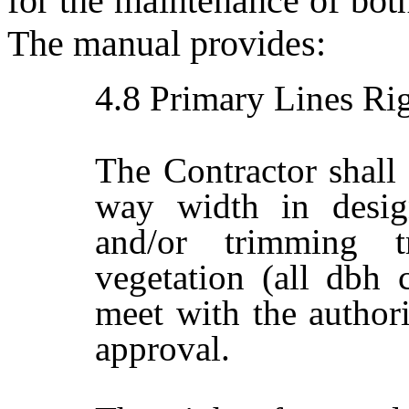
for the maintenance of bot
The manual provides:
4.8
Primary Lines Rig
The Contractor shall 
way width in desig
and/or trimming 
vegetation (all dbh c
meet with the author
approval.