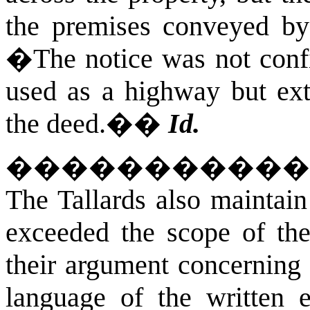
the premises conveyed by
�The notice was not confin
used as a highway but ext
the deed.�
�
Id.
�����������
The Tallards also maintain 
exceeded the scope of the
their argument concerning 
language of the written