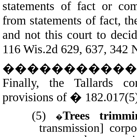
statements of fact or co
from statements of fact, the
and not this court to decid
116 Wis.2d 629, 637, 342 
�����������
Finally, the Tallards c
provisions of � 182.017(5)
(5)
Trees trimmi
�
transmission] corp