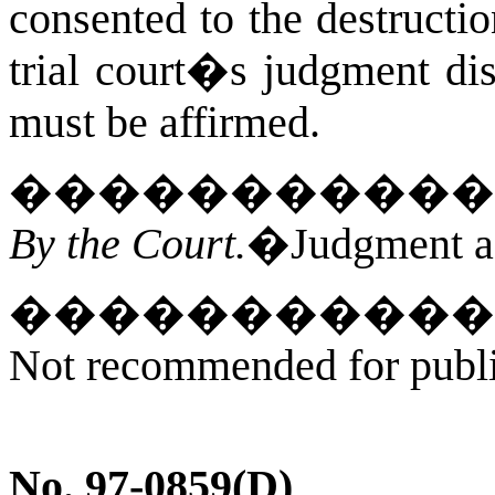
consented to the destructio
trial court�s judgment di
must be affirmed.
�����������
By the Court.
�Judgment af
�����������
Not recommended for publica
No. 97-0859(
D
)