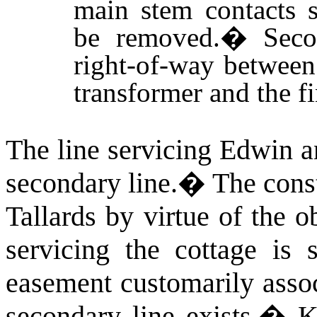
main stem contacts s
be removed.
�
Seco
right-of-way betwee
transformer and the 
The line servicing Edwin a
secondary line.
�
The cons
Tallards by virtue of the 
servicing the cottage is s
easement customarily assoc
secondary line exists.
�
K