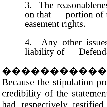
3. The reasonablene
on that portion of t
easement rights.
4. Any other issues 
liability of Defend
�����������
Because the stipulation pr
credibility of the statemen
had respectively testifi