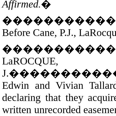
Affirmed.
�
�����������
Before Cane, P.J., LaRocqu
�����������
LaROCQUE,
J.
����������
Edwin and Vivian Talla
declaring that they acquir
written unrecorded easeme