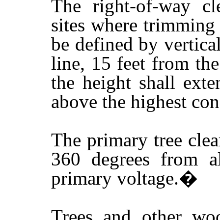
The right-of-way cl
sites where trimming 
be defined by vertica
line, 15 feet from th
the height shall ext
above the highest con
The primary tree clea
360 degrees from al
primary voltage.
�
Trees and other woo