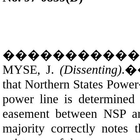
�����������
MYSE, J.
(Dissenting)
.
that Northern States Power
power line is determined
easement between NSP an
majority correctly notes 