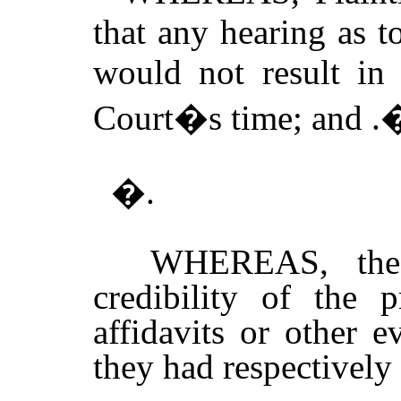
that any hearing as t
would not result in
Court�s time; and .
�.
WHEREAS, the C
credibility of the 
affidavits or other e
they had respectively 