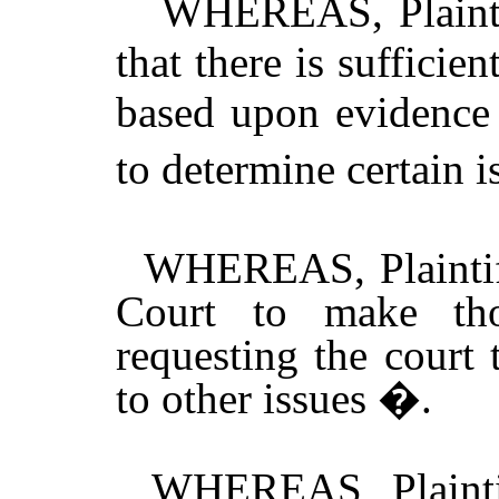
WHEREAS, Plaintiff
that there is sufficie
based upon evidence 
to determine certain 
WHEREAS, Plaintiff
Court to make tho
requesting the court 
to other issues �.
WHEREAS, Plaintiff