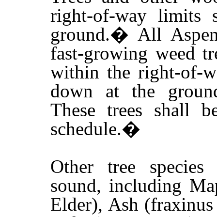
right-of-way limits
ground.
�
All Aspen
fast-growing weed tr
within the right-of-w
down at the ground
These trees shall 
schedule.
�
Other tree species
sound, including Ma
Elder), Ash (fraxinus