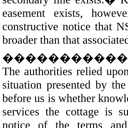
easement exists, however
constructive notice that 
broader than that associate
�����������
The authorities relied upo
situation presented by the 
before us is whether knowl
services the cottage is su
notice of the terms and