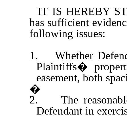
IT IS HEREBY STI
has sufficient evidenc
following issues:
1.
Whether Defend
Plaintiffs� proper
easement, both spac
�
2.
The reasonabl
Defendant in exerci