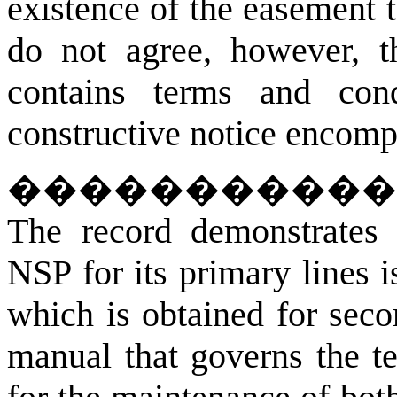
existence of the easement 
do not agree, however, t
contains terms and condi
constructive notice encomp
�����������
The record demonstrates 
NSP for its primary lines is
which is obtained for seco
manual that governs the t