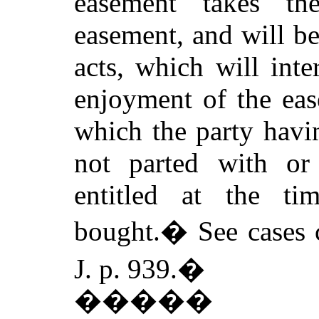
easement takes th
easement, and will b
acts, which will inte
enjoyment of the eas
which the party havi
not parted with or
entitled at the t
bought.
�
See cases 
J. p. 939.
�
�����