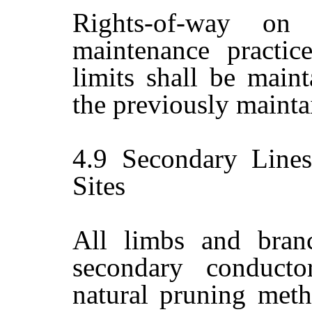
Rights-of-way on
maintenance practic
limits shall be maint
the previously mainta
4.9
Secondary Lines
Sites
All limbs and branc
secondary conduct
natural pruning meth