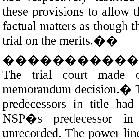
these provisions to allow t
factual matters as though t
trial on the merits.
��
�����������
The trial court made c
memorandum decision.
�
predecessors in title had
NSP�s predecessor in 
unrecorded. The power lin