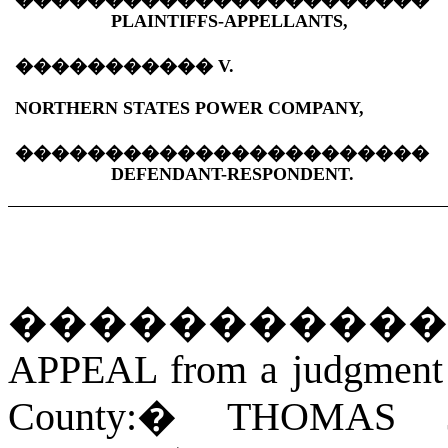
�����������������������
PLAINTIFFS-APPELLANTS,
�����������
V.
NORTHERN STATES POWER COMPANY,
�����������������������
DEFENDANT-RESPONDENT.
�����������
APPEAL from a judgment of
County:
�
THOMAS 