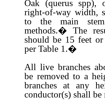
Oak (querus spp), o
right-of-way width, 
to the main stem
methods.
�
The res
should be 15 feet or
per Table 1.
�
All live branches ab
be removed to a heig
branches at any he
conductor(s) shall be