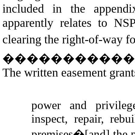
included in the appendix
apparently relates to N
clearing the right-of-way f
�����������
The written easement gran
power and privilege
inspect, repair, reb
premises�[and] the p