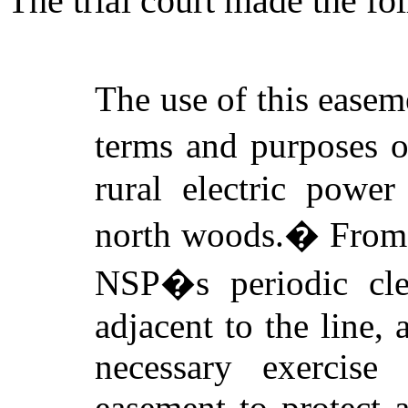
The trial court made the fo
The use of this easem
terms and purposes o
rural electric power
north woods.
�
From 
NSP�s periodic cle
adjacent to the line, 
necessary exercise
easement to protect 