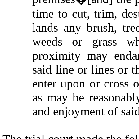
time to cut, trim, d
lands any brush, tre
weeds or grass wh
proximity may endan
said line or lines or 
enter upon or cross o
as may be reasonably
and enjoyment of said