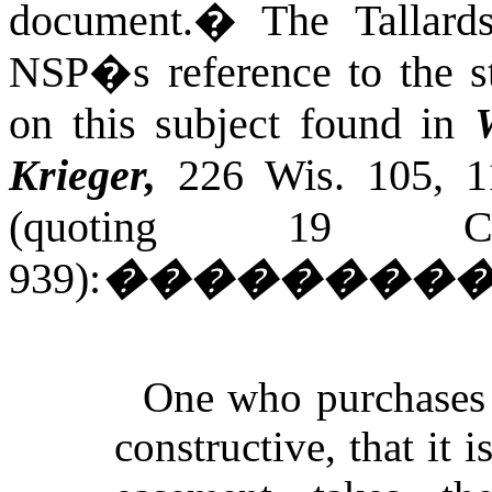
document.
�
The Tallard
NSP�s reference to the s
on this subject found in
Krieger,
226 Wis. 105, 1
(quoting 19
C
939):
��������
One who purchases la
constructive, that it 