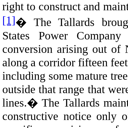
right to construct and main
[1]
�
The Tallards broug
States Power Company 
conversion arising out of
along a corridor fifteen feet
including some mature tree
outside that range that wer
lines.
�
The Tallards main
constructive notice only