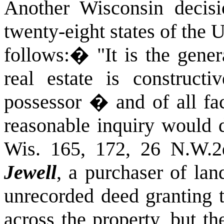
Another Wisconsin decis
twenty-eight states of the
follows:
�
"It is the gene
real estate is constructi
possessor � and of all fa
reasonable inquiry would d
Wis. 165, 172, 26 N.W.2
Jewell
, a purchaser of la
unrecorded deed granting t
across the property, but t