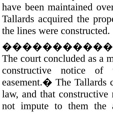
have been maintained over
Tallards acquired the prop
the lines were constructed.
�����������
The court concluded as a ma
constructive notice of
easement.
�
The Tallards 
law, and that constructiv
not impute to them the a