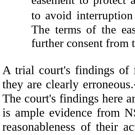
to avoid interruption
The terms of the ea
further consent from t
A trial court's findings of
they are clearly erroneous.
The court's findings here a
is ample evidence from NS
reasonableness of their ac