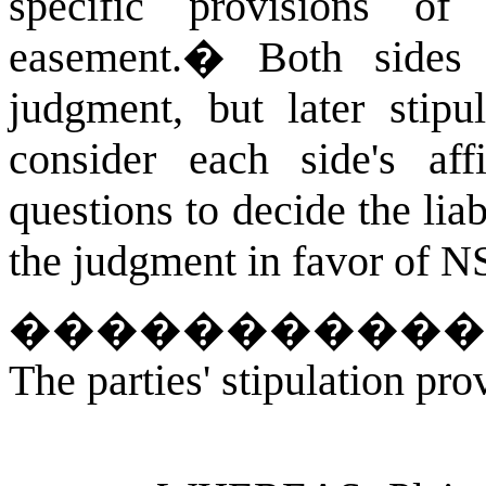
specific provisions of
easement.
�
Both sides
judgment, but later stipul
consider each side's affi
questions to decide the liab
the judgment in favor of N
�����������
The parties' stipulation pro