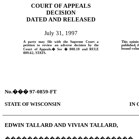
COURT OF APPEALS
DECISION
DATED AND RELEASED
July 31, 1997
A party may file with the Supreme Court a
This opinio
petition to review an adverse decision by the
published, t
bound volum
Court of Appeals.
�
See
� 808.10 and
RULE
809.62,
STATS.
No.
���
97-0859-FT
STATE OF WISCONSIN
IN 
EDWIN TALLARD AND VIVIAN TALLARD,