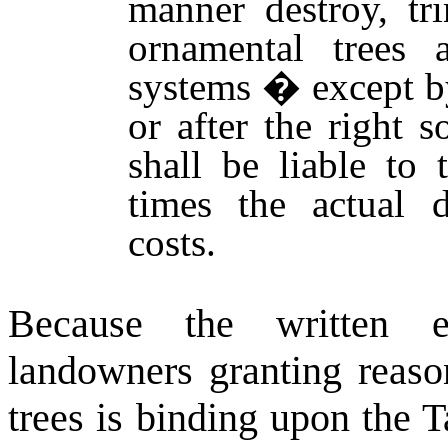
manner destroy, tr
ornamental trees 
systems � except by
or after the right 
shall be liable to
times the actual 
costs.
Because the written 
landowners granting reason
trees is binding upon the 