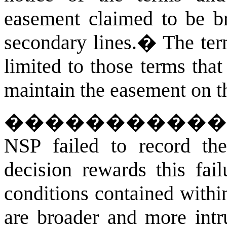
easement claimed to be br
secondary lines.
�
The ter
limited to those terms tha
maintain the easement on t
�����������
NSP failed to record th
decision rewards this fai
conditions contained withi
are broader and more intr