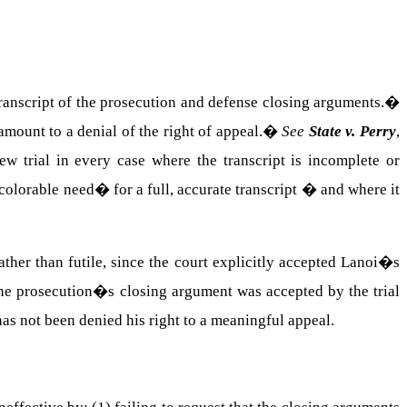
transcript of the prosecution and defense closing arguments.
�
mount to a denial of the right of appeal.
�
See
State v. Perry
,
ew trial in every case where the transcript is incomplete or
olorable need� for a full, accurate transcript � and where it
ther than futile, since the court explicitly accepted Lanoi�s
he prosecution�s closing argument was accepted by the trial
as not been denied his right to a meaningful appeal.