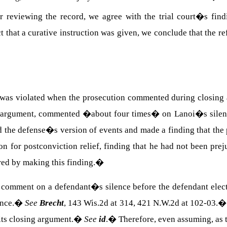
r reviewing the record, we agree with the trial court�s find
 that a curative instruction was given, we conclude that the r
nt was violated when the prosecution commented during closing 
sing argument, commented �about four times� on Lanoi�s sile
ted the defense�s version of events and made a finding that t
 for postconviction relief, finding that he had not been preju
red by making this finding.
�
to comment on a defendant�s silence before the defendant elects
nce.
�
See
Brecht
, 143 Wis.2d at 314, 421 N.W.2d at 102-03.
its closing argument.
�
See
id
.
�
Therefore, even assuming, as t