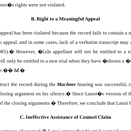
anoi�s rights were not violated.
B. Right to a Meaningful Appeal
 appeal has been violated because the record fails to contain a 
 appeal, and in some cases, lack of a verbatim transcript may a
85).
�
However, �[a]n appellant will not be entitled to a n
ill only be entitled to a new trial when they have �shown a �c
le.�
�
Id
.
�
struct the record during the
Machner
hearing was successful, ra
losing argument on his silence.
�
Since Lanoi�s version of t
of the closing arguments.
�
Therefore, we conclude that Lanoi h
C. Ineffective Assistance of Counsel Claim