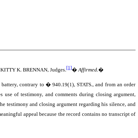
[1]
KITTY K. BRENNAN
, Judges.
�
Affirmed.
�
battery, contrary to � 940.19(1),
STATS
., and from an order
e�s use of testimony, and comments during closing argument,
 the testimony and closing argument regarding his silence, and
meaningful appeal because the record contains no transcript of