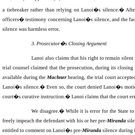
a tiebreaker rather than relying on Lanoi�s silence.
�
Afte
officers� testimony concerning Lanoi�s silence, and the fact
silence was harmless error.
3. Prosecutor�s Closing Argument
Lanoi also claims that his right to remain sile
trial counsel claimed that the prosecution, during its clo
available during the
Machner
hearing, the trial court accep
Lanoi�s silence.
�
Even so, the court denied Lanoi�s motion
court�s curative instruction.
�
Lanoi claims that the court er
We disagree.
�
While it is error for the State 
freely impeach the defendant with his or her pre-
Miranda
sile
entitled to comment on Lanoi�s pre-
Miranda
silence during 