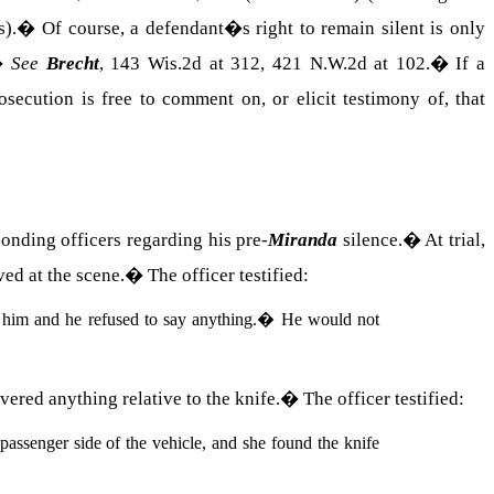
s).
�
Of course, a defendant�s right to remain silent is only
�
See
Brecht
, 143 Wis.2d at 312, 421 N.W.2d at 102.
�
If a
osecution is free to comment on, or elicit testimony of, that
ponding officers regarding his pre-
Miranda
silence.
�
At trial,
ved at the scene.
�
The officer testified:
him and he refused to say anything.
�
He would not
vered anything relative to the knife.
�
The officer testified:
passenger side of the vehicle, and she found the knife