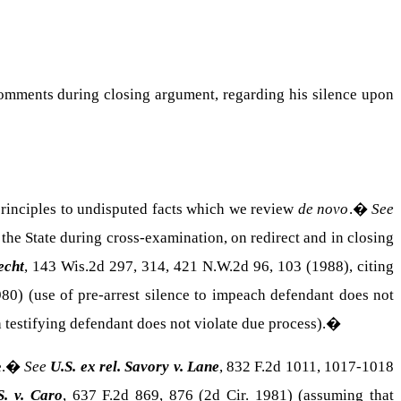
 comments during closing argument, regarding his silence upon
 principles to undisputed facts which we review
de novo
.
�
See
 the State during cross-examination, on redirect and in closing
echt
, 143 Wis.2d 297, 314, 421 N.W.2d 96, 103 (1988), citing
980) (use of pre-arrest silence to impeach defendant does not
 testifying defendant does not violate due process).
�
.
�
See
U.S. ex rel. Savory v. Lane
, 832 F.2d 1011, 1017-1018
S. v. Caro
, 637 F.2d 869, 876 (2d Cir. 1981) (assuming that