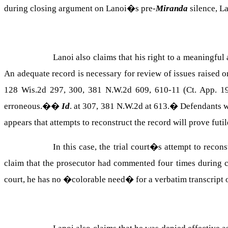
during closing argument on Lanoi�s pre-
Miranda
silence, L
Lanoi also claims that his right to a meaningful
An adequate record is necessary for review of issues raised on
128 Wis.2d 297, 300, 381 N.W.2d 609, 610-11 (Ct. App. 19
erroneous.�
�
Id
. at 307, 381 N.W.2d at 613.
�
Defendants w
appears that attempts to reconstruct the record will prove futi
In this case, the trial court�s attempt to recon
claim that the prosecutor had commented four times during c
court, he has no �colorable need� for a verbatim transcript 