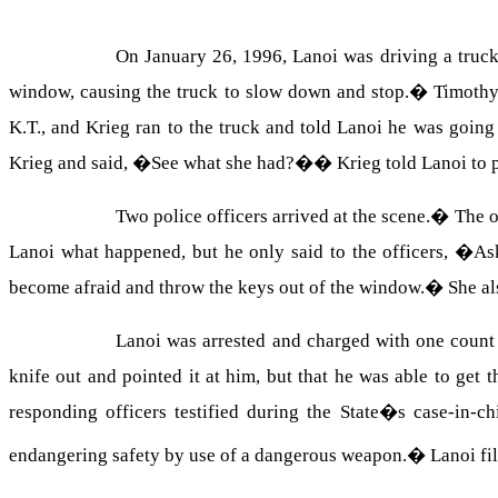
On January 26, 1996, Lanoi was driving a truck
window, causing the truck to slow down and stop.
�
Timothy
K.T., and Krieg ran to the truck and told Lanoi he was going t
Krieg and said, �See what she had?�
�
Krieg told Lanoi to 
Two police officers arrived at the scene.
�
The o
Lanoi what happened, but he only said to the officers, �A
become afraid and throw the keys out of the window.
�
She al
Lanoi was arrested and charged with one count
knife out and pointed it at him, but that he was able to get 
responding officers testified during the State�s case-in-ch
endangering safety by use of a dangerous weapon.
�
Lanoi fi