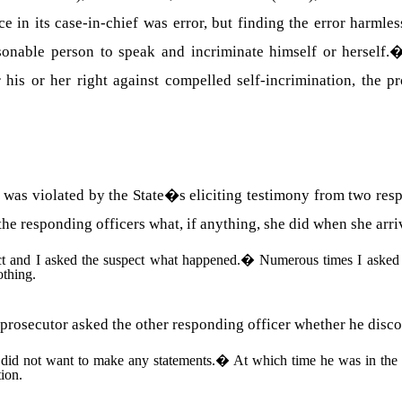
ce in its case-in-chief was error, but finding the error harmles
onable person to speak and incriminate himself or herself.
his or her right against compelled self-incrimination, the pr
ent was violated by the State�s eliciting testimony from two res
the responding officers what, if anything, she did when she arri
ct and I asked the suspect what happened.
�
Numerous times I asked 
thing.
 prosecutor asked the other responding officer whether he disco
 did not want to make any statements.
�
At which time he was in the 
tion.