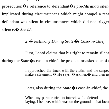
prosecution�s reference to defendant�s pre-
Miranda
silen
implicated during circumstances which might compel a reas
defendant was silent in circumstances which did not trigger 
silence.
�
See
id
.
2.
�
Testimony During State�s Case-in-Chief
First, Lanoi claims that his right to remain sil
during the State�s case in chief, the prosecutor asked one of 
I approached the truck with the victim and the suspe
make a statement.
�
He says, �ask her,� and then no
Later, also during the State�s case-in-chief, the
When my partner tried to interview the defendant, he
laying, I believe, which was on the ground at that loca