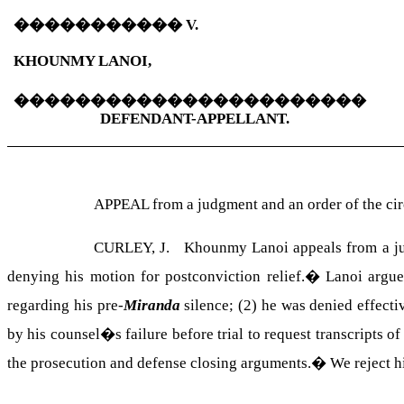
�����������
V.
KHOUNMY LANOI,
�����������������������
DEFENDANT-APPELLANT.
APPEAL from a judgment and an order of the c
CURLEY, J. Khounmy Lanoi appeals from a judgm
denying his motion for postconviction relief.
�
Lanoi argue
regarding his pre-
Miranda
silence; (2) he was denied effecti
by his counsel�s failure before trial to request transcripts 
the prosecution and defense closing arguments.
�
We reject h