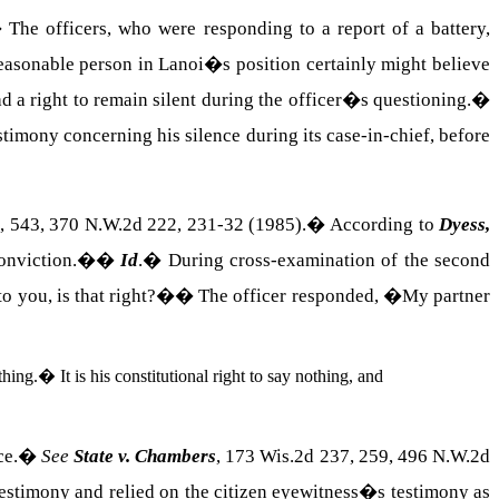
�
The officers, who were responding to a report of a battery,
easonable person in Lanoi�s position certainly might believe
d a right to remain silent during the officer�s questioning.
�
estimony concerning his silence during its case-in-chief, before
, 543, 370 N.W.2d 222, 231‑32 (1985).
�
According to
Dyess,
conviction.�
�
Id
.
�
During cross-examination of the second
to you, is that right?�
�
The officer responded, �My partner
thing.
�
It is his constitutional right to say nothing, and
ce.
�
See
State v. Chambers
, 173 Wis.2d 237, 259, 496 N.W.2d
testimony and relied on the citizen eyewitness�s testimony as