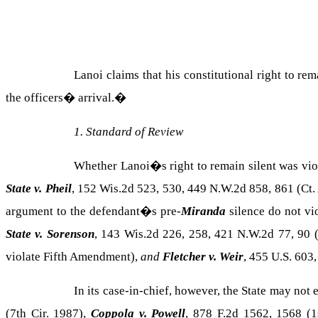
Lanoi claims that his constitutional right to r
the officers� arrival.
�
1. Standard of Review
Whether Lanoi�s right to remain silent was viol
State v. Pheil
, 152 Wis.2d 523, 530, 449 N.W.2d 858, 861 (Ct.
argument to the defendant�s pre-
Miranda
silence do not vi
State v. Sorenson
, 143 Wis.2d 226, 258, 421 N.W.2d 77, 90 
violate Fifth Amendment),
and
Fletcher v. Weir
, 455 U.S. 603,
In its case-in-chief, however, the State may not
(7th Cir. 1987),
Coppola v. Powell
, 878 F.2d 1562, 1568 (1