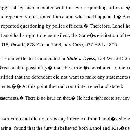
riggered by his encounter with the two responding officers.
nd repeatedly questioned him about what had happened.
�
A r
repeated questioning by police officers.
�
Therefore, Lanoi ha
Lanoi had a right to remain silent, the State�s elicitation of t
-1018,
Powell
, 878 F.2d at 1568,
and
Caro
, 637 F.2d at 876.
ess under the test enunciated in
State v. Dyess
, 124 Wis.2d 525
o �reasonable possibility� that the error �contributed to the 
stified that the defendant did not want to make any statements 
ements.�
�
At this point the trial court intervened and stated:
statements.
�
There is no issue on that.
�
He had a right not to say any
instruction and did not draw any inference from Lanoi�s silen
aring, found that the jury disbelieved both Lanoi and K.T.�s 