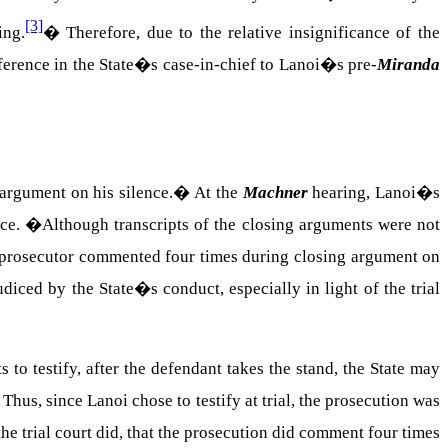
[3]
ing.
�
Therefore, due to the relative insignificance of the
eference in the State�s case-in-chief to Lanoi�s pre-
Miranda
argument on his silence.
�
At the
Machner
hearing, Lanoi�s
nce.
�
Although transcripts of the closing arguments were not
he prosecutor commented four times during closing argument on
diced by the State�s conduct, especially in light of the trial
 to testify, after the defendant takes the stand, the State may
�
Thus, since Lanoi chose to testify at trial, the prosecution was
he trial court did, that the prosecution did comment four times