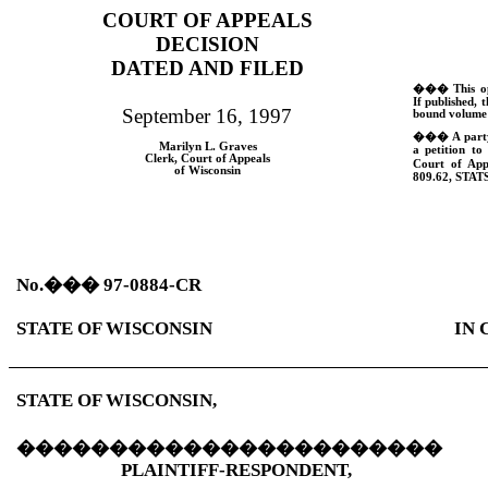
COURT OF APPEALS
DECISION
DATED AND FILED
���
This o
If published, t
September 16, 1997
bound volume 
���
A part
Marilyn L. Graves
a petition to
Clerk, Court of Appeals
Court of App
of Wisconsin
809.62,
STATS
No.
���
97-0884-CR
STATE OF WISCONSIN
IN 
STATE OF WISCONSIN,
�����������������������
PLAINTIFF-RESPONDENT,