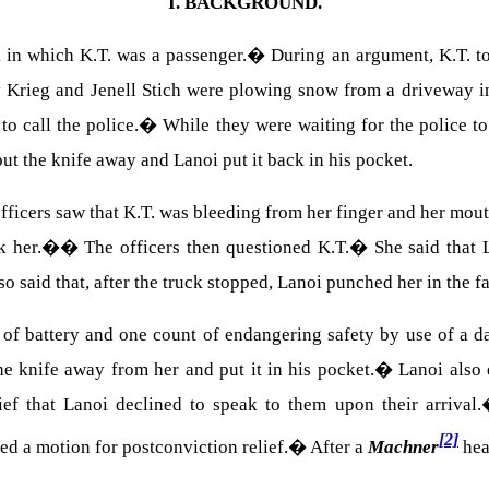
I.
BACKGROUND.
 in which K.T. was a passenger.
�
During an argument, K.T. to
 Krieg and Jenell Stich were plowing snow from a driveway in
o call the police.
�
While they were waiting for the police to
put the knife away and Lanoi put it back in his pocket.
fficers saw that K.T. was bleeding from her finger and her mout
sk her.�
�
The officers then questioned K.T.
�
She said that 
so said that, after the truck stopped, Lanoi punched her in the f
 of battery and one count of endangering safety by use of a 
the knife away from her and put it in his pocket.
�
Lanoi also 
ief that Lanoi declined to speak to them upon their arrival.
[2]
led a motion for postconviction relief.
�
After a
Machner
hea