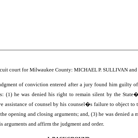
ircuit court for Milwaukee County: MICHAEL P. SULLIVAN and
ent of conviction entered after a jury found him guilty of 
s: (1) he was denied his right to remain silent by the Stat
ve assistance of counsel by his counsel�s failure to object to
of the opening and closing arguments; and, (3) he was denied a 
is arguments and affirm the judgment and order.