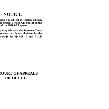
NOTICE
pinion is subject to further editing.
he official version will appear in the
of the Official Reports.
y may file with the Supreme Court
 review an adverse decision by the
eals.
�
See
� 808.10 and
RULE
.
COURT OF APPEALS
DISTRICT I