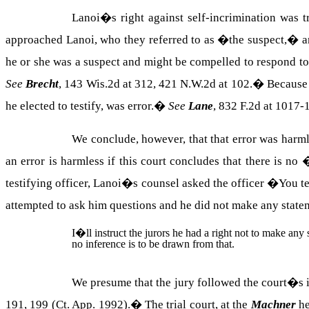
Lanoi�s right against self-incrimination was t
approached Lanoi, who they referred to as �the suspect,� a
he or she was a suspect and might be compelled to respond to 
See
Brecht
, 143 Wis.2d at 312, 421 N.W.2d at 102.
�
Because 
he elected to testify, was error.
�
See
Lane
, 832 F.2d at 1017
We conclude, however, that that error was harml
an error is harmless if this court concludes that there is n
testifying officer, Lanoi�s counsel asked the officer �You te
attempted to ask him questions and he did not make any stat
I�ll instruct the jurors he had a right not to make any 
no inference is to be drawn from that.
We presume that the jury followed the court�s 
191, 199 (Ct. App. 1992).
�
The trial court, at the
Machner
he