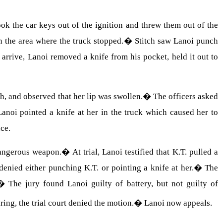
ok the car keys out of the ignition and threw them out of the
 the area where the truck stopped.
�
Stitch saw Lanoi punch
 arrive, Lanoi removed a knife from his pocket, held it out to
h, and observed that her lip was swollen.
�
The officers asked
Lanoi pointed a knife at her in the truck which caused her to
ace.
dangerous weapon.
�
At trial, Lanoi testified that K.T. pulled a
denied either punching K.T. or pointing a knife at her.
�
The
�
The jury found Lanoi guilty of battery, but not guilty of
ring, the trial court denied the motion.
�
Lanoi now appeals.