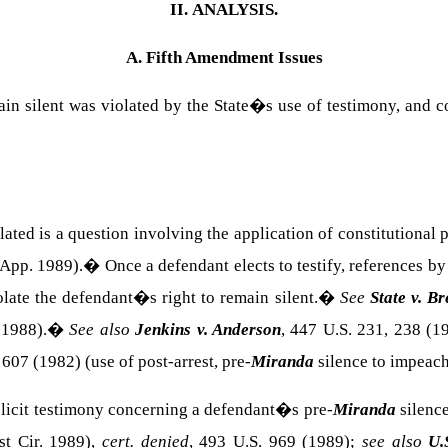
II.
ANALYSIS.
A. Fifth Amendment Issues
emain silent was violated by the State�s use of testimony, and
ated is a question involving the application of constitutional
 App. 1989).
�
Once a defendant elects to testify, references by
olate the defendant�s right to remain silent.
�
See
State v. Br
(1988).
�
See also
Jenkins v. Anderson
, 447 U.S. 231, 238 (1
 607 (1982) (use of post-arrest, pre-
Miranda
silence to impeach
 elicit testimony concerning a defendant�s pre-
Miranda
silence
st Cir. 1989),
cert. denied
, 493 U.S. 969 (1989);
see also
U.