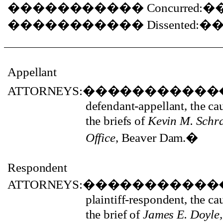
�����������
Concurred:
�
�����������
Dissented:
�
Appellant
ATTORNEYS:
�����������
defendant-appellant, the c
the briefs of
Kevin M. Schr
Office
, Beaver Dam.
�
Respondent
ATTORNEYS:
�����������
plaintiff-respondent, the c
the brief of
James E. Doyle