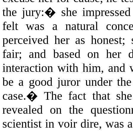
the jury:
�
she impressed
felt was a natural conce
perceived her as honest; 
fair; and based on her 
interaction with him, and 
be a good juror under the 
case.
�
The fact that she
revealed on the question
scientist in voir dire, was 