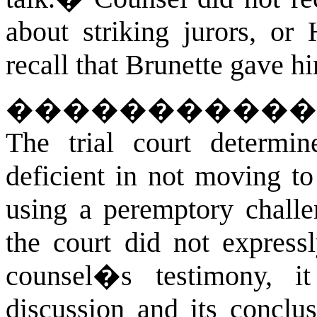
about striking jurors, or 
recall that Brunette gave h
�����������
The trial court determin
deficient in not moving to
using a peremptory challe
the court did not express
counsel�s testimony, i
discussion and its conclu