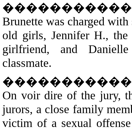
�����������
Brunette was charged with 
old girls, Jennifer H., th
girlfriend, and Daniel
classmate.
�����������
On voir dire of the jury, 
jurors, a close family memb
victim of a sexual offense