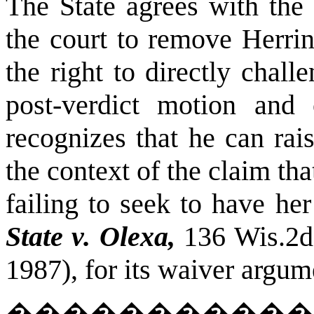
The State agrees with the t
the court to remove Herrin
the right to directly chal
post-verdict motion and 
recognizes that he can rai
the context of the claim tha
failing to seek to have he
State v. Olexa,
136 Wis.2d
1987), for its waiver argum