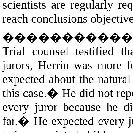
scientists are regularly r
reach conclusions objective
�����������
Trial counsel testified t
jurors, Herrin was more 
expected about the natura
this case.
�
He did not rep
every juror because he d
far.
�
He expected every j