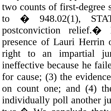
two counts of first-degree 
to � 948.02(1),
STA
postconviction relief.
�
presence of Lauri Herrin 
right to an impartial ju
ineffective because he fail
for cause; (3) the evidenc
on count one; and (4) the 
individually poll another 