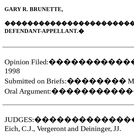
GARY R. BRUNETTE,
����������������������
DEFENDANT-APPELLANT.�
Opinion Filed:
�����������
1998
Submitted on Briefs:
��������
M
Oral Argument:
�����������
JUDGES:
�������������
Eich, C.J., Vergeront and Deininger, JJ.