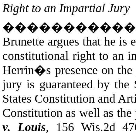
Right to an Impartial Jury
�����������
Brunette argues that he is e
constitutional right to an 
Herrin�s presence on the 
jury is guaranteed by the
States Constitution and Art
Constitution as well as the 
v. Louis
,
156 Wis.2d 47