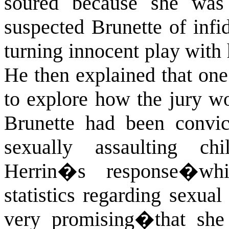
soured because she was
suspected Brunette of infi
turning innocent play with h
He then explained that one
to explore how the jury wo
Brunette had been convic
sexually assaulting chil
Herrin�s response�wh
statistics regarding sexual
very promising�that she