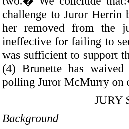
two.
�
We conclude that:
challenge to Juror Herrin 
her removed from the ju
ineffective for failing to 
was sufficient to support 
(4) Brunette has waived 
polling Juror McMurry on 
JURY 
Background