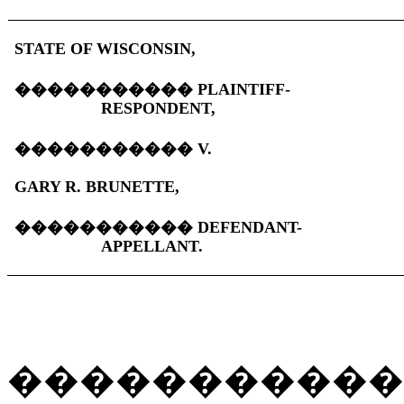
STATE OF WISCONSIN,
�����������
PLAINTIFF-
RESPONDENT,
�����������
V.
GARY R. BRUNETTE,
�����������
DEFENDANT-
APPELLANT.
�����������