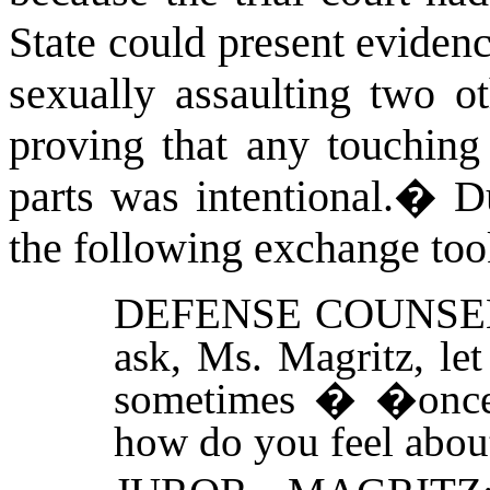
State could present eviden
sexually assaulting two ot
proving that any touching
parts was intentional.
�
D
the following exchange too
DEFENSE COUNSE
ask, Ms. Magritz, le
sometimes � �once 
how do you feel about