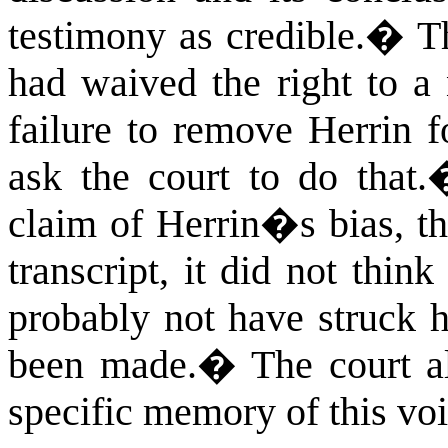
testimony as credible.
�
T
had waived the right to a
failure to remove Herrin f
ask the court to do that.
claim of Herrin�s bias, th
transcript, it did not thi
probably not have struck h
been made.
�
The court al
specific memory of this voi