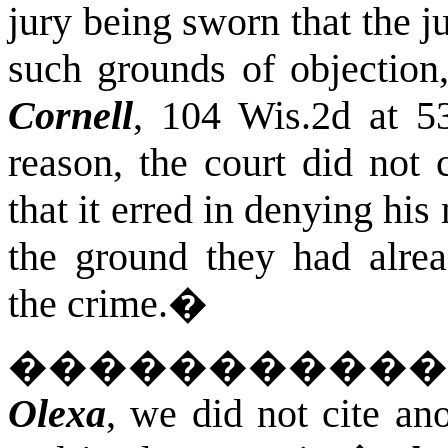
jury being sworn that the 
such grounds of objection
Cornell
, 104 Wis.2d at 5
reason, the court did not
that it erred in denying his
the ground they had alre
the crime.
�
����������
Olexa
, we did not cite an