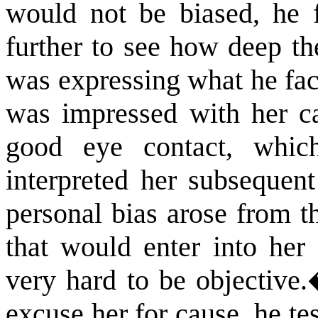
would not be biased, he f
further to see how deep th
was expressing what he fac
was impressed with her c
good eye contact, whic
interpreted her subsequent
personal bias arose from t
that would enter into her 
very hard to be objective.
excuse her for cause, he te