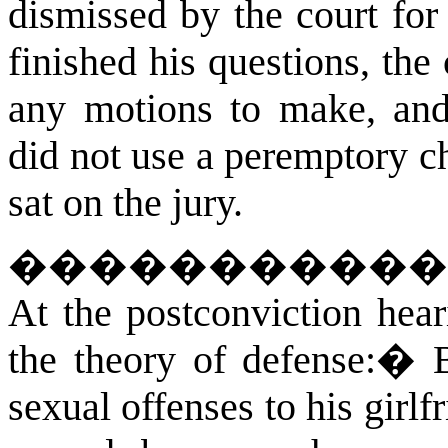
dismissed by the court for
finished his questions, the
any motions to make, and
did not use a peremptory ch
sat on the jury.
�����������
At
the postconviction heari
the theory of defense:
�
sexual offenses to his girlf