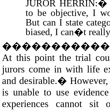
JUROR HERRIN:
to be objective, I w
But can I state categ
biased, I can�t really
�����������
At this point the trial cou
jurors come in with life e
and desirable.
�
However, 
is unable to use evidence
experiences cannot sit 