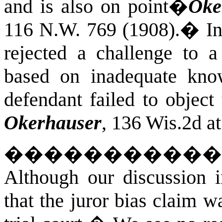
and is also on point�
Oke
116 N.W. 769 (1908).
�
I
rejected a challenge to a
based on inadequate kno
defendant failed to object t
Okerhauser
, 136 Wis.2d a
�����������
Although our discussion 
that the juror bias claim w