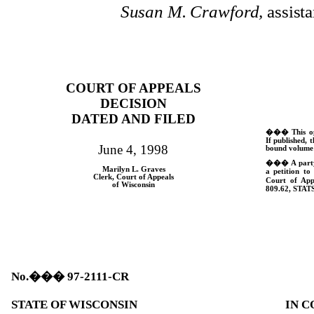
Susan M. Crawford,
assista
COURT OF APPEALS
DECISION
DATED AND FILED
���
This o
If published, t
June 4, 1998
bound volume 
���
A part
Marilyn L. Graves
a petition to
Clerk, Court of Appeals
Court of App
of Wisconsin
809.62,
STATS
No.
���
97-2111-CR
STATE OF WISCONSIN
IN C