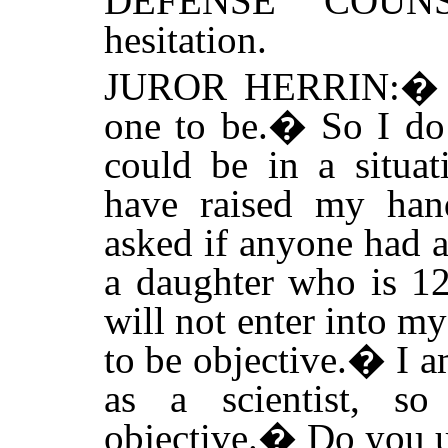
DEFENSE COUNS
hesitation.
JUROR HERRIN:
one to be.
�
So I do
could be in a situat
have raised my han
asked if anyone had a
a daughter who is 12
will not enter into m
to be objective.
�
I a
as a scientist, 
objective.
�
Do you u