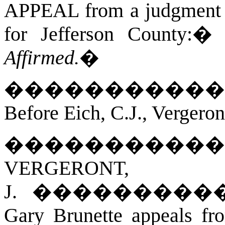
APPEAL from a judgment an
for Jefferson County:
Affirmed.
�
�����������
Before Eich, C.J., Vergeron
�����������
VERGERONT,
J.
���������
Gary Brunette appeals fr