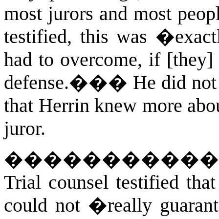
most jurors and most peopl
testified, this was �exact
had to overcome, if [they]
defense.��
�
He did not
that Herrin knew more abou
juror.
�����������
Trial counsel testified th
could not �really guaran