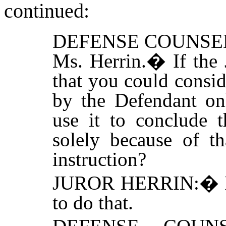
continued:
DEFENSE COUNSE
Ms. Herrin.
�
If the
that you could consi
by the Defendant on
use it to conclude t
solely because of th
instruction?
JUROR HERRIN:
�
to do that.