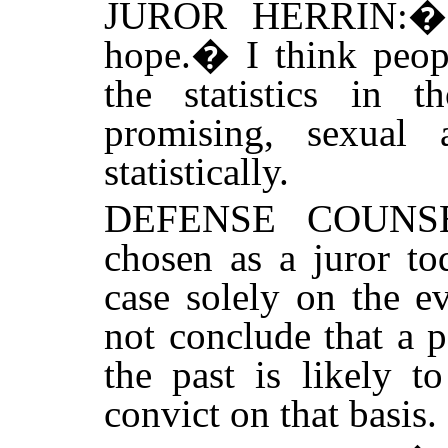
JUROR HERRIN:
hope.
�
I think peo
the statistics in 
promising, sexual a
statistically.
DEFENSE COUNS
chosen as a juror to
case solely on the e
not conclude that a 
the past is likely t
convict on that basis.