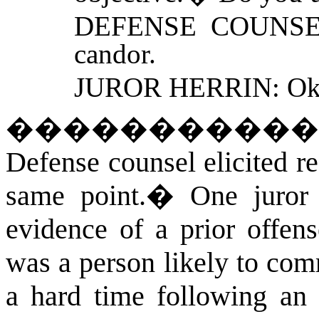
DEFENSE COUNSEL: 
candor.
JUROR HERRIN: Ok
�����������
Defense counsel elicited r
same point.
�
One juror 
evidence of a prior offen
was a person likely to com
a hard time following an i