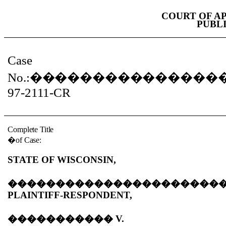
COURT OF A
PUBL
Case
No.:
���������������
97-2111-CR
Complete Title
�
of Case:
STATE OF WISCONSIN,
����������������������
PLAINTIFF-RESPONDENT,
�����������
V.