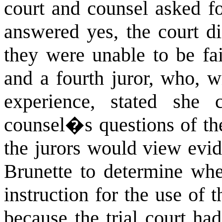
court and counsel asked f
answered yes, the court di
they were unable to be fai
and a fourth juror, who, w
experience, stated she 
counsel�s questions of the
the jurors would view evid
Brunette to determine whe
instruction for the use of t
because the trial court had