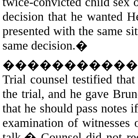
twice-convicted child sex o
decision that he wanted He
presented with the same si
same decision.
�
�����������
Trial counsel testified tha
the trial, and he gave Bru
that he should pass notes 
examination of witnesses o
talk.
�
Counsel did not rec