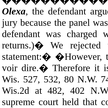
����������
Olexa
, the defendant arg
jury because the panel wa
defendant was charged wi
returns.)
�
We rejected 
statement:
�
�However, th
voir dire.
�
Therefore it 
Wis. 527, 532, 80 N.W. 7
Wis.2d at 482, 402 N.W
supreme court held that c