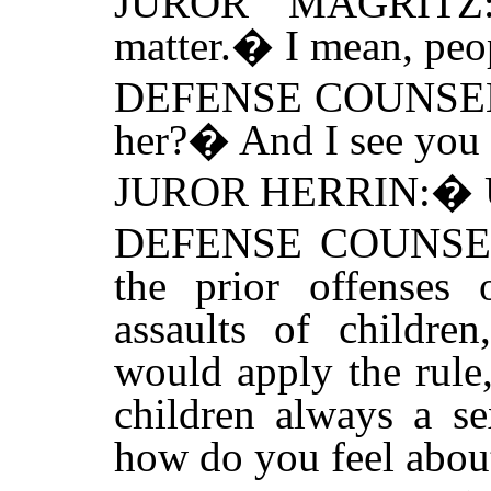
JUROR MAGRITZ
matter.
�
I mean, peo
DEFENSE COUNSE
her?
�
And I see you
JUROR HERRIN:
�
DEFENSE COUNSE
the prior offenses 
assaults of childre
would apply the rule,
children always a se
how do you feel about