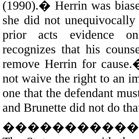
(1990).
�
Herrin was bias
she did not unequivocally
prior acts evidence on
recognizes that his counse
remove Herrin for cause.
not waive the right to an im
one that the defendant mus
and Brunette did not do tha
�����������