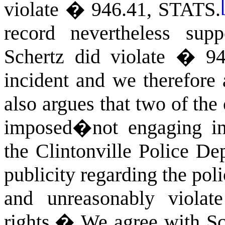
violate �
946.41
,
STATS
.
record nevertheless sup
Schertz did violate � 94
incident and we therefore 
also argues that two of the
imposed�not engaging in 
the Clintonville Police De
publicity regarding the po
and unreasonably viola
rights.
�
We agree with Sc