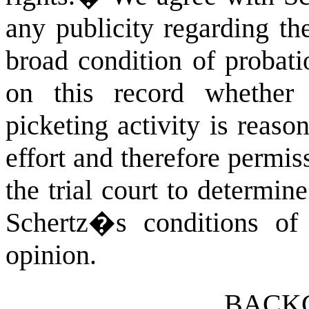
any publicity regarding th
broad condition of probati
on this record whether 
picketing activity is reason
effort and therefore permiss
the trial court to determi
Schertz�s conditions of 
opinion.
BACK