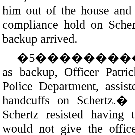
him out of the house and
compliance hold on Scher
backup arrived.
�
5
��������
as backup, Officer Patri
Police Department, assist
handcuffs on Schertz.
Schertz resisted having
would not give the offi