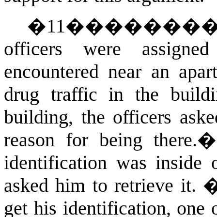
�
11
�������
officers were assigne
encountered near an apar
drug traffic in the buildi
building, the officers ask
reason for being there.
identification was inside
asked him to retrieve it.
get his identification, one 