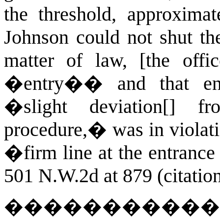
the threshold, approximat
Johnson could not shut th
matter of law, [the offic
�entry�� and that ent
�slight deviation[] fr
procedure,� was in viola
�firm line at the entrance
501 N.W.2d at 879 (citation
�����������