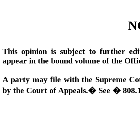
N
This opinion is subject to further edit
appear in the bound volume of the Offi
A party may file with the Supreme Cou
by the Court of Appeals.
�
See � 808.