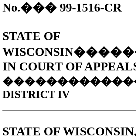
No.
���
99-1516-CR
STATE OF
WISCONSIN
�����
IN COURT OF APPEAL
������������
DISTRICT IV
STATE OF WISCONSIN