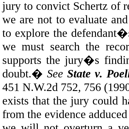
jury to convict Schertz of r
we are not to evaluate and
to explore the defendant�s
we must search the recor
supports the jury�s findi
doubt.
�
See
State v. Poel
451 N.W.2d 752, 756 (1990
exists that the jury could
from the evidence adduced at
we will not overturn a ve