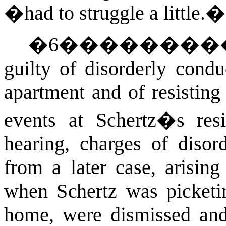
�had to struggle a little.�
�
6
�������
guilty of disorderly cond
apartment and of resisting 
events at Schertz�s resi
hearing, charges of disor
from a later case, arising
when Schertz was picketi
home, were dismissed and