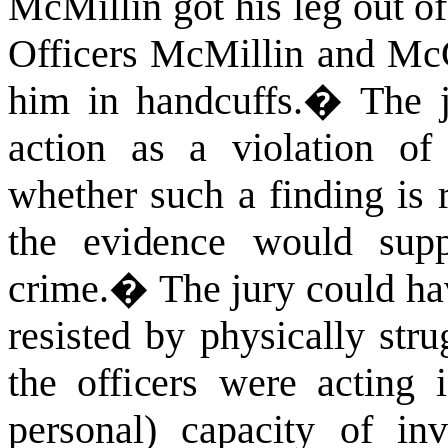
McMillin got his leg out of
Officers McMillin and McG
him in handcuffs.
�
The j
action as a violation 
whether such a finding is 
the evidence would supp
crime.
�
The jury could ha
resisted by physically stru
the officers were acting 
personal) capacity of inv