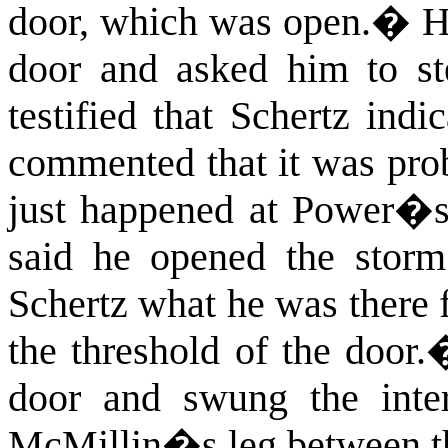
door, which was open.
�
H
door and asked him to st
testified that Schertz ind
commented that it was prob
just happened at Power�s
said he opened the storm
Schertz what he was there f
the threshold of the door.
door and swung the inter
McMillin�s leg between th