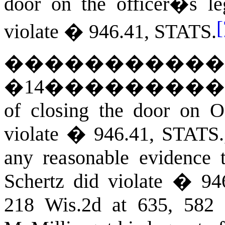
door on the officer�s le
[
violate �
946.41
,
STATS
.
�����������
�
14
��������
of closing the door on O
violate �
946.41
,
STATS
any reasonable evidence t
Schertz did violate � 946
218 Wis.2d at 635, 582 