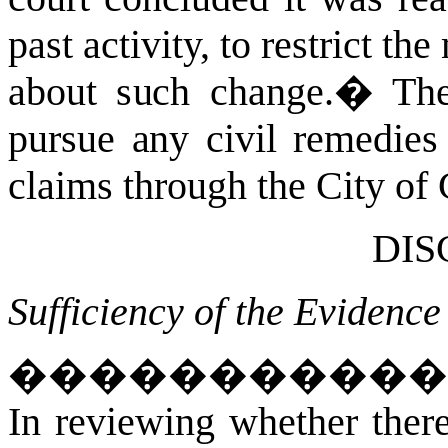
past activity, to restrict t
about such change.
�
The
pursue any civil remedies 
claims through the City of 
DIS
Sufficiency of the Evidence
����������
In reviewing whether there