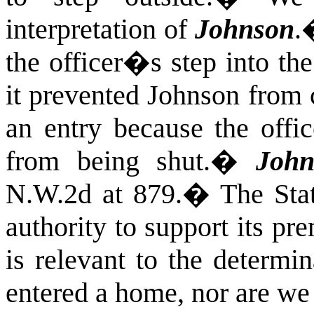
interpretation of
Johnson
.
the officer�s step into th
it prevented Johnson from 
an entry because the offic
from being shut.
�
John
N.W.2d at 879.
�
The Sta
authority to support its pre
is relevant to the determi
entered a home, nor are we