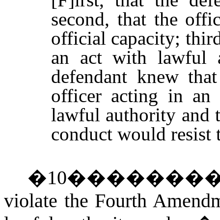
second, that the off
official capacity; thir
an act with lawful a
defendant knew tha
officer acting in an
lawful authority and 
conduct would resist t
�
10
�������
violate the Fourth Amendme