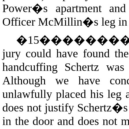
Power�s apartment and a
Officer McMillin�s leg in 
�
15
�������
jury could have found the
handcuffing Schertz was 
Although we have conc
unlawfully placed his leg 
does not justify Schertz�s
in the door and does not m