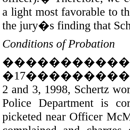
a light most favorable to th
the jury�s finding that Sc
Conditions of Probation
�����������
�
17
��������
2 and 3, 1998, Schertz wor
Police Department is co
picketed near Officer McM