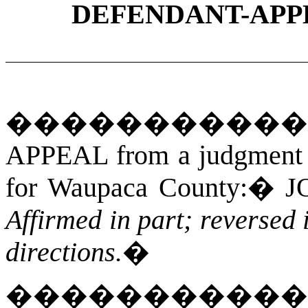
DEFENDANT-APP
���������
APPEAL from a judgment an
for Waupaca County:
�
J
Affirmed in part; reversed
directions.
�
����������