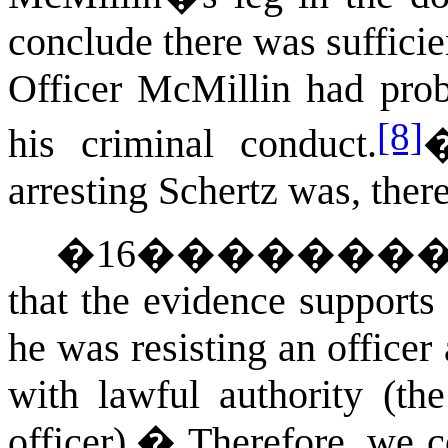
conclude there was sufficien
Officer McMillin had proba
[8]
his criminal conduct.
arresting Schertz was, ther
�
16
�������
that the evidence supports
he was resisting an officer 
with lawful authority (the
officer).
�
Therefore, we c