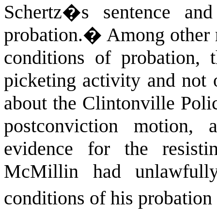
Schertz�s sentence and
probation.
�
Among other re
conditions of probation, 
picketing activity and not
about the Clintonville Pol
postconviction motion, a
evidence for the resisti
McMillin had unlawfull
conditions of his probation