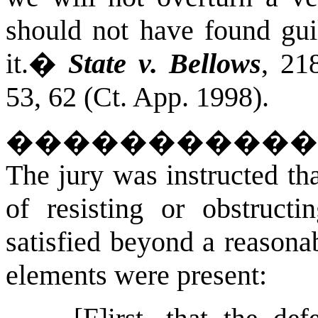
should not have found gui
it.
�
State v. Bellows
, 21
53, 62 (Ct. App. 1998).
����������
The jury was instructed tha
of resisting or obstructi
satisfied beyond a reasona
elements were present:
[F]irst, that the def