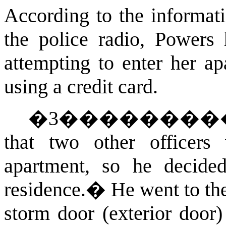
According to the informat
the police radio, Powers 
attempting to enter her ap
using a credit card.
�
3
�������
that two other officer
apartment, so he decide
residence.
�
He went to th
storm door (exterior door)