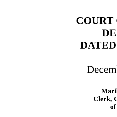
COURT 
DE
DATED
Decemb
Mari
Clerk, 
of