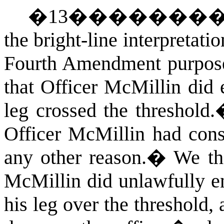
�
13
�������
the bright-line interpretati
Fourth Amendment purpos
that Officer McMillin did
leg crossed the threshold.
Officer McMillin had conse
any other reason.
�
We th
McMillin did unlawfully e
his leg over the threshold,