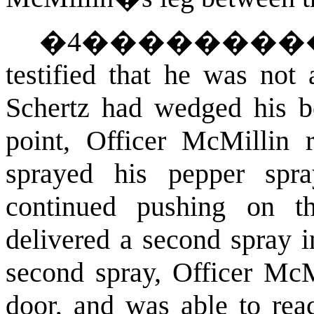
�
4
�������
testified that he was not 
Schertz had wedged his b
point, Officer McMillin 
sprayed his pepper spra
continued pushing on t
delivered a second spray 
second spray, Officer McMi
door, and was able to rea