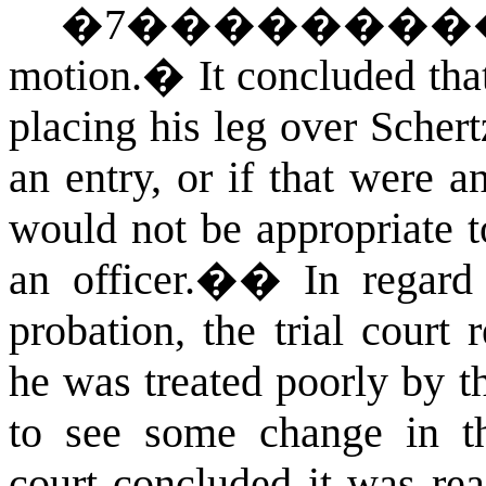
�
7
��������
motion.
�
It concluded th
placing his leg over Scher
an entry, or if that were a
would not be appropriate t
an officer.�
�
In regard
probation, the trial court
he was treated poorly by t
to see some change in th
court concluded it was re