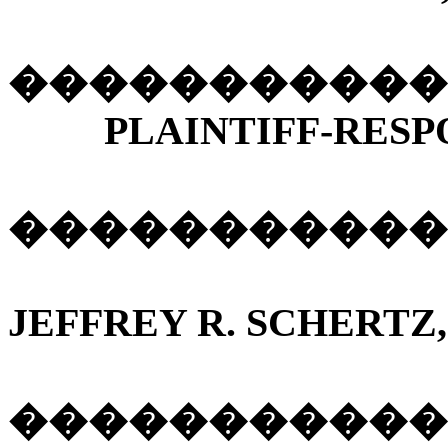
�����������
PLAINTIFF-RESP
����������
JEFFREY R. SCHERTZ,
�����������