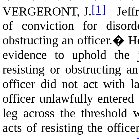
[1]
VERGERONT, J.
Jeffre
of conviction for disord
obstructing an officer.
�
He
evidence to uphold the 
resisting or obstructing a
officer did not act with la
officer unlawfully entere
leg across the threshold 
acts of resisting the office