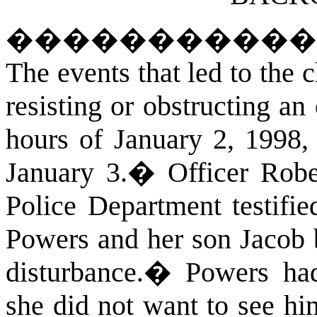
����������
The events that led to the 
resisting or obstructing an 
hours of January 2, 1998,
January 3.
�
Officer Robe
Police Department testifie
Powers and her son Jacob b
disturbance.
�
Powers had
she did not want to see hi