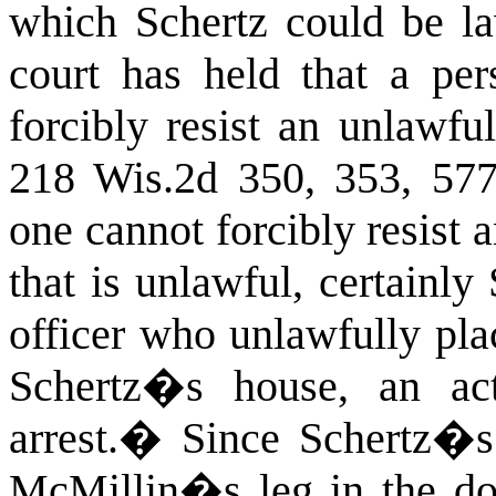
which Schertz could be la
court has held that a per
forcibly resist an unlawful
218 Wis.2d 350, 353, 57
one cannot forcibly resist 
that is unlawful, certainly
officer who unlawfully pla
Schertz�s house, an act
arrest.
�
Since Schertz�s 
McMillin�s leg in the doo