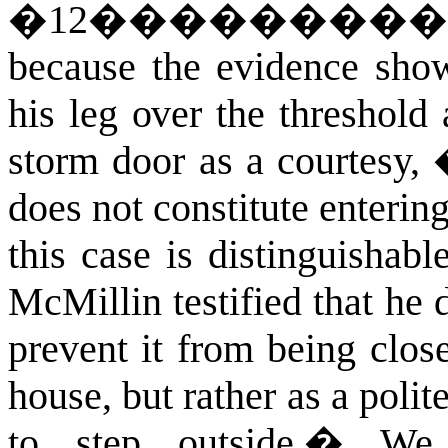
�
12
��������
because the evidence show
his leg over the threshold 
storm door as a courtesy,
does not constitute enterin
this case is distinguishab
McMillin testified that he d
prevent it from being clos
house, but rather as a polit
to step outside.
�
We 