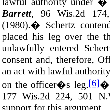
lawful authority under 
Barrett
, 96 Wis.2d 174
(1980).
�
Schertz conten
placed his leg over the t
unlawfully entered Sche
consent and, therefore, O
an act with lawful authori
[6]
on the officer�s leg.
177 Wis.2d 224, 501 N.
support for this argument.