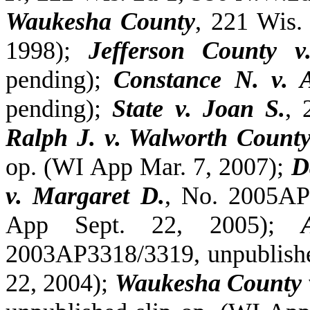
Waukesha County
, 221 Wis.
1998);
Jefferson County v
pending);
Constance N. v.
pending);
State v. Joan S.
, 
Ralph J. v. Walworth Count
op. (WI App Mar. 7, 2007);
D
v. Margaret D.
, No. 2005AP
App Sept. 22, 2005);
2003AP3318/3319, unpublishe
22, 2004);
Waukesha County 