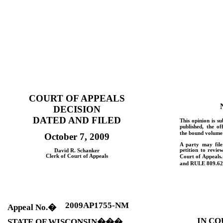
COURT OF APPEALS
DECISION
DATED AND FILED
This opinion is su
published, the of
the bound volume 
October 7, 2009
A party may fil
petition to revie
David R. Schanker
Clerk of Court of Appeals
Court of Appeals.
and
RULE
809.62
2009AP1755-NM
Appeal No.
�
IN CO
STATE OF
WISCONSIN
���