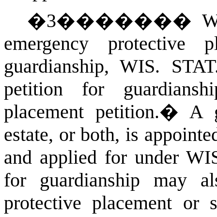
�
3
�������
W
emergency protective 
guardianship,
WIS. STA
petition for guardians
placement petition.
�
A g
estate, or both, is appoint
and applied for under
WIS
for guardianship may al
protective placement or 