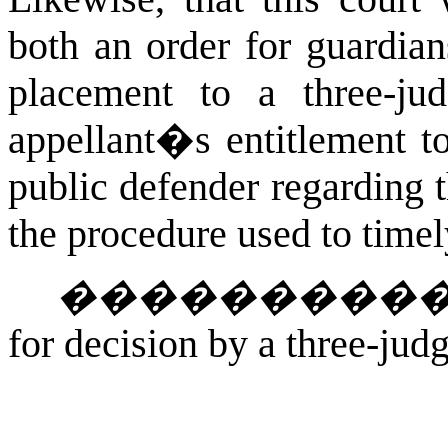
both an order for guardian
placement to a three-ju
appellant�s entitlement to
public defender regarding 
the procedure used to timely
���������
for decision by a three-jud