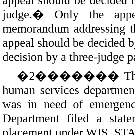
appeal should be decided b
judge.
�
Only the appe
memorandum addressing the
appeal should be decided b
decision by a three-judge pa
�
2
�������
T
human services
department
was in need of emergency
Department filed a state
placement under
WIS. ST