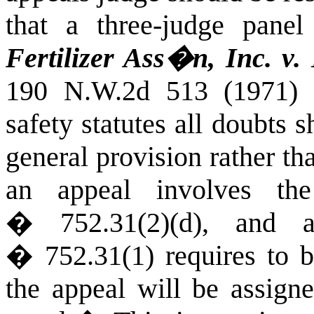
that a three-judge panel
Fertilizer Ass�n, Inc. v.
190 N.W.2d 513 (1971) (
safety statutes all doubts 
general provision rather th
an appeal involves th
� 752.31(2)(d), and 
� 752.31(1) requires to b
the appeal will be assigne