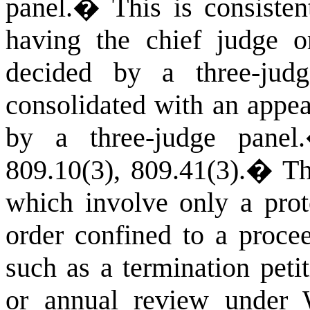
panel.
�
This is consiste
having the chief judge o
decided by a three-jud
consolidated with an appea
by a three-judge panel.
809.10(3),
809.41(3).
�
Th
which involve only a prot
order confined to a proc
such as a termination peti
or annual review under