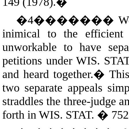
149 (1978).
�
�
4
�������
We
inimical to the efficient
unworkable to have separ
petitions under
WIS. STA
and heard together.
�
This
two separate appeals simp
straddles the three-judge a
forth in
WIS. STAT.
� 752