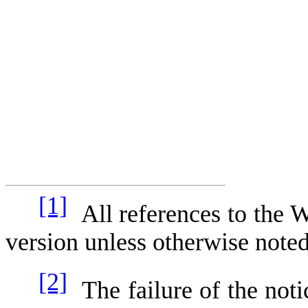
[1]
All references to the 
version unless otherwise note
[2]
The failure of the notic