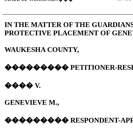
IN THE MATTER OF THE GUARDIAN
PROTECTIVE PLACEMENT OF GENEV
WAUKESHA
COUNTY
,
���������
PETITIONER-RES
����
V.
GENEVIEVE M.,
���������
RESPONDENT-AP