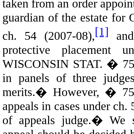
taken from an order appoin
guardian of the estate fo
[1]
ch. 54 (2007-08),
and 
protective placement 
WISCONSIN STAT.
� 752
in panels of three judge
merits.
�
However, � 752.
appeals in cases under ch. 
of appeals judge.
�
We s