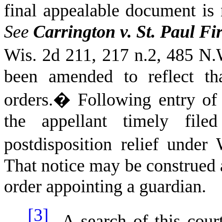
final appealable document is n
See
Carrington v. St. Paul Fi
Wis.
2d 211, 217 n.2, 485 N.
been amended to reflect th
orders.
�
Following entry of 
the appellant timely file
postdisposition relief under
That notice may be construed a
order appointing a guardian.
[3]
A search of this cour