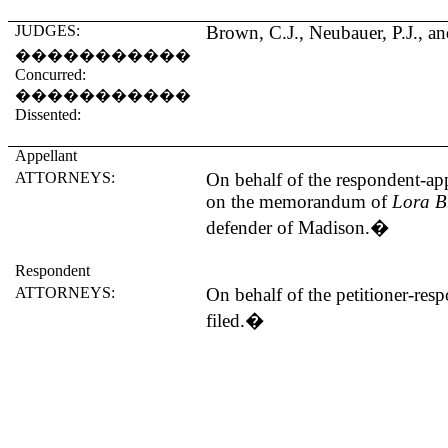
JUDGES:
Brown, C.J., Neubauer, P.J., an
�����������
Concurred:
�����������
Dissented:
Appellant
ATTORNEYS:
On behalf of the respondent-app
on the memorandum of
Lora B
defender of
Madison
.
�
Respondent
ATTORNEYS:
On behalf of the petitioner-r
filed.
�