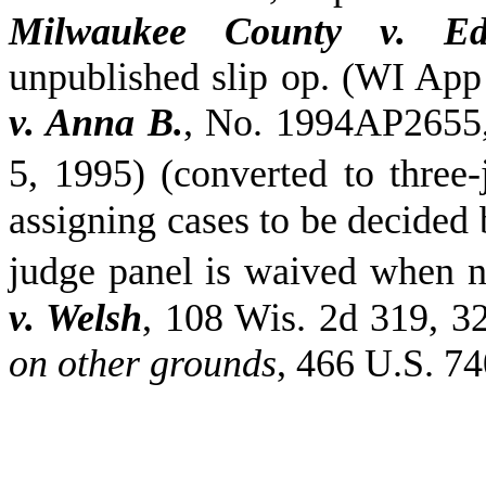
Milwaukee County v. E
unpublished slip op. (WI App
v. Anna B.
, No. 1994AP2655,
5, 1995) (converted to three
assigning cases to be decided b
judge panel is waived when n
v. Welsh
, 108
Wis.
2d 319, 32
on other grounds
, 466 U.S. 74