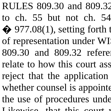
RULES
809.30 and 809.32,
to ch. 55 but not
ch. 54
� 977.08(1), setting forth
of representation under
WI
809.30 and 809.32 refer
relate to how this court as
reject that the applicati
whether counsel is appointe
the use of procedures und
Likewise, that this court 