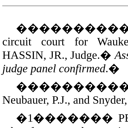
���������
circuit court for
Wauke
HASSIN, JR.
, Judge.
�
As
judge panel confirmed
.
�
��������
Neubauer, P.J., and Snyder,
�
1
�������
P