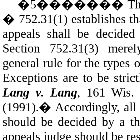
�
5
�������
Th
� 752.31(1) establishes tha
appeals shall be decided
Section 752.31(3) merel
general rule for the types 
Exceptions are to be stric
Lang v. Lang
, 161
Wis.
(1991).
�
Accordingly, all
should be decided by a th
appeals judge should be res