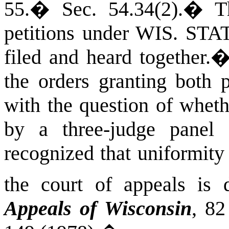
55.
�
Sec. 54.34(2).
�
T
petitions under
WIS. STA
filed and heard together.
the orders granting both p
with the question of wheth
by a three-judge panel 
recognized that uniformity
the court of appeals is d
Appeals of
Wisconsin
, 8