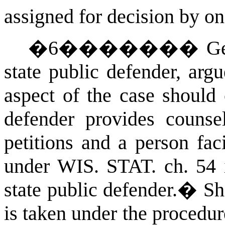
assigned for decision by on
�
6
�������
Ge
state public defender, arg
aspect of the case should 
defender provides couns
petitions and a person fac
under
WIS. STAT.
ch. 54 
state public defender.
�
Sh
is taken under the procedur