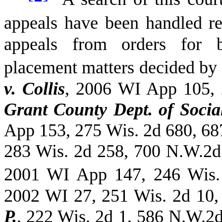
appeals have been handled ref
appeals from orders for b
placement matters decided by 
v. Collis
, 2006 WI App 105,
Grant County Dept. of Social
App 153, 275 Wis. 2d 680, 6
283 Wis. 2d 258, 700 N.W.2
2001 WI App 147, 246 Wis.
2002 WI 27, 251 Wis. 2d 10
P.
, 222 Wis. 2d 1, 586 N.W.2