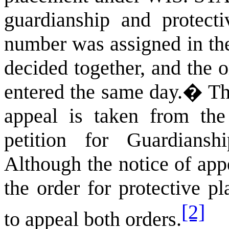
guardianship and protecti
number was assigned in the 
decided together, and the o
entered the same day.
�
Th
appeal is taken from th
petition for Guardians
Although the notice of appe
the order for protective p
[2]
to appeal both orders.