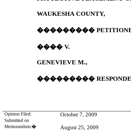
WAUKESHA
COUNTY
,
���������
PETITION
����
V.
GENEVIEVE M.,
���������
RESPONDE
Opinion Filed:
October 7, 2009
Submitted on
Memorandum:
�
August 25, 2009