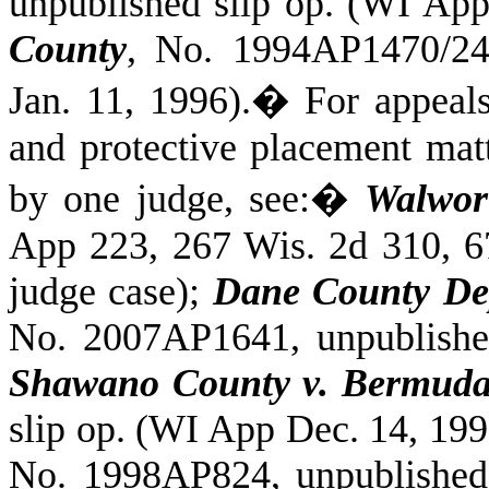
unpublished slip op. (WI App
County
, No. 1994AP1470/24
Jan. 11, 1996).
�
For appeal
and protective placement matt
by one judge, see:
�
Walwor
App 223, 267 Wis. 2d 310, 6
judge case);
Dane County Dep
No. 2007AP1641, unpublishe
Shawano County v. Bermuda
slip op. (WI App Dec. 14, 199
No. 1998AP824, unpublished