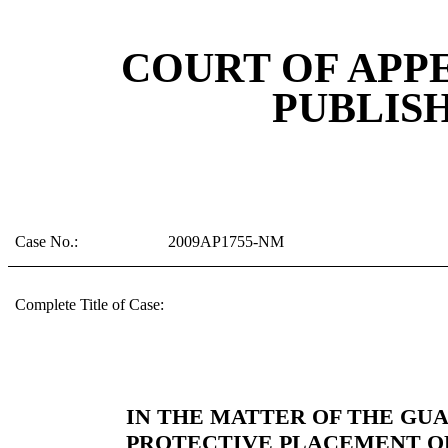
COURT OF APP
PUBLIS
Case No.:
2009AP1755-NM
Complete Title of Case:
IN THE MATTER OF THE GU
PROTECTIVE PLACEMENT OF