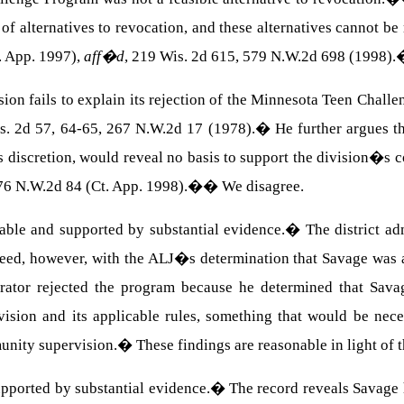
y of alternatives to revocation, and these alternatives cannot b
. App. 1997),
aff�d
, 219 Wis. 2d 615, 579 N.W.2d 698 (1998).
ion fails to explain its rejection of the Minnesota Teen Chal
s. 2d 57, 64-65, 267 N.W.2d 17 (1978).
�
He further argues t
s discretion, would reveal no basis to support the division�s c
76 N.W.2d 84 (Ct. App. 1998).
��
We disagree.
ble and supported by substantial evidence.
�
The district a
eed, however, with the ALJ�s determination that Savage was a
rator rejected the program because he determined that Savag
sion and its applicable rules, something that would be nece
unity supervision.
�
These findings are reasonable in light of t
upported by substantial evidence.
�
The record reveals Savage 