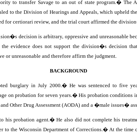
rity to transfer Savage to an out of state program.
�
The A
led to the Division of Hearings and Appeals, which upheld t
ed for certiorari review, and the trial court affirmed the divisi
ision�s decision is arbitrary, oppressive and unreasonable be
 the evidence does not support the division�s decision that
ve or unreasonable and therefore affirm the judgment.
BACKGROUND
ted burglary in July 2000.
�
He was sentenced to five ye
age on probation for seven years.
�
His probation conditions i
ol and Other Drug Assessment (AODA) and a �male issues� as
 to his probation agent.
�
He also did not complete his treatm
er to the Wisconsin Department of Corrections.
�
At the time 