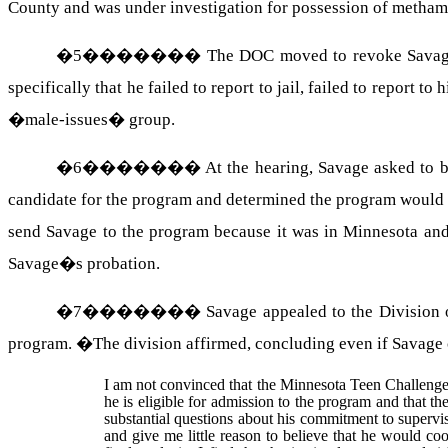
County and was under investigation for possession of metham
�
5
�������
The DOC moved to revoke Savage�
specifically that he failed to report to jail, failed to report 
�male-issues� group.
�
6
�������
At the hearing, Savage asked to 
candidate for the program and determined the program would 
send Savage to the program because it was in Minnesota and 
Savage�s probation.
�
7
�������
Savage appealed to the Division 
program.
�
The division affirmed, concluding even if Savage c
I am not convinced that the Minnesota Teen Challenge 
he is eligible for admission to the program and that t
substantial questions about his commitment to supervi
and give me little reason to believe that he would c