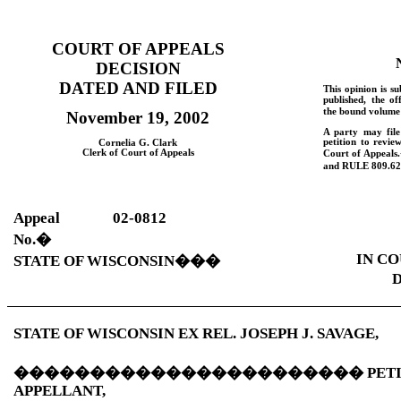
COURT OF APPEALS
DECISION
DATED AND FILED
This opinion is su
published, the of
the bound volume 
November 19, 2002
A party may fil
petition to revie
Cornelia G. Clark
Clerk of Court of Appeals
Court of Appeals.
and
RULE
809.62
Appeal
02-0812
No.
�
IN CO
STATE OF WISCONSIN
���
D
STATE OF WISCONSIN EX REL. JOSEPH J. SAVAGE,
�����������������������
PET
APPELLANT,