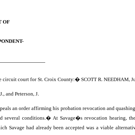
T OF
PONDENT-
circuit court for St. Croix County:
�
SCOTT R. NEEDHAM
, J
J., and Peterson, J.
s an order affirming his probation revocation and quashing hi
d several conditions.
�
At Savage�s revocation hearing, the
ich Savage had already been accepted was a viable alternativ