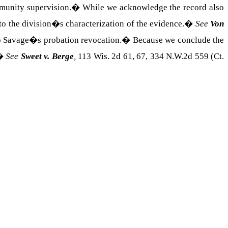
munity supervision.
�
While we acknowledge the record also
o the division�s characterization of the evidence.
�
See
Von
to Savage�s probation revocation.
�
Because we conclude the
�
See
Sweet v. Berge
,
113 Wis. 2d 61, 67, 334 N.W.2d 559 (Ct.