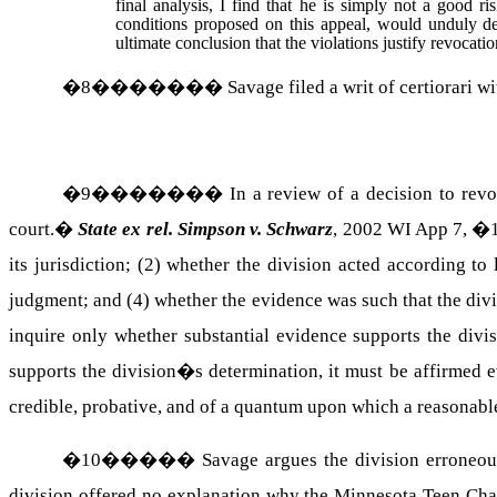
final analysis, I find that he is simply not a good r
conditions proposed on this appeal, would unduly de
ultimate conclusion that the violations justify revocati
�
8
�������
Savage filed a writ of certiorari w
�
9
�������
In a review of a decision to rev
court.
�
State ex rel. Simpson v. Schwarz
, 2002 WI App 7, �1
its jurisdiction; (2) whether the division acted according to
judgment; and (4) whether the evidence was such that the div
inquire only whether substantial evidence supports the divi
supports the division�s determination, it must be affirmed 
credible, probative, and of a quantum upon which a reasonabl
�
10
�����
Savage argues the division erroneous
division offered no explanation why the Minnesota Teen Chal