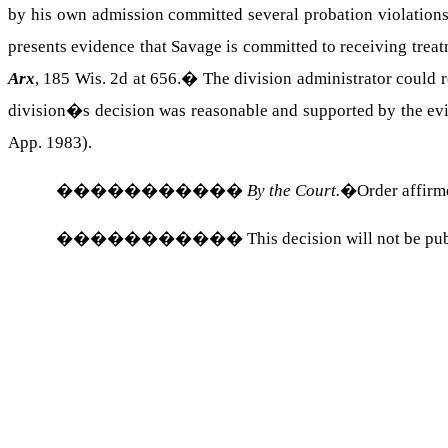
by his own admission committed several probation violations
presents evidence that Savage is committed to receiving trea
Arx
, 185 Wis. 2d at 656.
�
The division administrator could 
division�s decision was reasonable and supported by the evid
App. 1983).
�����������
By the Court.
�Order affirm
�����������
This decision will not be pu