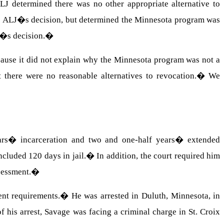
LJ determined there was no other appropriate alternative to
he ALJ�s decision, but determined the Minnesota program was
on�s decision.
�
cause it did not explain why the Minnesota program was not a
 there were no reasonable alternatives to revocation.
�
We
ars� incarceration and two and one-half years� extended
ncluded 120 days in jail.
�
In addition, the court required him
sessment.
�
ent requirements.
�
He was arrested in Duluth, Minnesota, in
of his arrest, Savage was facing a criminal charge in St. Croix