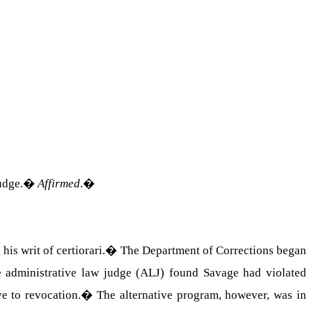
udge.
�
Affirmed
.
�
s writ of certiorari.
�
The Department of Corrections began
 administrative law judge (ALJ) found Savage had violated
e to revocation.
�
The alternative program, however, was in