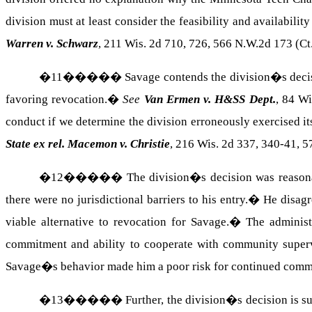
division must at least consider the feasibility and availabilit
Warren v. Schwarz
, 211 Wis. 2d 710, 726, 566 N.W.2d 173 (Ct
�
11
�����
Savage contends the division�s decis
favoring revocation.
�
See
Van Ermen v. H&SS Dept.
, 84 Wi
conduct if we determine the division erroneously exercised it
State ex rel. Macemon v. Christie
, 216 Wis. 2d 337, 340-41, 5
�
12
�����
The division�s decision was reasona
there were no jurisdictional barriers to his entry.
�
He disagr
viable alternative to revocation for Savage.
�
The administ
commitment and ability to cooperate with community supervi
Savage�s behavior made him a poor risk for continued comm
�
13
�����
Further, the division�s decision is s