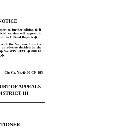
NOTICE
bject to further editing.
�
If
ficial version will appear in
of the Official Reports.
�
e with the Supreme Court a
w an adverse decision by the
�
See
WIS. STAT
. � 808.10
.
�
Cir. Ct. No.
�
00-CF-105
URT OF APPEALS
ISTRICT III
ITIONER-