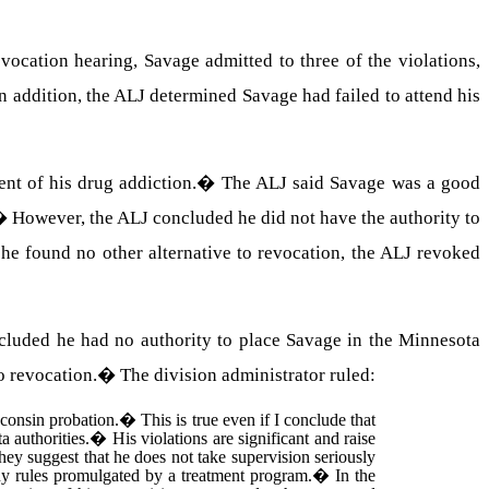
evocation hearing, Savage admitted to three of the violations,
n addition, the ALJ determined Savage had failed to attend his
nt of his drug addiction.
�
The ALJ said Savage was a good
�
However, the ALJ concluded he did not have the authority to
he found no other alternative to revocation, the ALJ revoked
cluded he had no authority to place Savage in the Minnesota
o revocation.
�
The division administrator ruled:
consin probation.
�
This is true even if I conclude that
 authorities.
�
His violations are significant and raise
hey suggest that he does not take supervision seriously
any rules promulgated by a treatment program.
�
In the