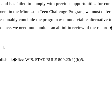
 and has failed to comply with previous opportunities for com
tment in the Minnesota Teen Challenge Program, we must defer t
reasonably conclude the program was not a viable alternative 
ence, we need not conduct an ab initio review of the record.
ed.
blished.
�
See
WIS. STAT. RULE
809.23(1)(b)5.