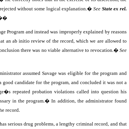
e rejected without some logical explanation.
�
See
State ex rel.
��
lenge Program and instead was improperly explained by reasons
hat an ab initio review of the record, which we are allowed to
onclusion there was no viable alternative to revocation.
�
See
dministrator assumed Savage was eligible for the program and
 good candidate for the program, and concluded it was not a
e�s repeated probation violations called into question his
ssary in the program.
�
In addition, the administrator found
he record.
has serious drug problems, a lengthy criminal record, and that