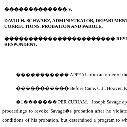
�������������
V.
DAVID H. SCHWARZ, ADMINISTRATOR, DEPARTMEN
CORRECTIONS, PROBATION AND PAROLE,
�����������������������
RES
RESPONDENT.
�����������
APPEAL from an order of the 
�����������
Before Cane, C.J., Hoover, P.
�
1
�������
PER CURIAM. Joseph Savage appeal
proceedings to revoke Savage�s probation after he violate
conditions of his probation, but determined a program to wh