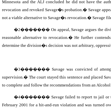
Minnesota and the ALJ concluded he did not have the autho
revocation and revoked Savage�s probation.
�
Savage appea
not a viable alternative to Savage�s revocation.
�
Savage fil
�
2
�������
On appeal, Savage argues the div
reasonable alternative to revocation.
�
He further contends
determine the division�s decision was not arbitrary, oppressi
�
3
�������
Savage was convicted of attemp
supervision.
�
The court stayed this sentence and placed Sav
to complete and follow the recommendations from an Alcoh
�
4
�������
Savage failed to report to jail or
February 2001 for a hit-and-run violation and was turned ov