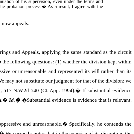
tinuation of his supervision, even under the terms and
he probation process.
�
As a result, I agree with the
 now appeals.
arings and Appeals, applying the same standard as the circuit
o the following questions: (1) whether the division kept within
ssive or unreasonable and represented its will rather than its
e may not substitute our judgment for that of the division; we
6, 517 N.W.2d 540 (Ct. App. 1994).
�
If substantial evidence
n.
�
Id.
�
�Substantial evidence is evidence that is relevant,
 oppressive and unreasonable.
�
Specifically, he contends the
�
He correctly notes that in the exercise of its discretion, the