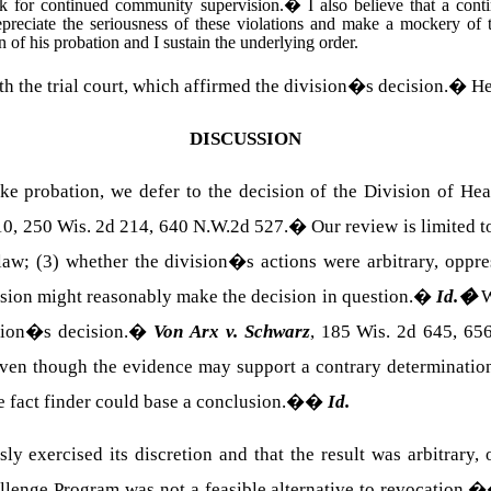
isk for continued community supervision.
�
I also believe that a con
preciate the seriousness of these violations and make a mockery of t
on of his probation and I sustain the underlying order.
ith the trial court, which affirmed the division�s decision.
�
He
DISCUSSION
oke probation, we defer to the decision of the Division of He
0, 250 Wis. 2d 214, 640 N.W.2d 527.
�
Our review is limited t
 law; (3) whether the division�s actions were arbitrary, oppre
ision might reasonably make the decision in question.
�
Id.
�
W
sion�s decision.
�
Von Arx v. Schwarz
, 185 Wis. 2d 645, 65
even though the evidence may support a contrary determinatio
e fact finder could base a conclusion.�
�
Id.
ly exercised its discretion and that the result was arbitrary,
lenge Program was not a feasible alternative to revocation.
�