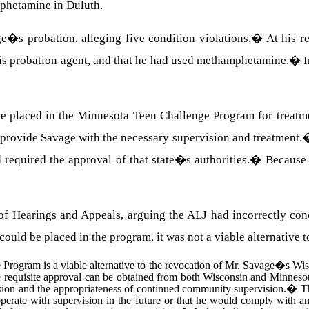
phetamine in Duluth.
s probation, alleging five condition violations.
�
At his r
to his probation agent, and that he had used methamphetamine.
�
I
be placed in the Minnesota Teen Challenge Program for treatme
provide Savage with the necessary supervision and treatment.
required the approval of that state�s authorities.
�
Because 
of Hearings and Appeals, arguing the ALJ had incorrectly con
ould be placed in the program, it was not a viable alternative t
Program is a viable alternative to the revocation of Mr. Savage�s Wis
he requisite approval can be obtained from both Wisconsin and Minnesota
sion and the appropriateness of continued community supervision.
�
T
ooperate with supervision in the future or that he would comply with 