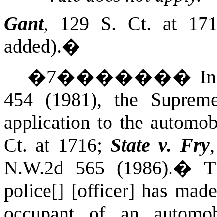
Gant
, 129
S. Ct.
at 1716
added).
�
�
7
�������
I
454 (1981),
the Suprem
application to the automob
Ct.
at 1716;
State v. Fry
N.W.2d 565 (1986).
�
T
police[] [officer] has made
occupant of an automob