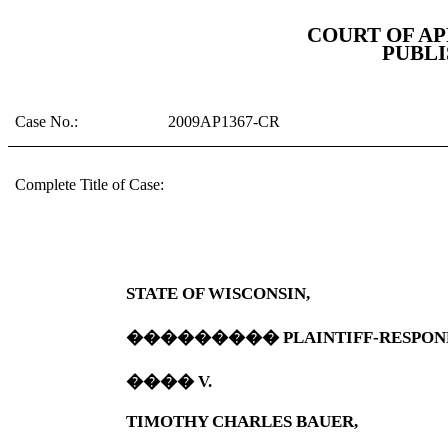
COURT OF A
PUBLI
Case No.:
2009AP1367-CR
Complete Title of Case:
STATE OF
WISCONSIN
,
���������
PLAINTIFF-RESPON
����
V.
TIMOTHY CHARLES BAUER,