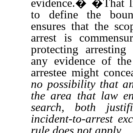
evidence.�
�
That l
to define the boun
ensures that the sco
arrest is commensur
protecting arresting
any evidence of the 
arrestee might conce
no possibility that a
the area that law en
search, both justif
incident-to-arrest e
rule does not apply.