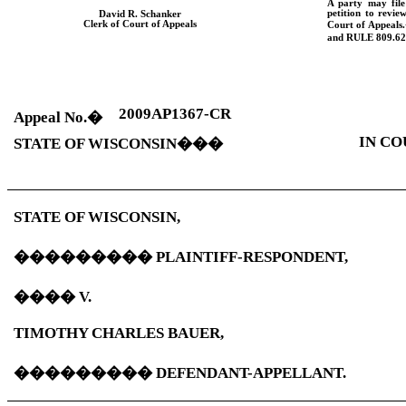
A party may fil
petition to revie
David R. Schanker
Clerk of Court of Appeals
Court of Appeals.
and
RULE
809.62
2009AP1367-CR
Appeal No.
�
IN CO
STATE OF
WISCONSIN
���
STATE OF
WISCONSIN
,
���������
PLAINTIFF-RESPONDENT,
����
V.
TIMOTHY CHARLES BAUER,
���������
DEFENDANT-APPELLANT.