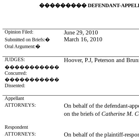
���������
DEFENDANT-APPEL
Opinion Filed:
June 29, 2010
March 16, 2010
Submitted on Briefs:
�
Oral Argument:
�
JUDGES:
Hoover
, P.J, Peterson and Brunn
�����������
Concurred:
�����������
Dissented:
Appellant
ATTORNEYS:
On behalf of the defendant-appe
on the briefs of
Catherine M. C
Respondent
ATTORNEYS:
On behalf of the plaintiff-resp