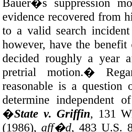
Bauer�s suppression mot
evidence recovered from hi
to a valid search incident 
however, have the benefit
decided roughly a year a
pretrial motion.
�
Rega
reasonable is a question o
determine independent of
�
State v.
Griffin
,
131
Wi
(1986
),
aff�d
,
483 U.S. 8