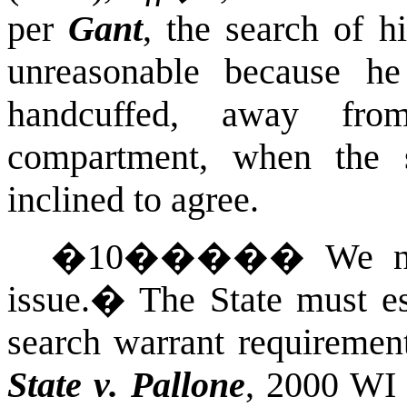
per
Gant
, the search of h
unreasonable because h
handcuffed, away fro
compartment, when the 
inclined to agree.
�
10
�����
We n
issue.
�
The State must es
search warrant requirement
State v. Pallone
, 2000 WI