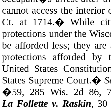
cannot access the interior
Ct.
at
1714.
�
While cit
protections under the Wisc
be afforded less; they are
protections afforded by
United States Constitutio
States Supreme Court.
�
S
�59, 285 Wis. 2d 86, 
La Follette v. Raskin
, 30