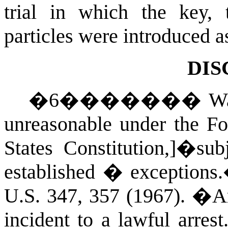
trial in which the key, 
particles were introduced a
DIS
�
6
�������
Wa
unreasonable under the F
States Constitution,]�sub
established � exceptions
U.S.
347, 357 (1967)
.
�
A
incident to a lawful arrest