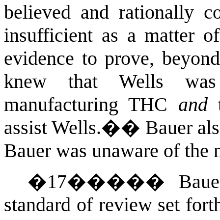
believed and rationally co
insufficient as a matter o
evidence to prove, beyond
knew that Wells was
manufacturing THC
and
t
assist Wells.�
�
Bauer als
Bauer was unaware of the 
�
17
�����
Baue
standard of review set fort