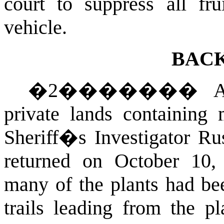
court to suppress all fr
vehicle.
BAC
�
2
�������
A
private lands containing
Sheriff�s Investigator Rus
returned on October 10,
many of the plants had be
trails leading from the p