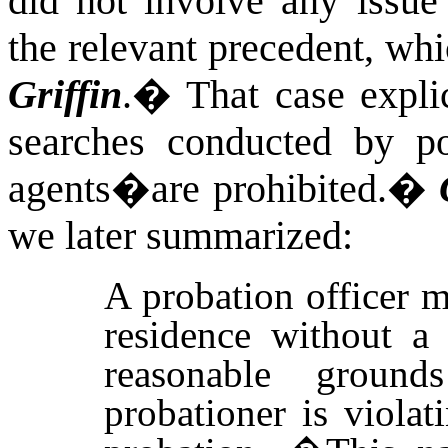
did not involve any issue 
the relevant precedent, wh
Griffin
.
�
That case expli
searches conducted by p
agents�are prohibited.
�
we later summarized:
A probation officer 
residence without a 
reasonable groun
probationer is violat