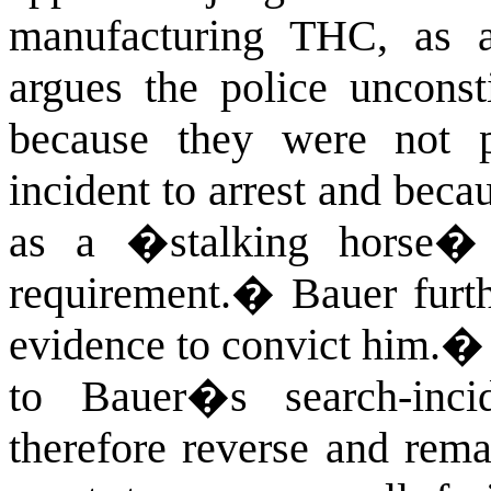
manufacturing THC, as a
argues the police unconsti
because they were not p
incident to arrest and beca
as a �stalking horse� 
requirement.
�
Bauer furth
evidence to convict him.
to Bauer�s search-incide
therefore reverse and rema