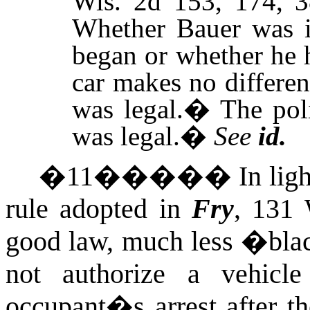
Wis.
2d 153, 174, 3
Whether Bauer was i
began or whether he 
car makes no differen
was legal.
�
The pol
was legal.
�
See
id.
�
11
�����
In lig
rule adopted in
Fry
, 131 
good law, much less �blac
not authorize a vehicle
occupant�s arrest after th