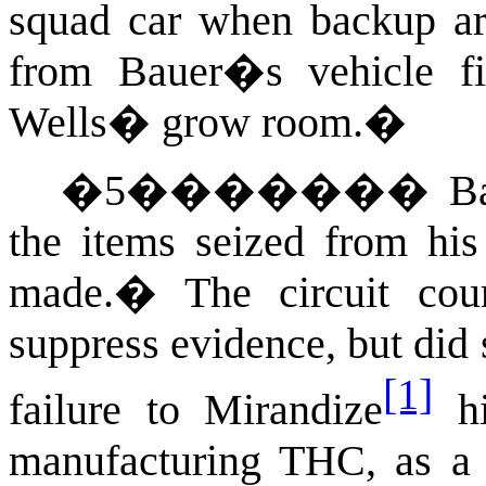
squad car when backup ar
from Bauer�s vehicle fi
Wells� grow room.
�
�
5
�������
B
the items seized from his
made.
�
The circuit co
suppress evidence, but did
[1]
failure to Mirandize
hi
manufacturing THC, as a p