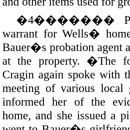
and other items used for g
�
4
�������
P
warrant for Wells� home
Bauer�s probation agent a
at the property.
�
The f
Cragin again spoke with t
meeting of various local
informed her of the ev
home, and she issued a pi
went to Bauer�s girlfrien