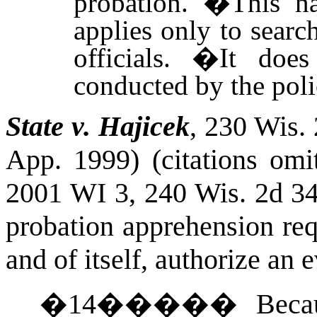
probation.
�
This n
applies only to sear
officials.
�
It does
conducted by the poli
State v. Hajicek
, 230
Wis.
App. 1999) (citations omi
2001 WI 3, 240
Wis.
2d 34
probation apprehension req
and of itself, authorize an 
�
14
�����
Beca