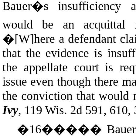
Bauer�s insufficiency 
would be an acquittal r
�[W]here a defendant clai
that the evidence is insuff
the appellate court is req
issue even though there ma
the conviction that would 
Ivy
, 119
Wis.
2d 591, 610, 
�
16
�����
Bauer