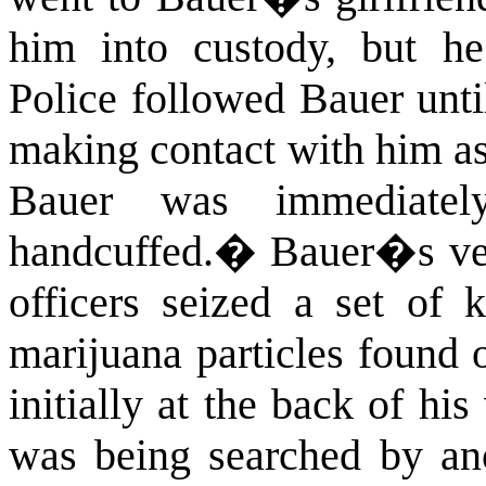
him into custody, but he
Police followed Bauer unti
making contact with him as 
Bauer was immediatel
handcuffed.
�
Bauer�s veh
officers seized a set of 
marijuana particles found o
initially at the back of hi
was being searched by an