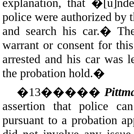
explanation, that �[u]nde
police were authorized by t
and search his car.
�
The
warrant or consent for thi
arrested and his car was l
the probation hold.�
�
13
�����
Pittm
assertion that police ca
pursuant to a probation ap