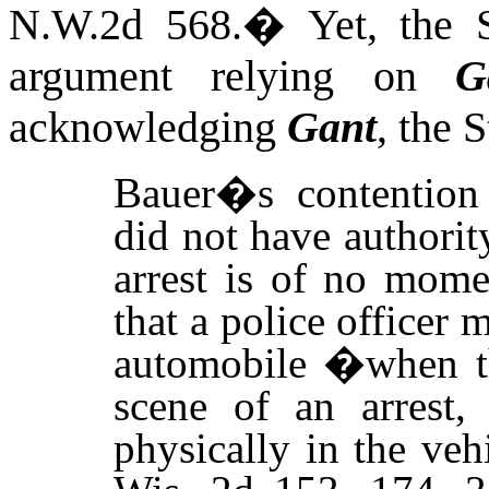
N.W.2d 568.
�
Yet, the 
argument relying on
G
acknowledging
Gant
, the 
Bauer�s contention
did not have authorit
arrest is of no mome
that a police officer 
automobile �when the
scene of an arrest,
physically in the ve