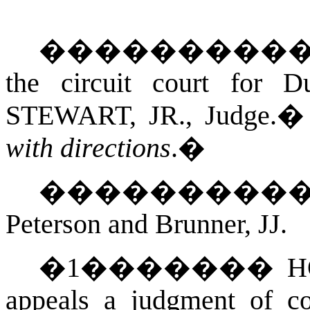
���������
the circuit court for
D
STEWART, JR.
, Judge.
with directions
.
�
��������
Peterson and Brunner, JJ.
�
1
�������
H
appeals a judgment of co