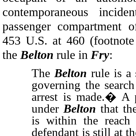
contemporaneous inciden
passenger compartment o
453
U.S.
at 460 (footnote
the
Belton
rule in
Fry
:
The
Belton
rule is a
governing the search
arrest is made.
�
A 
under
Belton
that the
is within the reach
defendant is still at t