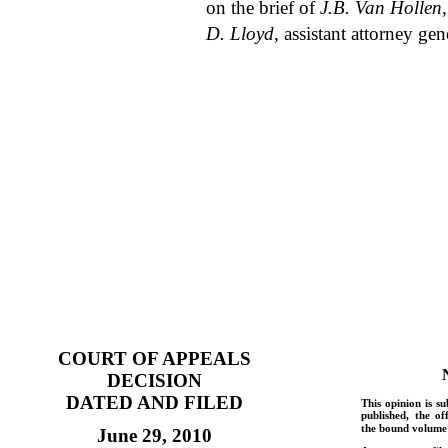
on the brief of
J.B. Van Hollen
D. Lloyd
, assistant attorney gen
COURT OF APPEALS
DECISION
DATED AND FILED
This opinion is su
published, the of
the bound volume 
June 29, 2010