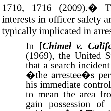
1710, 1716 (2009)
.
�
T
interests in officer safety 
typically implicated in arre
In [
Chimel v. Calif
(1969),
the United S
that a search inciden
�the arrestee�s per
his immediate contro
to mean the area fr
gain possession of 