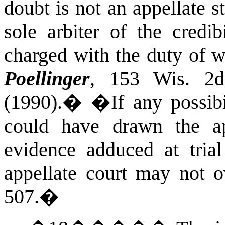
doubt is not an appellate s
sole arbiter of the credib
charged with the duty of 
Poellinger
, 153
Wis.
2d 
(1990).
�
�If any possibil
could have drawn the ap
evidence adduced at trial 
appellate court may not o
507.
�