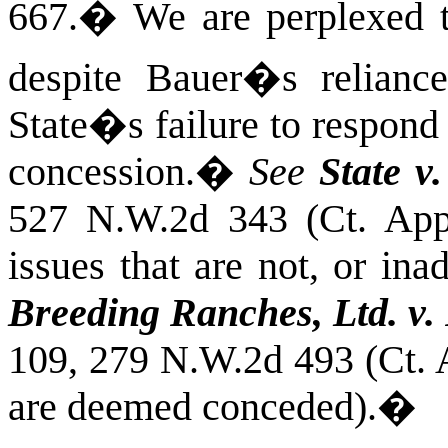
667.
�
We are perplexed th
despite Bauer�s relian
State�s failure to respon
concession.
�
See
State v
527 N.W.2d 343 (Ct. App
issues that are not, or in
Breeding Ranches, Ltd. v.
109, 279 N.W.2d 493 (Ct. 
are deemed conceded).
�