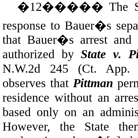
�
12
�����
The S
response to Bauer�s separ
that Bauer�s arrest and 
authorized by
State v. P
N.W.2d 245 (Ct. App. 
observes that
Pittman
perm
residence without an arre
based only on an administ
However, the State then