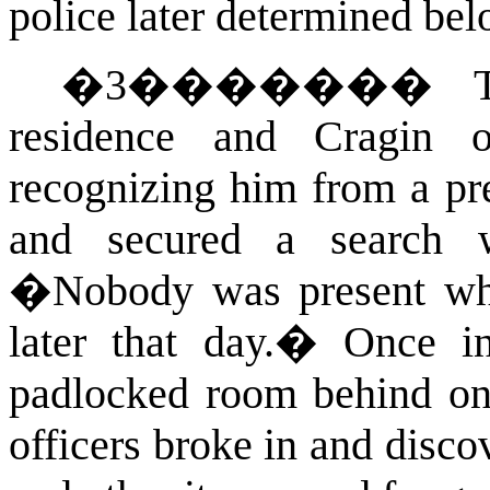
police later determined be
�
3
�������
residence and Cragin 
recognizing him from a pr
and secured a search w
�
Nobody was present whe
later that day.
�
Once in
padlocked room behind on
officers broke in and disc