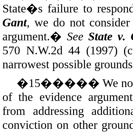
State�s failure to respond
Gant
, we do not consider
argument.
�
See
State v. 
570 N.W.2d 44 (1997) (
narrowest
possible
grounds
�
15
�����
We no
of the evidence argument
from addressing additio
conviction on other groun