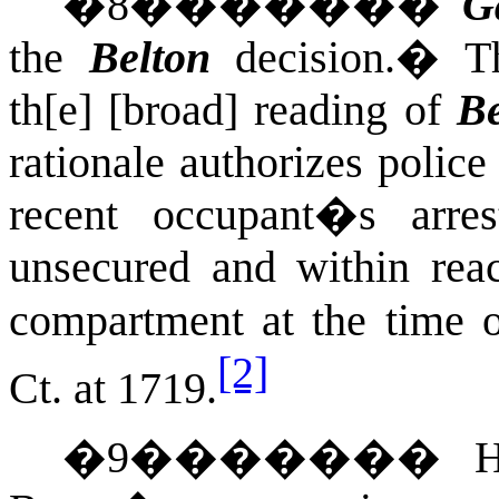
�
8
�������
G
the
Belton
decision.
�
T
th[e] [broad] reading of
Be
rationale authorizes police
recent occupant�s arre
unsecured and within reac
compartment at the time 
[2]
Ct.
at 1719.
�
9
�������
H