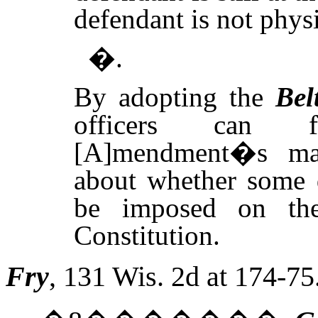
defendant is not physi
�.
By adopting the
Bel
officers can f
[A]mendment�s man
about whether some d
be imposed on th
Constitution.
Fry
, 131
Wis.
2d at 174-75