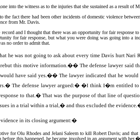
 into the witness as to the injuries that she sustained as a result of M
to the fact there had been other incidents of domestic violence betwe
lence from
Mr.
Davis
.
 record and I thought that there was an opportunity for fair response to r
ortunity for fair response, but what you were doing was going into a inc
as no order to admit that.
at he was not going to ask about every time Davis hurt Nari Rh
rebut this motive information.�
�
The defense lawyer said t
e would have said yes.�
�
The lawyer indicated that he would 
rs.
�
The defense lawyer argued:
�
�I think I�m entitled to 
esponse to that.
�
That was the purpose of that line of quest
es in a trial within a trial,� and thus excluded the evidence.
vidence in its closing argument:
�
otive for
Olu
Rhodes
and
Jelani
Saleem
to kill
Robert
Davis
; and that
on before this happened, he became involved in an argument with her.