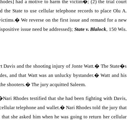
hodes] had a motive to harm the victim�; (2) the trial court
d the State to use cellular telephone records to place
Olu
A.
victims.
�
We reverse on the first issue and remand for a new
spositive issue need be addressed);
State v. Blalock
, 150
Wis.
t
Davis
and the shooting injury of
Jonte
Watt
.
�
The State�s
odes, and that Watt was an unlucky bystander.
�
Watt and his
the shooters.
�
The jury acquitted Saleem.
�
Nari Rhodes testified that she had been fighting with Davis,
ellular telephone and wallet.
�
Nari Rhodes told the jury that
 that she asked him when he was going to return her cellular