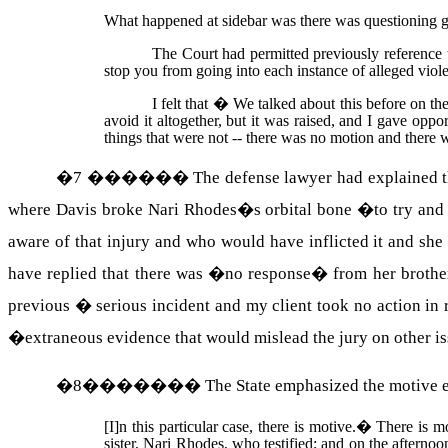
What happened at sidebar was there was questioning gone
The Court had permitted previously reference 
stop you from going into each instance of alleged vio
I felt that � We talked about this before on the
avoid it altogether, but it was raised, and I gave opp
things that were not -- there was no motion and there w
�
7
������
The defense lawyer had explained th
where Davis broke Nari Rhodes�s orbital bone �to try and 
aware of that injury and who would have inflicted it and sh
have replied that there was �no response� from her brothe
previous � serious incident and my client took no action in r
�extraneous evidence that would mislead the jury on other issu
�
8
�������
The State emphasized the motive e
[I]n this particular case, there is motive.
�
There is m
sister,
Nari
Rhodes
, who testified; and on the afterno