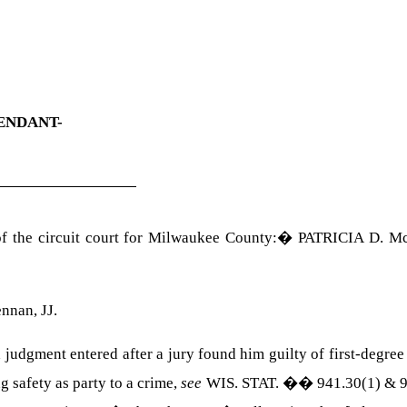
ENDANT-
 the circuit court for
Milwaukee
County
:
�
PATRICIA D.
M
ennan
, JJ.
 judgment entered after a jury found him guilty of first-degree
g safety as party to a crime,
see
WIS. STAT. �� 941.30(1) & 9