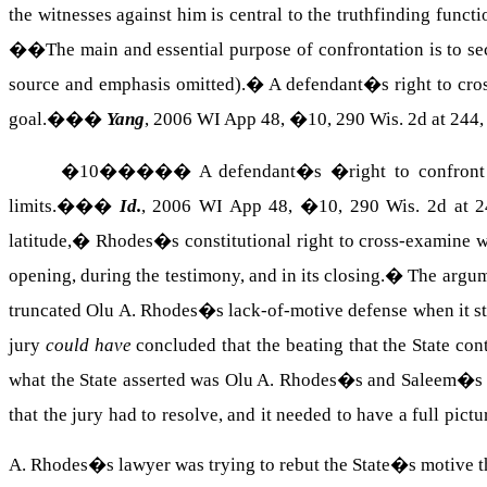
the witnesses against him is central to the truthfinding funct
��The main and essential purpose of confrontation is to s
source and emphasis omitted).
�
A defendant�s right to cros
goal.��
�
Yang
, 2006 WI App 48, �10, 290
Wis.
2d at 244,
�
10
�����
A defendant�s �right to confront 
limits.��
�
Id.
, 2006 WI App 48, �10, 290
Wis.
2d at 2
latitude,�
Rhodes
�s constitutional right to cross-examine w
opening, during the testimony, and in its closing.
�
The argum
truncated
Olu
A.
Rhodes
�s lack-of-motive defense when it s
jury
could have
concluded that the beating that the State cont
what the State asserted was Olu A. Rhodes�s and Saleem�s 
that the jury had to resolve, and it needed to have a full pictu
A.
Rhodes
�s lawyer was trying to rebut the State�s motive th