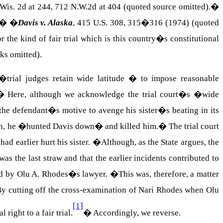
Wis.
2d at 244, 712 N.W.2d at 404 (quoted source omitted).
�
.��
�
Davis
v. Alaska
, 415
U.S.
308, 315�316 (1974) (quoted
he kind of fair trial which is this country�s constitutional
ks omitted).
trial judges retain wide latitude � to impose reasonable
�
Here, although we acknowledge the trial court�s �wide
the defendant�s motive to avenge his sister�s beating in its
ten, he �hunted
Davis
down� and killed him.
�
The trial court
had earlier hurt his sister.
�
Although, as the State argues, the
as the last straw and that the earlier incidents contributed to
ced by Olu A. Rhodes�s lawyer.
�
This was, therefore, a matter
y cutting off the cross-examination of
Nari
Rhodes
when
Olu
[1]
 right to a fair trial.
�
Accordingly, we reverse.