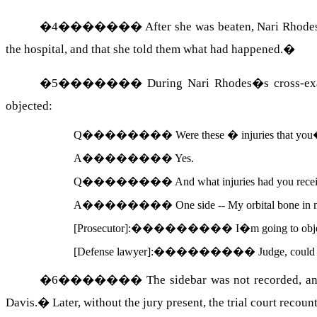
�
4
�������
After she was beaten, Nari Rhodes
the hospital, and that she told them what had happened.
�
�
5
�������
During Nari
Rhodes
�s cross-e
objected:
Q
��������
Were these � injuries that you�
A
��������
Yes.
Q
��������
And what injuries had you rece
A
��������
One side -- My orbital bone in 
[Prosecutor]:
���������
I�m going to objec
[Defense lawyer]:
���������
Judge, could 
�
6
�������
The sidebar was not recorded, an
Davis
.
�
Later, without the jury present, the trial court recou