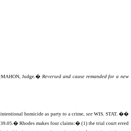
c
MAHON
, Judge.
�
Reversed and cause remanded for a new
 intentional homicide as party to a crime,
see
WIS. STAT. ��
39.05.
�
Rhodes makes four claims:
�
(1) the trial court erred