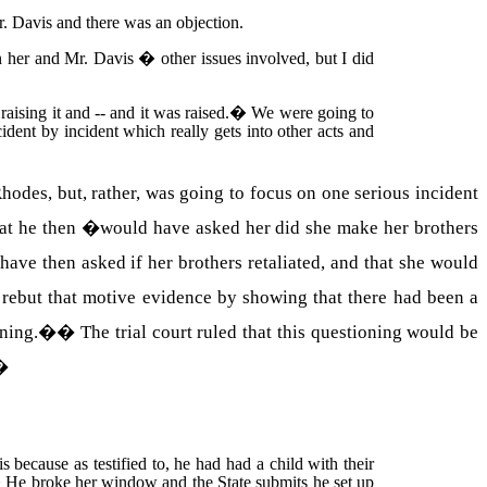
r.
Davis
and there was an objection.
en her and Mr.
Davis
� other issues involved, but I did
aising it and -- and it was raised.
�
We were going to
ident by incident which really gets into other acts and
odes, but, rather, was going to focus on one serious incident
hat he then �would have asked her did she make her brothers
have then asked if her brothers retaliated, and that she would
rebut that motive evidence by showing that there had been a
ioning.�
�
The trial court ruled that this questioning would be
�
 is because as testified to, he had had a child with their
�
He broke her window and the State submits he set up