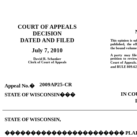
COURT OF APPEALS
DECISION
DATED AND FILED
This opinion is su
published, the of
the bound volume 
July 7, 2010
A party may fil
petition to revie
David
R.
Schanker
Clerk of Court of Appeals
Court of Appeals.
and
RULE
809.62
2009AP25-CR
Appeal No.
�
IN CO
STATE OF
WISCONSIN
���
STATE OF
WISCONSIN
,
�����������������������
PLA