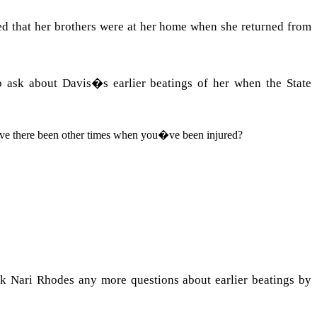
ied that her brothers were at her home when she returned from
to ask about
Davis
�s earlier beatings of her when the State
ave there been other times when you�ve been injured?
 Nari Rhodes any more questions about earlier beatings by