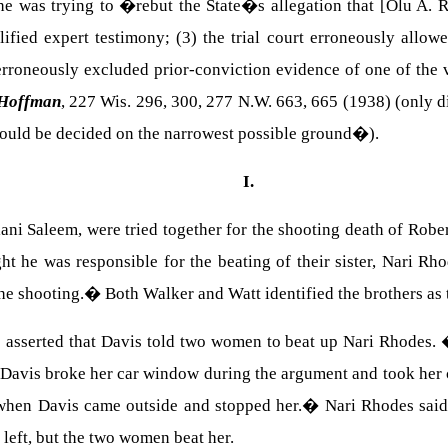
he was trying to �rebut the State�s allegation that [Olu A. R
ified expert testimony; (3) the trial court erroneously allowe
 erroneously excluded prior-conviction evidence of one of the 
 Hoffman
, 227
Wis.
296, 300, 277 N.W. 663, 665 (1938) (only di
uld be decided on the narrowest possible ground�).
I.
lani
Saleem
, were tried together for the shooting death of
Rober
t he was responsible for the beating of their sister, Nari Rh
the shooting.
�
Both Walker and Watt identified the brothers as 
e asserted that
Davis
told two women to beat up
Nari
Rhodes
.
Davis
broke her car window during the argument and took her c
 when
Davis
came outside and stopped her.
�
Nari Rhodes said
 left, but the two women beat her.