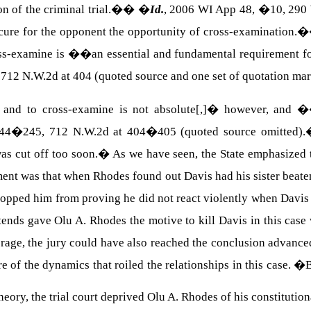
ion of the criminal trial.��
�
Id.
, 2006 WI App 48, �10, 290
ecure for the opponent the opportunity of cross-examination
s-examine is ��an essential and fundamental requirement for t
 712 N.W.2d at 404 (quoted source and one set of quotation mar
and to cross-examine is not absolute[,]� however, and ��
44�245, 712 N.W.2d at 404�405 (quoted source omitted).
as cut off too soon.
�
As we have seen, the State emphasized 
ent was that when
Rhodes
found out
Davis
had his sister bea
topped him from proving he did not react violently when
Davis
ends gave Olu A. Rhodes the motive to kill Davis in this case w
rage, the jury could have also reached the conclusion advan
re of the dynamics that roiled the relationships in this case.
�
B
eory, the trial court deprived
Olu
A.
Rhodes
of his constitutional