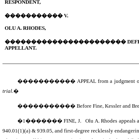
RESPONDENT,
�����������
V.
OLU
A.
RHODES
,
�����������������������
DEF
APPELLANT.
�����������
APPEAL from a judgment of
trial
.
�
�����������
Before Fine, Kessler and
Br
�
1
�������
FINE, J.
Olu
A.
Rhodes
appeals a
940.01(1)(
a) & 939.05, and first-degree recklessly endangerin