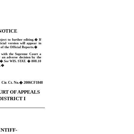
NOTICE
bject to further editing.
�
If
ficial version will appear in
of the Official Reports.
�
e with the Supreme Court a
w an adverse decision by the
�
See
WIS. STAT
. � 808.10
.
�
Cir. Ct. No.
�
2006CF1848
URT OF APPEALS
DISTRICT I
INTIFF-