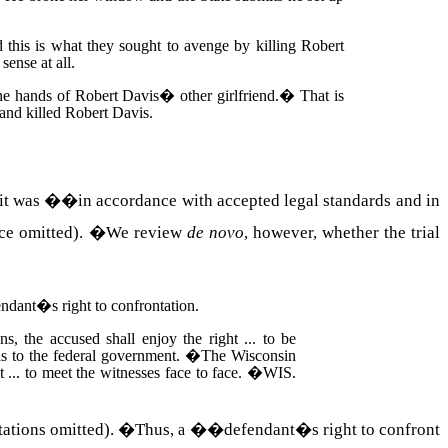
this is what they sought to avenge by killing Robert
ense at all.
the hands of
Robert
Davis
� other girlfriend.
�
That is
and killed Robert Davis.
if it was ��in accordance with accepted legal standards and in
ce omitted).
�
We review
de novo
, however, whether the trial
fendant�s right to confrontation.
ons, the accused shall enjoy the right ... to be
 as to the federal government.
�
The Wisconsin
t ... to meet the witnesses face to face.
�
WIS.
ations omitted).
�
Thus,
��defendant�s right to confront
a