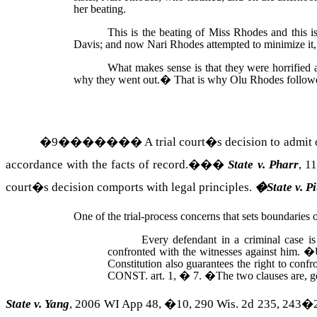
her beating.
This is the beating of Miss Rhodes and this 
Davis; and now Nari Rhodes attempted to minimize it
What makes sense is that they were horrified 
why they went out.
�
That is why Olu Rhodes followed
�
9
�������
A trial court�s
decision
to admit 
accordance with the facts of record.��
�
State v.
Pharr
, 1
court�s decision comports with legal principles.
�
State v.
Pi
One of the trial-process concerns that sets boundaries 
Every defendant in a criminal case is
confronted with the witnesses against him.
�
Constitution also guarantees the right to confr
CONST.
art. 1, � 7.
�
The two clauses are, g
State v. Yang
, 2006 WI App 48, �10, 290
Wis.
2d 235, 243�24