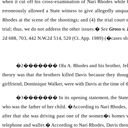
when it cut off his cross-examination of Nari Rhodes while 
erroneously allowed a State witness to give allegedly unqual
Rhodes at the scene of the shootings; and (4) the trial court
trial; thus, we do not address the other issues.
�
See
Gross v.
2d 688, 703, 442 N.W.2d 514, 520 (
Ct.
App.
1989) (�cases sho
�
2
�������
Olu A.
Rhodes
and his brother,
Je
theory was that the brothers killed
Davis
because they though
girlfriend, Dominique Walker, were with
Davis
at the time of 
�
3
�������
In its opening statement, the Stat
who was the father of her child.
�
According to Nari Rhodes,
after that she was driving past one of the women�s homes
telephone and wallet.
�
According to Nari Rhodes,
Davis
then