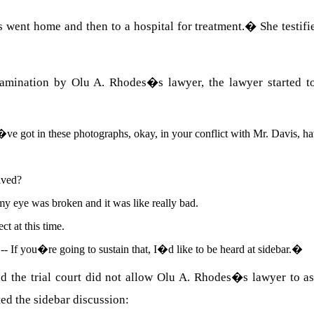
 went home and then to a hospital for treatment.
�
She testif
xamination by
Olu
A.
Rhodes
�s lawyer, the lawyer started 
ve got in these photographs, okay, in your conflict with Mr.
Davis
, h
ived?
my eye was broken and it was like really bad.
t at this time.
-- If you�re going to sustain that, I�d like to be heard at sidebar.
�
d the trial court did not allow
Olu
A.
Rhodes�s lawyer to ask
nted the sidebar discussion: