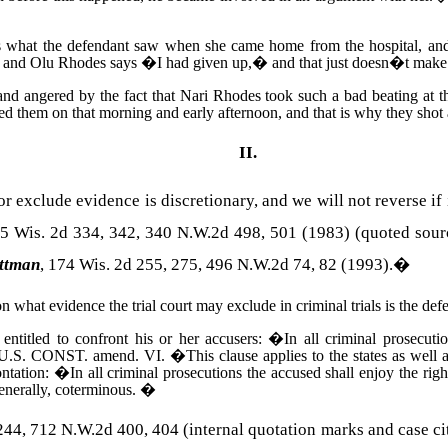
is what the defendant saw when she came home from the hospital, and 
, and Olu Rhodes says �I had given up,� and that just doesn�t make s
and angered by the fact that
Nari
Rhodes
took such a bad beating at 
 them on that morning and early afternoon, and that is why they shot 
II.
or exclude evidence is discretionary, and we will not reverse 
15
Wis.
2d 334, 342, 340 N.W.2d 498, 501 (1983) (quoted sour
ttman
, 174
Wis.
2d 255, 275, 496 N.W.2d 74, 82 (1993).
�
on what evidence the trial court may exclude in criminal trials is the de
 entitled to confront his or her accusers:
�
In all criminal prosecuti
U.S. CONST.
amend. VI.
�
This clause applies to the states as well
ontation:
�
In all criminal prosecutions the accused shall enjoy the righ
enerally, coterminous.
�
4, 712 N.W.2d 400, 404 (internal quotation marks and case cit