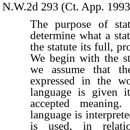
N.W.2d 293 (Ct. App. 1993
The purpose of statu
determine what a sta
the statute its full, p
We begin with the s
we assume that the
expressed in the w
language is given i
accepted meaning
language is interprete
is used, in relat