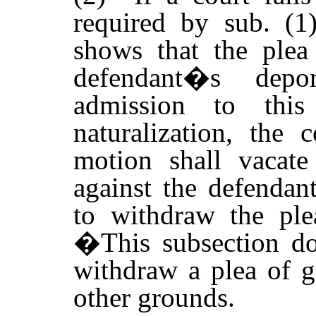
required by sub. (1)
shows that the plea 
defendant�s depor
admission to thi
naturalization, the
motion shall vacate
against the defendan
to withdraw the ple
�
This subsection do
withdraw a plea of g
other grounds.