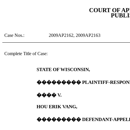
COURT OF A
PUBLI
Case Nos.:
2009AP2162, 2009AP2163
Complete Title of Case:
STATE OF
WISCONSIN
,
���������
PLAINTIFF-RESPON
����
V.
HOU ERIK VANG,
���������
DEFENDANT-APPEL