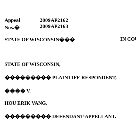
Appeal
2009AP2162
2009AP2163
Nos.
�
IN CO
STATE OF
WISCONSIN
���
STATE OF
WISCONSIN
,
���������
PLAINTIFF-RESPONDENT,
����
V.
HOU ERIK VANG,
���������
DEFENDANT-APPELLANT.