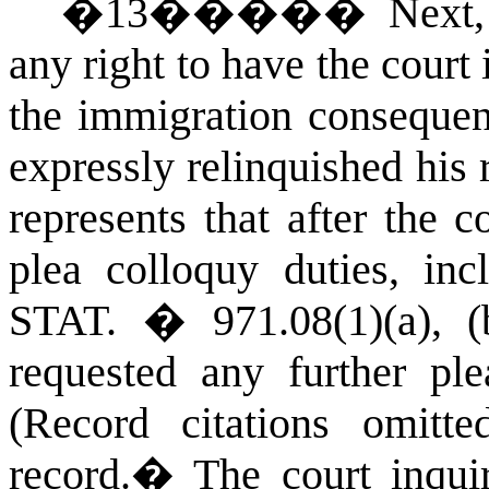
�
13
�����
Next,
any right to have the court
the immigration consequenc
expressly relinquished his 
represents that after the 
plea colloquy duties, in
STAT.
� 971.08(1)(a), 
requested any further ple
(Record citations omitted
record.
�
The court inqui