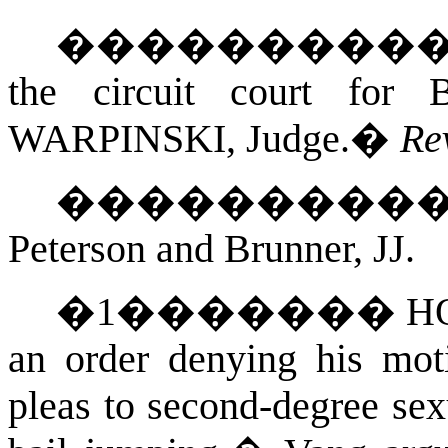
���������
the circuit court for
WARPINSKI
, Judge.
�
Re
��������
Peterson and Brunner, JJ.
�
1
�������
H
an order denying his mot
pleas to second-degree sex