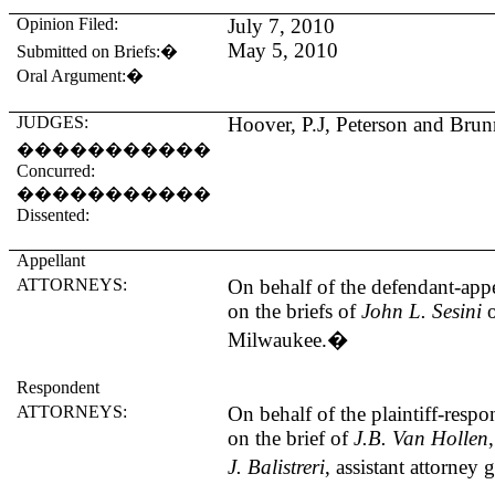
Opinion Filed:
July 7, 2010
May 5, 2010
Submitted on Briefs:
�
Oral Argument:
�
JUDGES:
Hoover
, P.J, Peterson and Brunn
�����������
Concurred:
�����������
Dissented:
Appellant
ATTORNEYS:
On behalf of the defendant-appe
on the briefs of
John L. Sesini
Milwaukee
.
�
Respondent
ATTORNEYS:
On behalf of the plaintiff-resp
on the brief of
J.B. Van Hollen
J. Balistreri
, assistant attorney 