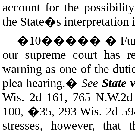
account for the possibilit
the State�s interpretation 
�
10
�����
�
Fu
our supreme court has rep
warning as one of the duti
plea hearing.
�
See
State 
Wis.
2d 161, 765 N.W.2d
100, �35, 293
Wis.
2d 59
stresses, however, that