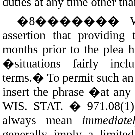
duties at any time other tha
�
8
�������
assertion that providing 
months prior to the plea h
�situations fairly inc
terms.
�
To permit such an
insert the phrase �at an
WIS. STAT.
� 971.08(1)
always mean
immediate
generally imply a limited