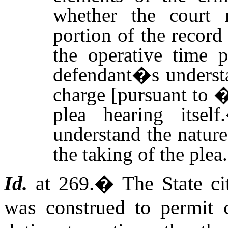
whether the court 
portion of the record
the operative time p
defendant�s understa
charge [pursuant to 
plea hearing itself.
understand the nature
the taking of the plea.
Id.
at 269.
�
The State c
was construed to permit ci