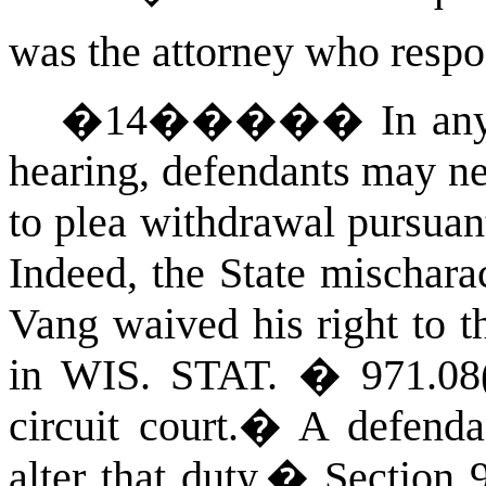
was the attorney who resp
�
14
�����
In an
hearing, defendants may nei
to plea withdrawal pursuan
Indeed, the State mischara
Vang waived his right to t
in
WIS. STAT.
� 971.08(
circuit court.
�
A defenda
alter that duty.
�
Section 9