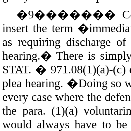
�
9
�������
C
insert the term �immediat
as requiring discharge of
hearing.
�
There is simpl
STAT.
� 971.08(1)(a)-(c) d
plea hearing.
�
Doing so wo
every case where the defen
the para. (1)(a) voluntari
would always have to be r