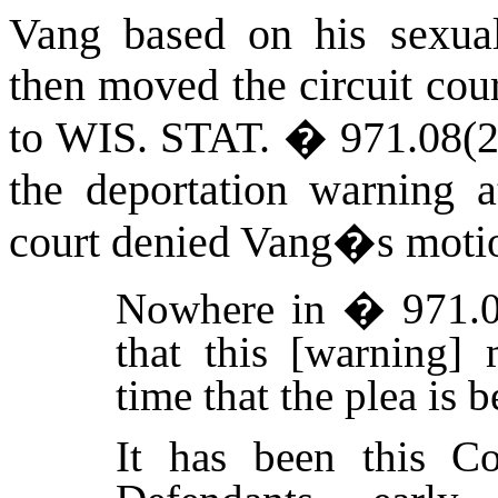
Vang based on his sexual
then moved the circuit cou
to
WIS. STAT.
� 971.08(2)
the deportation warning 
court denied Vang�s motio
Nowhere in � 971.08
that this [warning] 
time that the plea is 
It has been this Co