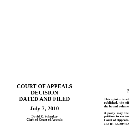
COURT OF APPEALS
DECISION
DATED AND FILED
This opinion is su
published, the of
the bound volume 
July 7, 2010
A party may fil
petition to revie
David R. Schanker
Clerk of Court of Appeals
Court of Appeals.
and
RULE
809.62