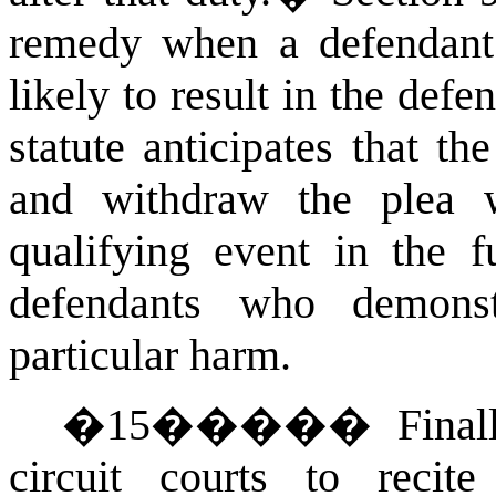
remedy when a defendant 
likely to result in the def
statute anticipates that t
and withdraw the plea w
qualifying event in the f
defendants who demonst
particular harm.
�
15
�����
Final
circuit courts to recite