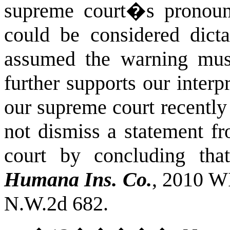
supreme court�s pronou
could be considered dicta
assumed the warning must
further supports our interpr
our supreme court recentl
not dismiss a statement f
court by concluding tha
Humana Ins. Co.
, 2010 W
N.W.2d 682.