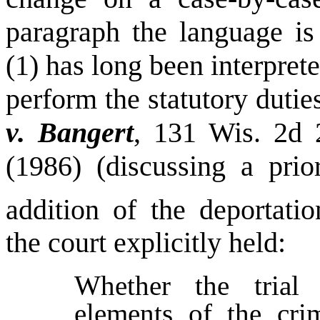
paragraph the language is
(1) has long been interprete
perform the statutory duties
v. Bangert
, 131
Wis.
2d 2
(1986) (discussing a pri
addition of the deportatio
the court explicitly held:
Whether the trial
elements of the cri