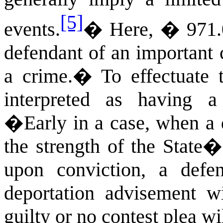
[5]
events.
�
Here, � 971.0
defendant of an important 
a crime.
�
To effectuate
interpreted as having a
�
Early in a case, when a
the strength of the State�
upon conviction, a defe
deportation advisement wi
guilty or no contest plea wi