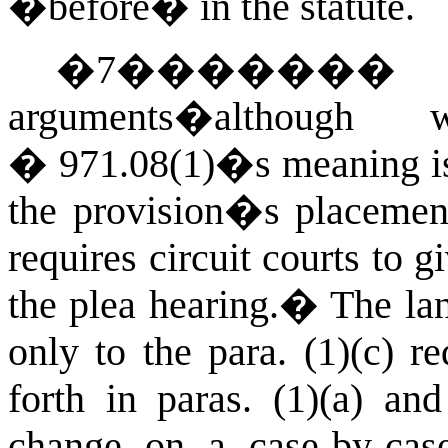
�before� in the statute.
�
7
������
arguments�althou
� 971.08(1)�s meaning is
the provision�s placement 
requires circuit courts to 
the plea hearing.
�
The lan
only to the para. (1)(c) r
forth in paras. (1)(a) and
change on a case-by-cas