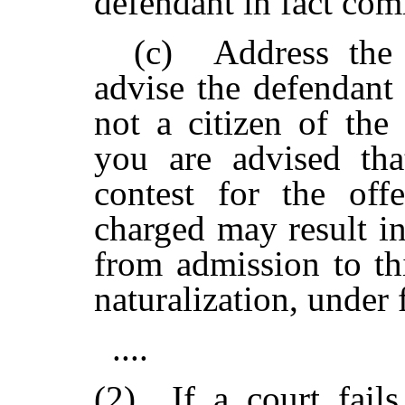
defendant in fact com
(c) Address the d
advise the defendant
not a citizen of the
you are advised tha
contest for the of
charged may result in
from admission to th
naturalization, under
....
(2)
If a court fail