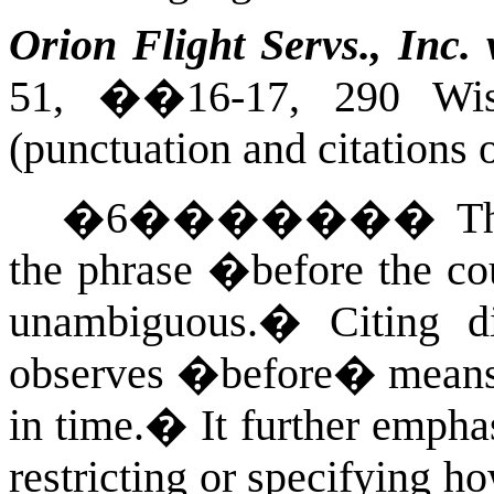
Orion Flight Servs., Inc. 
51, ��16-17, 290
Wis
(punctuation and citations 
�
6
�������
T
the phrase �before the cou
unambiguous.
�
Citing d
observes �before� means e
in time.
�
It further empha
restricting or specifying h