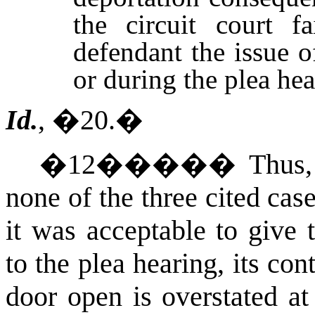
the circuit court f
defendant the issue of
or during the plea hea
Id.
, �20.
�
�
12
�����
Thus,
none of the three cited cas
it was acceptable to give 
to the plea hearing, its con
door open is overstated at 