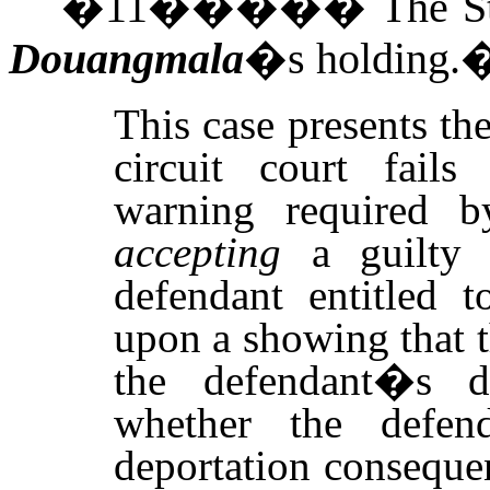
�
11
�����
The S
Douangmala
�s holding.
This case presents th
circuit court fails
warning required 
accepting
a guilty o
defendant entitled t
upon a showing that th
the defendant�s de
whether the defe
deportation consequen