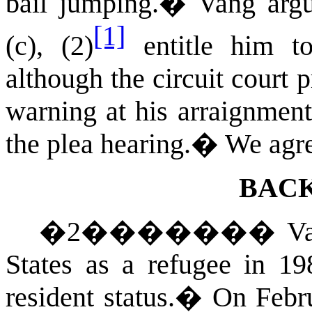
bail jumping.
�
Vang arg
[1]
(c), (2)
entitle him to
although the circuit court 
warning at his arraignment,
the plea hearing.
�
We agre
BAC
�
2
�������
V
States
as a refugee in 198
resident status.
�
On Febru