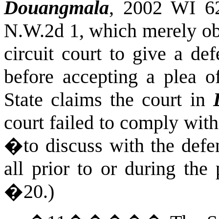
Douangmala
, 2002 WI 6
N.W.2d 1, which merely obs
circuit court to give a de
before accepting a plea o
State claims the court in
court failed to comply with
�to discuss with the defen
all prior to or during th
�20.)