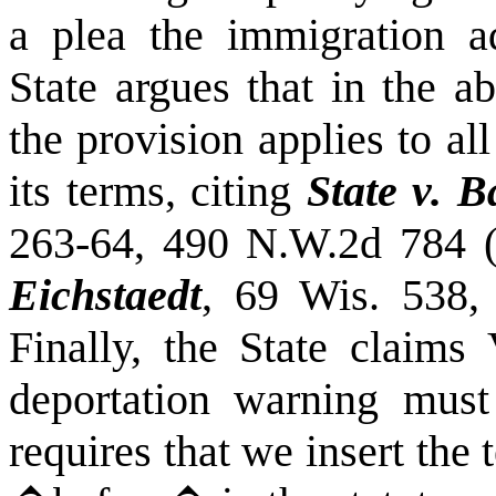
a plea the immigration 
State argues that in the a
the provision applies to all
its terms, citing
State v. 
263-64, 490 N.W.2d 784 
Eichstaedt
, 69
Wis.
538, 
Finally, the State claims 
deportation warning must
requires that we insert th