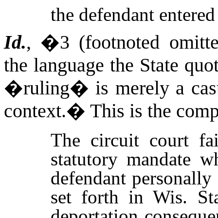
the defendant entered
Id.
, �3 (footnoted omitte
the language the State quo
�ruling� is merely a casu
context.
�
This is the comp
The circuit court fa
statutory mandate wh
defendant personally
set forth in Wis. St
deportation conseque