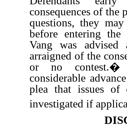
Defendants earl
consequences of the p
questions, they may
before entering the 
Vang was advised 
arraigned of the cons
or no contest.
considerable advance
plea that issues of
investigated if applica
DIS