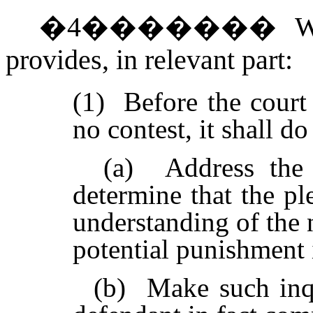
�
4
�������
W
provides, in relevant part:
(1)
Before the court 
no contest, it shall do
(a) Address the d
determine that the pl
understanding of the 
potential punishment 
(b) Make such inquir