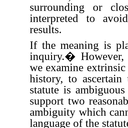
surrounding or clos
interpreted to avoi
results.
If the meaning is pl
inquiry.
�
However, 
we examine extrinsic 
history, to ascertain
statute is ambiguous 
support two reasonab
ambiguity which cann
language of the statute