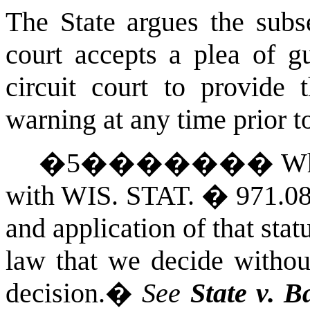
The State argues the subs
court accepts a plea of g
circuit court to provide 
warning at any time prior t
�
5
�������
Wh
with
WIS. STAT.
� 971.08(
and application of that stat
law that we decide without
decision.
�
See
State
v. B