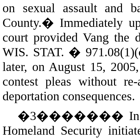
on sexual assault and b
County
.
�
Immediately upo
court provided Vang the d
WIS. STAT.
� 971.08(1)(
later, on August 15, 2005
contest pleas without re-
deportation consequences.
�
3
�������
In
Homeland Security initiat