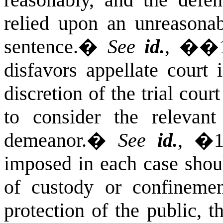
reasonably, and the defe
relied upon an unreasonabl
sentence.
�
See
id.
, ��1
disfavors appellate court 
discretion of the trial cour
to consider the relevan
demeanor.
�
See
id.
, �1
imposed in each case shou
of custody or confinement
protection of the public, t