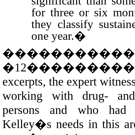
significant than so
for three or six mon
they classify sustai
one year.
�
�����������
�
12
��������
excerpts, the expert witnes
working with drug- and 
persons and who had 
Kelley�s needs in this are