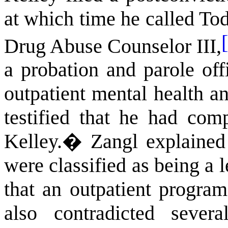
at which time he called To
Drug Abuse Counselor III,
a probation and parole of
outpatient mental health a
testified that he had co
Kelley.
�
Zangl explained
were classified as being a 
that an outpatient progra
also contradicted sever