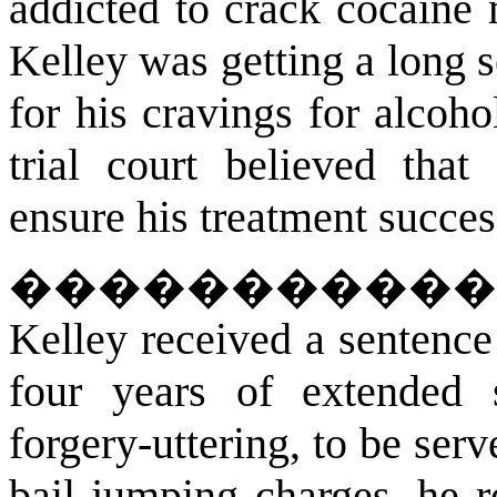
addicted to crack cocaine 
Kelley was getting a long s
for his cravings for alcoho
trial court believed tha
ensure his treatment succes
����������
Kelley received a sentence
four years of extended 
forgery-uttering, to be serv
bail jumping charges, he r