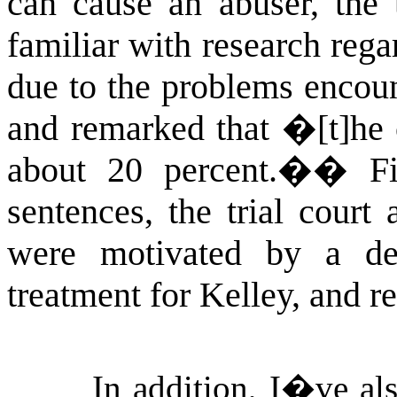
can cause an abuser, the t
familiar with research reg
due to the problems encou
and remarked that �[t]he o
about 20 percent.�
�
F
sentences, the trial court
were motivated by a de
treatment for Kelley, and 
In addition, I�ve als