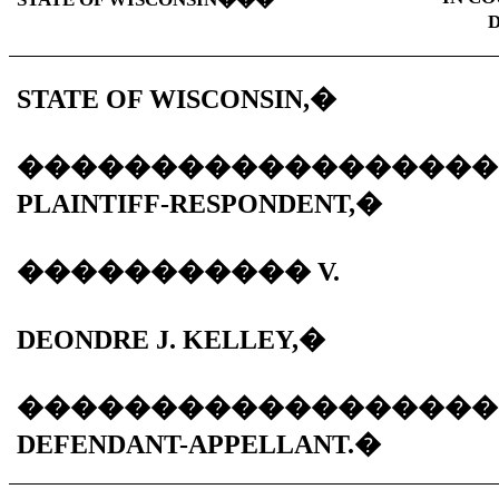
D
STATE OF WISCONSIN,
�
������������������
PLAINTIFF-RESPONDENT,
�
�����������
V.
DEONDRE J. KELLEY,
�
������������������
DEFENDANT-APPELLANT.
�