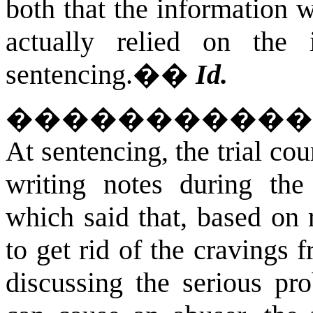
both that the information w
actually relied on the 
sentencing.�
�
Id.
����������
At sentencing, the trial cou
writing notes during the
which said that, based on 
to get rid of the craving
discussing the serious pr