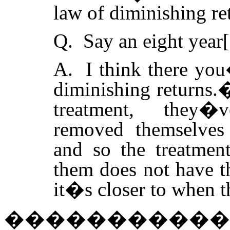
law of diminishing ret
Q. Say an eight year[
A. I think there you
diminishing returns.
treatment, they�
removed themselves
and so the treatment
them does not have th
it�s closer to when t
�����������