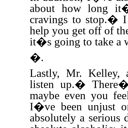
about how long it�
cravings to stop.
�
I
help you get off of th
it�s going to take a 
�.
Lastly, Mr. Kelley,
listen up.
�
There�
maybe even you feel
I�ve been unjust o
absolutely a serious