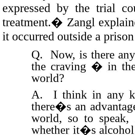
expressed by the trial co
treatment.
�
Zangl explain
it occurred outside a prison
Q. Now, is there any
the craving � in the
world?
A. I think in any k
there�s an advantage
world, so to speak, i
whether it�s alcohol