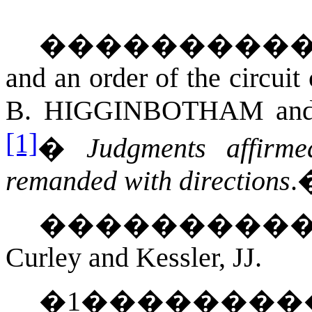
���������
and an order of the circuit
B. HIGGINBOTHAM
an
[1]
�
Judgments affirm
remanded with directions
.
���������
Curley and Kessler, JJ.
�
1
��������