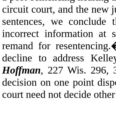
circuit court, and the new 
sentences, we conclude th
incorrect information at s
remand for resentencing.
decline to address Kelle
Hoffman
, 227 Wis. 296, 
decision on one point disp
court need not decide other 