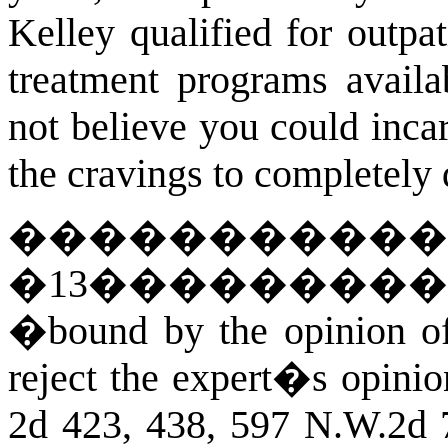
Kelley qualified for outpat
treatment programs availa
not believe you could inca
the cravings to completely 
�����������
�
13
��������
�bound by the opinion of 
reject the expert�s opinio
2d 423, 438, 597 N.W.2d 