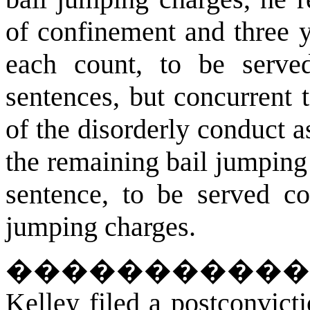
of confinement and three y
each count, to be served
sentences, but concurrent t
of the disorderly conduct a
the remaining bail jumping
sentence, to be served co
jumping charges.
����������
Kelley filed a postconvict