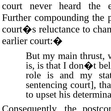
court never heard the e
Further compounding the p
court�s reluctance to chan
earlier court:
�
But my main thrust, 
is, is that I don�t b
role is and my stat
sentencing court], th
to upset his determina
Consequently, the postco