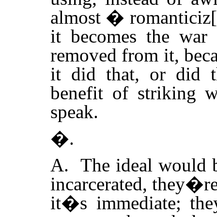
almost � romanticiz[
it becomes the war s
removed from it, bec
it did that, or did t
benefit of striking 
speak.
�.
A. The ideal would 
incarcerated, they�re
it�s immediate; they