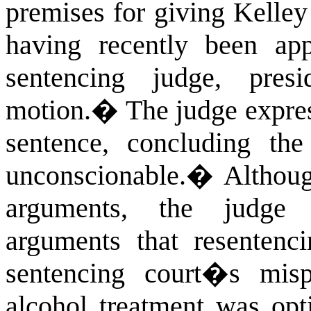
premises for giving Kelley
having recently been app
sentencing judge, pres
motion.
�
The judge expres
sentence, concluding th
unconscionable.
�
Althoug
arguments, the judge 
arguments that resentenc
sentencing court�s mis
alcohol treatment was opt