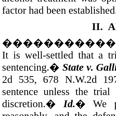
factor had been established
II.
A
����������
It is well-settled that a t
sentencing.
�
State v. Gall
2d 535, 678 N.W.2d 197
sentence unless the trial 
discretion.
�
Id.
�
We p