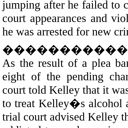
jumping after he failed to
court appearances and viol
he was arrested for new cr
����������
As the result of a plea ba
eight of the pending char
court told Kelley that it wa
to treat Kelley�s alcohol
trial court advised Kelley 