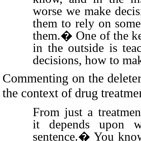
worse we make decisi
them to rely on some
them.
�
One of the k
in the outside is te
decisions, how to mak
Commenting on the deleteri
the context of drug treatme
From just a treatment
it depends upon 
sentence.
�
You know,