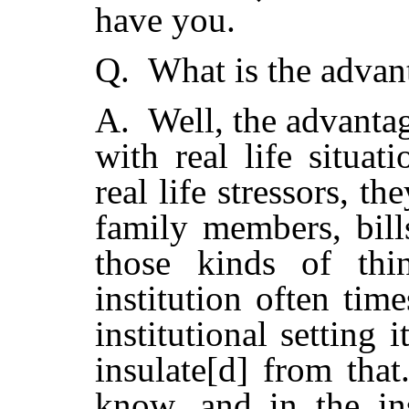
have you.
Q. What is the advan
A. Well, the advantag
with real life situa
real life stressors, t
family members, bill
those kinds of thi
institution often tim
institutional setting
insulate[d] from that
know, and in the ins