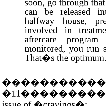
soon, go through that
can be released in
halfway house, pre-
involved in treatm
aftercare program
monitored, you run 
That�s the optimum
�����������
�
11
��������
issue of �cravings�: