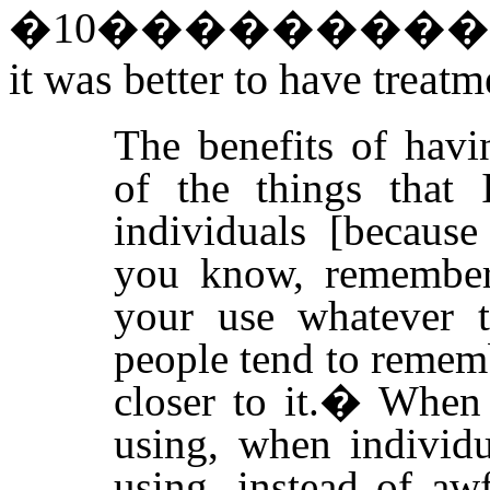
�
10
��������
it was better to have treatm
The benefits of havi
of the things that 
individuals [becaus
you know, remember 
your use whatever t
people tend to remem
closer to it.
�
When 
using, when individu
using, instead of awf