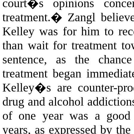
court�s opinions conce
treatment.
�
Zangl believ
Kelley was for him to rec
than wait for treatment to
sentence, as the chanc
treatment began immediate
Kelley�s are counter-prod
drug and alcohol addiction
of one year was a good 
years, as expressed by the