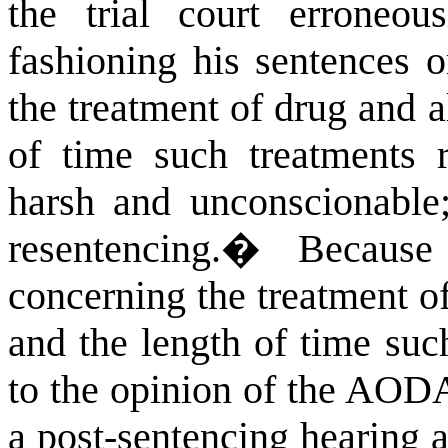
the trial court erroneous
fashioning his sentences o
the treatment of drug and a
of time such treatments r
harsh and unconscionable;
resentencing.
�
Because
concerning the treatment o
and the length of time suc
to the opinion of the AODA
a post-sentencing hearing a