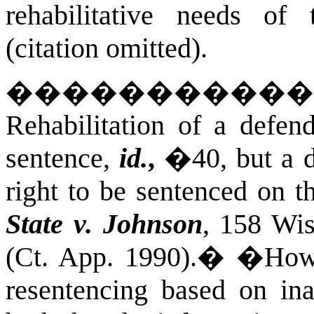
rehabilitative needs of
(citation omitted).
����������
Rehabilitation of a defend
sentence,
id.
,
�40, but a
right to be sentenced on t
State v. Johnson
, 158 Wi
(Ct. App. 1990).
�
�Howe
resentencing based on in