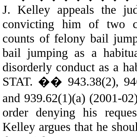
J. Kelley appeals the ju
convicting him of two co
counts of felony bail jum
bail jumping as a habitu
disorderly conduct as a ha
STAT.
�� 943.38(2), 946.
and 939.62(1)(a) (2001-02)
order denying his reques
Kelley argues that he shou