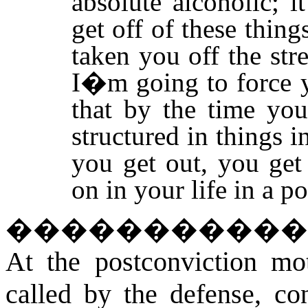
absolute alcoholic; i
get off of these things
taken you off the str
I�m going to force y
that by the time you
structured in things 
you get out, you get
on in your life in a p
����������
At the postconviction mot
called by the defense, con