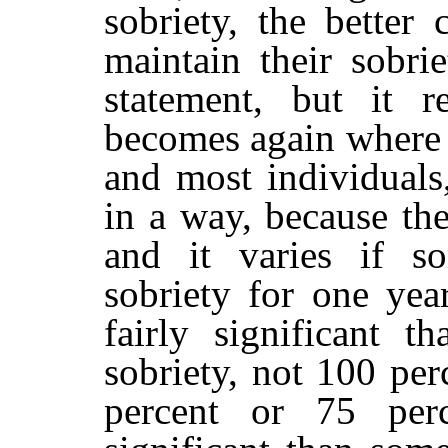
sobriety, the better 
maintain their sobrie
statement, but it r
becomes again where w
and most individual
in a way, because th
and it varies if s
sobriety for one year
fairly significant t
sobriety, not 100 pe
percent or 75 perc