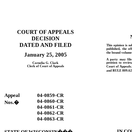
COURT OF APPEALS
DECISION
DATED AND FILED
This opinion is su
published, the of
the bound volume 
January 25, 2005
A party may fil
petition to revie
Cornelia G. Clark
Clerk of Court of Appeals
Court of Appeals.
and
RULE
809.62
Appeal
04-0859-CR
04-0860-CR
Nos.
�
04-0861-CR
04-0862-CR
04-0863-CR
IN CO
STATE OF WISCONSIN
���