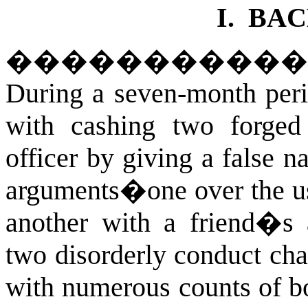
I.
BA
����������
During a seven-month peri
with cashing two forged
officer by giving a false 
arguments�one over the us
another with a friend�s
two disorderly conduct cha
with numerous counts of b