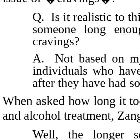
Q. Is it realistic to t
someone long enoug
cravings?
A. Not based on my 
individuals who hav
after they have had so
When asked how long it too
and alcohol treatment, Zang
Well, the longer s