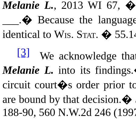
Melanie L.
, 2013 WI 67, �
___.
�
Because the language 
identical to
Wis. Stat.
� 55.14
[3]
We acknowledge that t
Melanie L.
into its findings.
circuit court�s order prior t
are bound by that decision.
�
188-90, 560 N.W.2d 246 (1997