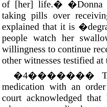
of [her] life.�
�
Donna t
taking pills over receivi
explained that it is �deg
people watch her swallo
willingness to continue rec
other witnesses testified at
�
4
�������
T
medication with an order 
court acknowledged that