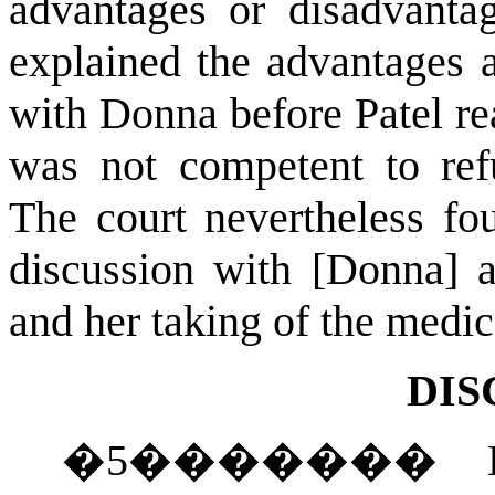
advantages or disadvanta
explained the advantages 
with Donna before Patel re
was not competent to ref
The court nevertheless fo
discussion with [Donna] a
and her taking of the medi
DIS
�
5
�������