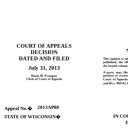
COURT OF APPEALS
DECISION
DATED AND FILED
This opinion is su
published, the of
the bound volume 
July 31, 2013
A party may fil
petition to revie
Diane M. Fremgen
Clerk of Court of Appeals
Court of Appeals
and
Rule
809.62.
2013AP80
Appeal No.
�
IN CO
STATE OF WISCONSIN
�
D