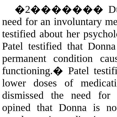
�
2
�������
D
need for an involuntary me
testified about her psycho
Patel testified that Donn
permanent condition caus
functioning.
�
Patel testi
lower doses of medic
dismissed the need for m
opined that Donna is no