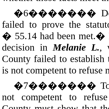
�
6
�������
D
failed to prove the statu
� 55.14 had been met.
�
decision in
Melanie L.
, 
County failed to establish
is not competent to refuse 
�
7
�������
To
not competent to refuse
County must show that th