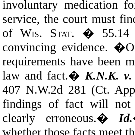
involuntary medication fo
service, the court must fin
of
Wis. Stat.
� 55.14 
convincing evidence.
�
O
requirements have been me
law and fact.
�
K.N.K. v.
407 N.W.2d 281 (Ct. App
findings of fact will not
clearly erroneous.
�
Id.
whether those facts meet th