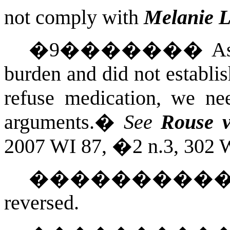
not comply with
Melanie L
�
9
�������
As
burden and did not establi
refuse medication, we n
arguments.
�
See
Rouse v
2007 WI 87, �2 n.3, 302 W
��������
reversed.