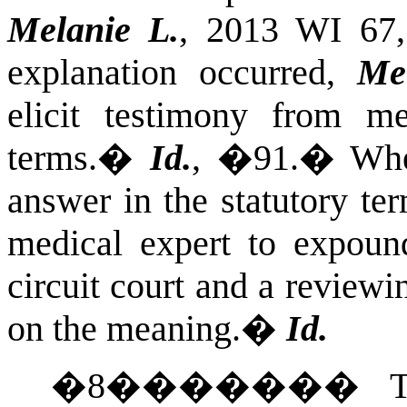
Melanie L.
, 2013 WI 67
explanation occurred,
Me
elicit testimony from me
terms.
�
Id.
, �91.
�
Whe
answer in the statutory te
medical expert to expoun
circuit court and a reviewi
on the meaning.
�
Id.
�
8
�������