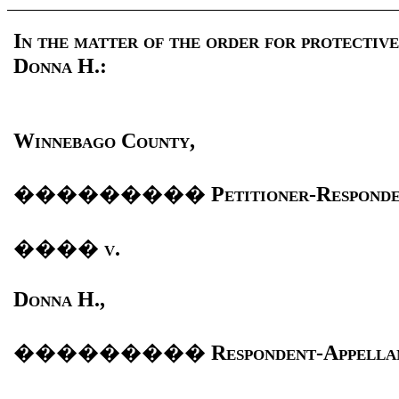
In the matter of the order for protective
Donna H.:
Winnebago County,
���������
Petitioner-Responde
����
v.
Donna H.,
���������
Respondent-Appella