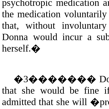
psychotropic medication an
the medication voluntarily 
that, without involuntary
Donna would incur a subs
herself.
�
�
3
�������
Do
that she would be fine i
admitted that she will �pr