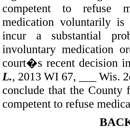
competent to refuse me
medication voluntarily is 
incur a substantial pr
involuntary medication or
court�s recent decision i
L.
, 2013 WI 67, ___ Wis. 
conclude that the County f
competent to refuse medica
BAC