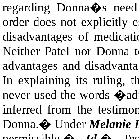
regarding Donna�s need 
order does not explicitly 
disadvantages of medicat
Neither Patel nor Donna te
advantages and disadvanta
In explaining its ruling, t
never used the words �ad
inferred from the testimo
Donna.
�
Under
Melanie 
permissible.
�
Id.
�
Te