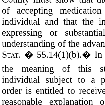
of accepting medicatio
individual and that the in
expressing or substanti
understanding of the advan
Stat.
� 55.14(1)(b).
�
I
the meaning of this sta
individual subject to a p
order is entitled to recei
reasonable explanation 