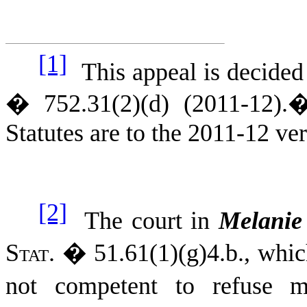
[1]
This appeal is decided
� 752.31(2)(d) (2011-12).
Statutes are to the 2011-12 ve
[2]
The court in
Melanie
Stat.
� 51.61(1)(g)4.b., whic
not competent to refuse me