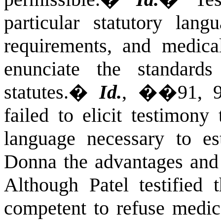
particular statutory lang
requirements, and medic
enunciate the standard
statutes.
�
Id.
, ��91, 9
failed to elicit testimony 
language necessary to est
Donna the advantages and 
Although Patel testified 
competent to refuse medic