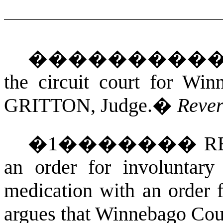
���������
the circuit court for Wi
GRITTON
, Judge.
�
Reve
�
1
�������
RE
an order for involuntary 
medication with an order f
argues that Winnebago Coun