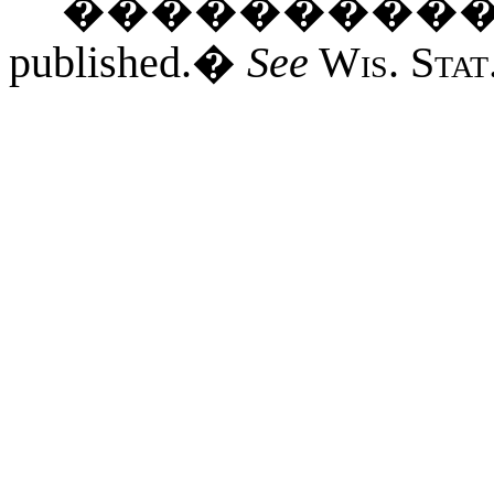
���������
published.
�
See
Wis. Stat