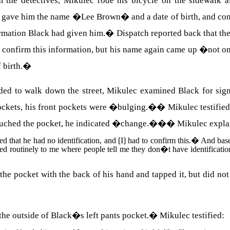
m the detectives, Mikulec rode his bicycle on the sidewalk 
 gave him the name �Lee Brown� and a date of birth, and cont
ormation Black had given him.
�
Dispatch reported back that th
confirm this information, but his name again came up �not on
 birth.
�
d to walk down the street, Mikulec examined Black for signs 
ockets, his front pockets were �bulging.�
�
Mikulec testifie
I touched the pocket, he indicated �change.��
�
Mikulec expla
ed that he had no identification, and [I] had to confirm this.
�
And base
d routinely to me where people tell me they don�t have identification 
the pocket with the back of his hand and tapped it, but did not
he outside of Black�s left pants pocket.
�
Mikulec testified: