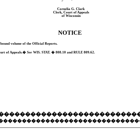
Cornelia G. Clark
Clerk, Court of Appeals
of Wisconsin
NOTICE
he bound volume of the Official Reports.
urt of Appeals.
�
See
W
IS.
S
TAT.
� 808.10 and
RULE
809.62.
��������������������������
������������������������������