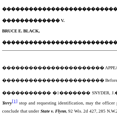
�������������������������
�������������
V.
BRUCE E. BLACK,
�������������������������
�����������������������
APPEAL
�����������������������
Before
�����������
�
1
�������
SNYDER, J.
[1]
Terry
stop and requesting identification, may the officer
conclude that under
State v. Flynn
, 92 Wis. 2d 427, 285 N.W.