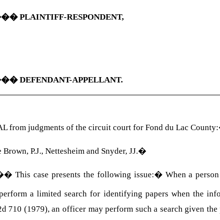
���
PLAINTIFF-RESPONDENT,
���
DEFENDANT-APPELLANT.
 from judgments of the circuit court for Fond du Lac County:
 Brown, P.J., Nettesheim and Snyder, JJ.
�
��
This case presents the following issue:
�
When a person p
 perform a limited search for identifying papers when the in
2d 710 (1979), an officer may perform such a search given the 