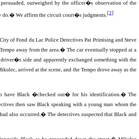
 persuaded, outweighed by the officer�s observation of the
[2]
y do.
�
We affirm the circuit court�s judgments.
City of Fond du Lac Police Detectives Pat Primising and Steve
d Tempo away from the area.
�
The car eventually stopped at a
e driver�s side and apparently exchanged something with the
Mikulec, arrived at the scene, and the Tempo drove away as the
to have Black �checked out� for his identification.
�
The
ectives then saw Black speaking with a young man whom the
had also occurred.
�
The detectives suspected that Black and