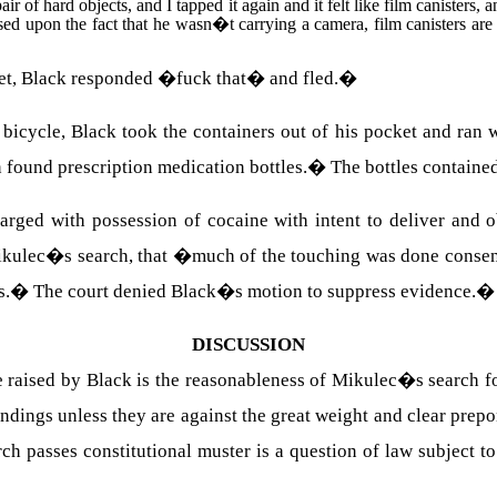
ir of hard objects, and I tapped it again and it felt like film canisters, a
ed upon the fact that he wasn�t carrying a camera, film canisters are 
ket, Black responded �fuck that� and fled.
�
icycle, Black took the containers out of his pocket and ran w
 found prescription medication bottles.
�
The bottles containe
rged with possession of cocaine with intent to deliver and ob
 Mikulec�s search, that �much of the touching was done consen
s.
�
The court denied Black�s motion to suppress evidence.
DISCUSSION
e raised by Black is the reasonableness of Mikulec�s search for
indings unless they are against the great weight and clear prep
ch passes constitutional muster is a question of law subject t