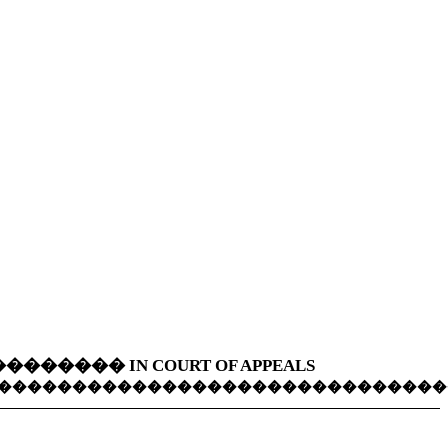
��������
IN COURT OF APPEALS
������������������������������