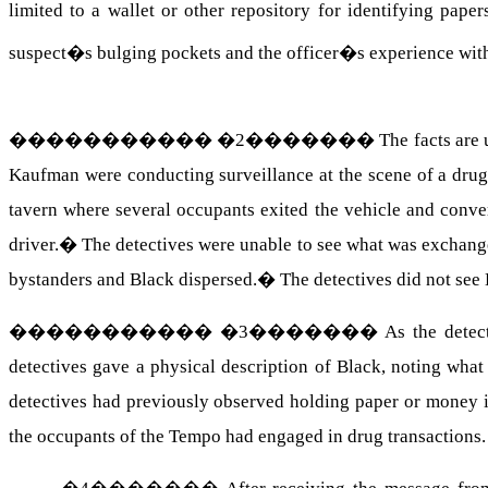
limited to a wallet or other repository for identifying papers
suspect�s bulging pockets and the officer�s experience with 
�����������
�
2
�������
The facts are
Kaufman were conducting surveillance at the scene of a drug
tavern where several occupants exited the vehicle and conv
driver.
�
The detectives were unable to see what was exchang
bystanders and Black dispersed.
�
The detectives did not see 
�����������
�
3
�������
As the detec
detectives gave a physical description of Black, noting wh
detectives had previously observed holding paper or money i
the occupants of the Tempo had engaged in drug transactions.