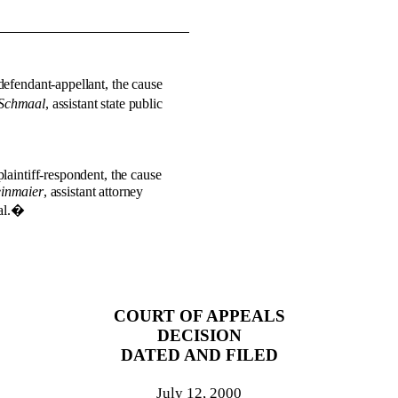
defendant-appellant, the cause
 Schmaal
, assistant state public
plaintiff-respondent, the cause
einmaier
, assistant attorney
l.
�
COURT OF APPEALS
DECISION
DATED AND FILED
July 12, 2000