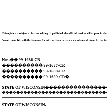
This opinion is subject to further editing. If published, the official version will appear in t
A party may file with the Supreme Court a petition to review an adverse decision by the Co
Nos.
��
99-1686-CR
����������
99-1687-CR
����������
99-1688-CR
����������
99-1689-CR
�
STATE OF WISCONSIN
���������������
�����������������������������
STATE OF WISCONSIN,