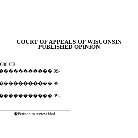
COURT OF APPEALS OF WISCONSIN
PUBLISHED OPINION
1686-CR
�����������
99-
�����������
99-
�����������
99-
�Petition to review filed