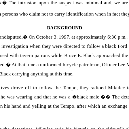
.
�
The intrusion upon the suspect was minimal and, we are
persons who claim not to carry identification when in fact the
BACKGROUND
 undisputed.
�
On October 3, 1997, at approximately 6:30 p.m., 
 investigation when they were directed to follow a black For
ersed with tavern patrons while Bruce E. Black approached th
ed.
�
At that time a uniformed bicycle patrolman, Officer Lee 
Black carrying anything at this time.
tives drove off to follow the Tempo, they radioed Mikulec 
at he was wearing and that he was a �black male.�
�
The det
n his hand and yelling at the Tempo, after which an exchange 