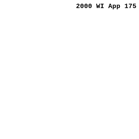
2000 WI App 175