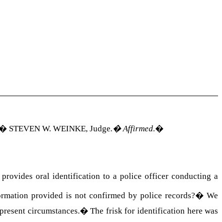
�
STEVEN W. WEINKE
, Judge
.
�
Affirmed.
�
rovides oral identification to a police officer conducting a
formation provided is not confirmed by police records?
�
We
present circumstances.
�
The frisk for identification here was