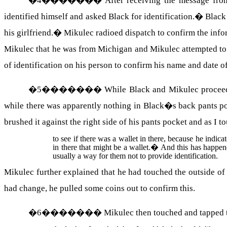
�
4
�������
After receiving the message fro
identified himself and asked Black for identification.
�
Black
his girlfriend.
�
Mikulec radioed dispatch to confirm the inf
Mikulec that he was from Michigan and Mikulec attempted to 
of identification on his person to confirm his name and date of
�
5
�������
While Black and Mikulec proceede
while there was apparently nothing in Black�s back pants p
brushed it against the right side of his pants pocket and as 
to see if there was a wallet in there, because he indicat
in there that might be a wallet.
�
And this has happene
usually a way for them not to provide identification.
Mikulec further explained that he had touched the outside of 
had change, he pulled some coins out to confirm this.
�
6
�������
Mikulec then touched and tapped t