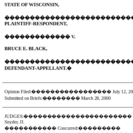
STATE OF WISCONSIN,
�������������������������
PLAINTIFF-RESPONDENT,
�������������
V.
BRUCE E. BLACK,
�������������������������
DEFENDANT-APPELLANT.
�
Opinion Filed:
�����������������
July 12, 2
Submitted on Briefs:
��������
March 28, 2000
JUDGES:
����������������������
Snyder, JJ.
�����������
Concurred:
���������