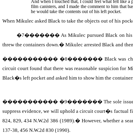
And when I touched that, I could feel what felt like a pa
film canisters, and I made the comment to him that bas
he would take the contents out of his left pocket.
When Mikulec asked Black to take the objects out of his poc
�
7
�������
As Mikulec pursued Black on his b
threw the containers down.
�
Mikulec arrested Black and then
�����������
�
8
�������
Black was cha
circuit court found that there was reasonable suspicion for
Black�s left pocket and asked him to show him the container
�����������
�
9
�������
The sole issu
suppress evidence, we will uphold a circuit court�s factual f
824, 829, 434 N.W.2d 386 (1989).
�
However, whether a sear
137-38, 456 N.W.2d 830 (1990).