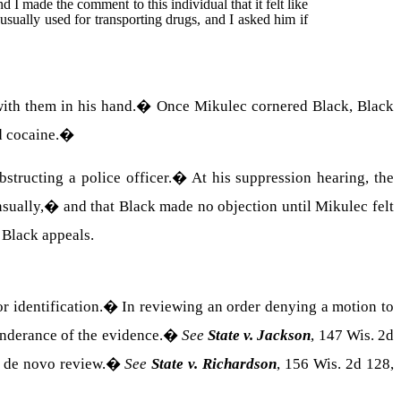
nd I made the comment to this individual that it felt like
usually used for transporting drugs, and I asked him if
ith them in his hand.
�
Once Mikulec cornered Black, Black
d cocaine.
�
structing a police officer.
�
At his suppression hearing, the
sually,� and that Black made no objection until Mikulec felt
�
Black appeals.
 identification.
�
In reviewing an order denying a motion to
onderance of the evidence.
�
See
State v. Jackson
, 147 Wis. 2d
o de novo review.
�
See
State v. Richardson
, 156 Wis. 2d 128,