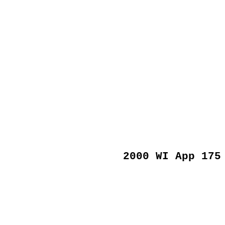
2000 WI App 175