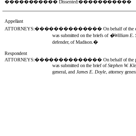
�����������
Dissented:
�����������
Appellant
ATTORNEYS:
��������������
On behalf of the 
was submitted on the briefs of
�
William E.
defender, of Madison.
�
Respondent
ATTORNEYS:
��������������
On behalf of the 
was submitted on the brief of
Stephen W. Kl
general, and
James E. Doyle
, attorney genera