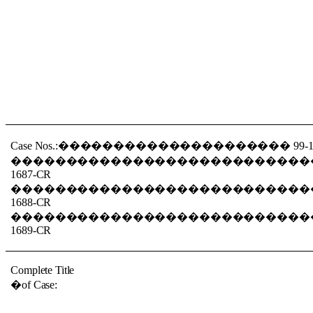
Case Nos.:
���������������������
99-
���������������������������
1687-CR
���������������������������
1688-CR
���������������������������
1689-CR
Complete Title
�
of Case: