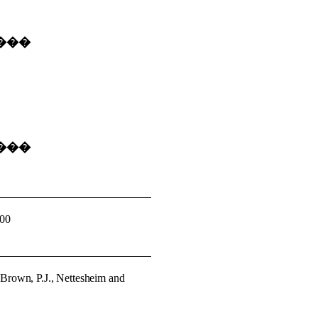
���
���
000
�
Brown, P.J., Nettesheim and