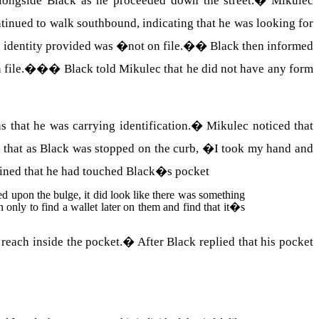
alongside Black as he proceeded down the street.
�
Mikulec
inued to walk southbound, indicating that he was looking for
e identity provided was �not on file.�
�
Black then informed
 file.�
��
Black told Mikulec that he did not have any form
that he was carrying identification.
�
Mikulec noticed that
d that as Black was stopped on the curb, �I took my hand and
ined that he had touched Black�s pocket
d upon the bulge, it did look like there was something
only to find a wallet later on them and find that it�s
 reach inside the pocket.
�
After Black replied that his pocket