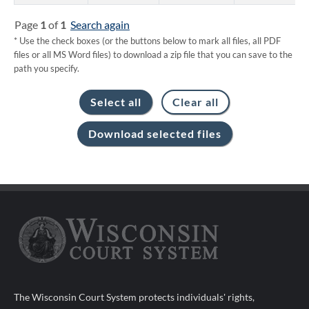
Page
1
of
1
Search again
* Use the check boxes (or the buttons below to mark all files, all PDF
files or all MS Word files) to download a zip file that you can save to the
path you specify.
The Wisconsin Court System protects individuals' rights,