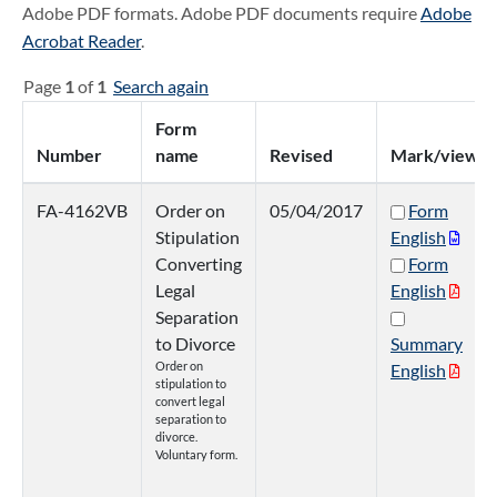
Adobe PDF formats. Adobe PDF documents require
Adobe
Acrobat Reader
.
Page
1
of
1
Search again
Form
Number
name
Revised
Mark/view
FA-4162VB
Order on
05/04/2017
Form
Stipulation
English
Converting
Form
Legal
English
Separation
to Divorce
Summary
Order on
English
stipulation to
convert legal
separation to
divorce.
Voluntary form.