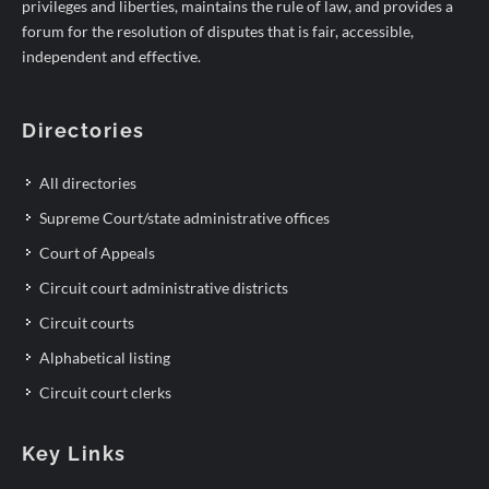
privileges and liberties, maintains the rule of law, and provides a
forum for the resolution of disputes that is fair, accessible,
independent and effective.
Directories
All directories
Supreme Court/state administrative offices
Court of Appeals
Circuit court administrative districts
Circuit courts
Alphabetical listing
Circuit court clerks
Key Links