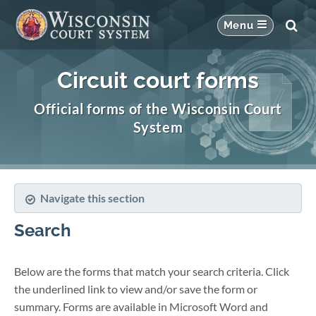
Circuit court forms
Official forms of the Wisconsin Court
System
Navigate this section
Search
Below are the forms that match your search criteria. Click
the underlined link to view and/or save the form or
summary. Forms are available in Microsoft Word and