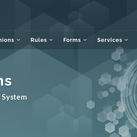
nions
Rules
Forms
Services
ms
t System