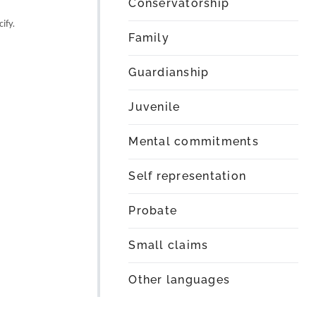
Conservatorship
ify.
Family
Guardianship
Juvenile
Mental commitments
Self representation
Probate
Small claims
Other languages