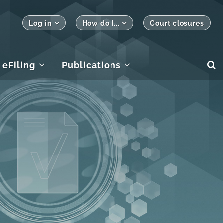
Log in
How do I...
Court closures
eFiling
Publications