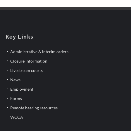
Key Links
Administrative & interim orders
Closure information
Livestream courts
News
Employment
Forms
Remote hearing resources
WCCA