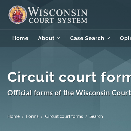
Home
About
Case Search
Opi
Circuit court for
Official forms of the Wisconsin Cour
Home
Forms
Circuit court forms
Search