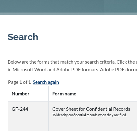
Search
Below are the forms that match your search criteria. Click the
in Microsoft Word and Adobe PDF formats. Adobe PDF docu
Page
1
of
1
Search again
Number
Form name
GF-244
Cover Sheet for Confidential Records
To identify confidential records when they are filed.