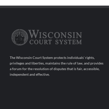
The Wisconsin Court System protects individuals' rights,
privileges and liberties, maintains the rule of law, and provides
a forum for the resolution of disputes that is fair, accessible,
independent and effective.