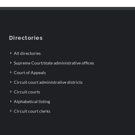
Directories
All directories
Supreme Court/state administrative offices
Court of Appeals
Circuit court administrative districts
Circuit courts
Alphabetical listing
Circuit court clerks