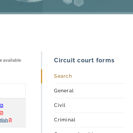
Circuit court forms
e available
Search
General
Civil
lish
Criminal