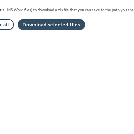
or all MS Word files) to download a zip file that you can save to the path you spec