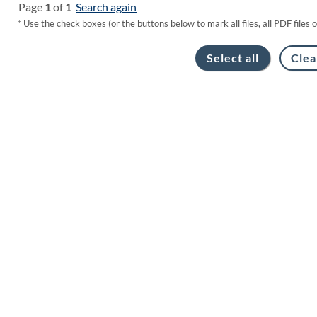
Page
1
of
1
Search again
* Use the check boxes (or the buttons below to mark all files, all PDF files 