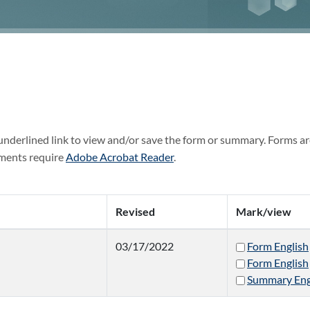
 underlined link to view and/or save the form or summary. Forms ar
ments require
Adobe Acrobat Reader
.
Revised
Mark/view
03/17/2022
Form English
Form English
Summary Eng