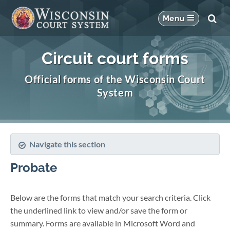
Circuit court forms
Official forms of the Wisconsin Court
System
Navigate this section
Probate
Below are the forms that match your search criteria. Click
the underlined link to view and/or save the form or
summary. Forms are available in Microsoft Word and