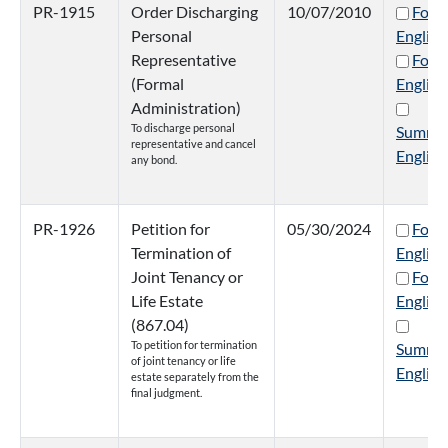
PR-1915
Order Discharging
10/07/2010
Form
Personal
English
Representative
Form
(Formal
English
Administration)
To discharge personal
Summa
representative and cancel
English
any bond.
PR-1926
Petition for
05/30/2024
Form
Termination of
English
Joint Tenancy or
Form
Life Estate
English
(867.04)
To petition for termination
Summa
of joint tenancy or life
English
estate separately from the
final judgment.