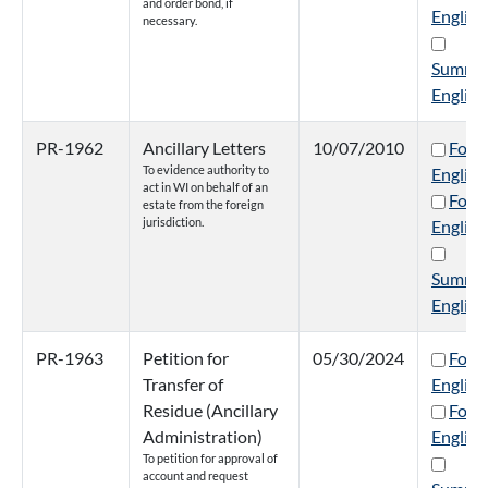
and order bond, if
English
necessary.
Summa
English
PR-1962
Ancillary Letters
10/07/2010
Form
To evidence authority to
English
act in WI on behalf of an
Form
estate from the foreign
jurisdiction.
English
Summa
English
PR-1963
Petition for
05/30/2024
Form
Transfer of
English
Residue (Ancillary
Form
Administration)
English
To petition for approval of
account and request