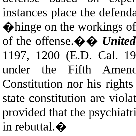
instances place the defend
�hinge on the workings of
of the offense.�
�
United
1197, 1200 (E.D. Cal. 19
under the Fifth Amen
Constitution nor his rights
state constitution are viol
provided that the psychiatr
in rebuttal.
�