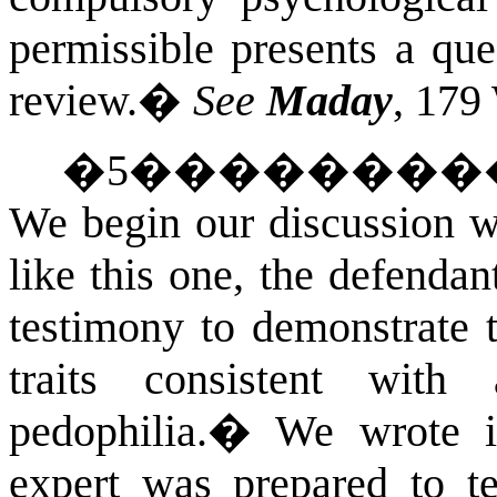
permissible presents a que
review.
�
See
Maday
, 179
�
5
��������
We begin our discussion 
like this one, the defenda
testimony to demonstrate t
traits consistent wit
pedophilia.
�
We wrote i
expert was prepared to te