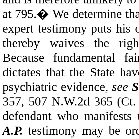
at 795.
�
We determine tha
expert testimony puts his 
thereby waives the right
Because fundamental fai
dictates that the State ha
psychiatric evidence,
see
S
357, 507 N.W.2d 365 (Ct. 
defendant who manifests 
A.P.
testimony may be orde