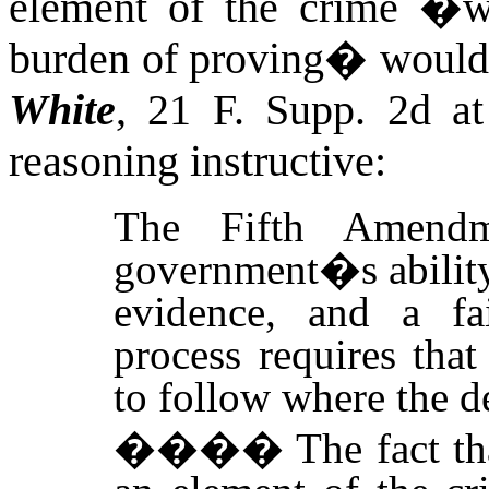
element of the crime �w
burden of proving� would 
White
, 21 F. Supp. 2d
a
reasoning instructive:
The Fifth Amendm
government�s ability
evidence, and a fai
process requires tha
to follow where the 
����
The fact t