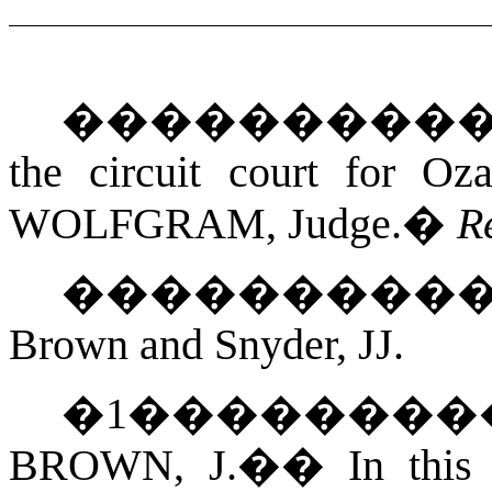
���������
the circuit court for Oz
WOLFGRAM
, Judge.
�
R
���������
Brown and Snyder, JJ.
�
1
��������
BROWN, J.
��
In this