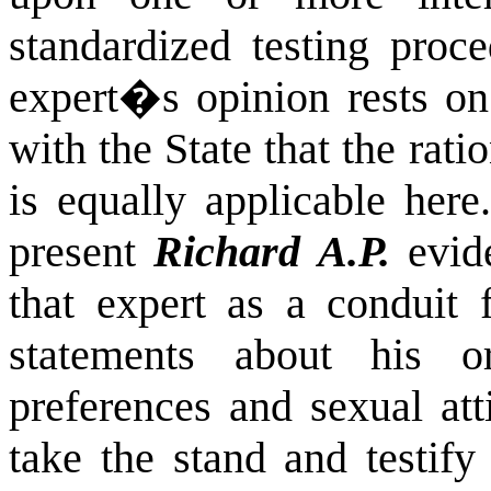
standardized testing proce
expert�s opinion rests o
with the State that the rati
is equally applicable here.
present
Richard A.P.
evide
that expert as a conduit 
statements about his o
preferences and sexual att
take the stand and testify