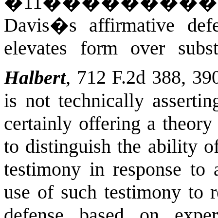
�
11
��������
Davis�s affirmative def
elevates form over subst
Halbert
, 712 F.2d 388, 39
is not technically asserti
certainly offering a theory
to distinguish the ability 
testimony in response to 
use of such testimony to 
defense based on expert