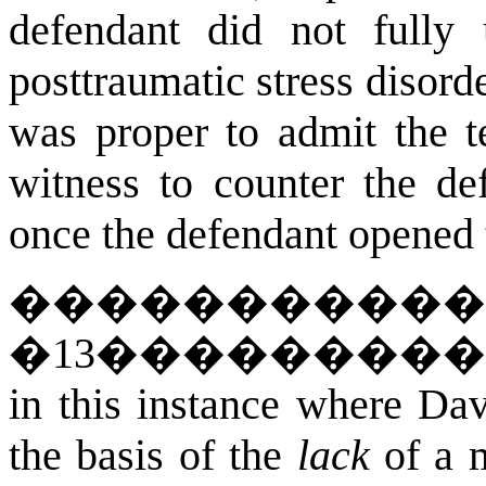
defendant did not fully 
posttraumatic stress disorde
was proper to admit the t
witness to counter the de
once the defendant opened 
�����������
�
13
��������
in this instance where Dav
the basis of the
lack
of a m