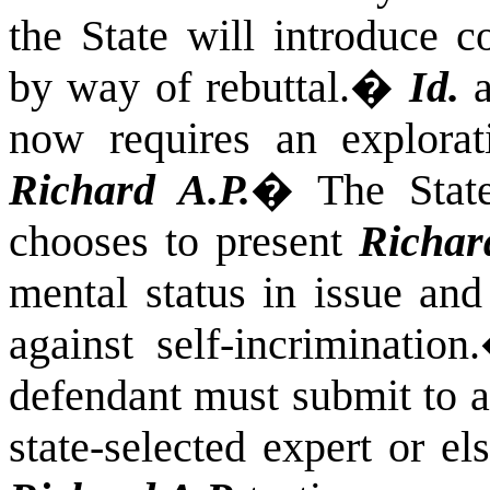
the State will introduce c
by way of rebuttal.
�
Id.
a
now requires an explorati
Richard A.P.
�
The Stat
chooses to present
Richar
mental status in issue and
against self-incrimination.
defendant must submit to a
state-selected expert or el