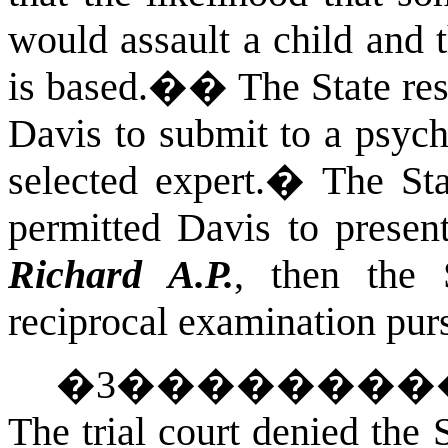
would assault a child and 
is based.�
�
The State re
Davis to submit to a psych
selected expert.
�
The Sta
permitted Davis to presen
Richard A.P.
, then the 
reciprocal examination pur
�
3
��������
The trial court denied the