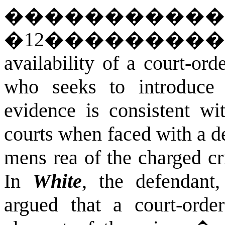
�����������
�
12
��������
availability of a court-or
who seeks to introduce 
evidence is consistent wi
courts when faced with a d
mens rea of the charged cr
In
White
, the defendant,
argued that a court-orde