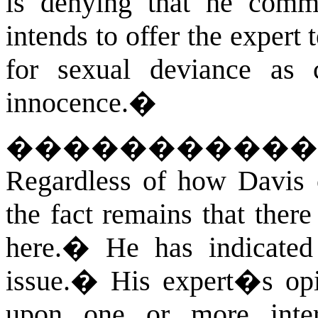
is denying that he commi
intends to offer the expert
for sexual deviance as c
innocence.
�
����������
Regardless of how Davis ch
the fact remains that there
here.
�
He has indicated 
issue.
�
His expert�s opi
upon one or more inte