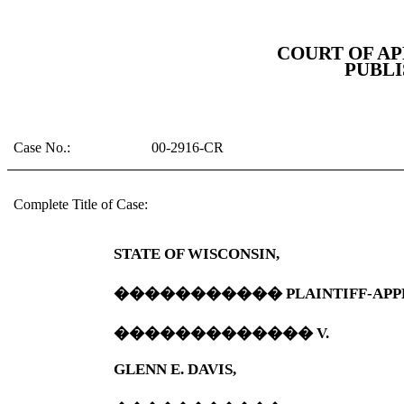
COURT OF AP
PUBLI
Case No.:
00-2916-CR
Complete Title of Case:
STATE OF WISCONSIN,
�����������
PLAINTIFF-APP
�������������
V.
GLENN E. DAVIS,