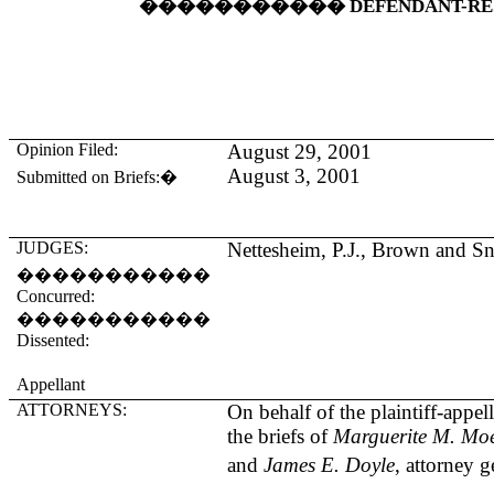
�����������
DEFENDANT-R
Opinion Filed:
August 29, 2001
August 3, 2001
Submitted on Briefs:
�
JUDGES:
Nettesheim, P.J., Brown and Sn
�����������
Concurred:
�����������
Dissented:
Appellant
ATTORNEYS:
On behalf of the plaintiff-appel
the briefs of
Marguerite M. Moe
and
James E. Doyle
, attorney g