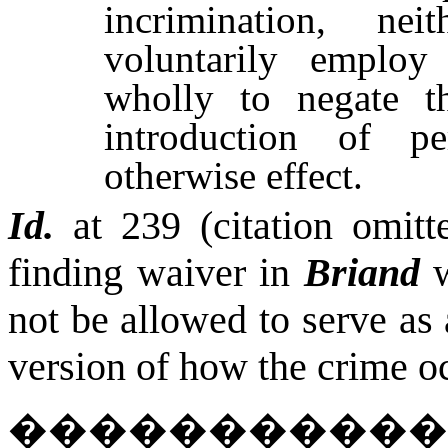
incrimination, n
voluntarily employ
wholly to negate th
introduction of p
otherwise effect.
Id.
at 239 (citation omitte
finding waiver in
Briand
not be allowed to serve as
version of how the crime o
����������