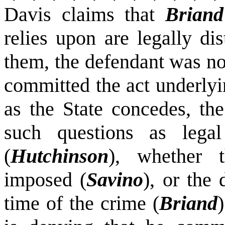
Davis claims that
Briand
relies upon are legally di
them, the defendant was no
committed the act underlyi
as the State concedes, the
such questions as legal
(
Hutchinson
), whether 
imposed (
Savino
), or the
time of the crime (
Briand
)