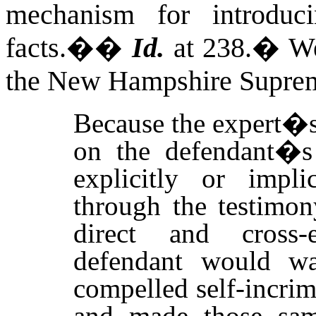
mechanism for introdu
facts.�
�
Id.
at 238.
�
We
the New Hampshire Supreme
Because the expert�s
on the defendant�s s
explicitly or impli
through the testimon
direct and cross-e
defendant would wai
compelled self-incrim
and made those same