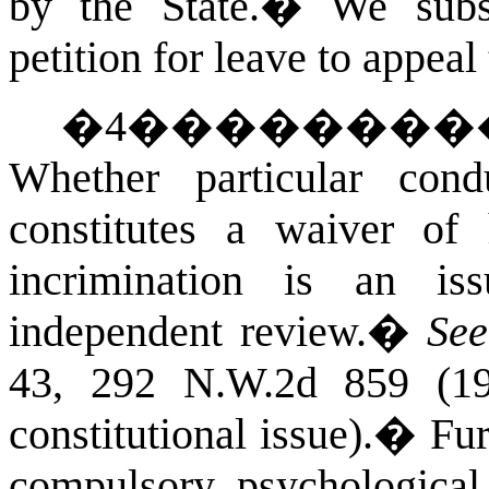
by the State.
�
We subs
petition for leave to appeal
�
4
��������
Whether particular con
constitutes a waiver of 
incrimination is an is
independent review.
�
See
43, 292 N.W.2d 859 (198
constitutional issue).
�
Fur
compulsory psychological 