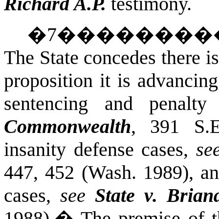
Richard A.P.
testimony.
�
7
��������
The State concedes there is
proposition it is advancin
sentencing and penalt
Commonwealth
, 391 S.E
insanity defense cases,
se
447, 452 (Wash. 1989), 
cases,
see
State v. Brian
1988).
�
The premise of t