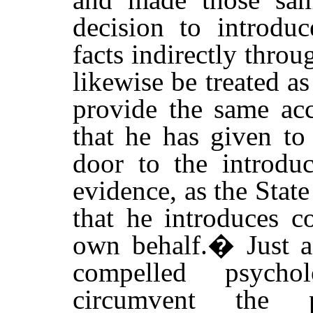
decision to introduc
facts indirectly thro
likewise be treated a
provide the same acc
that he has given to
door to the introduc
evidence, as the State
that he introduces c
own behalf.
�
Just 
compelled psycho
circumvent the p