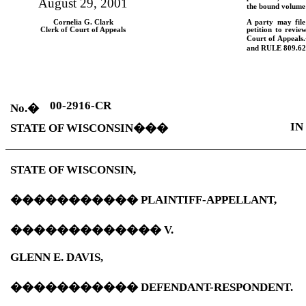
August 29, 2001
the bound volume 
Cornelia G. Clark
A party may fil
Clerk of Court of Appeals
petition to revie
Court of Appeals.
and
RULE
809.62
00-2916-CR
No.
�
IN
STATE OF WISCONSIN
���
STATE OF WISCONSIN,
�����������
PLAINTIFF-APPELLANT,
�������������
V.
GLENN E. DAVIS,
�����������
DEFENDANT-RESPONDENT.