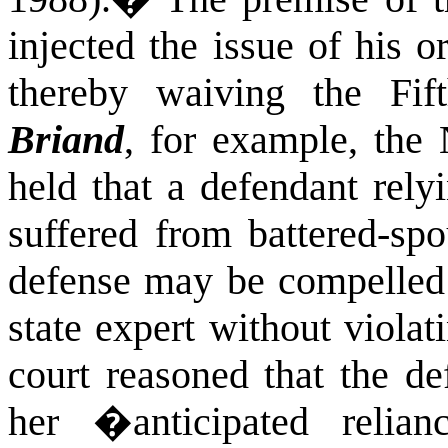
injected the issue of his or
thereby waiving the Fif
Briand
, for example, th
held that a defendant rely
suffered from battered-sp
defense may be compelled 
state expert without viola
court reasoned that the de
her �anticipated relia