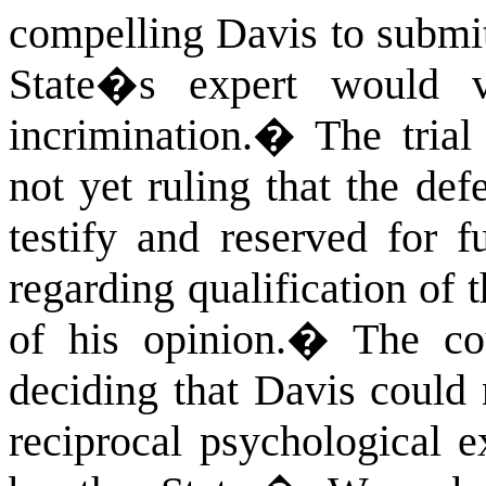
compelling Davis to submit
State�s expert would vi
incrimination.
�
The trial
not yet ruling that the de
testify and reserved for f
regarding qualification of t
of his opinion.
�
The cou
deciding that Davis could 
reciprocal psychological 