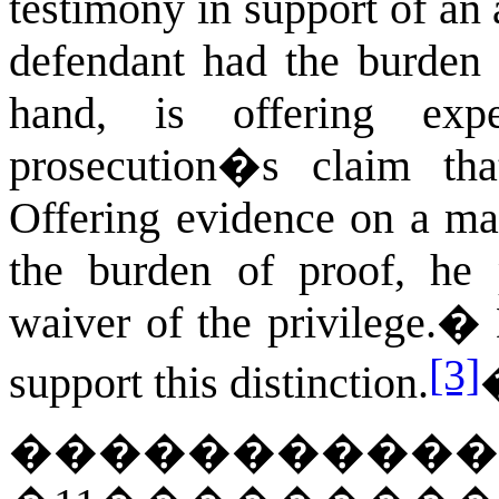
testimony in support of an
defendant had the burden 
hand, is offering exp
prosecution�s claim th
Offering evidence on a mat
the burden of proof, he p
waiver of the privilege.
�
[3]
support this distinction.
�����������