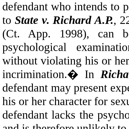
defendant who intends to p
to
State v.
Richard A.P.
, 2
(Ct. App. 1998), can 
psychological examinati
without violating his or her
incrimination.
�
In
Richa
defendant may present expe
his or her character for se
defendant lacks the psycho
and is therefore unlikely t