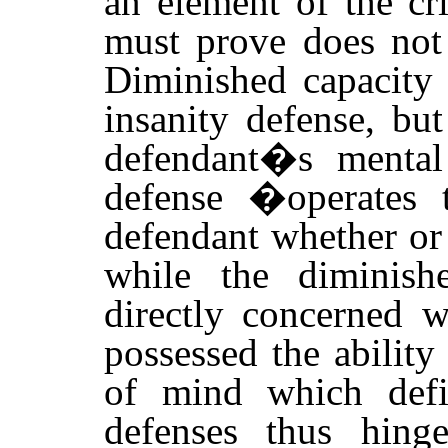
an element of the c
must prove does not 
Diminished capacity 
insanity defense, bu
defendant�s mental 
defense �operates 
defendant whether or
while the diminish
directly concerned w
possessed the ability 
of mind which def
defenses thus hin