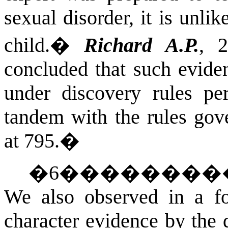
sexual disorder, it is unli
child.
�
Richard A.P.
, 
concluded that such evide
under discovery rules per
tandem with the rules gov
at 795.
�
�
6
��������
We also observed in a foo
character evidence by the 