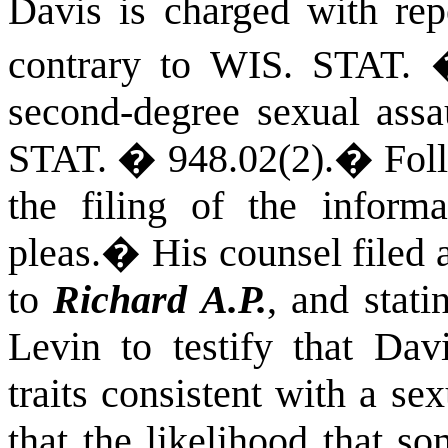
Davis is charged with repe
contrary to
WIS. STAT.
second-degree sexual assa
STAT.
� 948.02(2).
�
Fol
the filing of the informa
pleas.
�
His counsel filed 
to
Richard A.P.
, and stati
Levin to testify that Dav
traits consistent with a se
that the likelihood that s