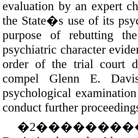
evaluation by an expert ch
the State�s use of its psyc
purpose of rebutting th
psychiatric character evide
order of the trial court
compel Glenn E. Davis
psychological examination 
conduct further proceedings
�
2
��������