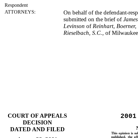
Respondent
ATTORNEYS:
On behalf of the defendant-res
submitted on the brief of
James
Levinson
of
Reinhart, Boerner,
Rieselbach, S.C.
, of Milwaukee
COURT OF APPEALS
2001
DECISION
DATED AND FILED
This opinion is su
published, the of