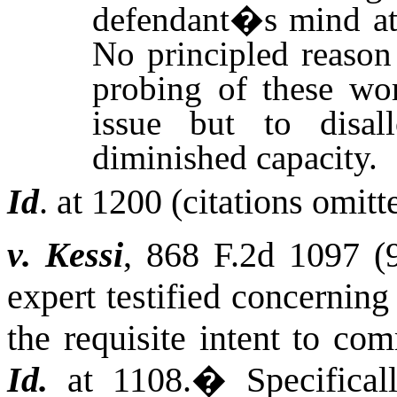
defendant�s mind at 
No principled reason 
probing of these wor
issue but to disa
diminished capacity.
Id
. at 1200 (citations omitt
v. Kessi
, 868 F.2d 1097 (
expert testified concernin
the requisite intent to com
Id.
at 1108.
�
Specifical