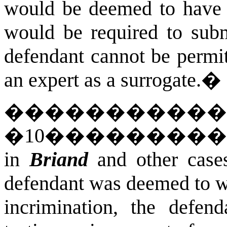
would be deemed to have w
would be required to subm
defendant cannot be permit
an expert as a surrogate.
�
�����������
�
10
��������
in
Briand
and other cases
defendant was deemed to wai
incrimination, the defen