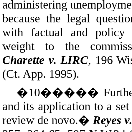
administering unemploymen
because the legal questio
with factual and policy 
weight to the commissi
Charette v. LIRC
, 196 Wi
(Ct. App. 1995).
�
10
�����
Furthe
and its application to a se
review de novo.
�
Reyes v