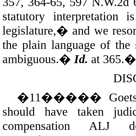
357, 364-65, 597 N.W.2d 
statutory interpretation 
legislature,� and we resort
the plain language of the s
ambiguous.
�
Id.
at 365.
DIS
�
11
�����
Goets
should have taken judi
compensation ALJ dec