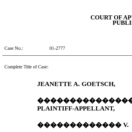
COURT OF AP
PUBLI
Case No.:
01-2777
Complete Title of Case:
JEANETTE A. GOETSCH,
��������������
PLAINTIFF-APPELLANT,
�������������
V.