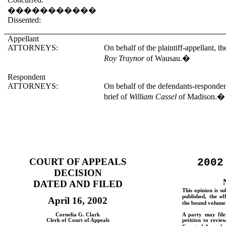
�����������
Dissented:
Appellant
ATTORNEYS:
On behalf of the plaintiff-appellant, t
Roy Traynor
of Wausau.
�
Respondent
ATTORNEYS:
On behalf of the defendants-responden
brief of
William Cassel
of Madison.
�
COURT OF APPEALS
2002
DECISION
DATED AND FILED
This opinion is su
published, the of
April 16, 2002
the bound volume 
Cornelia G. Clark
A party may fil
Clerk of Court of Appeals
petition to revie