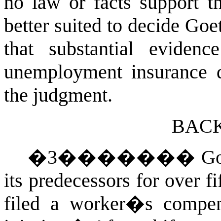
no law or facts support t
better suited to decide Go
that substantial eviden
unemployment insurance d
the judgment.
BAC
�
3
�������
Go
its predecessors for over fi
filed a worker�s compen