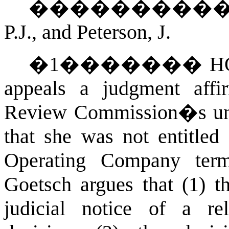
���������
P.J., and Peterson, J.
�
1
�������
H
appeals a judgment affi
Review Commission�s une
that she was not entitled
Operating Company term
Goetsch argues that (1) th
judicial notice of a r