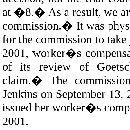
at �8.
�
As a result, we ar
commission.
�
It was phys
for the commission to take 
2001, worker�s compensat
of its review of Goets
claim.
�
The commission 
Jenkins on September 13, 
issued her worker�s compe
2001.