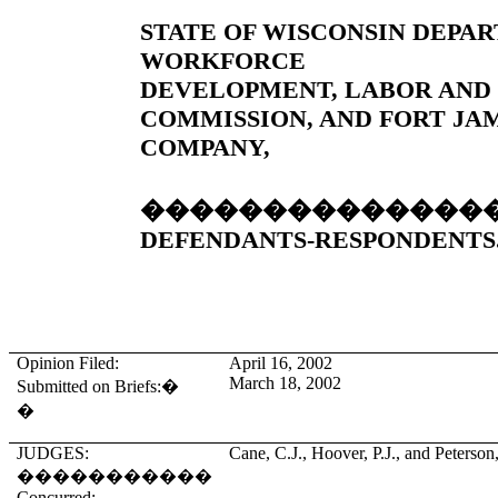
STATE OF WISCONSIN DEPA
WORKFORCE
DEVELOPMENT, LABOR AND
COMMISSION, AND FORT JA
COMPANY,
��������������
DEFENDANTS-RESPONDENTS
Opinion Filed:
April 16, 2002
March 18, 2002
Submitted on Briefs:
�
�
JUDGES:
Cane, C.J., Hoover, P.J., and Peterson,
�����������
Concurred: