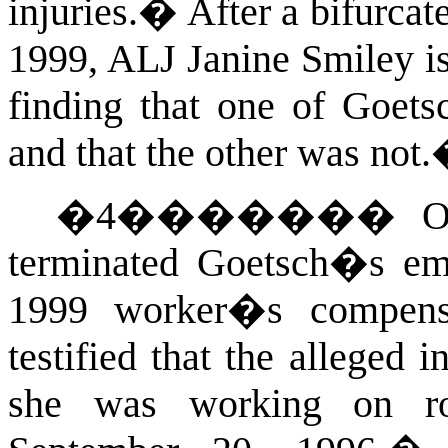
injuries.
�
After a bifurca
1999, ALJ Janine Smiley is
finding that one of Goets
and that the other was not.
�
4
�������
O
terminated Goetsch�s emp
1999 worker�s compensa
testified that the alleged 
she was working on ro