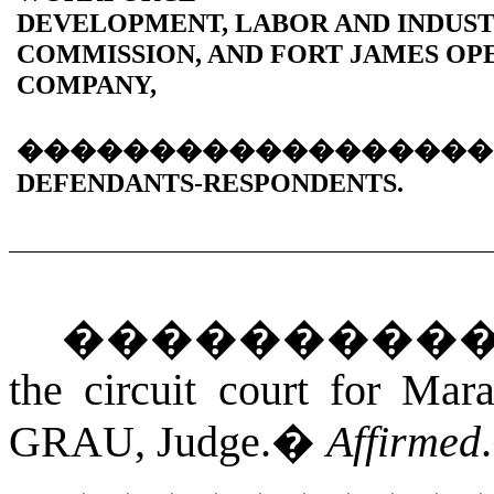
DEVELOPMENT, LABOR AND INDUS
COMMISSION, AND FORT JAMES OP
COMPANY,
������������������
DEFENDANTS-RESPONDENTS.
���������
the circuit court for Mar
GRAU
, Judge.
�
Affirmed
.