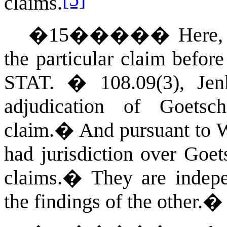
claims.
�
15
�����
Here,
the particular claim before
STAT.
� 108.09(3), Jenk
adjudication of Goets
claim.
�
And pursuant to
W
had jurisdiction over Go
claims.
�
They are indep
the findings of the other.