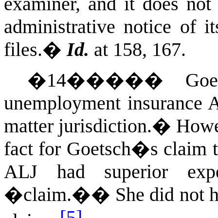
examiner, and it does not 
administrative notice of i
files.
�
Id.
at 158, 167.
�
14
�����
Goe
unemployment insurance AL
matter jurisdiction.
�
Howev
fact for Goetsch�s claim 
ALJ had superior exp
�claim.�
�
She did not
[5]