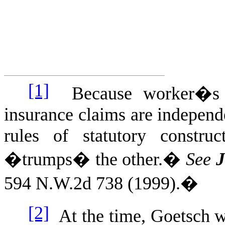
[1]
Because worker�s c
insurance claims are independ
rules of statutory constru
�trumps� the other.
�
See
J
594 N.W.2d 738 (1999).
�
[2]
At the time, Goetsch 