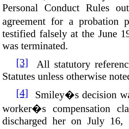
Personal Conduct Rules outl
agreement for a probation p
testified falsely at the June 
was terminated.
[3]
All statutory referenc
Statutes unless otherwise note
[4]
Smiley�s decision was
worker�s compensation cla
discharged her on July 16, 