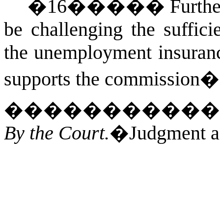
�
16
�����
Furthe
be challenging the suffici
the unemployment insurance
supports the commission�s
�����������
By the Court.
�Judgment af