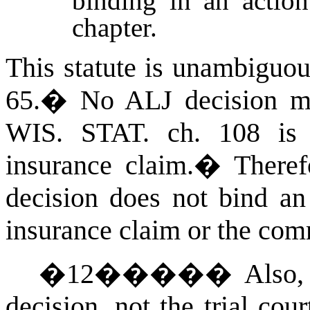
binding in an action
chapter.
This statute is unambiguou
65.
�
No ALJ decision ma
WIS. STAT.
ch. 108 is
insurance claim.
�
There
decision does not bind a
insurance claim or the com
�
12
�����
Also
decision, not the trial cou