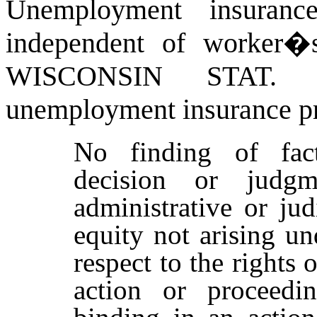
Unemployment insurance
independent of worker�s
WISCONSIN STAT
unemployment insurance pr
No finding of fact
decision or judg
administrative or ju
equity not arising u
respect to the rights o
action or proceedi