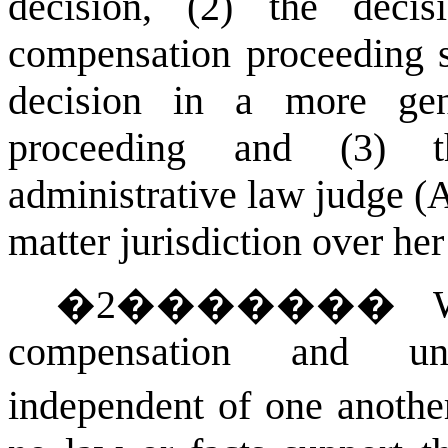
decision, (2) the deci
compensation proceeding s
decision in a more gen
proceeding and (3) t
administrative law judge (
matter jurisdiction over her
�
2
�������
compensation and un
independent of one anothe