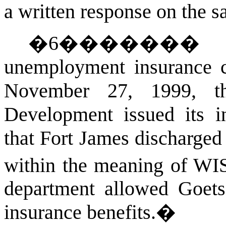
a written response on the s
�
6
������
unemployment insurance cl
November 27, 1999, t
Development issued its in
that Fort James discharged
within the meaning of
WIS
department allowed Goet
insurance benefits.
�