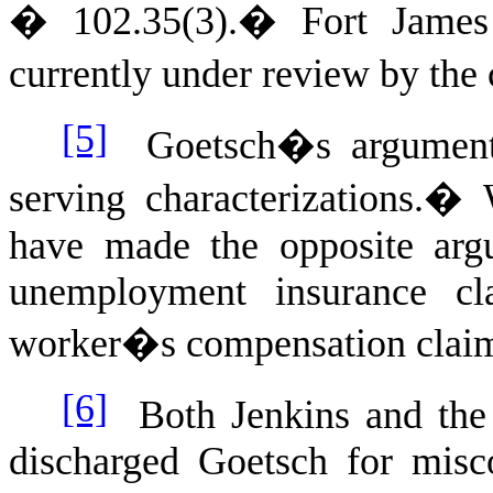
� 102.35(3).
�
Fort James
currently under review by the
[5]
Goetsch�s argument r
serving characterizations.
�
have made the opposite arg
unemployment insurance c
worker�s compensation clai
[6]
Both Jenkins and the 
discharged Goetsch for mis