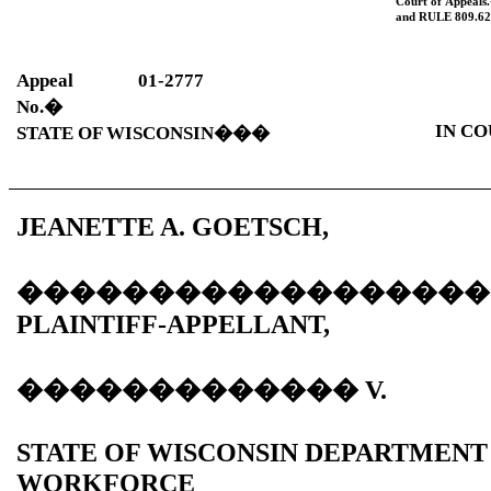
Court of Appeals.
and
RULE
809.62
Appeal
01-2777
No.
�
IN CO
STATE OF WISCONSIN
���
JEANETTE A. GOETSCH,
������������������
PLAINTIFF-APPELLANT,
�������������
V.
STATE OF WISCONSIN DEPARTMENT
WORKFORCE