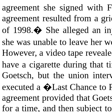
agreement she signed with F
agreement resulted from a gri
of 1998.
�
She alleged an in
she was unable to leave her wo
However, a video tape revealed
have a cigarette during that t
Goetsch, but the union inte
executed a �Last Chance to 
agreement provided that Goet
for a time, and then subject to