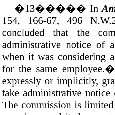
�
13
�����
In
Am
154, 166-67, 496 N.W.
concluded that the co
administrative notice of 
when it was considering 
for the same employee.
expressly or implicitly, g
take administrative notice 
The commission is limited 