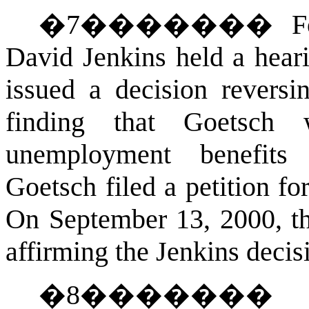
�
7
�������
F
David Jenkins held a hear
issued a decision reversin
finding that Goetsch
unemployment benefits 
Goetsch filed a petition f
On September 13, 2000, th
affirming the Jenkins decis
�
8
������