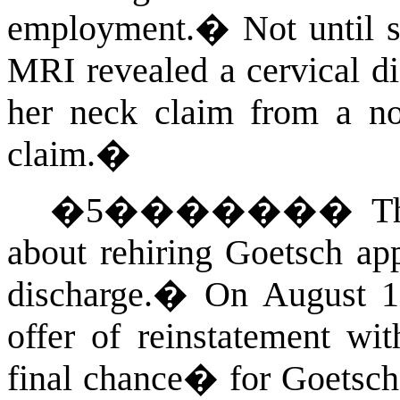
employment.
�
Not until 
MRI revealed a cervical d
her neck claim from a no
claim.
�
�
5
�������
T
about rehiring Goetsch ap
discharge.
�
On August 19
offer of reinstatement wi
final chance� for Goetsch