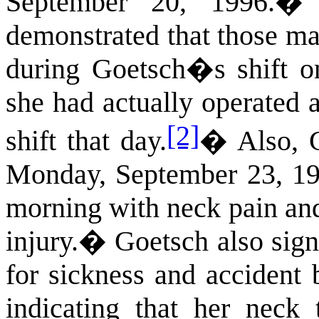
September 20, 1996.
demonstrated that those ma
during Goetsch�s shift o
she had actually operated a
[2]
shift that day.
�
Also, 
Monday, September 23, 199
morning with neck pain and
injury.
�
Goetsch also sig
for sickness and accident 
indicating that her neck 