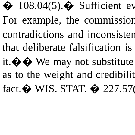
� 108.04(5).
�
Sufficient e
For example, the commissio
contradictions and inconsis
that deliberate falsification i
it.�
�
We may not substitute 
as to the weight and credibili
fact.
�
WIS. STAT.
� 227.57(