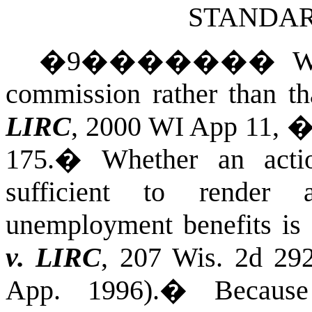
STANDAR
�
9
�������
W
commission rather than tha
LIRC
, 2000 WI App 11, �
175.
�
Whether an acti
sufficient to render 
unemployment benefits is 
v. LIRC
, 207 Wis. 2d 29
App. 1996).
�
Becaus