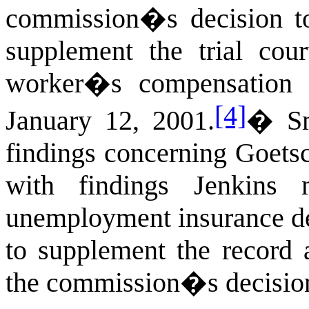
commission�s decision to 
supplement the trial co
worker�s compensation 
[4]
January 12, 2001.
�
S
findings concerning Goets
with findings Jenkins
unemployment insurance de
to supplement the record 
the commission�s decisio