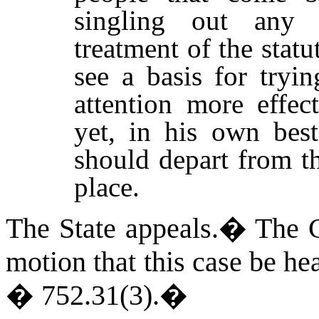
singling out any p
treatment of the statu
see a basis for tryi
attention more effec
yet, in his own best
should depart from th
place.
The State appeals.
�
The C
motion that this case be he
� 752.31(3).
�