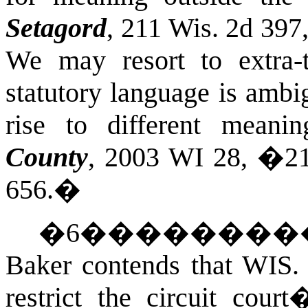
Setagord
, 211 Wis. 2d 397
We may resort to extra-
statutory language is ambi
rise to different meani
County
, 2003 WI 28, �21
656.
�
�
6
��������
Baker contends that
WIS.
restrict the circuit cour