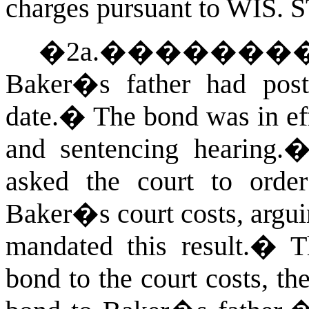
charges pursuant to
WIS. 
�2a.
�������
Baker�s father had post
date.
�
The bond was in ef
and sentencing hearing.
asked the court to orde
Baker�s court costs, argui
mandated this result.
�
T
bond to the court costs, th