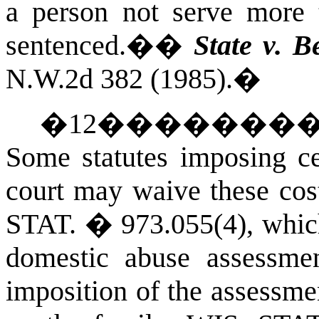
a person not serve more 
sentenced.�
�
State v. B
N.W.2d 382 (1985).
�
�
12
�������
Some statutes imposing cer
court may waive these cos
STAT.
� 973.055(4), which
domestic abuse assessmen
imposition of the assessme