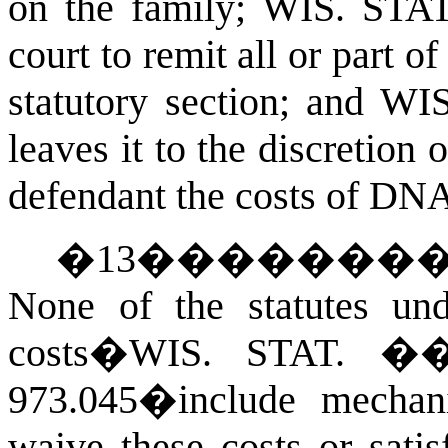
on the family;
WIS. STA
court to remit all or part of
statutory section; and
WIS
leaves it to the discretion 
defendant the costs of DNA
�
13
�������
None of the statutes un
costs�
WIS. STAT.
�� 
973.045�include mechan
waive these costs or sati