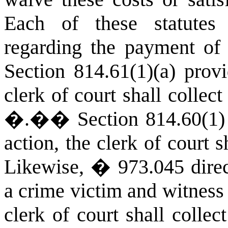
Each of these statutes
regarding the payment of 
Section 814.61(1)(a) provi
clerk of court shall collect
�.�
�
Section 814.60(1)
action, the clerk of court 
Likewise, � 973.045 direc
a crime victim and witness 
clerk of court shall colle