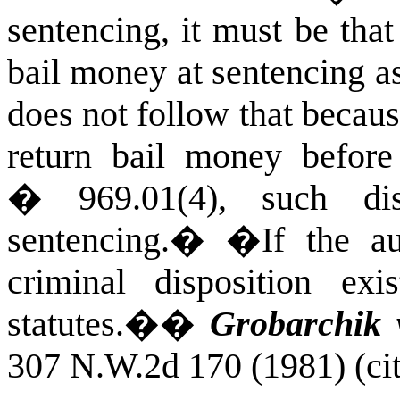
sentencing, it must be that
bail money at sentencing as
does not follow that because
return bail money befor
� 969.01(4), such dis
sentencing.
�
�If the aut
criminal disposition ex
statutes.�
�
Grobarchik v
307 N.W.2d 170 (1981) (cit