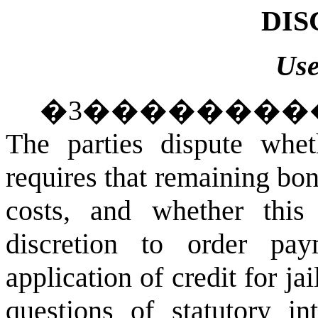
DIS
Use
�
3
��������
The parties dispute whe
requires that remaining bo
costs, and whether this 
discretion to order pa
application of credit for jai
questions of statutory in