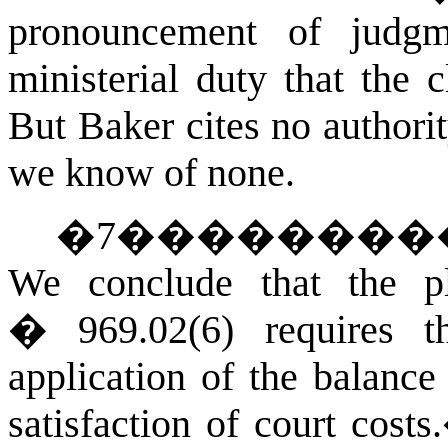
pronouncement of judg
ministerial duty that th
But Baker cites no authorit
we know of none.
�
7
��������
We conclude that the p
� 969.02(6) requires th
application of the balance
satisfaction of court costs.