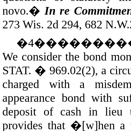
novo.
�
In re Commitmen
273 Wis. 2d 294, 682 N.W.
�
4
��������
We consider the bond mone
STAT.
� 969.02(2), a circu
charged with a misde
appearance bond with suff
deposit of cash in lieu 
provides that �[w]hen a j