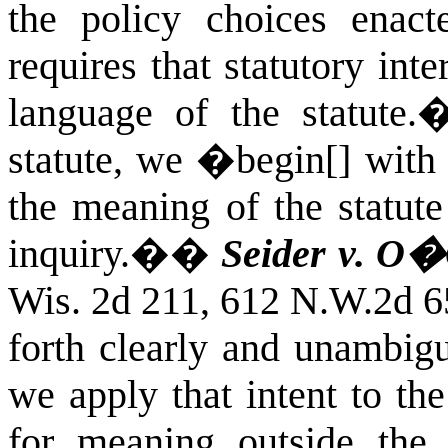
the policy choices enact
requires that statutory int
language of the statute.
statute, we �begin[] with 
the meaning of the statute
inquiry.�
�
Seider v. O�
Wis. 2d 211, 612 N.W.2d 6
forth clearly and unambigu
we apply that intent to th
for meaning outside the 