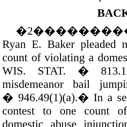
BAC
�
2
��������
Ryan E. Baker pleaded n
count of violating a domes
WIS. STAT.
� 813.1
misdemeanor bail jump
� 946.49(1)(a).
�
In a s
contest to one count o
domestic abuse injunctio