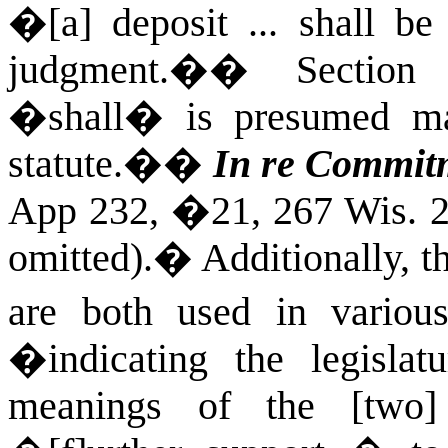
�[a] deposit ... shall be
judgment.�
�
Section 
�
shall� is presumed m
statute.�
�
In re Commitm
App 232, �21, 267 Wis. 2d
omitted).
�
Additionally,
are both used in variou
�indicating the legislat
meanings of the [two