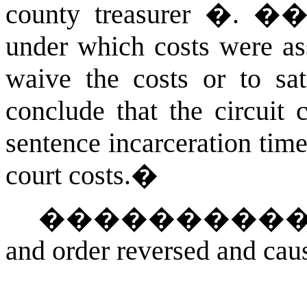
county treasurer �. �
under which costs were ass
waive the costs or to sa
conclude that the circuit 
sentence incarceration tim
court costs.
�
���������
and order reversed and cau