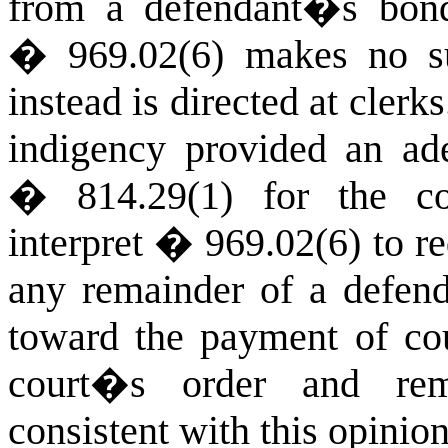
from a defendant�s bond
� 969.02(6) makes no su
instead is directed at clerks
indigency provided an ad
� 814.29(1) for the co
interpret � 969.02(6) to req
any remainder of a defen
toward the payment of cour
court�s order and rem
consistent with this opinion