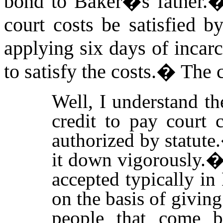
bond to Baker�s father.
court costs be satisfied by
applying six days of incarc
to satisfy the costs.
�
The c
Well, I understand th
credit to pay court c
authorized by statute.
it down vigorously.
accepted typically i
on the basis of giving
people that come b