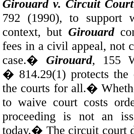
Girouard v. Circuit Court
792 (1990), to support w
context, but
Girouard
con
fees in a civil appeal, not 
case.
�
Girouard
, 155 W
� 814.29(1) protects the c
the courts for all.
�
Whethe
to waive court costs ord
proceeding is not an iss
today.
�
The circuit court 