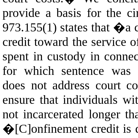
provide a basis for the ci
973.155(1) states that �a 
credit toward the service o
spent in custody in connec
for which sentence was
does not address court co
ensure that individuals wi
not incarcerated longer th
�[C]onfinement credit is d