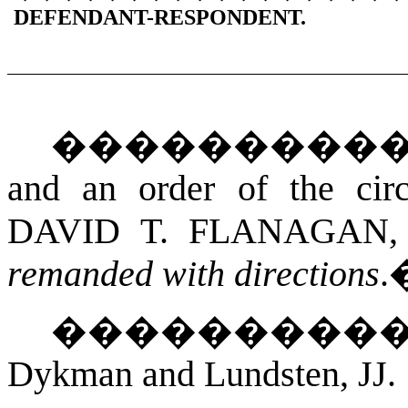
DEFENDANT-RESPONDENT.
���������
and an order of the cir
DAVID T. FLANAGAN
,
remanded with directions
.
��������
Dykman and Lundsten, JJ.