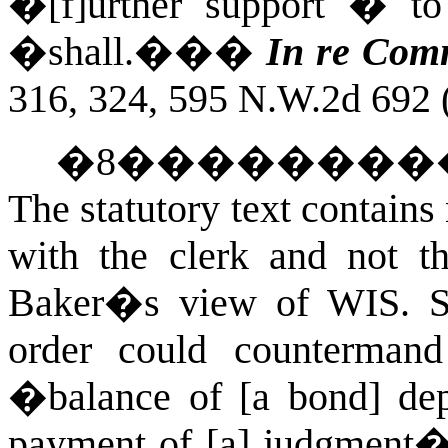
�[f]urther support � to 
�shall.��
�
In re Comm
316, 324, 595 N.W.2d 692 
�
8
��������
The statutory text contains 
with the clerk and not th
Baker�s view of
WIS. 
order could countermand
�balance of [a bond] dep
payment of [a] judgment� 