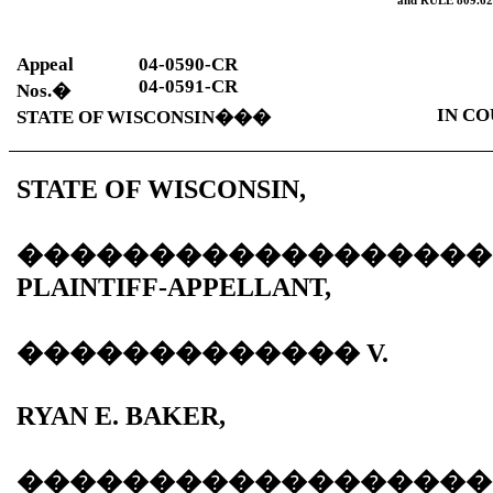
and
RULE
809.62
Appeal
04-0590-CR
04-0591-CR
Nos.
�
IN CO
STATE OF WISCONSIN
���
STATE OF WISCONSIN,
������������������
PLAINTIFF-APPELLANT,
�������������
V.
RYAN E. BAKER,
������������������