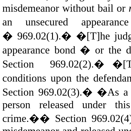
misdemeanor without bail or
an unsecured appeara
� 969.02(1).
�
�[T]he ju
appearance bond � or the de
Section 969.02(2).
�
�[T
conditions upon the defendan
Section 969.02(3).
�
�As a c
person released under thi
crime.�
�
Section 969.02(4
misdemeanor and released und