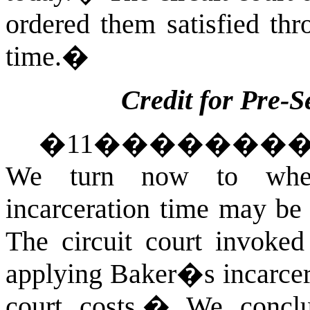
ordered them satisfied thro
time.
�
Credit for Pre-S
�
11
�������
We turn now to wheth
incarceration time may be a
The circuit court invoke
applying Baker�s incarcera
court costs.
�
We conclu