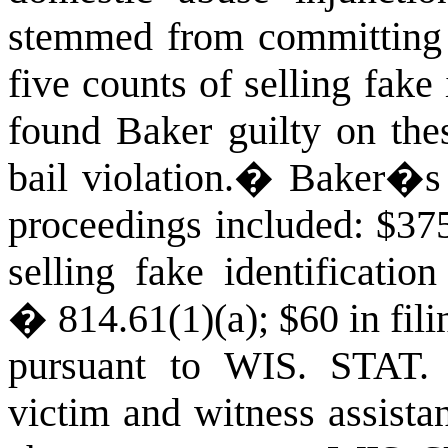
stemmed from committing 
five counts of selling fake 
found Baker guilty on thes
bail violation.
�
Baker�s c
proceedings included: $375 
selling fake identificati
� 814.61(1)(a); $60 in fili
pursuant to
WIS. STAT
victim and witness assista