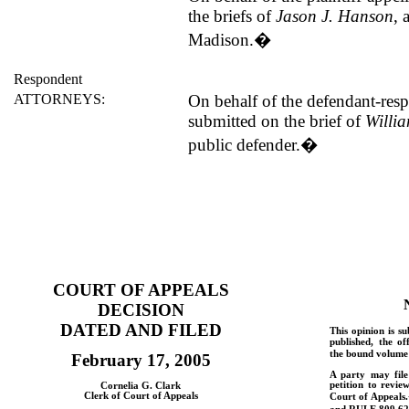
the briefs of
Jason J. Hanson
, 
Madison.
�
Respondent
ATTORNEYS:
On behalf of the defendant-res
submitted on the brief of
Willi
public defender.
�
COURT OF APPEALS
DECISION
DATED AND FILED
This opinion is su
published, the of
the bound volume 
February 17, 2005
A party may fil
petition to revie
Cornelia G. Clark
Clerk of Court of Appeals
Court of Appeals.