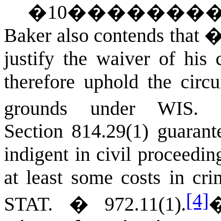
�
10
�������
Baker also contends that �
justify the waiver of his 
therefore uphold the circ
grounds under
WIS. 
Section 814.29(1) guarante
indigent in civil proceedi
at least some costs in cr
[4]
STAT.
� 972.11(1).