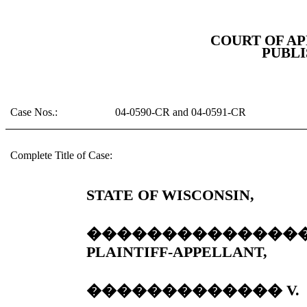
COURT OF AP
PUBLI
Case Nos.:
04-0590-CR and 04-0591-CR
Complete Title of Case:
STATE OF WISCONSIN,
��������������
PLAINTIFF-APPELLANT,
�������������
V.