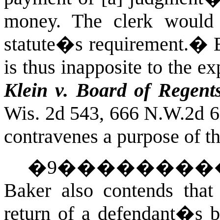
money. The clerk would 
statute�s requirement.
�
is thus inapposite to the e
Klein v. Board of Regent
Wis. 2d 543, 666 N.W.2d 
contravenes
a
purpose
of t
�
9
��������
Baker also contends that
return of a defendant�s b