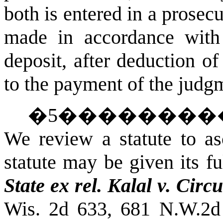
both is entered in a prosec
made in accordance with 
deposit, after deduction of
to the payment of the jud
�
5
��������
We review a statute to asc
statute may be given its fu
State ex rel. Kalal v. Circ
Wis. 2d 633, 681 N.W.2d