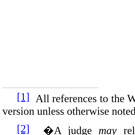
[1]
All references to the W
version unless otherwise noted
[2]
�A judge
may
re