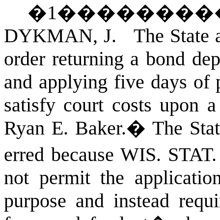
�
1
��������
DYKMAN, J. The State app
order returning a bond dep
and applying five days of p
satisfy court costs upon a
Ryan E. Baker.
�
The Stat
erred because
WIS. STAT
not permit the application
purpose and instead requi