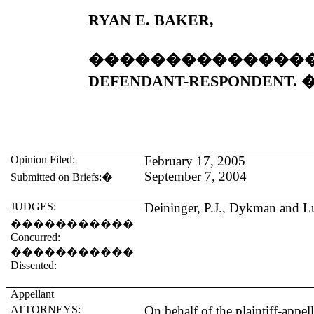
RYAN E. BAKER,
��������������
DEFENDANT-RESPONDENT. 
Opinion Filed:
February 17, 2005
September 7, 2004
Submitted on Briefs:
�
JUDGES:
Deininger, P.J., Dykman and Lu
�����������
Concurred:
�����������
Dissented:
Appellant
ATTORNEYS:
On behalf of the plaintiff-appel