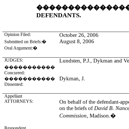
��������������
DEFENDANTS.
Opinion Filed:
October 26, 2006
August 8, 2006
Submitted on Briefs:
�
Oral Argument:
�
JUDGES:
Lundsten, P.J., Dykman and Ver
�����������
Concurred:
Dykman, J.
�����������
Dissented:
Appellant
ATTORNEYS:
On behalf of the defendant-appe
on the briefs of
David B. Nance
Commission
, Madison.
�
Respondent