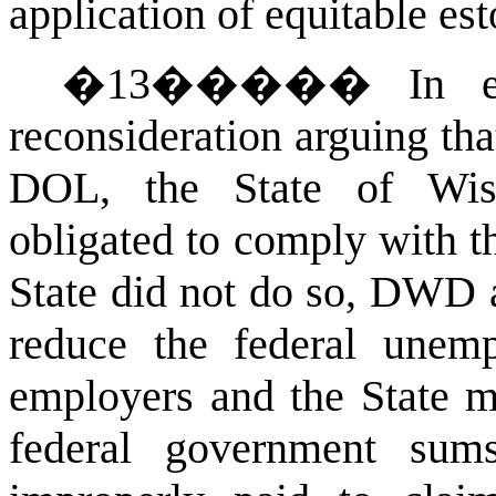
application of equitable est
�
13
�����
In 
reconsideration arguing th
DOL, the State of Wis
obligated to comply with th
State did not do so, DWD 
reduce the federal unemp
employers and the State mi
federal government su