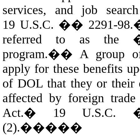
services, and job search
19 U.S.C. �� 2291-98.
referred to as the �t
program.�
�
A group of
apply for these benefits up
of DOL that they or their
affected by foreign trade
Act.
�
19 U.S.C. �
(2).
�����