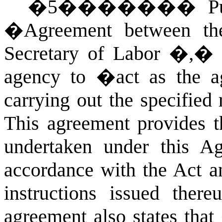
�
5
�������
P
�Agreement between the
Secretary of Labor �,� D
agency to �act as the a
carrying out the specified 
This agreement provides t
undertaken under this A
accordance with the Act an
instructions issued the
agreement also states that