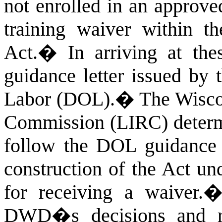
not enrolled in an approve
training waiver within th
Act.
�
In arriving at th
guidance letter issued by 
Labor (DOL).
�
The Wisco
Commission (LIRC) determin
follow the DOL guidance l
construction of the Act un
for receiving a waiver.
DWD�s decisions and r