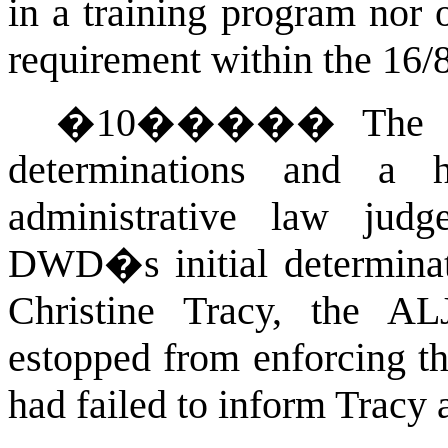
in a training program nor 
requirement within the 16/
�
10
�����
The 
determinations and a 
administrative law judg
DWD�s initial determinati
Christine Tracy, the 
estopped from enforcing th
had failed to inform Tracy a