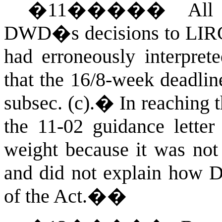
�
11
�����
All
DWD�s decisions to LIR
had erroneously interpre
that the 16/8-week deadlin
subsec. (c).
�
In reaching 
the 11-02 guidance letter
weight because it was not 
and did not explain how DO
of the Act.
��