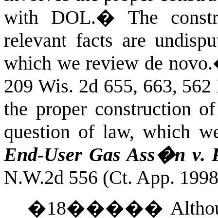
with DOL.
�
The const
relevant facts are undispu
which we review de novo.
209 Wis. 2d 655, 663, 562
the proper construction of
question of law, which w
End-User Gas Ass�n v.
N.W.2d 556 (Ct. App. 1998
�
18
�����
Altho