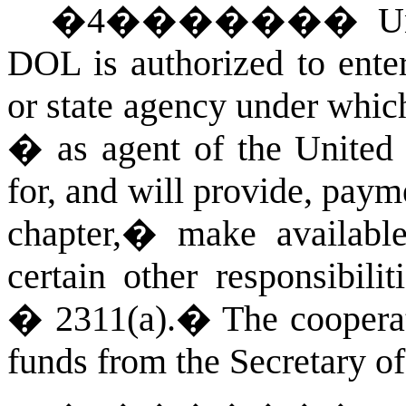
�
4
�������
U
DOL is authorized to enter
or state agency under whic
� as agent of the United S
for, and will provide, paym
chapter,� make available
certain other responsibili
� 2311(a).
�
The cooperat
funds from the Secretary o