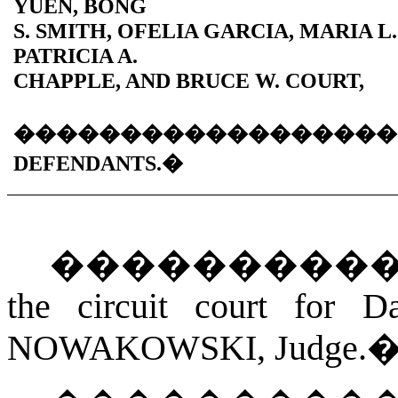
YUEN, BONG
S. SMITH, OFELIA GARCIA, MARIA L
PATRICIA A.
CHAPPLE, AND BRUCE W. COURT,
������������������
DEFENDANTS.
�
���������
the circuit court for D
NOWAKOWSKI
, Judge.