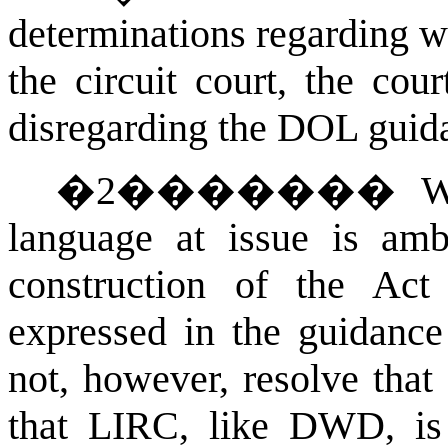
determinations regarding w
the circuit court, the cou
disregarding the DOL guida
�
2
�������
W
language at issue is a
construction of the Ac
expressed in the guidance 
not, however, resolve tha
that LIRC, like DWD, is 