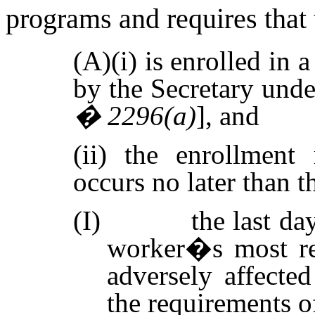
programs and requires that
(A)(i) is enrolled in
by the Secretary unde
� 2296(a)
], and
(ii) the enrollment 
occurs no later than t
(I)
the last da
worker�s most rec
adversely affect
the requirements o