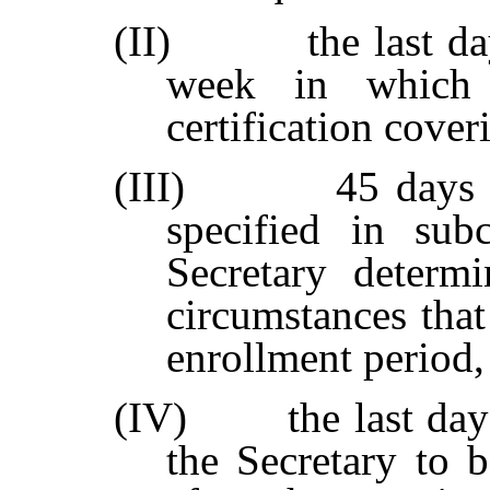
(II)
the last d
week in which 
certification cover
(III)
45 days 
specified in subc
Secretary determi
circumstances that
enrollment period,
(IV)
the last da
the Secretary to 