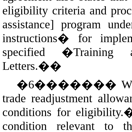
eligibility criteria and pr
assistance] program und
instructions� for imple
specified �Training
Letters.�
�
�
6
�������
Wi
trade readjustment allowa
conditions for eligibility.
condition relevant to th