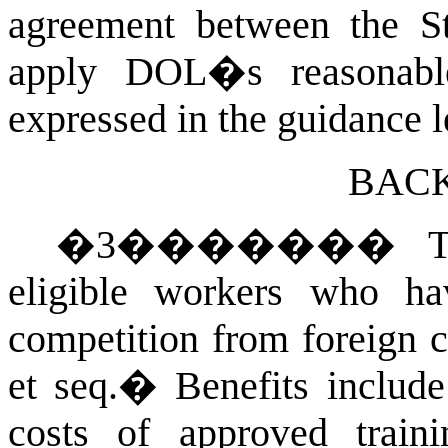
agreement between the S
apply DOL�s reasonable
expressed in the guidance le
BAC
�
3
�������
T
eligible workers who ha
competition from foreign 
et seq.
�
Benefits include
costs of approved train