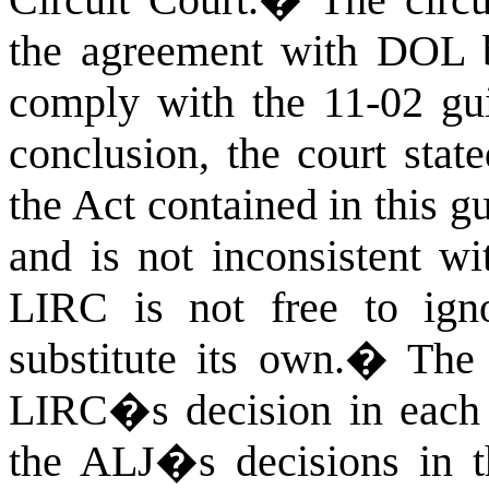
the agreement with DOL
comply with the 11-02 gui
conclusion, the court stat
the Act contained in this g
and is not inconsistent wi
LIRC is not free to ign
substitute its own.
�
The 
LIRC�s decision in each o
the ALJ�s decisions in th