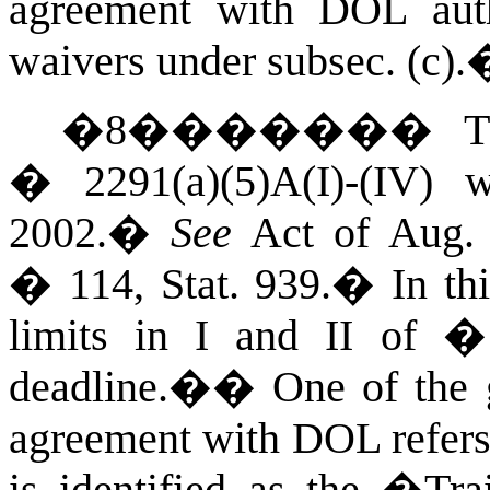
agreement with DOL aut
waivers under subsec. (c).
�
8
�������
T
� 2291(a)(5)A(I)-(IV)
2002.
�
See
Act of Aug. 
� 114, Stat. 939.
�
In th
limits in I and II of 
deadline.�
�
One of the g
agreement with DOL refers 