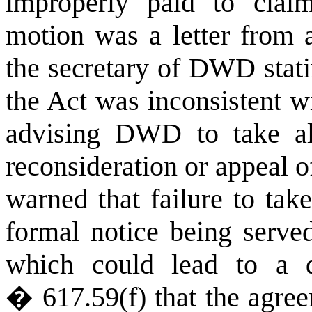
improperly paid to claim
motion was a letter from 
the secretary of DWD stat
the Act was inconsistent w
advising DWD to take all
reconsideration or appeal 
warned that failure to tak
formal notice being serve
which could lead to a d
� 617.59(f) that the agre