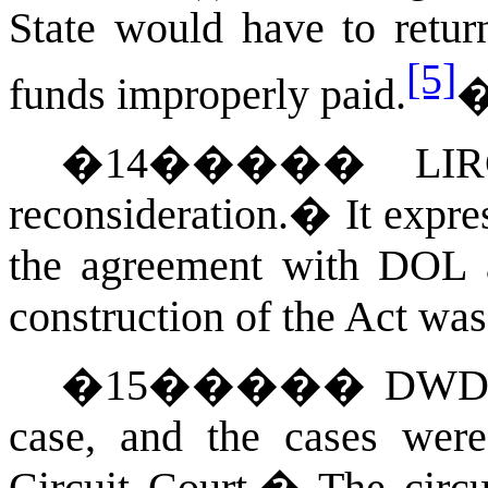
State would have to retur
[5]
funds improperly paid.
�
14
�����
LIR
reconsideration.
�
It expre
the agreement with DOL an
construction of the Act was
�
15
�����
DWD s
case, and the cases wer
Circuit Court.
�
The circ