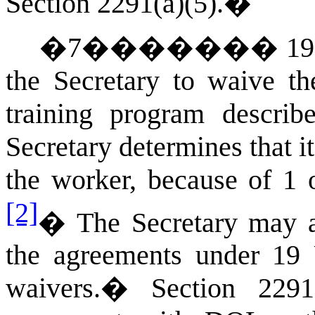
Section 2291(a)(5).
�
�
7
�������
19
the Secretary to waive th
training program descri
Secretary determines that it
the worker, because of 1 
[2]
�
The Secretary may au
the agreements under 19 
waivers.
�
Section 2291