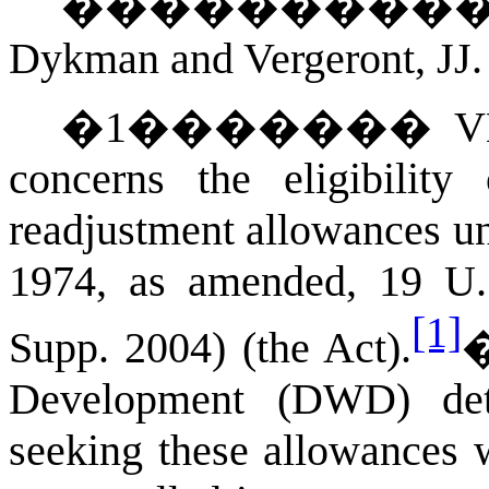
��������
Dykman and Vergeront, JJ.
�
1
�������
V
concerns the eligibility
readjustment allowances un
1974, as amended, 19 
[1]
Supp. 2004) (the Act).
Development (DWD) dete
seeking these allowances w