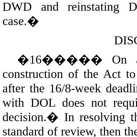
DWD and reinstating 
case.
�
DIS
�
16
�����
On a
construction of the Act to
after the 16/8-week deadli
with DOL does not requ
decision.
�
In resolving t
standard of review, then th