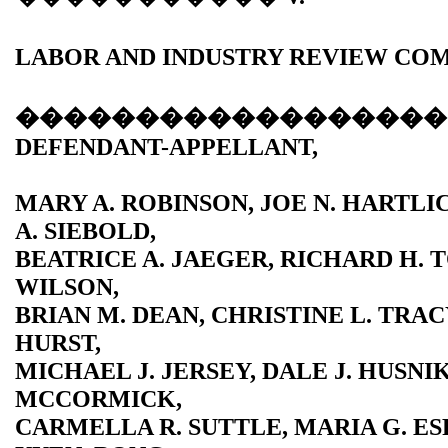
LABOR AND INDUSTRY REVIEW COM
������������������
DEFENDANT-APPELLANT,
MARY A. ROBINSON, JOE N. HARTL
A. SIEBOLD,
BEATRICE A. JAEGER, RICHARD H. T
WILSON,
BRIAN M. DEAN, CHRISTINE L. TRAC
HURST,
MICHAEL J. JERSEY, DALE J. HUSNIK
MCCORMICK,
CARMELLA R. SUTTLE, MARIA G. ESP