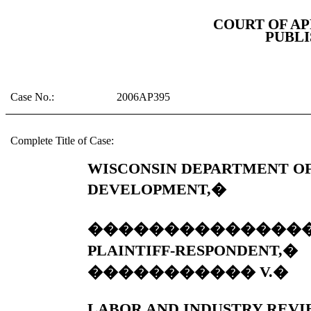
COURT OF AP
PUBLI
Case No.:
2006AP395
Complete Title of Case:
WISCONSIN DEPARTMENT O
DEVELOPMENT,
�
��������������
PLAINTIFF-RESPONDENT,
�
�����������
V.
�
LABOR AND INDUSTRY REVI