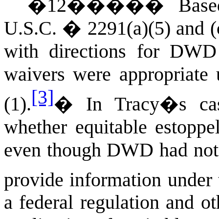
�
12
�����
Base
U.S.C. � 2291(a)(5) and (
with directions for DWD 
waivers were appropriate 
[3]
(1).
�
In Tracy�s cas
whether equitable estoppe
even though DWD had not c
provide information under 
a federal regulation and o