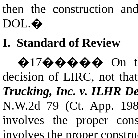
then the construction an
DOL.
�
I. Standard of Review
�
17
�����
On t
decision of LIRC, not that 
Trucking, Inc. v. ILHR 
N.W.2d 79 (Ct. App. 198
involves the proper con
involves the proper constru