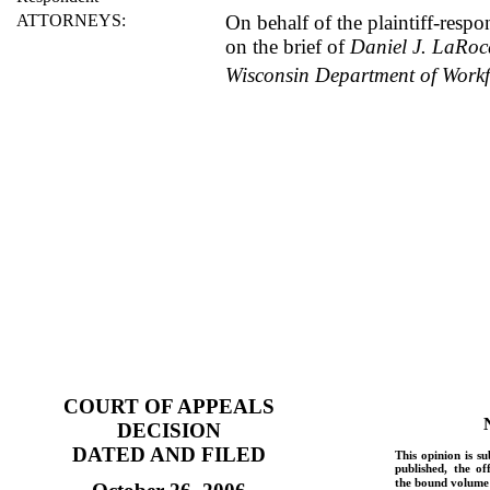
ATTORNEYS:
On behalf of the plaintiff-resp
on the brief of
Daniel J. LaRo
Wisconsin Department of Work
COURT OF APPEALS
DECISION
DATED AND FILED
This opinion is su
published, the of
the bound volume 