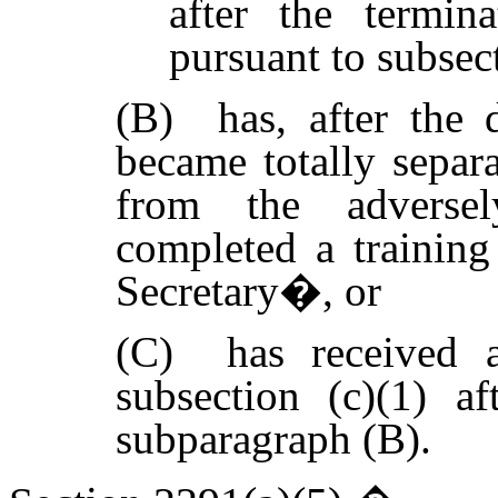
after the termin
pursuant to subsect
(B) has, after the 
became totally separa
from the adversel
completed a trainin
Secretary�, or
(C) has received a
subsection (c)(1) af
subparagraph (B).