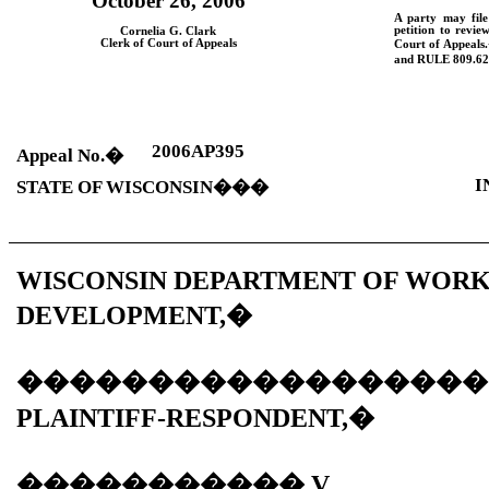
October 26, 2006
A party may fil
petition to revie
Cornelia G. Clark
Clerk of Court of Appeals
Court of Appeals.
and
RULE
809.62
2006AP395
Appeal No.
�
I
STATE OF WISCONSIN
���
WISCONSIN DEPARTMENT OF WOR
DEVELOPMENT,
�
������������������
PLAINTIFF-RESPONDENT,
�
�����������
V.