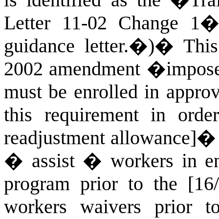
is identified as the �Tr
Letter 11-02 Change 1�
guidance letter.�)
�
This
2002 amendment �imposed
must be enrolled in approv
this requirement in order
readjustment allowance]� 
� assist � workers in enr
program prior to the [16/
workers waivers prior to