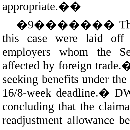
appropriate.�
�
�
9
�������
Th
this case were laid of
employers whom the Secr
affected by foreign trade.
seeking benefits under the 
16/8-week deadline.
�
DWD
concluding that the claima
readjustment allowance be