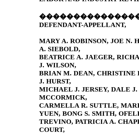
��������������
DEFENDANT-APPELLANT,
MARY A. ROBINSON, JOE N.
A. SIEBOLD,
BEATRICE A. JAEGER, RICH
J. WILSON,
BRIAN M. DEAN, CHRISTINE 
J. HURST,
MICHAEL J. JERSEY, DALE J.
MCCORMICK,
CARMELLA R. SUTTLE, MARIA
YUEN, BONG S. SMITH, OFEL
TREVINO, PATRICIA A. CHA
COURT,