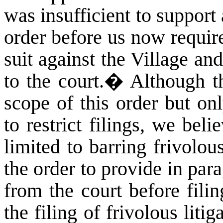
was insufficient to support a
order before us now require
suit against the Village and
to the court.
�
Although th
scope of this order but on
to restrict filings, we bel
limited to barring frivolou
the order to provide in par
from the court before fili
the filing of frivolous liti