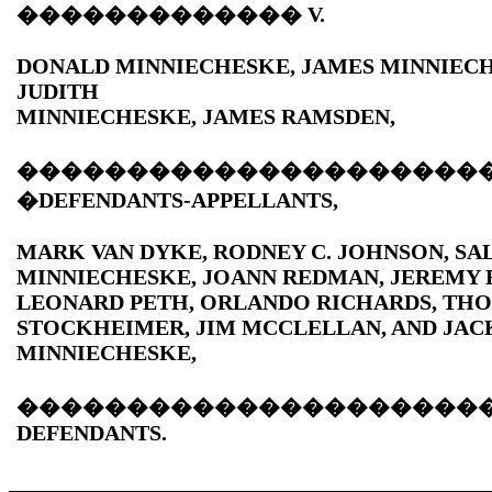
�������������
V.
DONALD MINNIECHESKE, JAMES MINNIEC
JUDITH
MINNIECHESKE, JAMES RAMSDEN,
���������������������
�DEFENDANTS-APPELLANTS,
MARK VAN DYKE, RODNEY C. JOHNSON, SAL
MINNIECHESKE, JOANN REDMAN, JEREMY 
LEONARD PETH, ORLANDO RICHARDS, TH
STOCKHEIMER, JIM MCCLELLAN, AND JAC
MINNIECHESKE,
���������������������
DEFENDANTS.