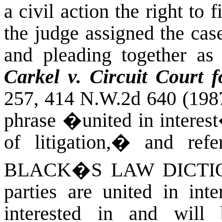
a civil action the right to f
the judge assigned the case,
and pleading together as 
Carkel v. Circuit Court 
257, 414 N.W.2d 640 (198
phrase �united in interes
of litigation,� and refe
BLACK�S LAW DICTI
parties are united in int
interested in and will 