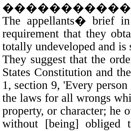
�����������
The appellants� brief in 
requirement that they obta
totally undeveloped and is s
They suggest that the orde
States Constitution and th
1, section 9, 'Every person 
the laws for all wrongs wh
property, or character; he o
without [being] obliged 