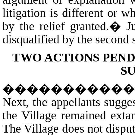
litigation is different or w
by the relief granted.
�
J
disqualified by the second s
TWO ACTIONS PEND
S
�����������
Next, the appellants sugges
the Village remained exta
The Village does not dispute