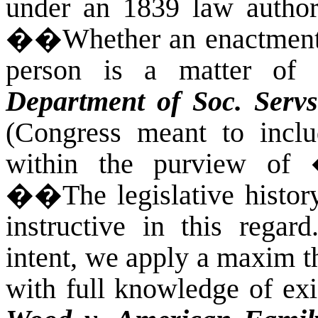
under an 1839 law authori
��
Whether an enactment
person is a matter of l
Department of Soc. Servs
(Congress meant to inclu
within the purview of �
��
The legislative hist
instructive in this regar
intent, we apply a maxim t
with full knowledge of exis