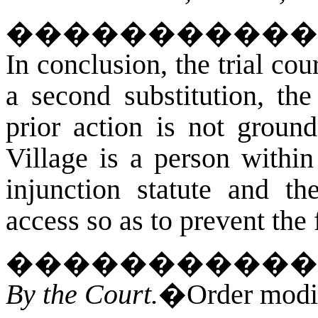
�
����������
In conclusion, the trial cou
a second substitution, the
prior action is not ground
Village is a person withi
injunction statute and the
access so as to prevent the 
�����������
By the Court.
�Order modifi