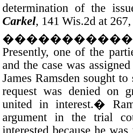
determination of the iss
Carkel
, 141 Wis.2d at 267
�����������
Presently, one of the parti
and the case was assigned
James Ramsden sought to s
request was denied on gr
united in interest.
�
Ram
argument in the trial co
interested because he was 