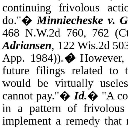
continuing frivolous ac
do."
�
Minniecheske v. G
468 N.W.2d 760, 762 (Ct
Adriansen
, 122 Wis.2d 50
App. 1984)).
�
However, 
future filings related to 
would be virtually usele
cannot pay."
�
Id.
�
"A co
in a pattern of frivolous 
implement a remedy that m