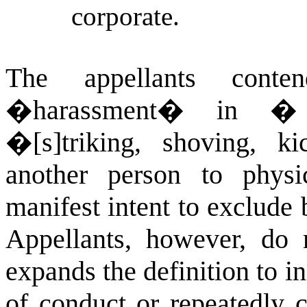
corporate.
The appellants conte
�harassment� in
� 
�[s]triking, shoving, ki
another person to physi
manifest intent to exclude b
Appellants, however, do 
expands the definition to i
of conduct or repeatedly 