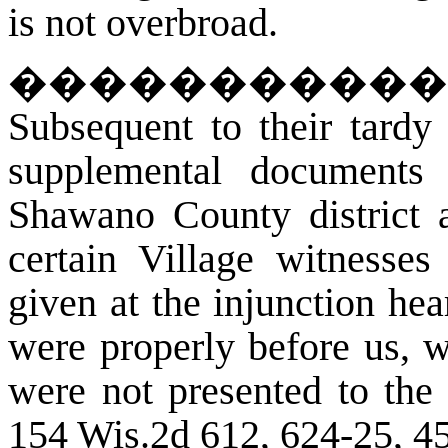
is not overbroad.
�����������
Subsequent to their tardy 
supplemental documents 
Shawano County district a
certain Village witnesses
given at the injunction hea
were properly before us, w
were not presented to the t
154 Wis.2d 612, 624-25, 4