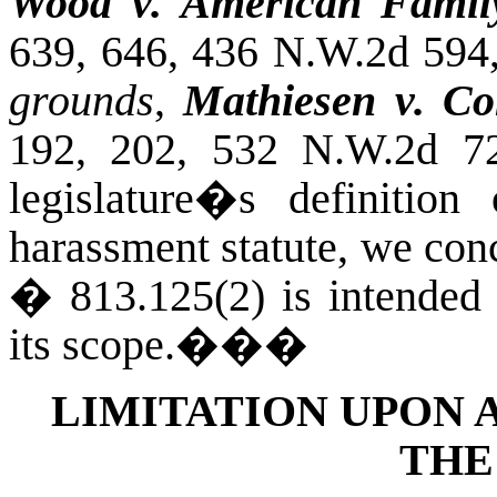
Wood v. American Family
639, 646, 436 N.W.2d 594
grounds
,
Mathiesen v. Co
192, 202, 532 N.W.2d 72
legislature�s definitio
harassment statute, we conc
� 813.125(2) is intended t
its scope.
���
LIMITATION UPON 
THE