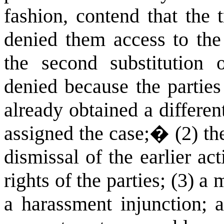
fashion, contend that the t
denied them access to the 
the second substitution 
denied because the parties
already obtained a differen
assigned the case;
�
(2) th
dismissal of the earlier act
rights of the parties; (3) 
a harassment injunction; a