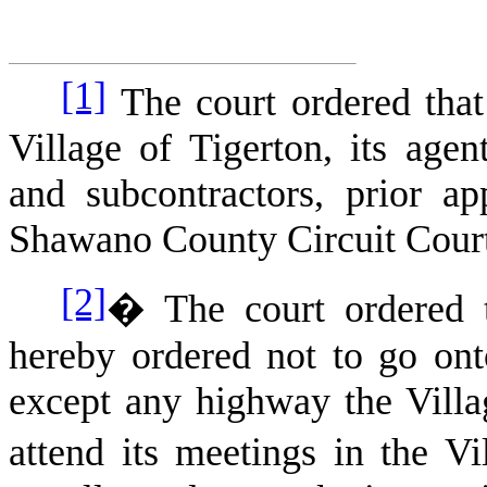
[1]
The court ordered that 
Village of Tigerton, its agent
and subcontractors, prior a
Shawano County Circuit Cour
[2]
�
The court ordered 
hereby ordered not to go ont
except any highway the Villag
attend its meetings in the V