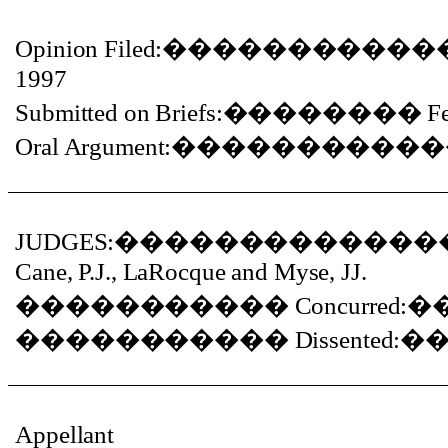
Opinion Filed:
�����������
1997
Submitted on Briefs:
��������
F
Oral Argument:
�����������
JUDGES:
�������������
Cane, P.J., LaRocque and Myse, JJ.
�����������
Concurred:
�
�����������
Dissented:
�
Appellant