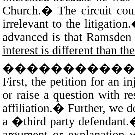
Church.
�
The circuit cou
irrelevant to the litigation.
advanced is that Ramsden
interest is different than t
�����������
First, the petition for an i
or raise a question with r
affiliation.
�
Further, we d
a �third party defendant.�
argument or explanation 