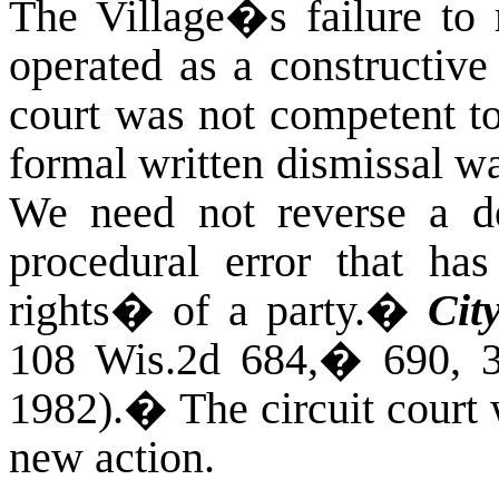
The Village�s failure to 
operated as a constructive
court was not competent t
formal written dismissal wa
We need not reverse a dec
procedural error that has
rights� of a party.
�
Cit
108 Wis.2d 684,
�
690, 
1982).
�
The circuit court
new action.