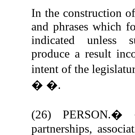
In the construction 
and phrases which fo
indicated unless 
produce a result inc
intent of the legislatu
�
�.
(26)
PERSON
.
�
partnerships, associa