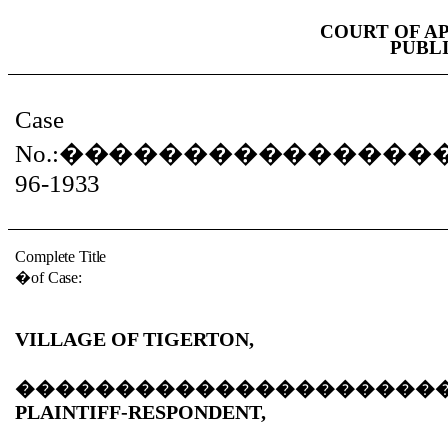
COURT OF A
PUBL
Case
No.:
���������������
96-1933
Complete Title
�
of Case:
VILLAGE OF TIGERTON,
���������������������
PLAINTIFF-RESPONDENT,