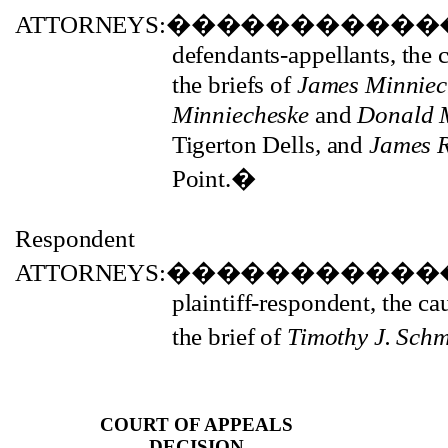
ATTORNEYS:
�����������
defendants-appellants, the
the briefs of
James Minniech
Minniecheske
and
Donald 
Tigerton Dells
,
and
James 
Point.
�
Respondent
ATTORNEYS:
�����������
plaintiff-respondent, the c
the brief of
Timothy J. Sch
COURT OF APPEALS
DECISION