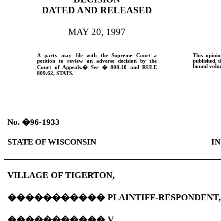
DATED AND RELEASED
MAY 20, 1997
A party may file with the Supreme Court a
This opinio
petition to review an adverse decision by the
published, t
bound volum
Court of Appeals.
�
See
� 808.10 and
RULE
809.62,
STATS.
No.
�
96-1933
STATE OF WISCONSIN
IN
VILLAGE OF TIGERTON,
�����������
PLAINTIFF-RESPONDENT
�����������
V.