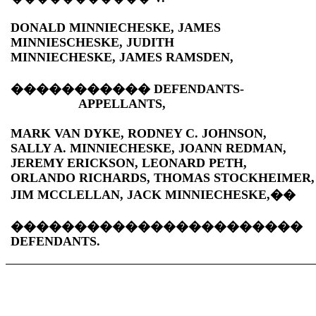
DONALD MINNIECHESKE, JAMES
MINNIESCHESKE, JUDITH
MINNIECHESKE, JAMES RAMSDEN,
�����������
DEFENDANTS-
APPELLANTS,
MARK VAN DYKE, RODNEY C. JOHNSON,
SALLY A. MINNIECHESKE, JOANN REDMAN,
JEREMY ERICKSON, LEONARD PETH,
ORLANDO RICHARDS, THOMAS STOCKHEIMER,
JIM MCCLELLAN, JACK MINNIECHESKE,
��
�����������������������
DEFENDANTS.