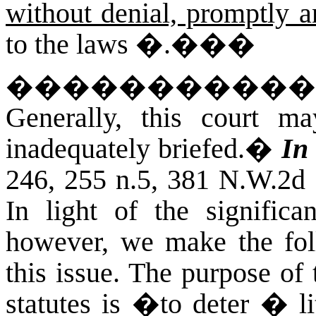
without denial, promptly a
to the laws �.��
�
�����������
Generally, this court m
inadequately briefed.
�
In
246, 255 n.5, 381 N.W.2d 
In light of the significan
however, we make the fol
this issue. The purpose of
statutes is �to deter � 