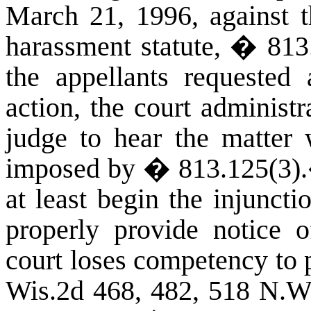
March 21, 1996, against t
harassment statute, � 81
the appellants requested 
action, the court administ
judge to hear the matter 
imposed by � 813.125(3)
.
at least begin the injunct
properly provide notice o
court loses competency to 
Wis.2d 468, 482, 518 N.W.