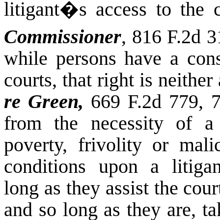
litigant�s access to the c
Commissioner
, 816 F.2d 3
while persons have a const
courts, that right is neithe
re Green,
669 F.2d 779, 7
from the necessity of a 
poverty, frivolity or mal
conditions upon a litigan
long as they assist the cou
and so long as they are, t