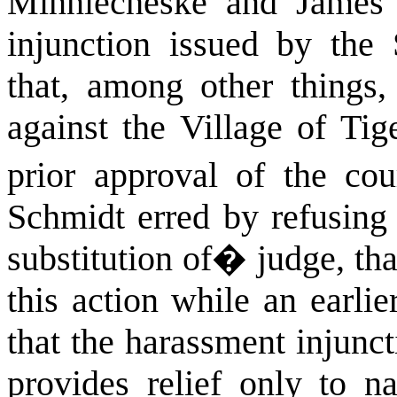
Minniecheske and James
injunction issued by the
that, among other things,
against the Village of Tig
prior approval of the cour
Schmidt erred by refusing 
substitution of
�
judge, th
this action while an earlie
that the harassment injunc
provides relief only to n