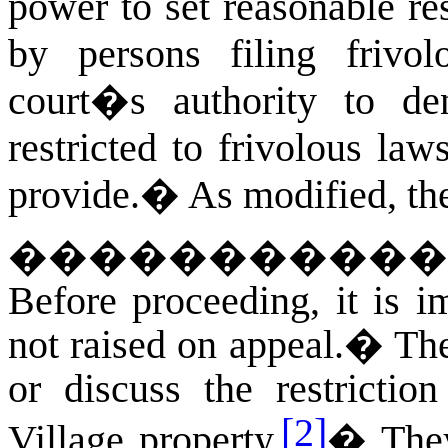
power to set reasonable res
by persons filing frivol
court�s authority to de
restricted to frivolous la
provide.
�
As modified, the
�
����������
Before proceeding, it is i
not raised on appeal.
�
The
or discuss the restrictio
[2]
Village property.
�
The