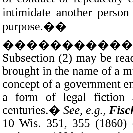
intimidate another person
purpose.�
�
�����������
Subsection (2) may be read
brought in the name of a m
concept of a government en
a form of legal fiction
centuries.
�
See, e.g.,
Fisc
10 Wis. 351, 355 (1860)