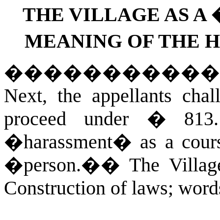
THE VILLAGE AS A
MEANING OF THE 
�����������
Next, the appellants chall
proceed under � 813
�harassment� as a cours
�person.�
�
The Villa
Construction of laws; word