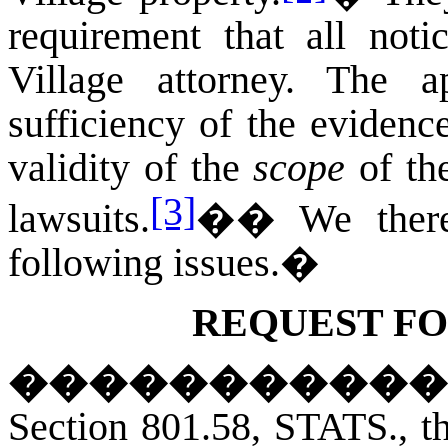
requirement that all not
Village attorney. The a
sufficiency of the evidenc
validity of the
scope
of the
[3]
lawsuits.
��
We there
following issues.
�
REQUEST FO
�����������
Section 801.58,
STATS.,
th