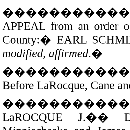
�����������
APPEAL from an order of 
County:
�
EARL SCHMI
modified, affirmed
.
�
�����������
Before LaRocque, Cane an
�����������
LaROCQUE J.
��