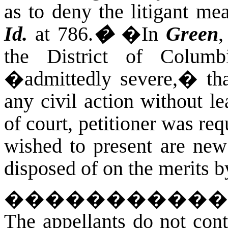
as to deny the litigant mea
Id.
at 786.
�
�
In
Green
,
the District of Columb
�admittedly severe,� that 
any civil action without le
of court, petitioner was req
wished to present are new
disposed of on the merits b
�����������
The appellants do not cont