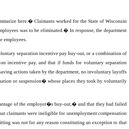
mmarize here.
�
Claimants worked for the State of Wisconsin
employees was to be eliminated.
�
In response, the department
le employees.
voluntary separation incentive pay buy-out, or a combination of
on incentive pay, and that if funds for voluntary separation
saving actions taken by the department, no involuntary layoffs
ination or suspension� whose places they took by voluntarily
antage of the employer�s buy-out,� and that they had failed
 that claimants were ineligible for unemployment compensation
quitting was not for any reason constituting an exception to that