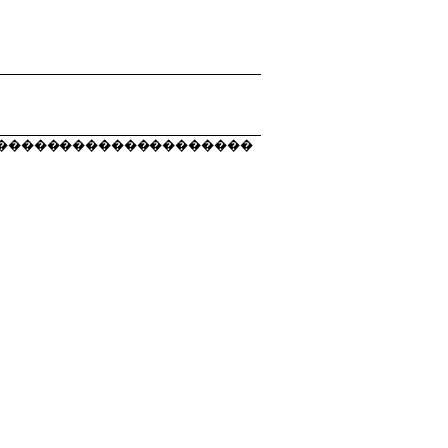
��������������������