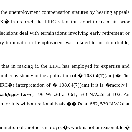
ng the unemployment compensation statutes by hearing appeals
TS
.
�
In its brief, the LIRC refers this court to six of its prior
decisions deal with terminations involving early retirement or
ry termination of employment was related to an identifiable,
 that in making it, the LIRC has employed its expertise and
 and consistency in the application of � 108.04(7)(am).
�
The
 LIRC�s interpretation of �
108.04(7)(am)
if it is �merely []
schfeger Corp
., 196 Wis.2d at 661, 539 N.W.2d at 102. An
ent or it is without rational basis.�
�
Id.
at 662, 539 N.W.2d at
ermination of another employee�s work is not unreasonable.
�