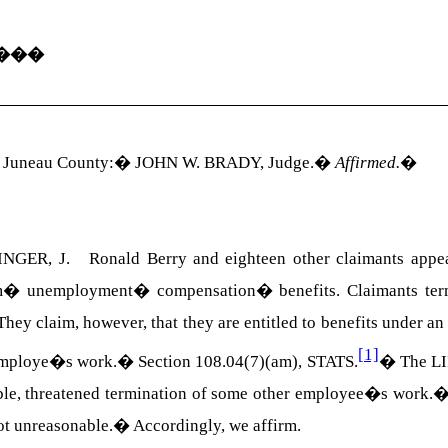
���
r Juneau County:
�
JOHN W. BRADY
, Judge.
�
Affirmed.
�
NGER, J. Ronald Berry and eighteen other claimants appeal
m
�
unemployment
�
compensation
�
benefits. Claimants te
They claim, however, that they are entitled to benefits under an
[1]
r employe�s work.� Section
108.04(7)(am)
,
STATS
.
�
The LI
iable, threatened termination of some other employee�s work.
not unreasonable.
�
Accordingly, we affirm.