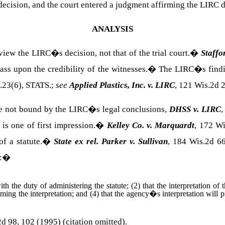
 decision, and the court entered a judgment affirming the LIRC d
ANALYSIS
iew the LIRC�s decision, not that of the trial court.
�
Staffo
ss upon the credibility of the witnesses.
�
The LIRC�s findin
.23(6),
STATS.
;
see
Applied Plastics, Inc. v. LIRC
, 121 Wis.2d 
e not bound by the LIRC�s legal conclusions,
DHSS v. LIRC
,
is one of first impression.
�
Kelley Co. v. Marquardt
, 172 W
f a statute.
�
State ex rel. Parker v. Sullivan
, 184 Wis.2d 6
:
�
th the duty of administering the statute; (2) that the interpretation of
ming the interpretation; and (4) that the agency�s interpretation will p
d 98, 102 (1995) (citation omitted).