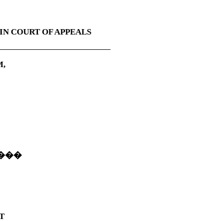
IN COURT OF APPEALS
M,
���
T