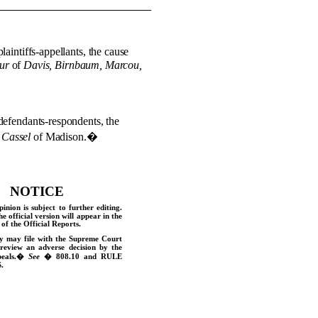
laintiffs-appellants, the cause
ur
of
Davis, Birnbaum, Marcou,
defendants-respondents, the
 Cassel
of Madison.
�
NOTICE
pinion is subject to further editing.
he official version will appear in the
of the Official Reports.
y may file with the Supreme Court
 review an adverse decision by the
eals.
�
See
� 808.10 and
RULE
.