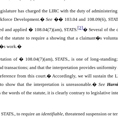
egislature has charged the LIRC with the duty of administeri
rkforce Development.
�
See
��
103.04 and 108.09(6)
,
STA
[2]
eted and applied �
108.04(7)(am)
,
STATS
.
�
Several of the 
ted the statute to require a showing that a claimant�s volunta
e�s work.
�
retation of � 108.04(7)(am),
STATS.,
is one of long-standing;
 transactions; and that the interpretation provides uniformity
eference from this court.
�
Accordingly, we will sustain the
o show that the interpretation is unreasonable.
�
See
Harni
he words of the statute, it is clearly contrary to legislative int
,
STATS.,
to require an
identifiable
, threatened suspension or t