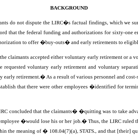
BACKGROUND
ants do not dispute the LIRC�s factual findings, which we su
rd that the federal funding and authorizations for sixty-one 
orization to offer �buy-outs� and early retirements to eligib
 the claimants accepted either voluntary early retirement or a 
e requested voluntary early retirement and voluntary separati
y early retirement.� As a result of various personnel and cost-
stablish that there were other employees �identified for term
IRC concluded that the claimants� �quitting was to take adv
er employee �would lose his or her job.� Thus, the LIRC ruled
thin the meaning of �
108.04(7)
(a),
STATS
., and that [their] 