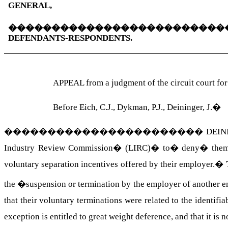
GENERAL,
�������������������������
DEFENDANTS-RESPONDENTS.
APPEAL from a judgment of the circuit court fo
Before Eich, C.J., Dykman, P.J., Deininger, J.
�
�����������������������
DEINI
Industry Review Commission
�
(LIRC)
�
to
�
deny
�
the
voluntary separation incentives offered by their employer.
�
the �suspension or termination by the employer of anothe
that their voluntary terminations were related to the identif
exception is entitled to great weight deference, and that it is 