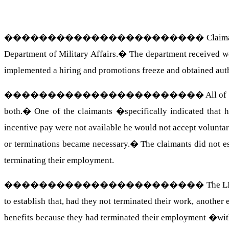
�����������������������
Claim
Department of Military Affairs.
�
The department received wo
implemented a hiring and promotions freeze and obtained auth
�����������������������
All of
both.
�
One of the claimants �specifically indicated that h
incentive pay were not available he would not accept voluntar
or terminations became necessary.
�
The claimants did not e
terminating their employment.
�����������������������
The L
to establish that, had they not terminated their work, anoth
benefits because they had terminated their employment �wi