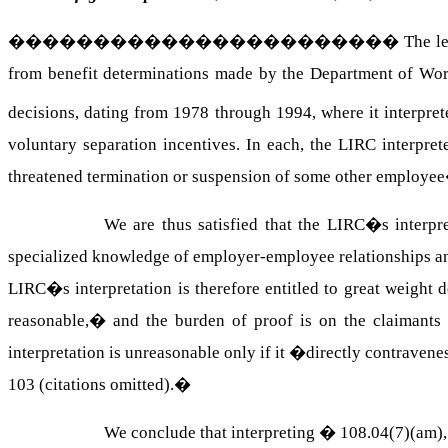
�����������������������
The l
from benefit determinations made by the Department of Wo
decisions, dating from 1978 through 1994, where it interpr
voluntary separation incentives. In each, the LIRC interpre
threatened termination or suspension of some other employe
We are thus satisfied that the LIRC�s interp
specialized knowledge of employer-employee relationships and
LIRC�s interpretation is therefore entitled to great weight d
reasonable,� and the burden of proof is on the claimants t
interpretation is unreasonable only if it �directly contravenes t
103 (citations omitted).
�
We conclude that interpreting � 108.04(7)(am)