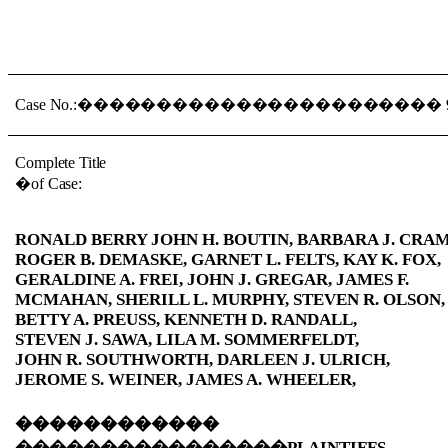
Case No.:
�����������������������
Complete Title
�
of Case:
RONALD BERRY JOHN H. BOUTIN, BARBARA J. CRAM
ROGER B. DEMASKE, GARNET L. FELTS, KAY K. FOX,
GERALDINE A. FREI, JOHN J. GREGAR, JAMES F.
MCMAHAN, SHERILL L. MURPHY, STEVEN R. OLSON,
BETTY A. PREUSS, KENNETH D. RANDALL,
STEVEN J. SAWA, LILA M. SOMMERFELDT,
JOHN R. SOUTHWORTH, DARLEEN J. ULRICH,
JEROME S. WEINER, JAMES A. WHEELER,
������������
����������������
PLAINTIFFS-