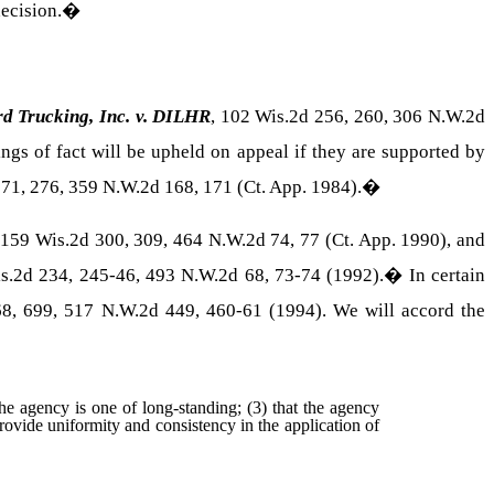
ecision.
�
rd Trucking, Inc. v. DILHR
, 102 Wis.2d 256, 260, 306 N.W.2d
gs of fact will be upheld on appeal if they are supported by
271, 276, 359 N.W.2d 168, 171 (Ct. App. 1984).
�
 159 Wis.2d 300, 309, 464 N.W.2d 74, 77 (Ct. App. 1990), and
is.2d 234, 245-46, 493 N.W.2d 68, 73-74 (1992).
�
In certain
68, 699, 517 N.W.2d 449, 460-61 (1994). We will accord the
 the agency is one of long-standing; (3) that the agency
rovide uniformity and consistency in the application of