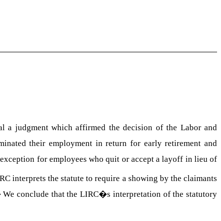
 a judgment which affirmed the decision of the Labor and
rminated their employment in return for early retirement and
 exception for employees who quit or accept a layoff in lieu of
RC interprets the statute to require a showing by the claimants
�
We conclude that the LIRC�s interpretation of the statutory