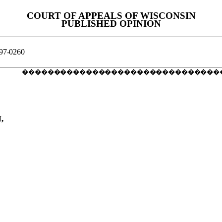
COURT OF APPEALS OF WISCONSIN
PUBLISHED OPINION
97-0260
�������������������������������
,