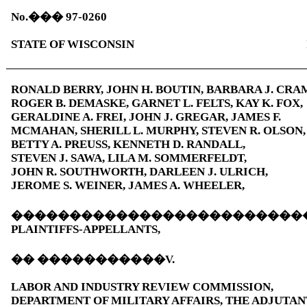
No.
���
97-0260
STATE OF WISCONSIN
RONALD BERRY, JOHN H. BOUTIN, BARBARA J. CRA
ROGER B. DEMASKE, GARNET L. FELTS, KAY K. FOX,
GERALDINE A. FREI, JOHN J. GREGAR, JAMES F.
MCMAHAN, SHERILL L. MURPHY, STEVEN R. OLSON,
BETTY A. PREUSS, KENNETH D. RANDALL,
STEVEN J. SAWA, LILA M. SOMMERFELDT,
JOHN R. SOUTHWORTH, DARLEEN J. ULRICH,
JEROME S. WEINER, JAMES A. WHEELER,
�������������������������
PLAINTIFFS-APPELLANTS,
��
�����������
V.
LABOR AND INDUSTRY REVIEW COMMISSION,
DEPARTMENT OF MILITARY AFFAIRS, THE ADJUTAN