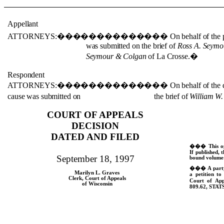
Appellant
ATTORNEYS:
��������������
On behalf of the p
was submitted on the brief of
Ross A. Seymo
Seymour & Colgan
of La Crosse.
�
Respondent
ATTORNEYS:
��������������
On behalf of the 
cause was submitted on the brief of
William W.
COURT OF APPEALS
DECISION
DATED AND FILED
���
This o
If published, t
September 18, 1997
bound volume 
���
A part
Marilyn L. Graves
a petition to
Clerk, Court of Appeals
Court of App
of Wisconsin
809.62,
STATS