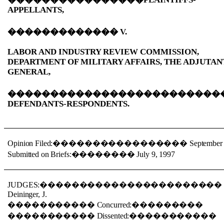
APPELLANTS,
�������������
V.
LABOR AND INDUSTRY REVIEW COMMISSION,
DEPARTMENT OF MILITARY AFFAIRS, THE ADJUTAN
GENERAL,
�������������������������
DEFENDANTS-RESPONDENTS.
Opinion Filed:
�����������������
September
Submitted on Briefs:
��������
July 9, 1997
JUDGES:
����������������������
Deininger, J.
�����������
Concurred:
���������
�����������
Dissented:
�����������