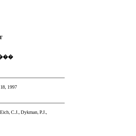
T
���
 18, 1997
�
Eich, C.J., Dykman, P.J.,