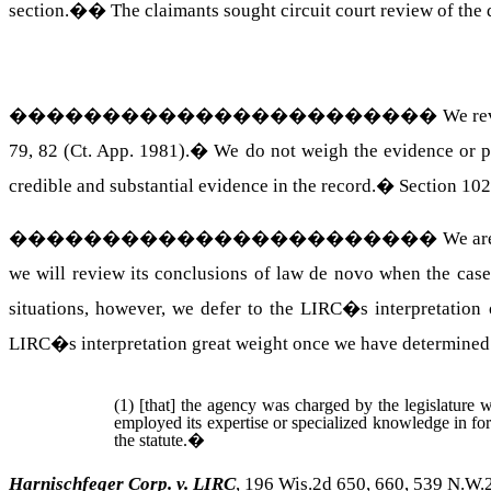
section.�
�
The claimants sought circuit court review of the
�����������������������
We rev
79, 82 (Ct. App. 1981).
�
We do not weigh the evidence or pa
credible and substantial evidence in the record.
�
Section 102
�����������������������
We ar
we will review its conclusions of law de novo when the case 
situations, however, we defer to the LIRC�s interpretation o
LIRC�s interpretation great weight once we have determined
(1) [that] the agency was charged by the legislature wi
employed its expertise or specialized knowledge in for
the statute.
�
Harnischfeger Corp. v. LIRC
, 196 Wis.2d 650, 660, 539 N.W.2