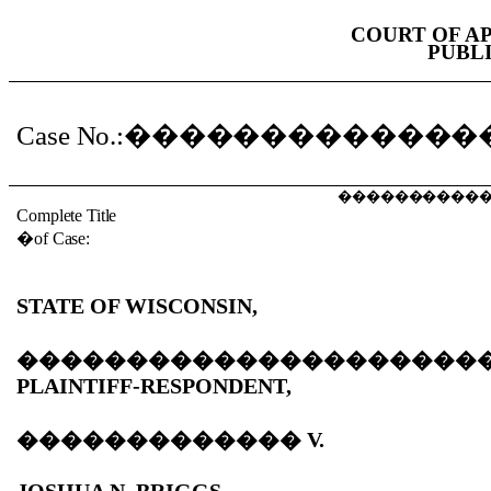
COURT OF A
PUBL
Case No.:
�������������
����������
Complete Title
�
of Case:
STATE OF WISCONSIN,
���������������������
PLAINTIFF-RESPONDENT,
�������������
V.