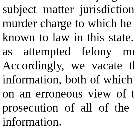
subject matter jurisdicti
murder charge to which he 
known to law in this state.
as attempted felony mu
Accordingly, we vacate 
information, both of which
on an erroneous view of 
prosecution of all of the 
information.