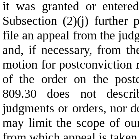
it was granted or entere
Subsection (2)(j) further 
file an appeal from the ju
and, if necessary, from th
motion for postconviction r
of the order on the post
809.30 does not descri
judgments or orders, nor do
may limit the scope of ou
from which appeal is taken