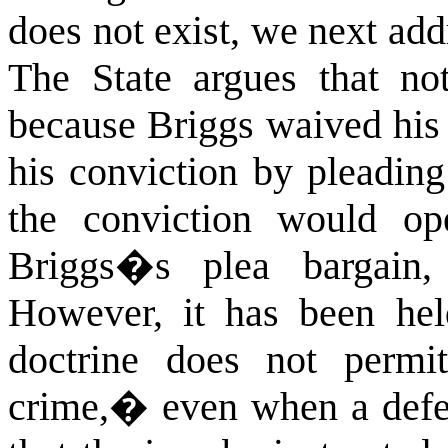
does not exist, we next addr
The State argues that no
because Briggs waived his r
his conviction by pleading
the conviction would op
Briggs�s plea bargain, 
However, it has been hel
doctrine does not permit
crime,� even when a defen