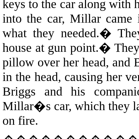
keys to the car along with 
into the car, Millar came
what they needed.
�
The
house at gun point.
�
They 
pillow over her head, and
in the head, causing her ve
Briggs and his companio
Millar�s car, which they l
on fire.