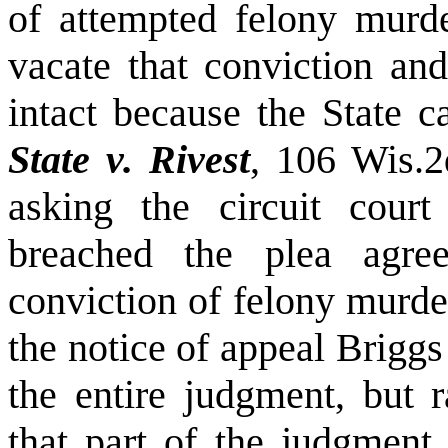
of attempted felony murd
vacate that conviction and
intact because the State 
State v. Rivest
, 106 Wis.
asking the circuit cour
breached the plea agr
conviction of felony murde
the notice of appeal Briggs
the entire judgment, but r
that part of the judgment