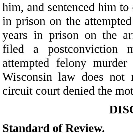
him, and sentenced him to 
in prison on the attempted
years in prison on the a
filed a postconviction 
attempted felony murder 
Wisconsin law does not r
circuit court denied the mo
DIS
Standard of Review.