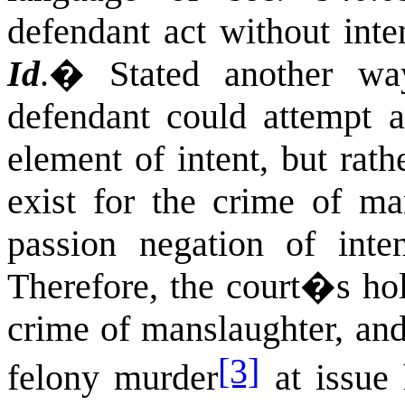
defendant act without inten
Id
.
�
Stated another wa
defendant could attempt a
element of intent, but rath
exist for the crime of ma
passion negation of inte
Therefore, the court�s ho
crime of manslaughter, and
[3]
felony murder
at issue 