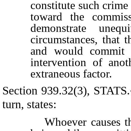
constitute such crime 
toward the commis
demonstrate unequ
circumstances, that t
and would commit t
intervention of ano
extraneous factor.
Section 939.32(3), S
TATS
.
turn, states:
Whoever causes t