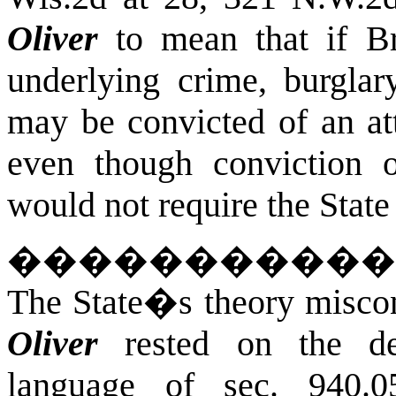
Oliver
to mean that if Br
underlying crime, burgla
may be convicted of an at
even though conviction 
would not require the State 
�����������
The State�s theory misco
Oliver
rested on the det
language of sec. 940.05