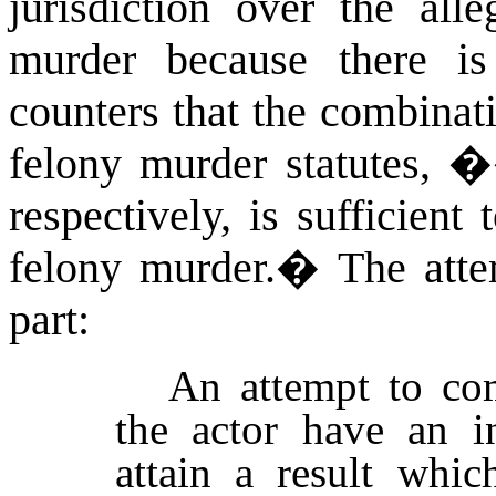
jurisdiction over the all
murder because there i
counters that the combina
felony murder statutes,
respectively
,
is sufficient
felony murder.
�
The atte
part:
An attempt to com
the actor have an i
attain a result whic