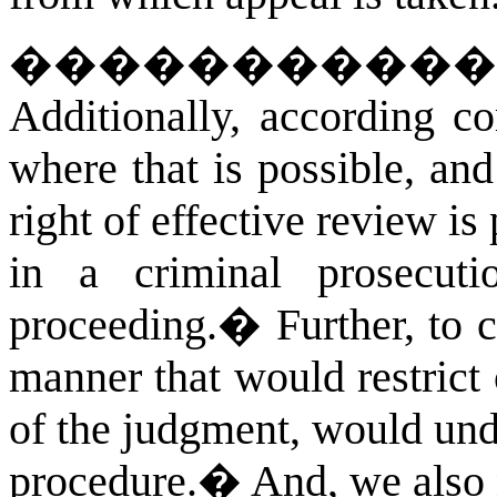
�����������
Additionally, according co
where that is possible, an
right of effective review is
in a criminal prosecut
proceeding.
�
Further, to
manner that would restrict 
of the judgment, would unde
procedure.
�
And, we also 