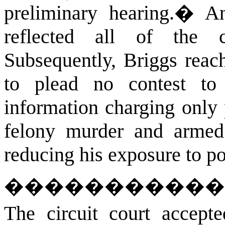
preliminary hearing.
�
An
reflected all of the 
Subsequently, Briggs reac
to plead no contest t
information charging only 
felony murder and armed b
reducing his exposure to po
�����������
The circuit court accept