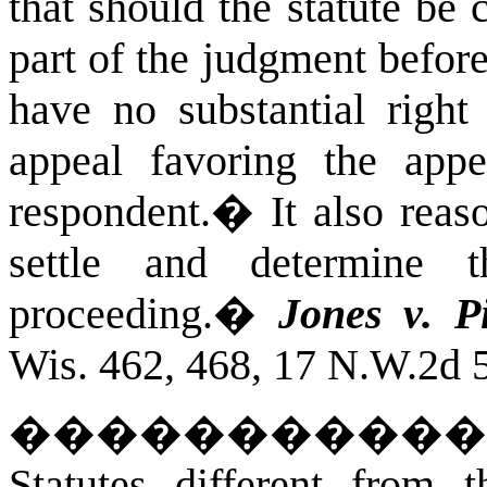
that should the statute be 
part of the judgment befor
have no substantial righ
appeal favoring the appel
respondent.
�
It also reas
settle and determine 
proceeding.
�
Jones v. P
Wis. 462, 468, 17 N.W.2d 5
�����������
Statutes different from 