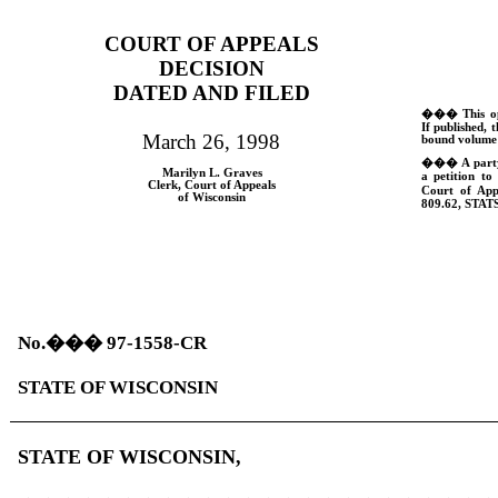
COURT OF APPEALS
DECISION
DATED AND FILED
���
This o
If published, t
March 26, 1998
bound volume 
���
A part
Marilyn L. Graves
a petition to
Clerk, Court of Appeals
Court of App
of Wisconsin
809.62,
STATS
No.
���
97-1558-CR
STATE OF WISCONSIN
STATE OF WISCONSIN,