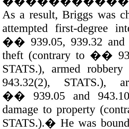
�����������
As a result, Briggs was ch
attempted first-degree in
�� 939.05, 939.32 and 
theft (contrary to �� 93
S
TATS
.), armed robber
943.32(2), S
TATS
.), a
�� 939.05 and 943.10(
damage to property (cont
S
TATS
.).
�
He was bound o