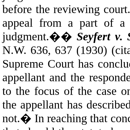
before the reviewing court
appeal from a part of a 
judgment.�
�
Seyfert v. 
N.W. 636, 637 (1930) (cita
Supreme Court has conclude
appellant and the responde
to the focus of the case 
the appellant has describe
not.
�
In reaching that conc