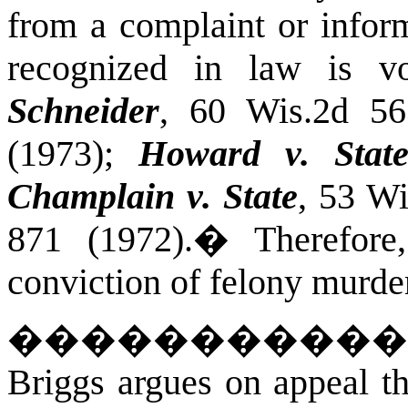
from a complaint or infor
recognized in law is 
Schneider
, 60 Wis.2d 56
(1973);
Howard v. Stat
Champlain v. State
, 53 W
871 (1972).
�
Therefor
conviction of felony murde
�����������
Briggs argues on appeal th