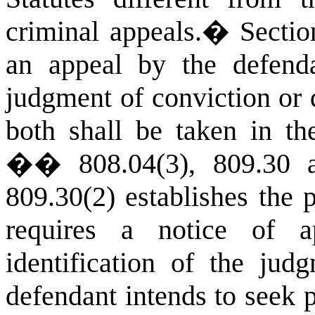
criminal appeals.
�
Secti
an appeal by the defend
judgment of conviction or d
both shall be taken in t
�� 808.04(3), 809.30 a
809.30(2) establishes the 
requires a notice of 
identification of the ju
defendant intends to seek p