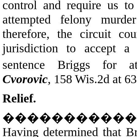
control and require us to
attempted felony murde
therefore, the circuit co
jurisdiction to accept a
sentence Briggs for at
Cvorovic
, 158 Wis.2d at 6
Relief.
�����������
Having determined that Bri