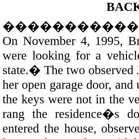
BAC
�����������
On November 4, 1995, Bri
were looking for a vehicle
state.
�
The two observed 
her open garage door, and 
the keys were not in the ve
rang the residence�s do
entered the house, observe