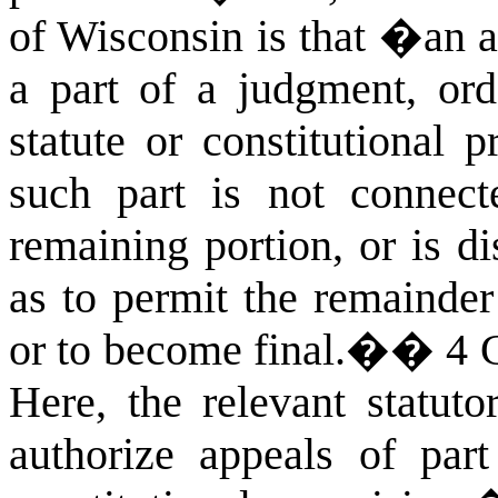
of Wisconsin is that �an a
a part of a judgment, orde
statute or constitutional p
such part is not connect
remaining portion, or is di
as to permit the remainder
or to become final.�
�
4 
Here, the relevant statuto
authorize appeals of par