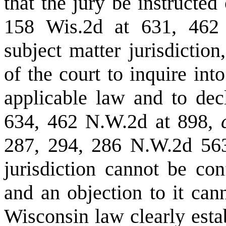
that the jury be instructed
158 Wis.2d at 631, 462
subject matter jurisdictio
of the court to inquire int
applicable law and to de
634, 462 N.W.2d at 898,
287, 294, 286 N.W.2d 563
jurisdiction cannot be con
and an objection to it can
Wisconsin law clearly esta