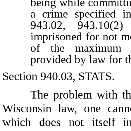
being while committi
a crime specified in
943.02, 943.10(2
imprisoned for not m
of the maximum p
provided by law for t
Section 940.03, S
TATS
.
The problem with th
Wisconsin law, one cann
which does not itself i