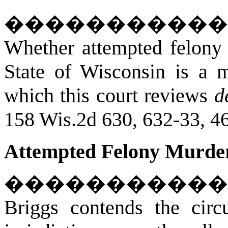
�����������
Whether attempted felony 
State of Wisconsin is a ma
which this court reviews
d
158 Wis.2d 630, 632-33, 4
Attempted Felony Murder
�����������
Briggs contends the circu