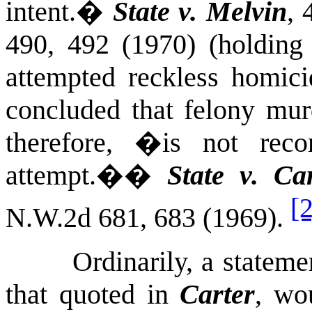
intent.
�
State v. Melvin
, 
490, 492 (1970) (holding 
attempted reckless homici
concluded that felony murd
therefore, �is not reco
attempt.�
�
State v. Ca
[2
N.W.2d 681, 683 (1969).
Ordinarily, a stateme
that quoted in
Carter
, wo