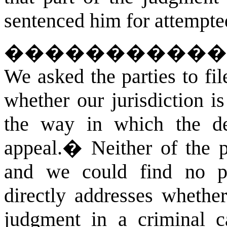
sentenced him for attempte
�����������
We asked the parties to fi
whether our jurisdiction i
the way in which the de
appeal.
�
Neither of the p
and we could find no pu
directly addresses whethe
judgment in a criminal c