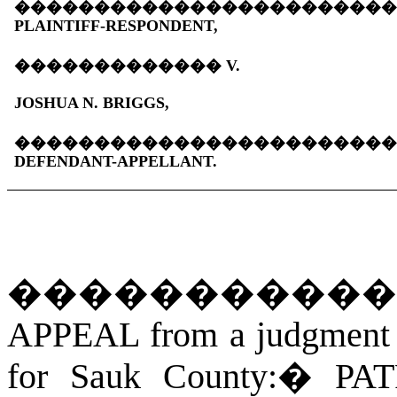
�����������������������
PLAINTIFF-RESPONDENT,
�������������
V.
JOSHUA N. BRIGGS,
�����������������������
DEFENDANT-APPELLANT.
�����������
APPEAL from a judgment an
for Sauk County:
�
PAT