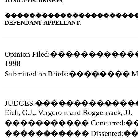
JOSHUA N. BRIGGS,
���������������������
DEFENDANT-APPELLANT.
Opinion Filed:
�����������
1998
Submitted on Briefs:
��������
M
JUDGES:
�������������
Eich, C.J., Vergeront and Roggensack, JJ.
�����������
Concurred:
�
�����������
Dissented:
�