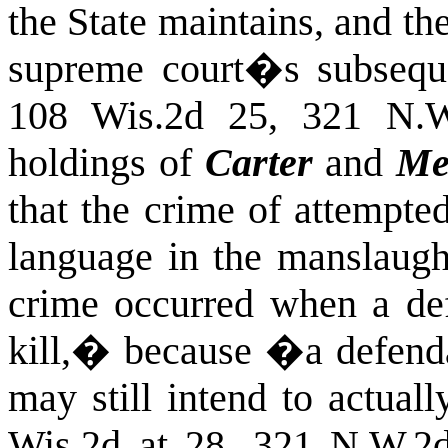
the State maintains, and the
supreme court�s subsequ
108 Wis.2d 25, 321 N.W
holdings of
Carter
and
Me
that the crime of attempte
language in the manslaught
crime occurred when a de
kill,� because �a defendan
may still intend to actual
Wis.2d at 28, 321 N.W.2d