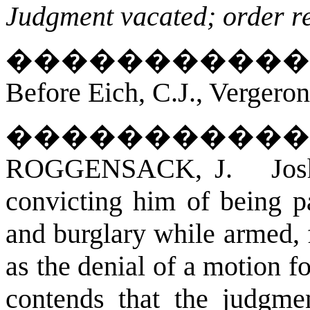
Judgment vacated; order r
�����������
Before Eich, C.J., Vergero
�����������
ROGGENSACK, J. Joshua
convicting him of being p
and burglary while armed, 
as the denial of a motion fo
contends that the judgmen