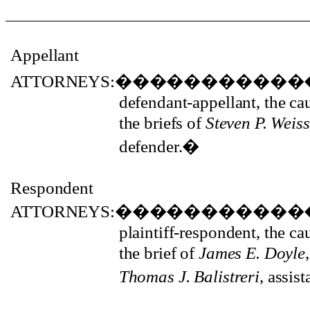
Appellant
ATTORNEYS:
�����������
defendant-appellant, the c
the briefs of
Steven P. Weiss
defender.
�
Respondent
ATTORNEYS:
�����������
plaintiff-respondent, the c
the brief of
James E. Doyle
Thomas J. Balistreri
, assis