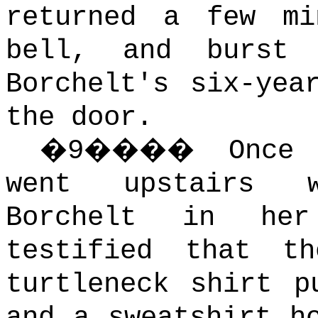
returned a few mi
bell, and burst
Borchelt's six-yea
the door.
�
9
����
Once
went upstairs w
Borchelt in her
testified that t
turtleneck shirt p
and a sweatshirt h