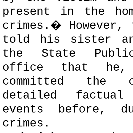
present in the ho
crimes.
�
However, 
told his sister a
the State Publi
office that he,
committed the c
detailed factua
events before, d
crimes.