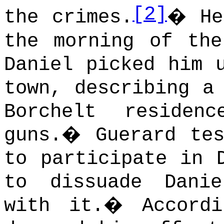
[2]
the crimes.
�
He
the morning of the
Daniel picked him 
town, describing a
Borchelt residen
guns.
�
Guerard te
to participate in 
to dissuade Dani
with it.
�
Accord