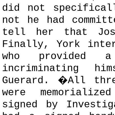
did not specifical
not he had committ
tell her that Jo
Finally, York inte
who provided a 
incriminating hi
Guerard.
�
All thr
were memorialize
signed by Investig