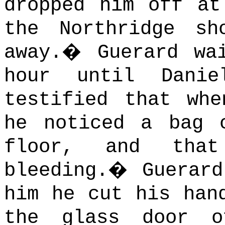
dropped him off at
the Northridge sh
away.
�
Guerard wa
hour until Danie
testified that wh
he noticed a bag 
floor, and that
bleeding.
�
Guerar
him he cut his han
the glass door o