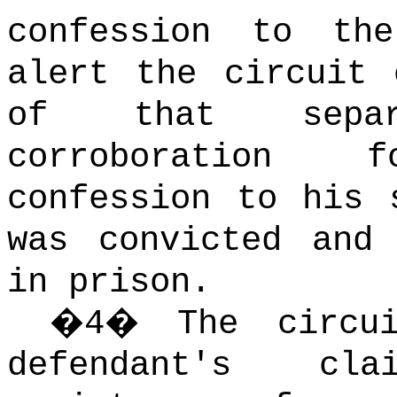
confession to th
alert the circuit 
of that separ
corroboration 
confession to his 
was convicted and
in prison.
�
4
�
The circu
defendant's cl