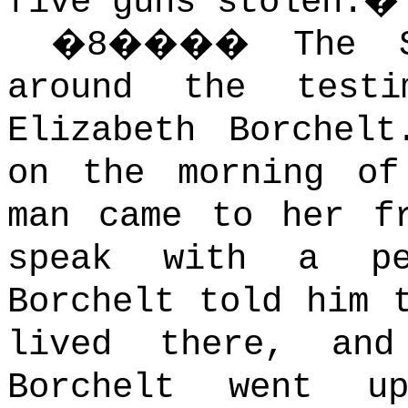
five guns stolen.
�
�
8
����
The 
around the test
Elizabeth Borchelt
on the morning of
man came to her f
speak with a pe
Borchelt told him 
lived there, and
Borchelt went u