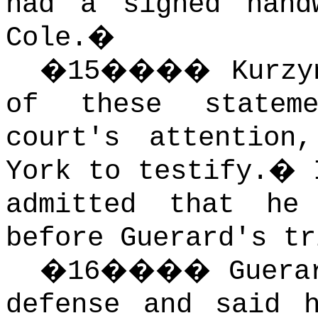
had a signed hand
Cole.
�
�
15
����
Kurzy
of these statem
court's attention
York to testify.
�
admitted that he
before Guerard's tr
�
16
����
Guera
defense and said 