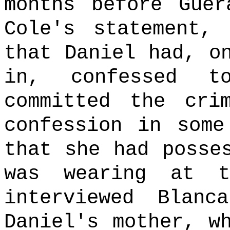
months before Guer
Cole's statement,
that Daniel had, o
in, confessed 
committed the crim
confession in some
that she had posse
was wearing at t
interviewed Blanc
Daniel's mother, w