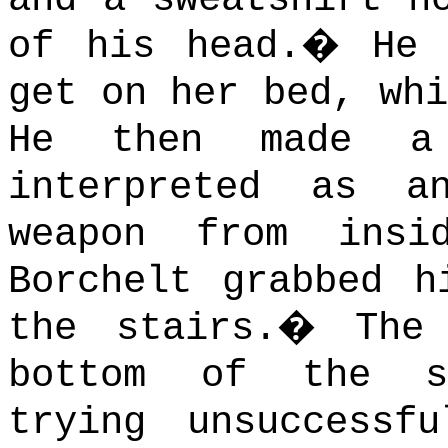
of his head.
�
He 
get on her bed, whi
He then made a 
interpreted as 
weapon from insi
Borchelt grabbed h
the stairs.
�
The
bottom of the s
trying unsuccessf