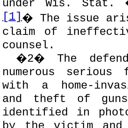
under Wis. Stat. 
[1]
�
The issue ari
claim of ineffecti
counsel.
�
2
�
The defen
numerous serious 
with a home-invas
and theft of guns
identified in phot
by the victim and