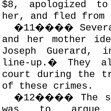
$8, apologized to
her, and fled from 
�
11
����
Sever
and her mother ide
Joseph Guerard, 
line-up.
�
They a
court during the t
of these crimes.
�
12
����
The s
was to argue 