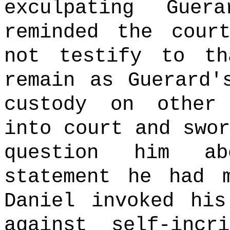
exculpating Guera
reminded the cour
not testify to th
remain as Guerard'
custody on other
into court and swor
question him ab
statement he had 
Daniel invoked his
against self-incri