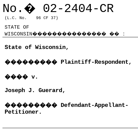
No.
�
02-2404-CR
(L.C. No.
96 CF 37)
STATE OF
WISCONSIN
���������������
��
:
State of Wisconsin,
���������
Plaintiff-Respondent,
����
v.
Joseph J. Guerard,
���������
Defendant-Appellant-
Petitioner.