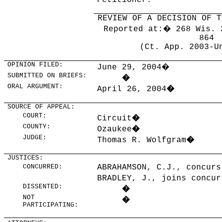
Petitioner.
REVIEW OF A DECISION OF T
Reported at:
�
268 Wis. 
864
(Ct. App. 2003-U
OPINION FILED:
June 29, 2004
�
SUBMITTED ON BRIEFS:
�
ORAL ARGUMENT:
April 26, 2004
�
SOURCE OF APPEAL:
COURT:
Circuit
�
COUNTY:
Ozaukee
�
JUDGE:
Thomas R. Wolfgram
�
JUSTICES:
CONCURRED:
ABRAHAMSON, C.J., concurs
BRADLEY, J., joins concur
DISSENTED:
�
NOT
�
PARTICIPATING: