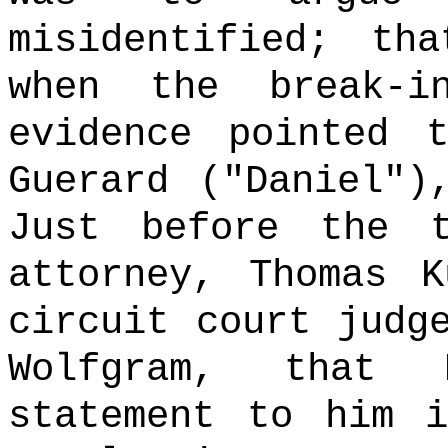
misidentified; th
when the break-i
evidence pointed 
Guerard ("Daniel")
Just before the t
attorney, Thomas K
circuit court judg
Wolfgram, that
statement to him i