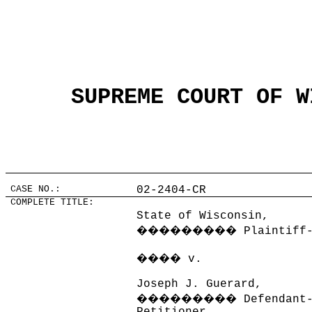
SUPREME COURT OF W
CASE NO.:
02-2404-CR
COMPLETE TITLE:
State of Wisconsin,
���������
Plaintiff
����
v.
Joseph J. Guerard,
���������
Defendant