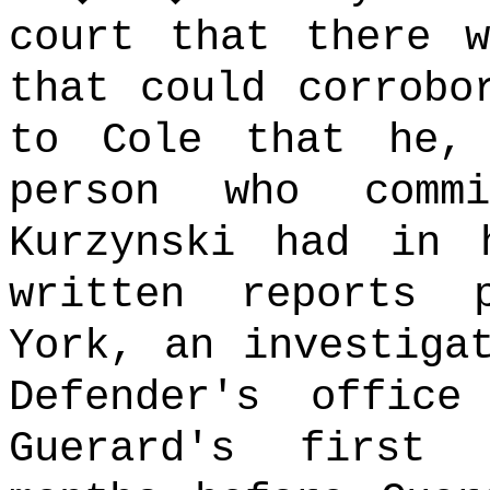
court that there w
that could corrobo
to Cole that he,
person who commi
Kurzynski had in 
written reports 
York, an investiga
Defender's offic
Guerard's first 