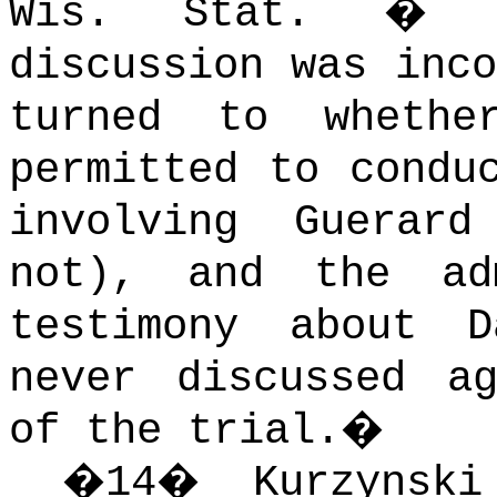
Wis. Stat. � 9
discussion was inco
turned to whethe
permitted to condu
involving Guerar
not), and the ad
testimony about D
never discussed a
of the trial.
�
�
14
�
Kurzynsk