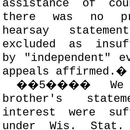
assistance of cou
there was no pr
hearsay stateme
excluded as insuf
by "independent" e
appeals affirmed.
�
�
5
����
We
brother's state
interest were suf
under Wis. Stat.