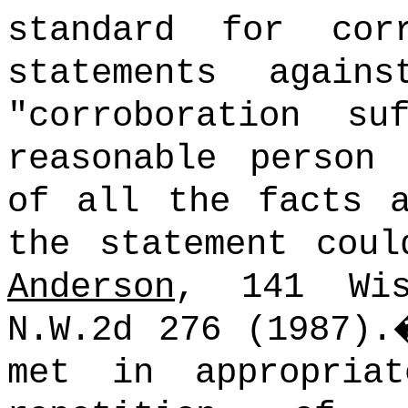
standard for cor
statements again
"corroboration s
reasonable person
of all the facts a
the statement coul
Anderson
, 141 Wi
N.W.2d 276 (1987).
met in appropria