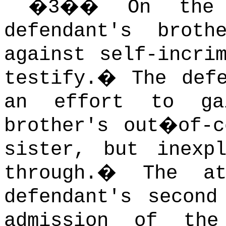
�
3
��
On the
defendant's brot
against self-incri
testify.
�
The def
an effort to ga
brother's out�of-c
sister, but inexp
through.
�
The a
defendant's second
admission of the