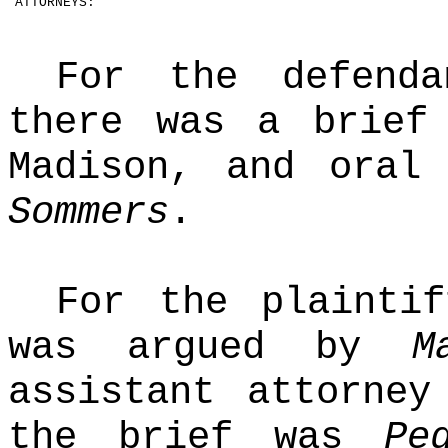
ATTORNEYS:
For the defendan
there was a brie
Madison, and oral
Sommers
.
For the plaintif
was argued by
M
assistant attorney
the brief was
Pe