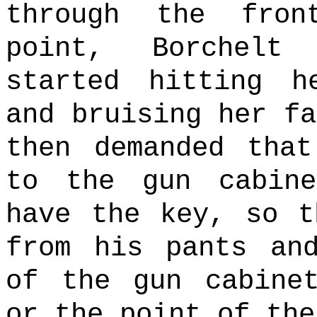
through the fron
point, Borchelt
started hitting h
and bruising her fa
then demanded tha
to the gun cabine
have the key, so t
from his pants an
of the gun cabine
or the point of the