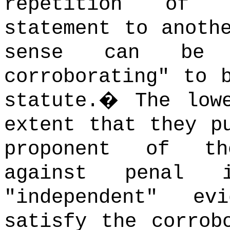
repetition of t
statement to anoth
sense can be s
corroborating" to 
statute.
�
The low
extent that they p
proponent of th
against penal i
"independent" e
satisfy the corrob