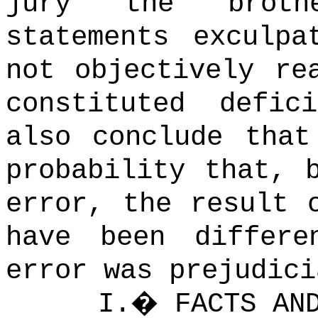
jury the brothe
statements exculpa
not objectively re
constituted defic
also conclude that
probability that, 
error, the result 
have been differe
error was prejudici
I.
�
FACTS AN