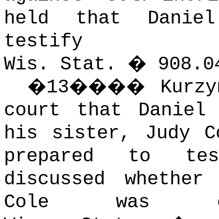
held that Danie
testi
Wis. Stat. � 908.0
�
13
����
Kurzy
court that Daniel
his sister, Judy C
prepared to tes
discussed whether
Cole was cor