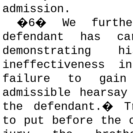
admission.
�
6
�
We furth
defendant has c
demonstrating h
ineffectiveness i
failure to gain
admissible hearsay
the defendant.
�
T
to put before the 