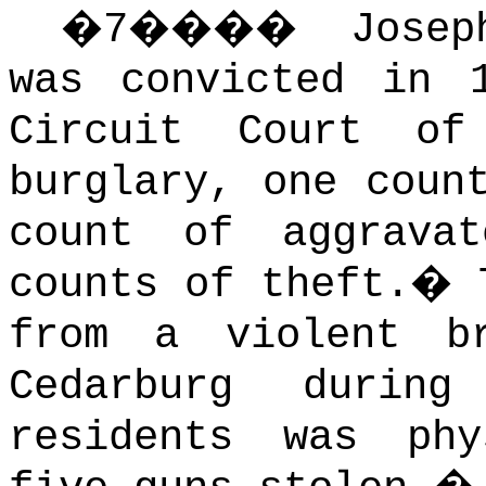
�
7
����
Josep
was convicted in 
Circuit Court o
burglary, one coun
count of aggrava
counts of theft.
�
from a violent b
Cedarburg durin
residents was phy