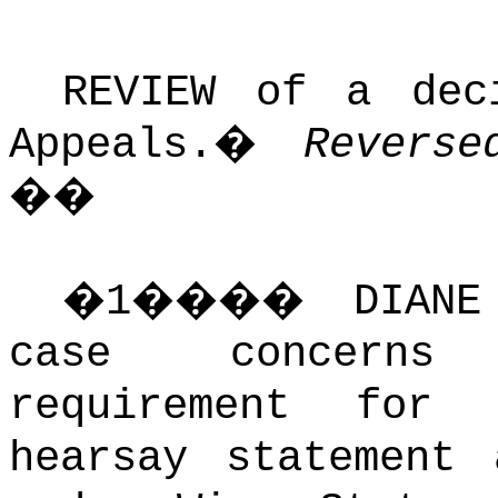
REVIEW of a dec
Appeals.
�
Reverse
��
�
1
����
DIAN
case concerns 
requirement for
hearsay statement 