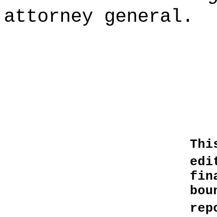
attorney general.
Thi
edi
fin
bo
rep