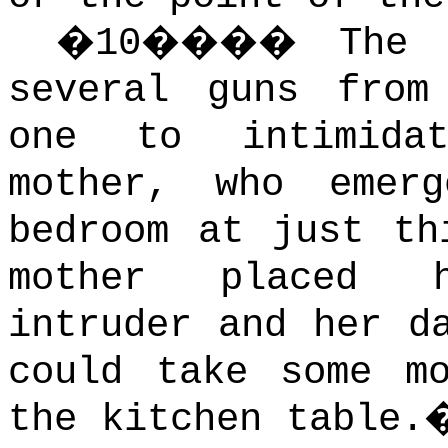
�
10
����
The 
several guns from
one to intimida
mother, who emer
bedroom at just th
mother placed h
intruder and her d
could take some m
the kitchen table.