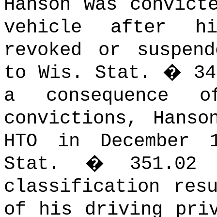
Hanson was convict
vehicle after h
revoked or suspend
to Wis. Stat. � 34
a consequence o
convictions, Hanso
HTO in December 
Stat. � 351.02 (
classification res
of his driving pri