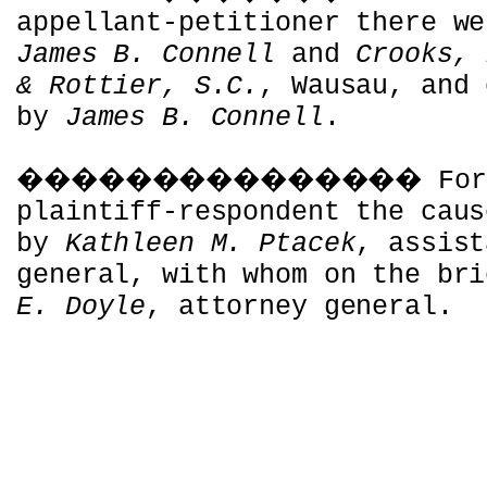
appellant-petitioner there we
James B. Connell
and
Crooks, 
& Rottier, S.C.
, Wausau, and 
by
James B. Connell
.
���������������
For
plaintiff-respondent the caus
by
Kathleen M. Ptacek
, assist
general, with whom on the br
E. Doyle
, attorney general.