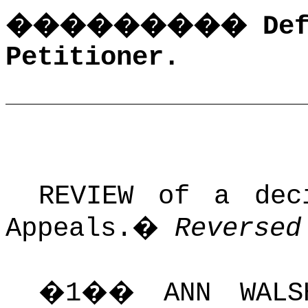
���������
De
Petitioner.
REVIEW of a dec
Appeals.
�
Reversed
�
1
��
ANN WAL