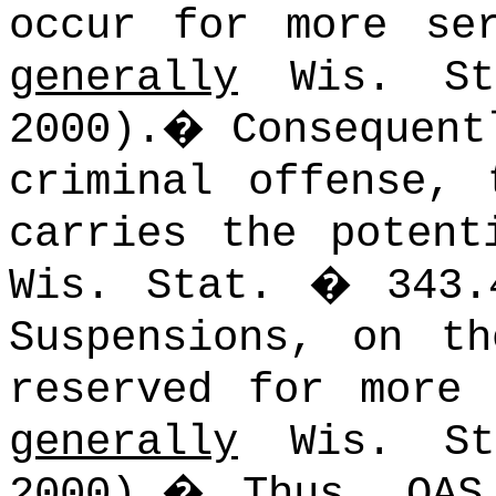
occur for more ser
generally
Wis. Sta
2000).
�
Consequent
criminal offense, 
carries the potent
Wis. Stat. � 343.4
Suspensions, on t
reserved for more
generally
Wis. Sta
2000).
�
Thus, OAS