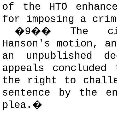
of the HTO enhanc
for imposing a crim
�
9
��
The ci
Hanson's motion, an
an unpublished d
appeals concluded 
the right to chall
sentence by the e
plea.
�