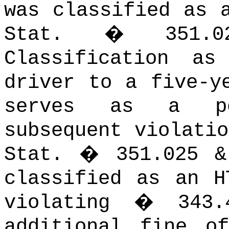
was classified as 
Stat. � 351.02(
Classification a
driver to a five-y
serves as a pe
subsequent violati
Stat. � 351.025 
classified as an H
violating � 343
additional fine o