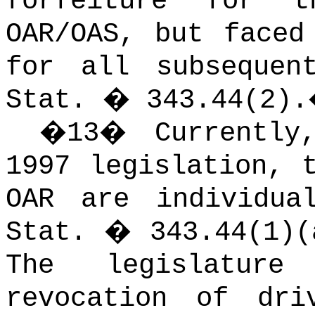
forfeiture for 
OAR/OAS, but faced
for all subsequen
Stat. � 343.44(2).
�
13
�
Currentl
1997 legislation, 
OAR are individua
Stat. � 343.44(1)(
The legislature
revocation of dri