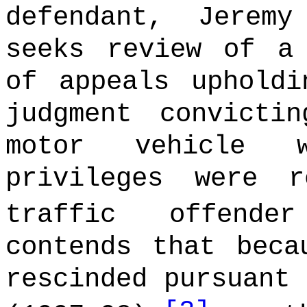
defendant, Jerem
seeks review of a
of appeals upholdi
judgment convicti
motor vehicle w
privileges were 
traffic offende
contends that beca
rescinded pursuant