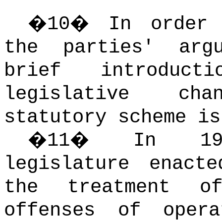
�
10
�
In order 
the parties' arg
brief introduc
legislative ch
statutory scheme is
�
11
�
In 19
legislature enact
the treatment o
offenses of opera