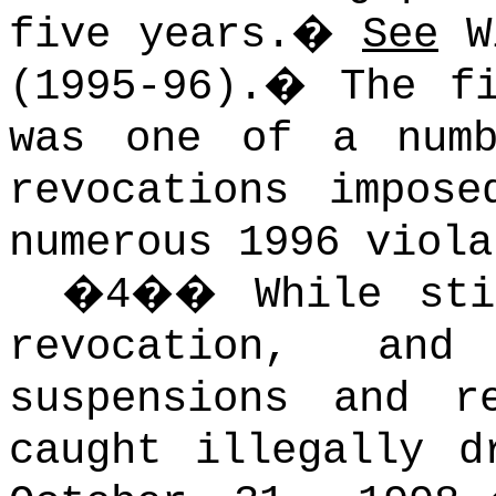
five years.
�
See
Wi
(1995-96).
�
The f
was one of a numb
revocations impos
numerous 1996 viola
�
4
��
While st
revocation, an
suspensions and r
caught illegally d