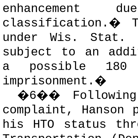
enhancement
classification.
�
under Wis. Stat.
subject to an addi
a possible 180 
imprisonment.
�
�
6
��
Followin
complaint, Hanson 
his HTO status thr