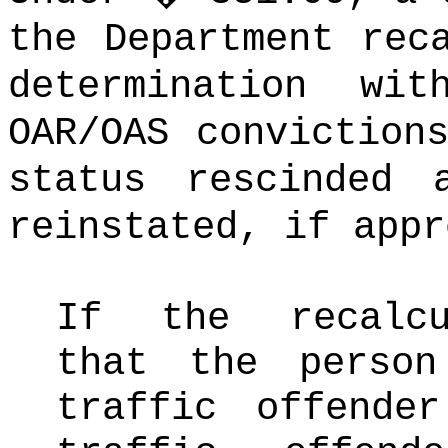
the Department rec
determination wit
OAR/OAS conviction
status rescinded 
reinstated, if appr
If the recalcu
that the perso
traffic offende