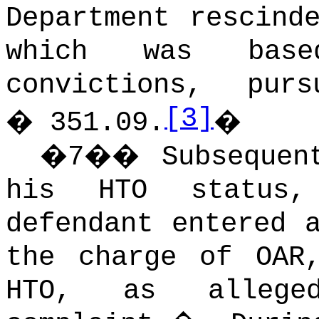
Department rescind
which was bas
convictions, pu
[3]
� 351.09.
�
�
7
��
Subsequen
his HTO status
defendant entered 
the charge of OAR
HTO, as allege