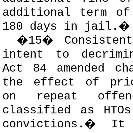
additional term of
180 days in jail.
�
15
�
Consisten
intent to decrimi
Act 84 amended ch
the effect of pri
on repeat offe
classified as HTO
convictions.
�
It