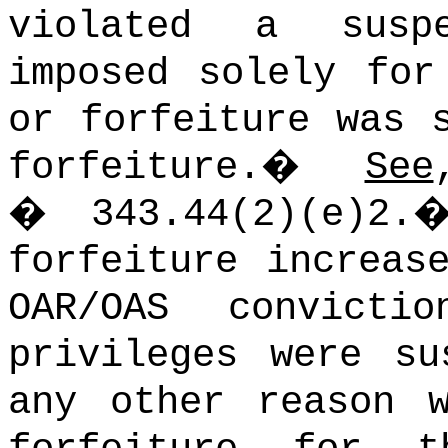
violated a susp
imposed solely for
or forfeiture was 
forfeiture.
�
See
� 343.44(2)(e)2.
forfeiture increas
OAR/OAS convictio
privileges were su
any other reason 