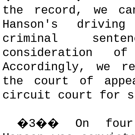
the record, we ca
Hanson's drivin
criminal sent
consideration o
Accordingly, we r
the court of appe
circuit court for s
�
3
��
On four