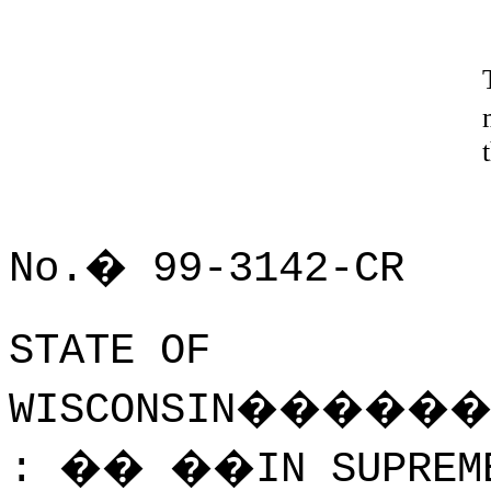
No.
�
99-3142-CR
STATE OF
WISCONSIN
�����
:
��
��
IN SUPREM