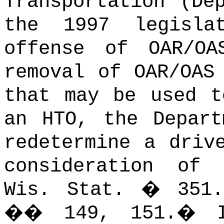
Transportation (De
the 1997 legisla
offense of OAR/OA
removal of OAR/OAS
that may be used t
an HTO, the Depart
redetermine a driv
consideration of 
Wis. Stat. � 351.
�� 149, 151.
�