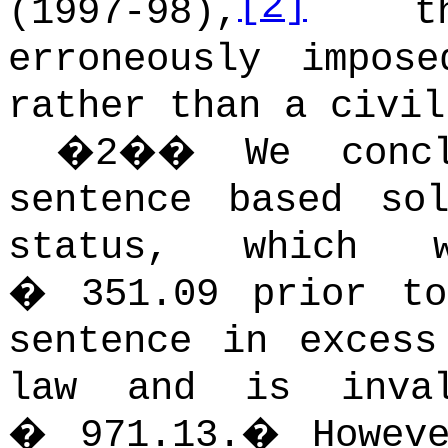
[2]
(1997-98),
the
erroneously impos
rather than a civil
�
2
��
We conc
sentence based so
status, which w
� 351.09 prior to
sentence in excess
law and is inva
� 971.13.
�
Howev