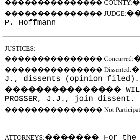
���������������
COUNTY:
�
���������������
JUDGE:
P. Hoffmann
JUSTICES:
���������������
Concurred:
���������������
Dissented:
J., dissents (opinion filed).
���������������
WIL
PROSSER, J.J., join dissent.
���������������
Not Participa
�������
For the
ATTORNEYS: