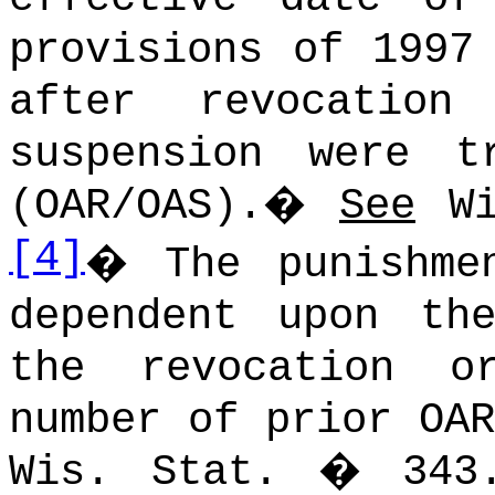
provisions of 1997
after revocation
suspension were t
(OAR/OAS).
�
See
Wi
[4]
�
The punishme
dependent upon th
the revocation o
number of prior OAR
Wis. Stat. � 343.