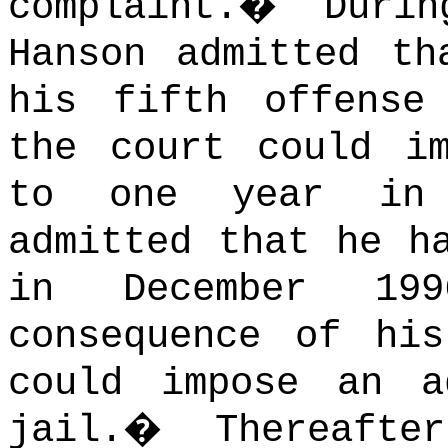
complaint.
�
Duri
Hanson admitted th
his fifth offense
the court could i
to one year in 
admitted that he h
in December 1
consequence of hi
could impose an a
jail.
�
Thereaft