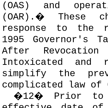
(OAS) and operat
(OAR).
�
These c
response to the r
1995 Governor's T
After Revocation
Intoxicated and 
simplify the pre
complicated law of 
�
12
�
Prior to
effective date of