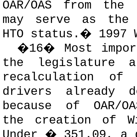
OAR/OAS from the 
may serve as the 
HTO status.
�
1997 
�
16
�
Most impor
the legislature 
recalculation of
drivers already 
because of OAR/OA
the creation of W
Under � 351.09, a 