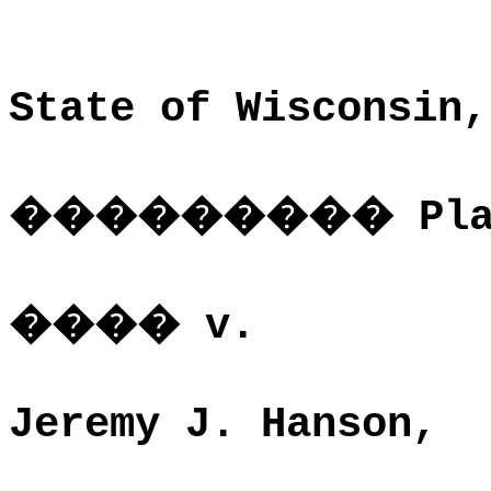
State of Wisconsin,
���������
Pl
����
v.
Jeremy J. Hanson,