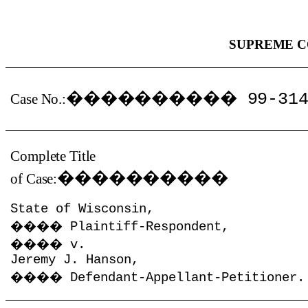
SUPREME C
����������
99-31
Case No.:
Complete Title
����������
of Case:
State of Wisconsin,
����
Plaintiff-Respondent,
����
v.
Jeremy J. Hanson,
����
Defendant-Appellant-Petitioner.