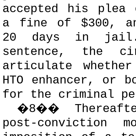
accepted his plea 
a fine of $300, a
20 days in jail
sentence, the c
articulate whethe
HTO enhancer, or b
for the criminal pe
�
8
��
Thereaf
post-conviction m