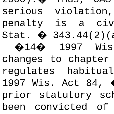
serious violatio
penalty is a civ
Stat. � 343.44(2)(
�
14
�
1997 Wi
changes to chapter
regulates habitua
1997 Wis. Act 84,
prior statutory sc
been convicted of