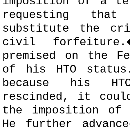
imposition of a te
requesting that
substitute the cr
civil forfeiture.
premised on the Fe
of his HTO status
because his HT
rescinded, it coul
the imposition of 
He further advanc