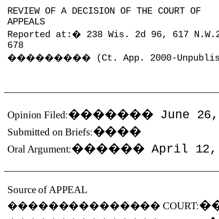
REVIEW OF A DECISION OF THE COURT OF
APPEALS
Reported at:
�
238 Wis. 2d 96, 617 N.W.
678
���������
(Ct. App. 2000-Unpubli
�������
June 26,
Opinion Filed:
����
Submitted on Briefs:
������
April 12,
Oral Argument:
Source of APPEAL
�
���������������
COURT: