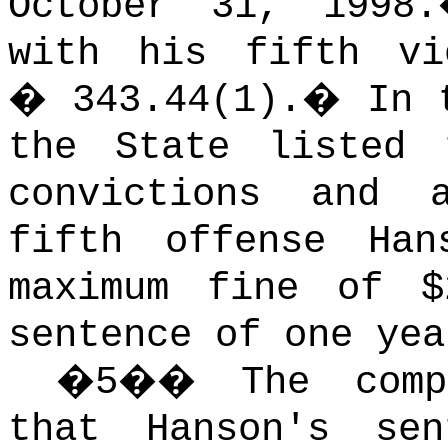
October 31, 1998.
with his fifth vi
� 343.44(1).
�
In 
the State listed 
convictions and 
fifth offense Ha
maximum fine of $
sentence of one yea
�
5
��
The com
that Hanson's se