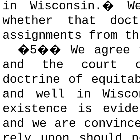
in Wisconsin.
�
W
whether that doct
assignments from th
�
5
��
We agree 
and the court o
doctrine of equita
and well in Wisco
existence is evid
and we are convinc
rely upon should n