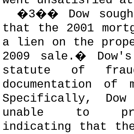
went unsatisfied at
�
3
��
Dow sough
that the 2001 mort
a lien on the prop
2009 sale.
�
Dow'
statute of frau
documentation of m
Specifically, Do
unable to prod
indicating that th