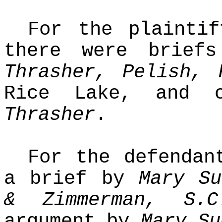
For the plaintif
there were brie
Thrasher, Pelish, 
Rice Lake, and 
Thrasher
.
For the defendan
a brief by
Mary Su
& Zimmerman, S.C
argument by
Mary Su