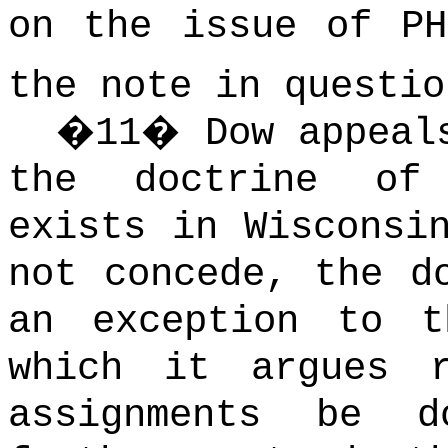
on the issue of PH
the note in questio
�
11
�
Dow appeal
the doctrine of 
exists in Wisconsi
not concede, the d
an exception to t
which it argues r
assignments be 