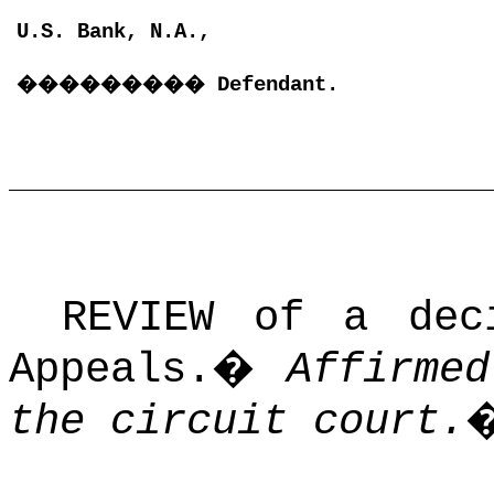
U.S. Bank, N.A.,
���������
Defendant.
REVIEW of a dec
Appeals.
�
Affirme
the circuit court.