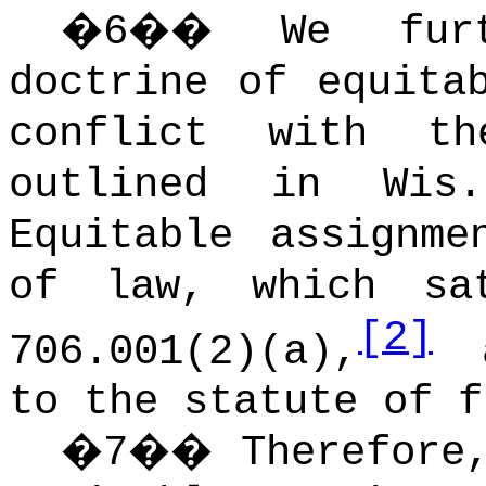
�
6
��
We fur
doctrine of equita
conflict with t
outlined in Wis
Equitable assignme
of law, which sa
[2]
706.001(2)(a),
a
to the statute of f
�
7
��
Therefore