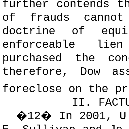
further contends t
of frauds canno
doctrine of equi
enforceable lie
purchased the con
therefore, Dow as
foreclose on the pr
II.
FACT
�
12
�
In 2001, U