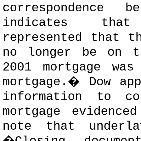
correspondence b
indicates that
represented that t
no longer be on t
2001 mortgage was
mortgage.
�
Dow ap
information to c
mortgage evidence
note that underl