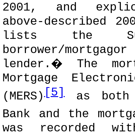
2001, and expli
above-described 20
lists the S
borrower/mortgago
lender.
�
The mor
Mortgage Electron
[5]
(MERS)
as both 
Bank and the mortg
was recorded wi