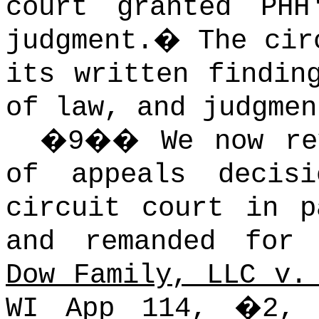
court granted PHH
judgment.
�
The cir
its written findin
of law, and judgmen
�
9
��
We now re
of appeals decis
circuit court in p
and remanded for 
Dow Family, LLC v.
WI App 114,
�
2, 