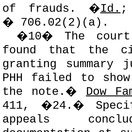
of frauds.
�
Id.
�
706.02(2)(a).
�
10
�
The court
found that the c
granting summary j
PHH failed to show
the note.
�
Dow Fa
411, �24.
�
Spec
appeals conc