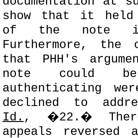
documentation at s
show that it held
of the note in
Furthermore, the 
that PHH's argume
note could be
authenticating we
declined to addre
Id.
, �22.
�
The
appeals reversed 