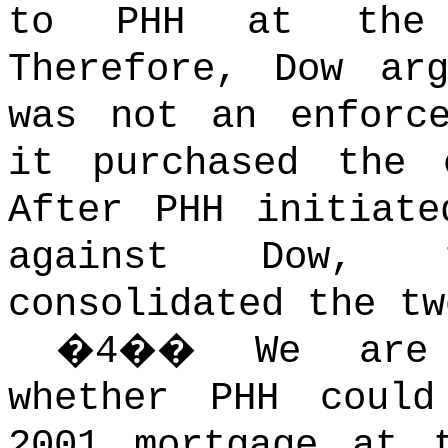
to PHH at the 
Therefore, Dow ar
was not an enforc
it purchased the 
After PHH initiate
against Dow, 
consolidated the tw
�
4
��
We are
whether PHH could
2001 mortgage at 