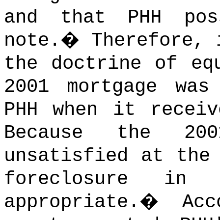
and that PHH pos
note.
�
Therefore, 
the doctrine of eq
2001 mortgage was
PHH when it receiv
Because the 200
unsatisfied at the
foreclosure in
appropriate.
�
Acc