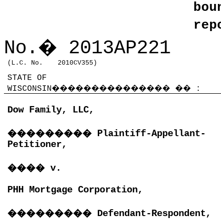
bo
rep
No.
�
2013AP221
(L.C. No.
2010CV355)
STATE OF
WISCONSIN
���������������
��
:
Dow Family, LLC,
���������
Plaintiff-Appellant-
Petitioner,
����
v.
PHH Mortgage Corporation,
���������
Defendant-Respondent,