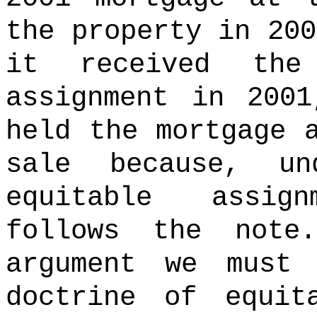
the property in 200
it received the
assignment in 200
held the mortgage 
sale because, u
equitable assig
follows the note.
argument we must 
doctrine of equit