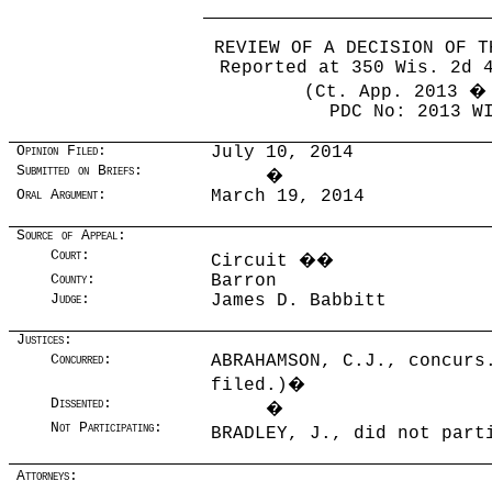
REVIEW OF A DECISION OF T
Reported at 350 Wis. 2d 
(Ct. App. 2013 �
PDC No: 2013 W
Opinion Filed:
July 10, 2014
Submitted on Briefs:
�
Oral Argument:
March 19, 2014
Source of Appeal:
Court:
Circuit
��
County:
Barron
Judge:
James D. Babbitt
Justices:
Concurred:
ABRAHAMSON, C.J., concurs
filed.)
�
Dissented:
�
Not Participating:
BRADLEY, J., did not par
Attorneys: