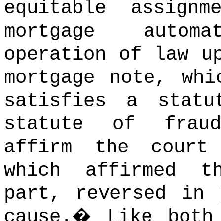
equitable assign
mortgage autom
operation of law u
mortgage note, whi
satisfies a statu
statute of fraud
affirm the court
which affirmed t
part, reversed in 
cause.
�
Like both