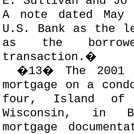
E. Sullivan and Jo 
A note dated May 
U.S. Bank as the l
as the borrowe
transaction.
�
�
13
�
The 2001
mortgage on a cond
four, Island of
Wisconsin, in B
mortgage document