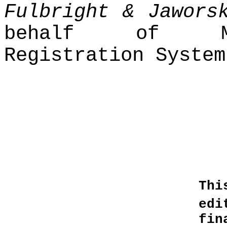
Fulbright & Jawors
behalf of Mor
Registration System
Thi
edi
fin