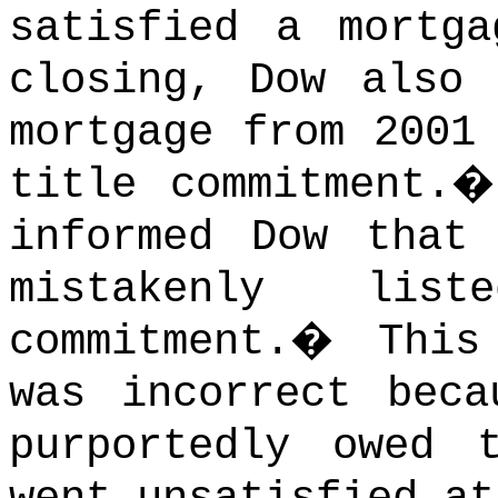
satisfied a mortga
closing, Dow also 
mortgage from 2001
title commitment.
informed Dow that
mistakenly li
commitment.
�
This
was incorrect beca
purportedly owed 