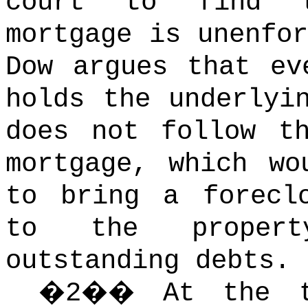
court to find t
mortgage is unenfor
Dow argues that ev
holds the underlyi
does not follow t
mortgage, which wo
to bring a forecl
to the proper
outstanding debts.
�
2
��
At the t