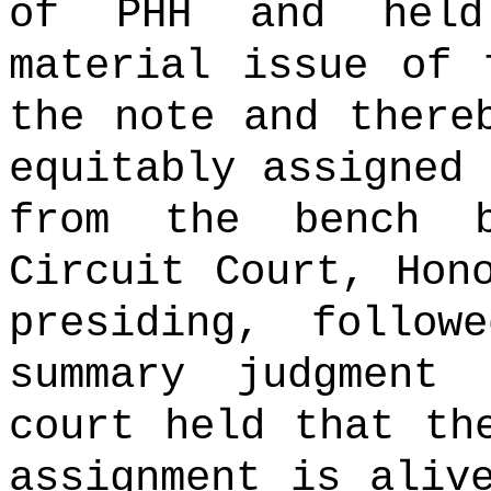
of PHH and held
material issue of 
the note and there
equitably assigned 
from the bench 
Circuit Court, Hon
presiding, follow
summary judgment 
court held that th
assignment is aliv