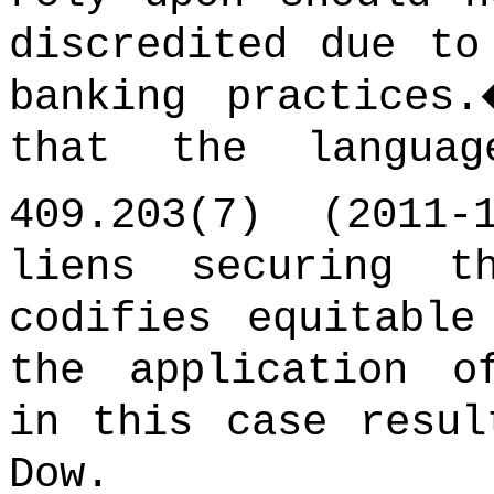
discredited due to
banking practices.
that the langua
409.203(7) (2011-1
liens securing t
codifies equitable
the application o
in this case resul
Dow.