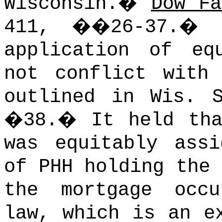
Wisconsin.
�
Dow Fa
411, ��26-37.
�
application of eq
not conflict with
outlined in Wis. 
�38.
�
It held tha
was equitably ass
of PHH holding the
the mortgage occ
law, which is an e