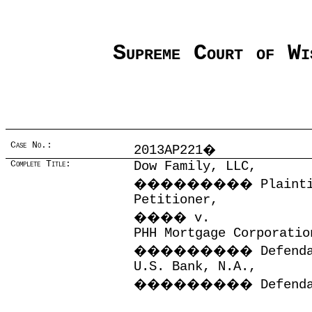
Supreme Court of Wi
Case No.:
2013AP221
�
Complete Title:
Dow Family, LLC,
���������
Plaint
Petitioner,
����
v.
PHH Mortgage Corporatio
���������
Defend
U.S. Bank, N.A.,
���������
Defend