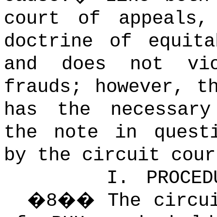
court of appeals,
doctrine of equita
and does not vi
frauds; however, t
has the necessary
the note in quest
by the circuit cour
I.
PROCED
�
8
��
The circu