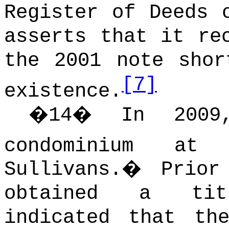
Register of Deeds 
asserts that it re
the 2001 note shor
[7]
existence.
�
14
�
In 2009
condominium at 
Sullivans.
�
Prior
obtained a tit
indicated that th