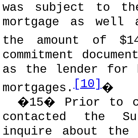
was subject to th
mortgage as well 
the amount of $14
commitment documen
as the lender for 
[10]
mortgages.
�
�
15
�
Prior to c
contacted the Su
inquire about the 