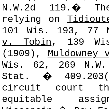
N.W.2d 119.
�
Th
relying on
Tidiout
101 Wis. 193, 77 
v. Tobin
, 139 Wi
(1909),
Muldowney 
Wis. 62, 269 N.W.
Stat.
�
409.20
circuit court t
equitable assi