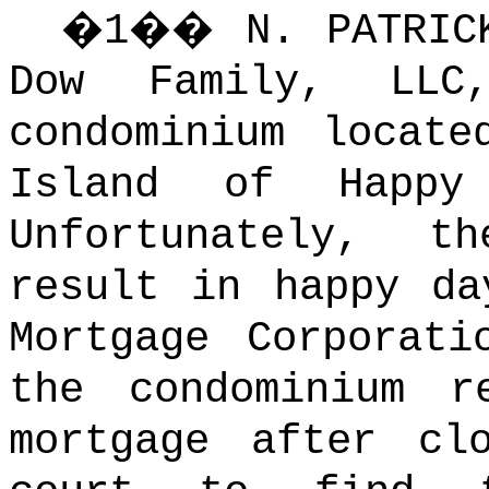
�
1
��
N. PATRI
Dow Family, LLC
condominium locat
Island of Happy 
Unfortunately, 
result in happy da
Mortgage Corporati
the condominium r
mortgage after clo