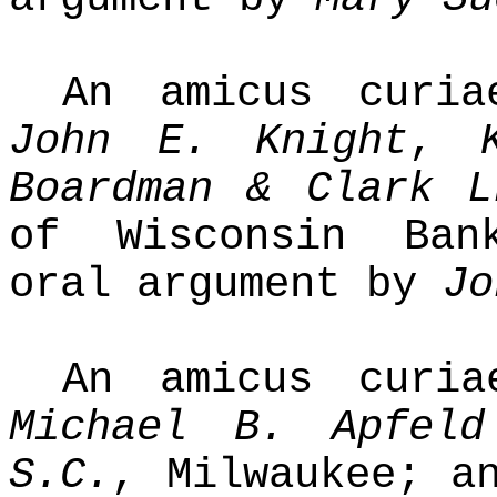
An amicus curi
John E. Knight
,
Boardman & Clark L
of Wisconsin Ban
oral argument by
Jo
An amicus curi
Michael B. Apfeld
S.C.
, Milwaukee; 