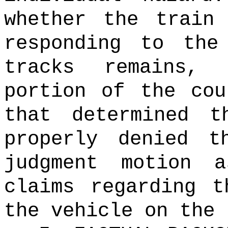
whether the train
responding to the
tracks remains,
portion of the cou
that determined t
properly denied t
judgment motion 
claims regarding t
the vehicle on the 