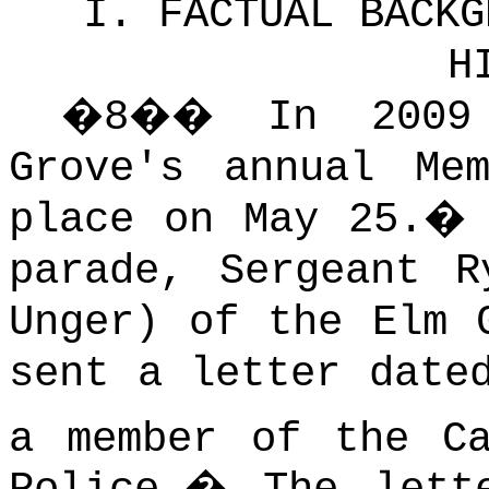
I. FACTUAL BACKG
H
�
8
��
In 2009
Grove's annual Me
place on May 25.
parade, Sergeant R
Unger) of the Elm 
sent a letter date
a member of the Ca