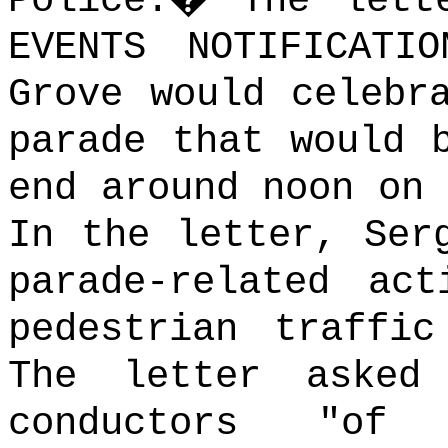
Police.
�
The lett
EVENTS NOTIFICATI
Grove would celebr
parade that would 
end around noon on 
In the letter, Ser
parade-related act
pedestrian traffic
The letter asked
conductors "of