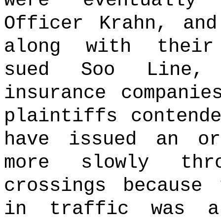
were eventually 
Officer Krahn, and
along with their
sued Soo Line, 
insurance companie
plaintiffs contend
have issued an o
more slowly thr
crossings because 
in traffic was a