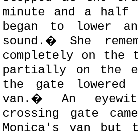
minute and a half 
began to lower a
sound.
�
She reme
completely on the 
partially on the e
the gate lowered
van.
�
An eyewi
crossing gate cam
Monica's van but 