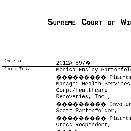
Supreme Court of Wi
Case No.:
2012AP597
�
Complete Title:
Monica Ensley Partenfel
���������
Plaint
Managed Health Services
Corp./Healthcare
Recoveries, Inc.,
���������
Involu
Scott Partenfelder,
���������
Plaint
Cross-Respondent,