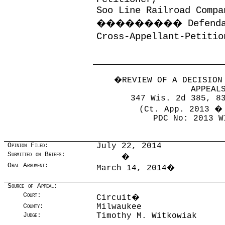
Soo Line Railroad Compa
���������
Defend
Cross-Appellant-Petitio
�
REVIEW OF A DECISION
APPEAL
347 Wis. 2d 385, 8
(Ct. App. 2013 �
PDC No: 2013 W
Opinion Filed:
July 22, 2014
Submitted on Briefs:
�
Oral Argument:
March 14, 2014
�
Source of Appeal:
Court:
Circuit
�
County:
Milwaukee
Judge:
Timothy M. Witkowiak