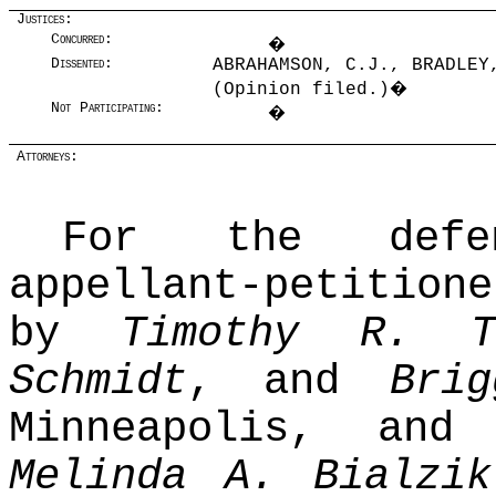
Justices:
Concurred:
�
Dissented:
ABRAHAMSON, C.J., BRADLEY
(Opinion filed.)
�
Not Participating:
�
Attorneys:
For the defend
appellant-petitio
by
Timothy R. T
Schmidt
, and
Bri
Minneapolis, an
Melinda A. Bialzik