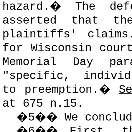
hazard.
�
The def
asserted that th
plaintiffs' claims
for Wisconsin cour
Memorial Day pa
"specific, indivi
to preemption.
�
S
at 675 n.15.
�
5
��
We conclu
�
6
��
First, t