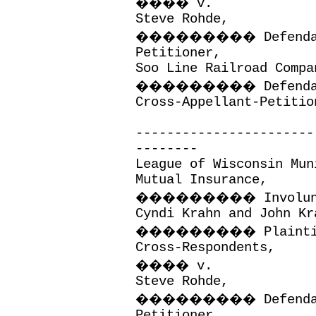
����
v.
Steve Rohde,
���������
Defend
Petitioner,
Soo Line Railroad Compa
���������
Defend
Cross-Appellant-Petitio
-----------------------
--------
League of Wisconsin Mun
Mutual Insurance,
���������
Involu
Cyndi Krahn and John Kr
���������
Plaint
Cross-Respondents,
����
v.
Steve Rohde,
���������
Defend
Petitioner,