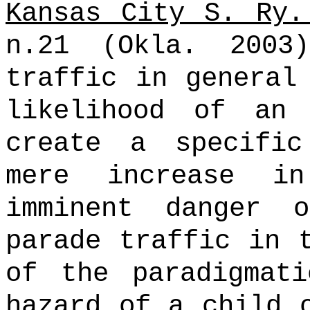
Kansas City S. Ry.
n.21 (Okla. 2003)
traffic in general
likelihood of an
create a specifi
mere increase i
imminent danger 
parade traffic in 
of the paradigmati
hazard of a child 