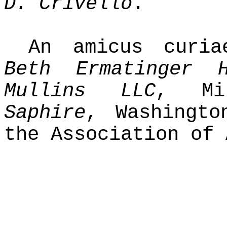
D. Crivello
.
An amicus curi
Beth Ermatinger H
Mullins LLC
, Mi
Saphire
, Washingto
the Association of 