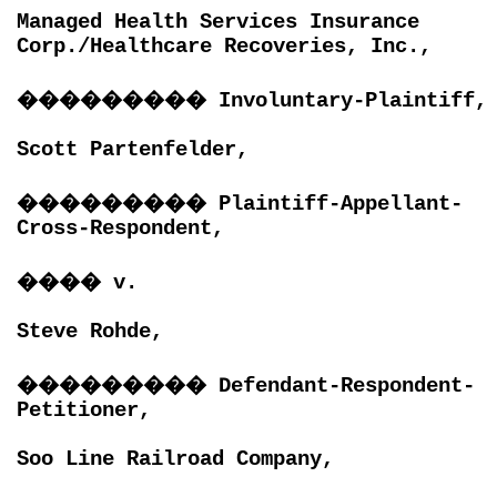
Managed Health Services Insurance
Corp./Healthcare Recoveries, Inc.,
���������
Involuntary-Plaintiff,
Scott Partenfelder,
���������
Plaintiff-Appellant-
Cross-Respondent,
����
v.
Steve Rohde,
���������
Defendant-Respondent-
Petitioner,
Soo Line Railroad Company,