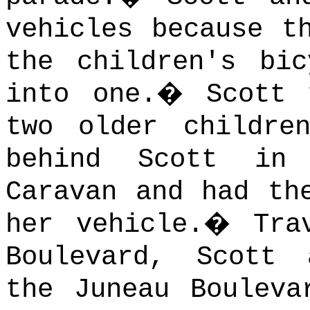
vehicles because t
the children's bi
into one.
�
Scott 
two older childre
behind Scott in
Caravan and had th
her vehicle.
�
Tra
Boulevard, Scott 
the Juneau Bouleva