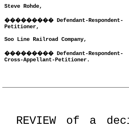
Steve Rohde,
���������
Defendant-Respondent-
Petitioner,
Soo Line Railroad Company,
���������
Defendant-Respondent-
Cross-Appellant-Petitioner.
REVIEW of a dec