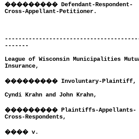
���������
Defendant-Respondent-
Cross-Appellant-Petitioner.
---------------------------------------
-------
League of Wisconsin Municipalities Mutu
Insurance,
���������
Involuntary-Plaintiff,
Cyndi Krahn and John Krahn,
���������
Plaintiffs-Appellants-
Cross-Respondents,
����
v.