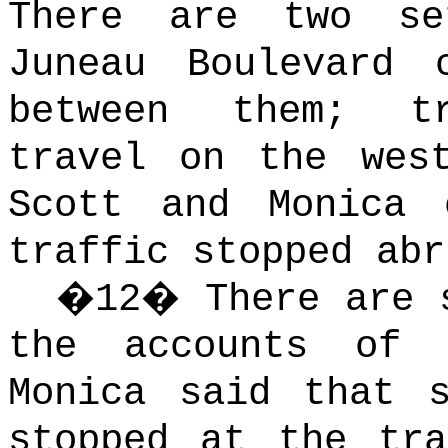
There are two s
Juneau Boulevard 
between them; t
travel on the west
Scott and Monica 
traffic stopped abr
�
12
�
There are 
the accounts of 
Monica said that 
stopped at the tr