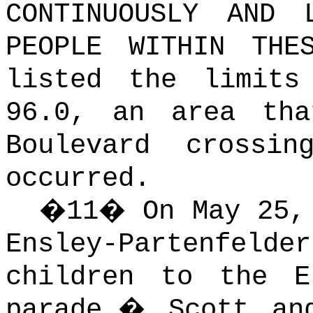
CONTINUOUSLY AND 
PEOPLE WITHIN THE
listed the limits
96.0, an area tha
Boulevard crossi
occurred.
�
11
�
On May 25,
Ensley-Partenfeld
children to the E
parade.
�
Scott an