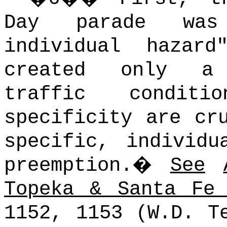
Day parade was
individual hazar
created only a 
traffic conditio
specificity are cr
specific, individu
preemption.
�
See
Topeka & Santa Fe
1152, 1153 (W.D. 