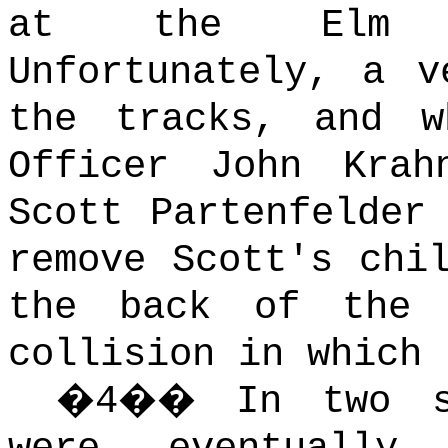
at the Elm G
Unfortunately, a v
the tracks, and w
Officer John Krah
Scott Partenfelder
remove Scott's chi
the back of the 
collision in which 
�
4
��
In two s