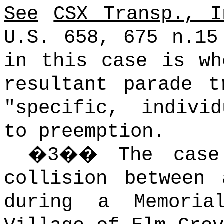
See
CSX Transp., I
U.S. 658, 675 n.15
in this case is wh
resultant parade t
"specific, indivi
to preemption.
�
3
��
The case
collision between
during a Memori