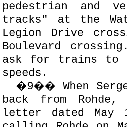
pedestrian and v
tracks" at the Wa
Legion Drive cros
Boulevard crossing
ask for trains to 
speeds.
�
9
��
When Serg
back from Rohde,
letter dated May 
calling Rohde on M