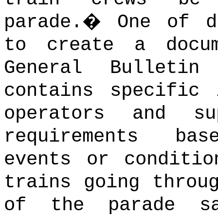
parade.
�
One of d
to create a docu
General Bulletin
contains specific 
operators and su
requirements ba
events or conditio
trains going throu
of the parade s