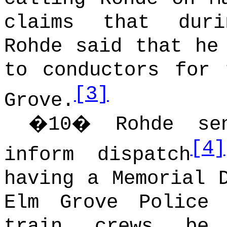
claims that duri
Rohde said that he
to conductors for 
[3]
Grove.
�
10
�
Rohde s
[4]
inform dispatch
having a Memorial 
Elm Grove Police 
train crews be 