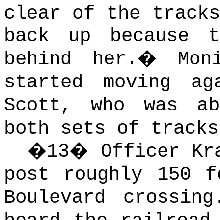
clear of the tracks
back up because 
behind her.
�
Mon
started moving ag
Scott, who was a
both sets of tracks
�
13
�
Officer Kr
post roughly 150 f
Boulevard crossing