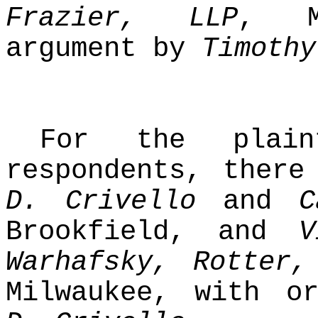
Frazier, LLP
, M
argument by
Timothy
For the plainti
respondents, ther
D. Crivello
and
C
Brookfield, and
V
Warhafsky, Rotter,
Milwaukee, with o