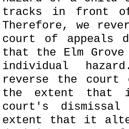
tracks in front o
Therefore, we reve
court of appeals d
that the Elm Grove
individual hazard
reverse the court 
the extent that 
court's dismissa
extent that it alt