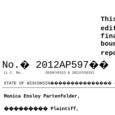
Thi
edi
fin
bo
rep
No.
�
2012AP597
��
(L.C. No.
2010CV4313 & 2011CV1010)
STATE OF WISCONSIN
���������������
Monica Ensley Partenfelder,
���������
Plaintiff,