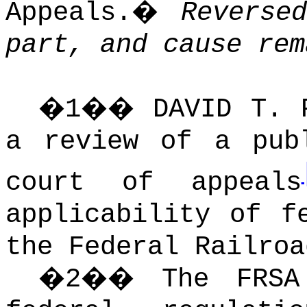
Appeals.
�
Reverse
part, and cause rem
�
1
��
DAVID T.
a review of a pub
court of appeals
applicability of f
the Federal Railroa
�
2
��
The FRSA