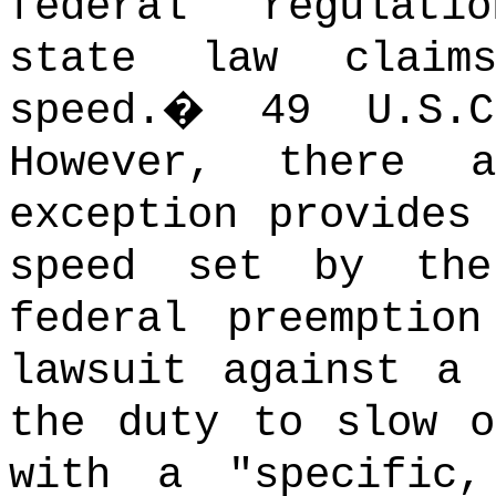
federal regulati
state law claim
speed.
�
49 U.S
However, there a
exception provides
speed set by the
federal preemptio
lawsuit against a 
the duty to slow o
with a "specific,