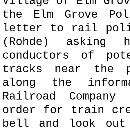
Village of Elm Grov
the Elm Grove Pol
letter to rail pol
(Rohde) asking 
conductors of pot
tracks near the p
along the infor
Railroad Company
order for train cr
bell and look out