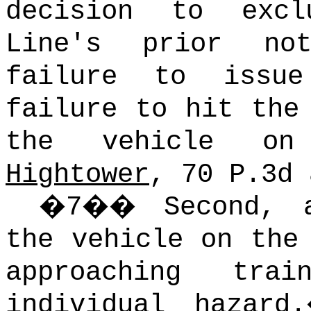
decision to exc
Line's prior no
failure to issu
failure to hit the
the vehicle on
Hightower
, 70 P.3d 
�
7
��
Second, 
the vehicle on the
approaching tra
individual hazard.