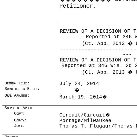
Petitioner.
REVIEW OF A DECISION OF T
Reported at 346 
(Ct. App. 2013 � 
-------------------------
---
REVIEW OF A DECISION OF T
Reported at 346 Wis. 2d 
(Ct. App. 2013 � 
Opinion Filed:
July 24, 2014
Submitted on Briefs:
�
Oral Argument:
March 19, 2014
�
Source of Appeal:
Court:
Circuit/Circuit
�
County:
Portage/Milwaukee
Judge:
Thomas T. Flugaur/Thomas 