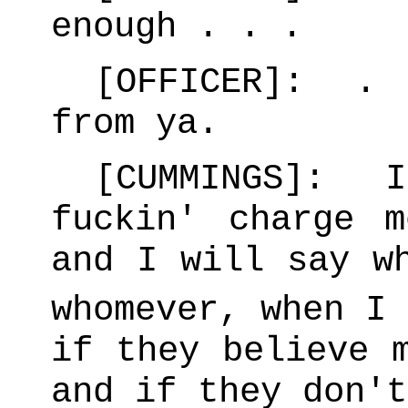
enough . . .
[OFFICER]: . 
from ya.
[CUMMINGS]: I
fuckin' charge 
and I will say w
whomever, when I
if they believe 
and if they don'