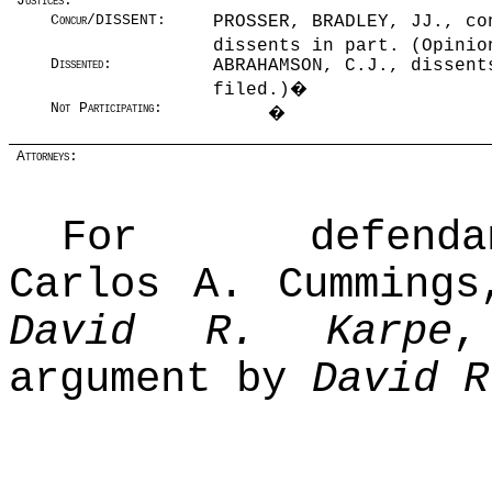
Justices:
Concur/DISSENT:
PROSSER, BRADLEY, JJ., co
dissents in part. (Opinio
Dissented:
ABRAHAMSON, C.J., dissent
filed.)
�
Not Participating:
�
Attorneys:
For defendant-
Carlos A. Cummings
David R. Karpe
,
argument by
David R