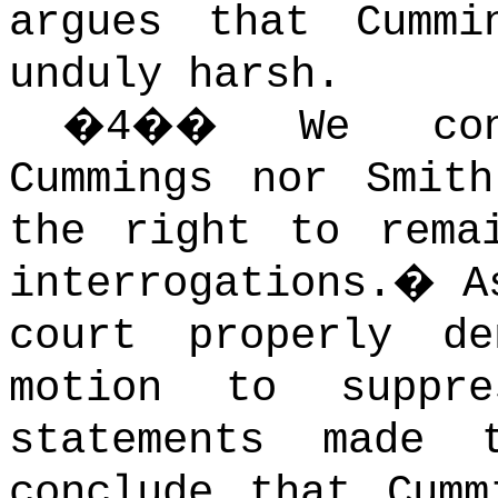
argues that Cummi
unduly harsh.
�
4
��
We con
Cummings nor Smith
the right to rema
interrogations.
�
A
court properly de
motion to suppre
statements made 
conclude that Cumm