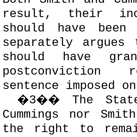
result, their inc
should have been 
separately argues 
should have gra
postconviction 
sentence imposed on
�
3
��
The Stat
Cummings nor Smith
the right to rema