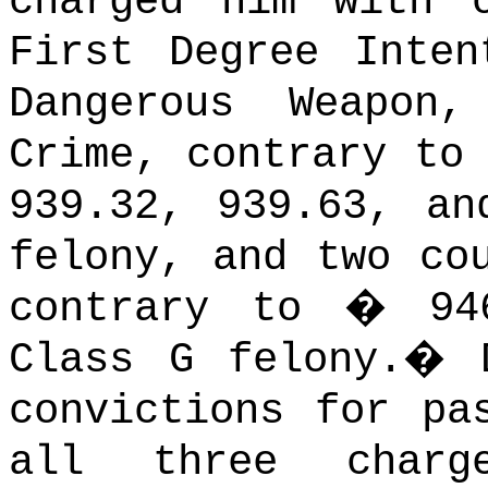
charged him with 
First Degree Inten
Dangerous Weapo
Crime, contrary to
939.32, 939.63, an
felony, and two co
contrary to � 94
Class G felony.
�
convictions for pa
all three charg