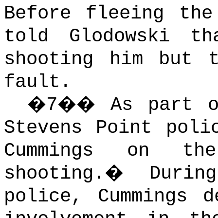
Before fleeing the
told Glodowski t
shooting him but 
fault.
�
7
��
As part o
Stevens Point poli
Cummings
on the
shooting.
�
Durin
police, Cummings d