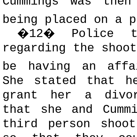
Cummings was then
being placed on a p
�
12
�
Police t
regarding the shoot
be having an affa
She stated that h
grant her a divo
that she and Cumm
third person shoo