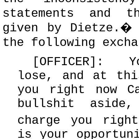
statements and t
given by Dietze.
the following excha
[OFFICER]: Y
lose, and at thi
you right now C
bullshit aside
charge you rig
is your opportun