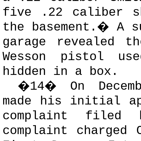
five .22 caliber s
the basement.
�
A s
garage revealed t
Wesson pistol us
hidden in a box.
�
14
�
On Decem
made his initial a
complaint filed
complaint charged 