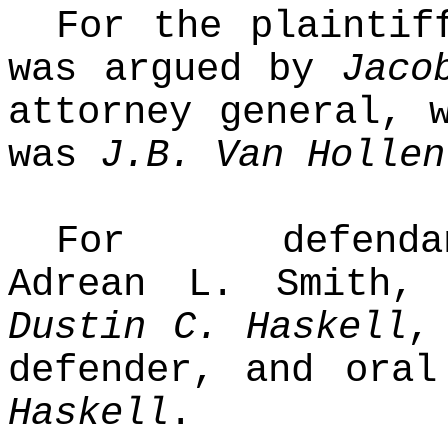
For the plaintif
was argued by
Jaco
attorney general, 
was
J.B. Van Hollen
For defendant-
Adrean L. Smith,
Dustin C. Haskell
,
defender, and ora
Haskell
.