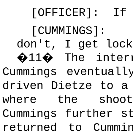
[OFFICER]: If 
[CUMMINGS]: 
don't, I get lock
�
11
�
The inter
Cummings eventuall
driven Dietze to a
where the shoot
Cummings further s
returned to Cummi