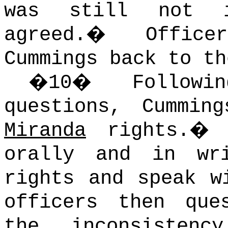
was still not i
agreed.
�
Offic
Cummings back to th
�
10
�
Follow
questions, Cummin
Miranda
rights.
orally and in wr
rights and speak w
officers then que
the inconsisten