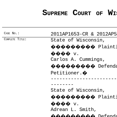
Supreme Court of Wi
Case No.:
2011AP1653-CR & 2012AP5
Complete Title:
State of Wisconsin,
���������
Plaint
����
v.
Carlos A. Cummings,
���������
Defend
Petitioner.
�
-----------------------
--------
State of Wisconsin,
���������
Plaint
����
v.
Adrean L. Smith,
���������
Defend