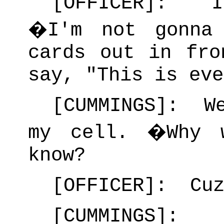
[OFFICER]: I
�
I'm not gonna
cards out in fro
say, "This is eve
[CUMMINGS]: We
my cell.
�
Why 
know?
[OFFICER]: Cuz
[CUMMINGS