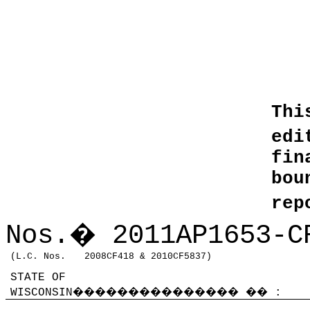
Thi
edi
fin
bo
rep
Nos.
�
2011AP1653-C
(L.C. Nos.
2008CF418 & 2010CF5837)
STATE OF
WISCONSIN
���������������
��
: