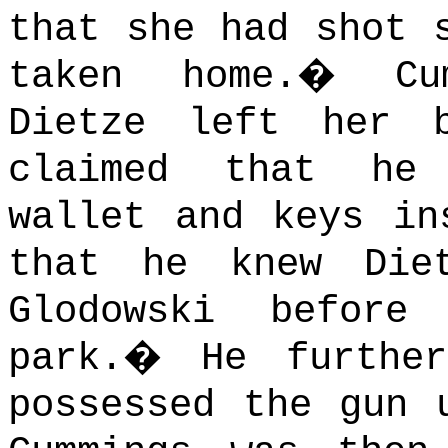
that she had shot 
taken home.
�
Cu
Dietze left her 
claimed that he
wallet and keys in
that he knew Die
Glodowski befor
park.
�
He furthe
possessed the gun 