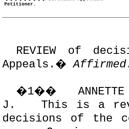
Petitioner.
REVIEW of deci
Appeals.
�
Affirmed
�
1
��
ANNETT
J. This is a rev
decisions of the 