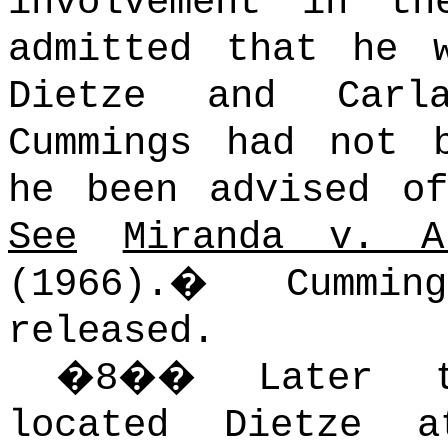
involvement in th
admitted that he 
Dietze and Carla
Cummings had not 
he been advised 
See
Miranda v. A
(1966).
�
Cummi
released.
�
8
��
Later 
located Dietze 