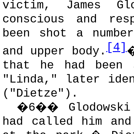
victim, James Glo
conscious and res
been shot a numbe
[4]
and upper body.
that he had been 
"Linda," later ide
("Dietze").
�
6
��
Glodowski
had called him and