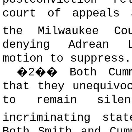
court of appeals 
the Milwaukee Co
denying Adrean 
motion to suppress.
�
2
��
Both Cum
that they unequivo
to remain sile
incriminating sta
Both Smith and Cum