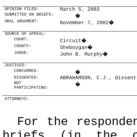
OPINION FILED:
March 5, 2003
SUBMITTED ON BRIEFS:
�
ORAL ARGUMENT:
November 7, 2002
�
SOURCE OF APPEAL:
COURT:
Circuit
�
COUNTY:
Sheboygan
�
JUDGE:
John B. Murphy
�
JUSTICES:
CONCURRED:
�
DISSENTED:
ABRAHAMSON, C.J., dissent
NOT
�
PARTICIPATING:
ATTORNEYS:
For the responde
briefs (in the 