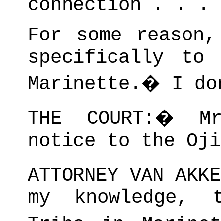
connection . . .
For some reason,
specifically to
Marinette.
�
I do
THE COURT:
�
M
notice to the Oji
ATTORNEY VAN AKKE
my knowledge, 