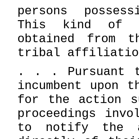
persons possess
This kind of i
obtained from t
tribal affiliatio
. . . Pursuant 
incumbent upon t
for the action s
proceedings invo
to notify the a