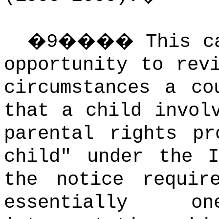
�
9
����
This c
opportunity to rev
circumstances a co
that a child invol
parental rights pr
child" under the I
the notice require
essentially 