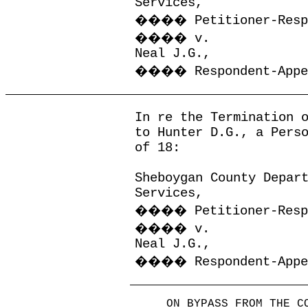
Services,
����
Petitioner-Res
����
v.
Neal J.G.,
����
Respondent-App
In re the Termination 
to Hunter D.G., a Pers
of 18:
Sheboygan County Depar
Services,
����
Petitioner-Res
����
v.
Neal J.G.,
����
Respondent-App
ON BYPASS FROM THE C