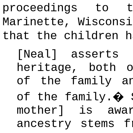
proceedings to 
Marinette, Wisconsi
that the children h
[Neal] asserts
heritage, both 
of the family a
of the family.
�
mother] is awa
ancestry stems f