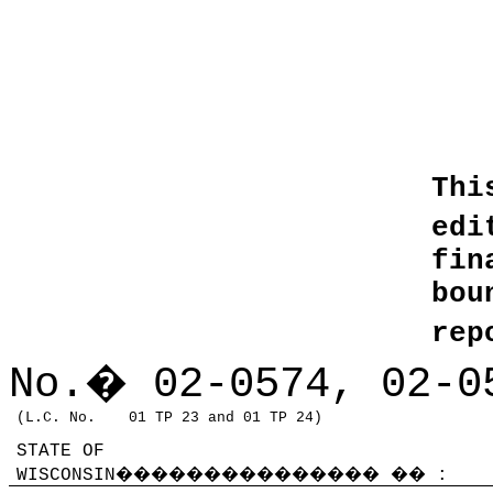
Thi
edi
fin
bo
rep
No.
�
02-0574, 02-0
(L.C. No.
01 TP 23 and 01 TP 24)
STATE OF
WISCONSIN
���������������
��
: