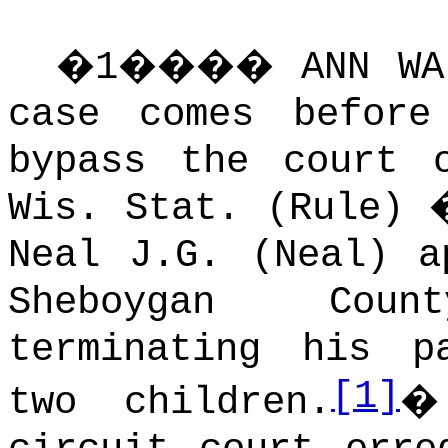
�
1
����
ANN W
case comes befor
bypass the court 
Wis. Stat. (Rule) 
Neal J.G. (Neal) a
Sheboygan Cou
terminating his p
[1]
two children.