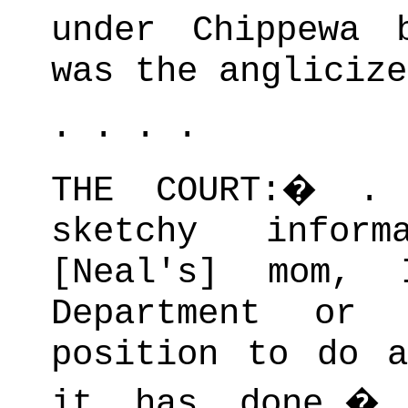
under Chippewa 
was the anglicize
. . . .
THE COURT:
�
.
sketchy inform
[Neal's] mom, 
Department or
position to do a
it has done.