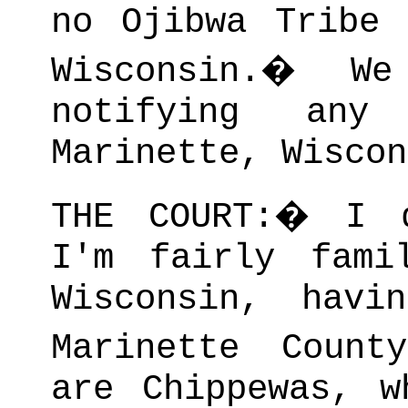
no Ojibwa Tribe 
Wisconsin.
�
W
notifying any
Marinette, Wiscon
THE COURT:
�
I 
I'm fairly fami
Wisconsin, havi
Marinette County
are Chippewas, w