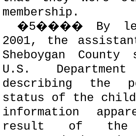
membership.
�
5
����
By le
2001, the assistan
Sheboygan County
U.S. Departmen
describing the p
status of the child
information appa
result of the 