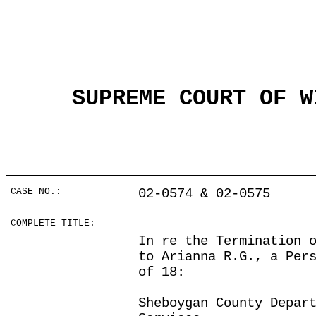
SUPREME COURT OF W
CASE NO.:
02-0574 & 02-0575
COMPLETE TITLE:
In re the Termination 
to Arianna R.G., a Per
of 18:
Sheboygan County Depar