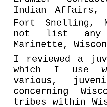
Indian Affairs,
Fort Snelling, M
not list any
Marinette, Wiscon
I reviewed a juv
which I use wh
various, juven
concerning Wisc
tribes within Wi