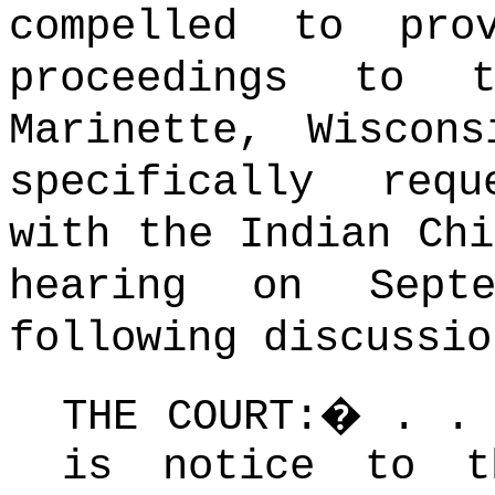
compelled to pro
proceedings to 
Marinette, Wiscon
specifically req
with the Indian Chi
hearing on Sept
following discussio
THE COURT:
�
. .
is notice to t