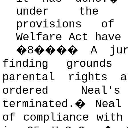
under the ci
provisions of
Welfare Act have 
�
8
����
A jur
finding grounds
parental rights 
ordered Neal'
terminated.
�
Neal
of compliance with