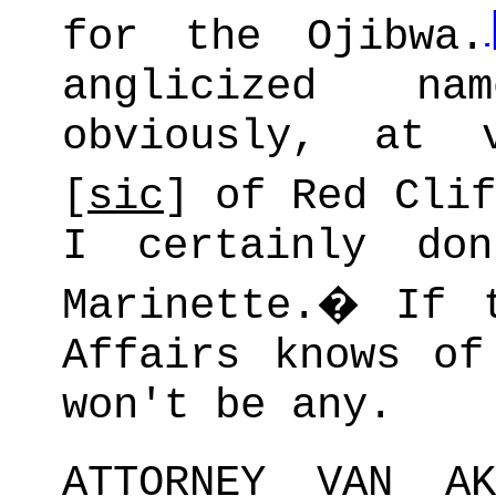
for the Ojibwa.
anglicized na
obviously, at v
[
sic
] of Red Clif
I certainly do
Marinette.
�
If 
Affairs knows of
won't be any.
ATTORNEY VAN AK