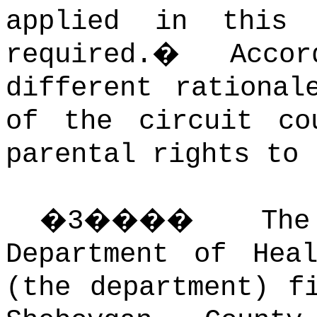
applied in this
required.
�
Acco
different rational
of the circuit co
parental rights to 
�
3
����
Th
Department of Hea
(the department) f