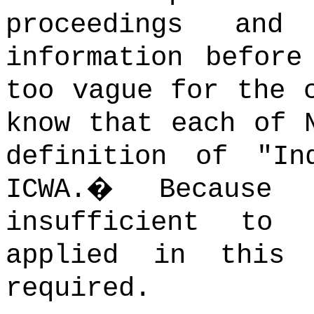
proceedings and
information before
too vague for the 
know that each of 
definition of "In
ICWA.
�
Because 
insufficient to
applied in this
required.