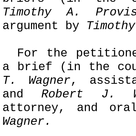
Timothy A. Provi
argument by
Timothy
For the petition
a brief (in the co
T. Wagner
, assist
and
Robert J. 
attorney, and or
Wagner.