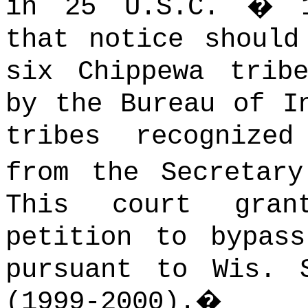
in 25 U.S.C. � 1
that notice should
six Chippewa trib
by the Bureau of I
tribes recognize
from the Secretary
This court gran
petition to bypas
pursuant to Wis. 
(1999‑2000).
�