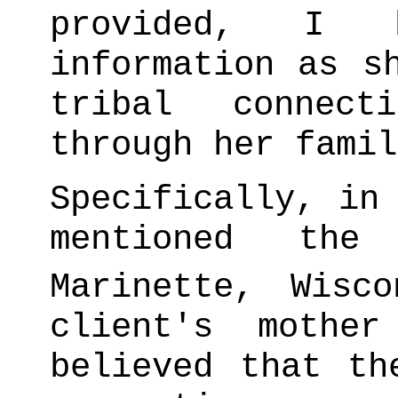
provided, I 
information as s
tribal connec
through her famil
Specifically, in
mentioned the
Marinette, Wisco
client's mothe
believed that th