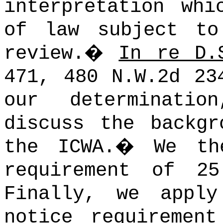
interpretation whi
of law subject to
review.
�
In re D.
471, 480 N.W.2d 23
our determinati
discuss the backgr
the ICWA.
�
We th
requirement of 2
Finally, we appl
notice requiremen