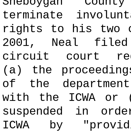
Sheboygan Count
terminate involun
rights to his two 
2001, Neal file
circuit court re
(a) the proceeding
of the departmen
with the ICWA or 
suspended in ord
ICWA by "provi