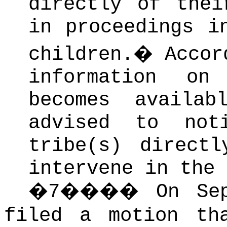
directly of thei
in proceedings i
children.
�
Accor
information on
becomes availa
advised to not
tribe(s) direct
intervene in the 
�
7
����
On Se
filed a motion th