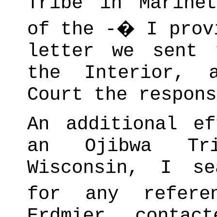
Tribe in Marinet
of the -� I prov
letter we sent 
the Interior, 
Court the respons
An additional e
an Ojibwa Tri
Wisconsin, I se
for any refere
Erdmier contac