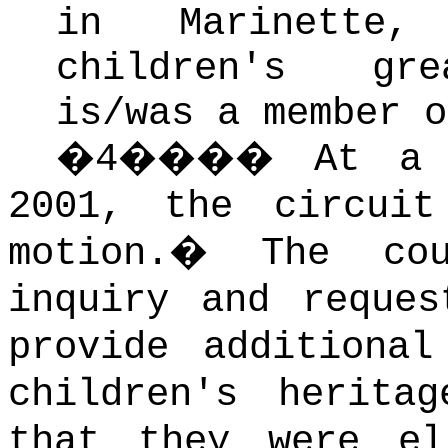
in Marinette, 
children's grea
is/was a member o
�
4
����
At a 
2001, the circuit
motion.
�
The cou
inquiry and reques
provide additional
children's herita
that they were el