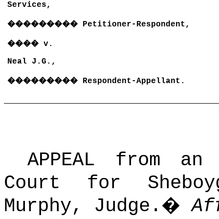
Services,
���������
Petitioner-Respondent,
����
v.
Neal J.G.,
���������
Respondent-Appellant.
APPEAL from an
Court for Shebo
Murphy, Judge.
�
Af