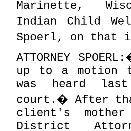
Marinette, Wis
Indian Child Wel
Spoerl, on that i
ATTORNEY SPOERL:
up to a motion 
was heard las
court.
�
After th
client's mothe
District Atto