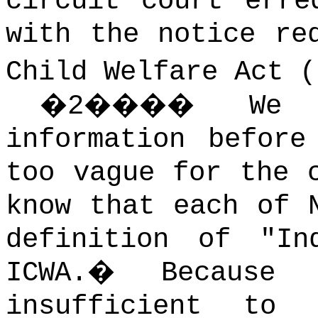
circuit court erre
with the notice re
Child Welfare Act (
�
2
����
We 
information before
too vague for the 
know that each of 
definition of "In
ICWA.
�
Because 
insufficient to