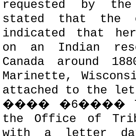
requested by the
stated that the c
indicated that he
on an Indian res
Canada around 18
Marinette, Wiscons
attached to the let
����
�
6
����
the Office of Tri
with a letter da