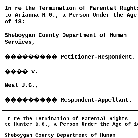
In re the Termination of Parental Right
to Arianna R.G., a Person Under the Age
of 18:
Sheboygan County Department of Human
Services,
���������
Petitioner-Respondent,
����
v.
Neal J.G.,
���������
Respondent-Appellant.
In re the Termination of Parental Rights
to Hunter D.G., a Person Under the Age of 1
Sheboygan County Department of Human