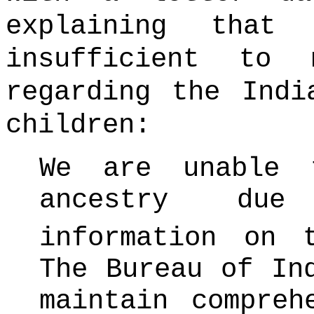
explaining that
insufficient to 
regarding the Indi
children:
We are unable 
ancestry due
information on t
The Bureau of In
maintain compreh