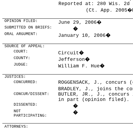
Reported at: 280 Wis. 2d 
(Ct. App. 2005�
OPINION FILED:
June 29, 2006
�
SUBMITTED ON BRIEFS:
�
ORAL ARGUMENT:
January 10, 2006
�
SOURCE OF APPEAL:
COURT:
Circuit
�
COUNTY:
Jefferson
�
JUDGE:
William F. Hue
�
JUSTICES:
CONCURRED:
ROGGENSACK, J., concurs (
BRADLEY, J., joins the co
CONCUR/DISSENT:
BUTLER, JR., J., concurs 
in part (opinion filed).
DISSENTED:
�
NOT
�
PARTICIPATING:
ATTORNEYS: