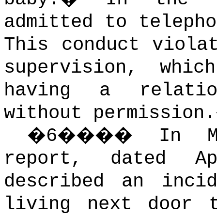
admitted to telepho
This conduct viola
supervision, whic
having a relati
without permission.
�
6
����
In M
report, dated A
described an inci
living next door 