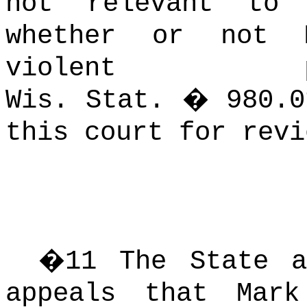
not relevant to 
whether or not 
violent p
Wis. Stat. � 980.0
this court for revi
�
11
The State a
appeals that Mar