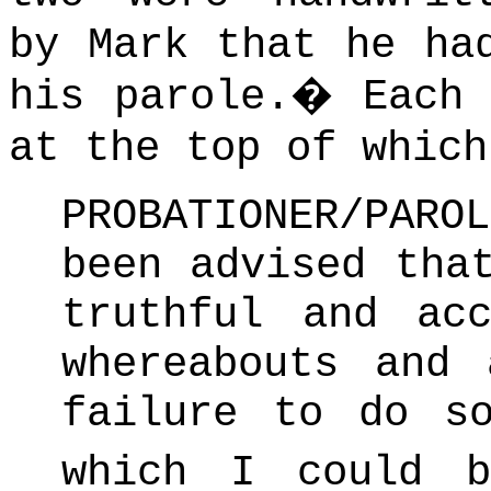
by Mark that he ha
his parole.
�
Each
at the top of which
PROBATIONER/PAR
been advised tha
truthful and ac
whereabouts and 
failure to do s
which I could b