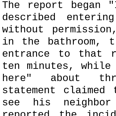
The report began "
described enterin
without permission
in the bathroom, t
entrance to that 
ten minutes, while
here" about thr
statement claimed 
see his neighbo
reported the inci