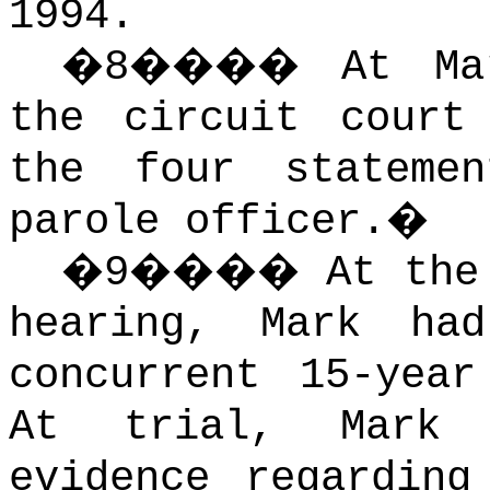
1994.
�
8
����
At Ma
the circuit court
the four stateme
parole officer.
�
�
9
����
At the
hearing, Mark ha
concurrent 15-year
At trial, Mark 
evidence regarding