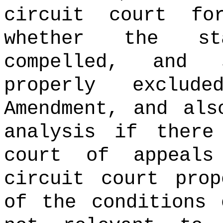
circuit court fo
whether the st
compelled, and 
properly exclud
Amendment, and als
analysis if there
court of appeal
circuit court prop
of the conditions 