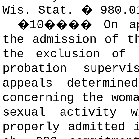
Wis. Stat. � 980.0
�
10
����
On a
the admission of t
the exclusion of 
probation supervis
appeals determine
concerning the wom
sexual activity 
properly admitted 