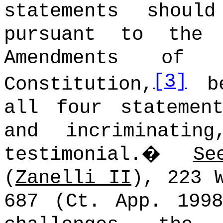
statements shoul
pursuant to the 
Amendments of 
[3]
Constitution,
be
all four statemen
and incriminati
testimonial.
�
Se
(
Zanelli II
), 223 
687 (Ct. App. 1998