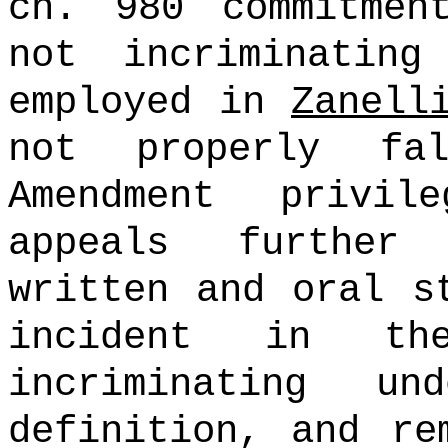
ch. 980 commitmen
not incriminating
employed in
Zanell
not properly fa
Amendment privile
appeals further
written and oral s
incident in th
incriminating 
definition, and re