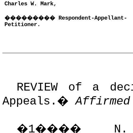
Charles W. Mark,
���������
Respondent-Appellant-
Petitioner.
REVIEW of a dec
Appeals.
�
Affirmed
�
1
����
N