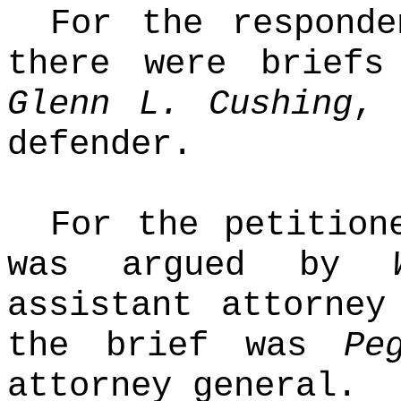
For the responde
there were briefs
Glenn L. Cushing
, 
defender.
For the petition
was argued by
assistant attorney
the brief was
Pe
attorney general.