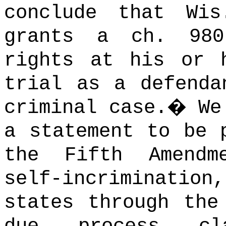
conclude that Wi
grants a ch. 980
rights at his or 
trial as a defenda
criminal case.
�
We
a statement to be 
the Fifth Amendm
self-incriminati
states through the