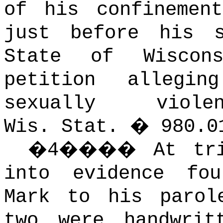
of his confinement
just before his s
State of Wiscon
petition allegi
sexually viol
Wis. Stat. � 980.0
�
4
����
At tr
into evidence fo
Mark to his parol
two were handwrit