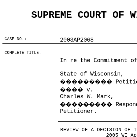
SUPREME COURT OF W
CASE NO.:
2003AP2068
COMPLETE TITLE:
In re the Commitment o
State of Wisconsin,
���������
Petiti
����
v.
Charles W. Mark,
���������
Respon
Petitioner.
REVIEW OF A DECISION OF T
2005 WI Ap