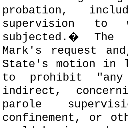
probation, incl
supervision to
subjected.
�
The 
Mark's request and
State's motion in 
to prohibit "any
indirect, concer
parole supervis
confinement, or ot