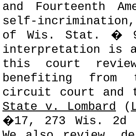
and Fourteenth Am
self-incrimination
of Wis. Stat. � 9
interpretation is 
this court revie
benefiting from
circuit court and 
State v. Lombard
(
�17, 273 Wis. 2d 
We also review, de