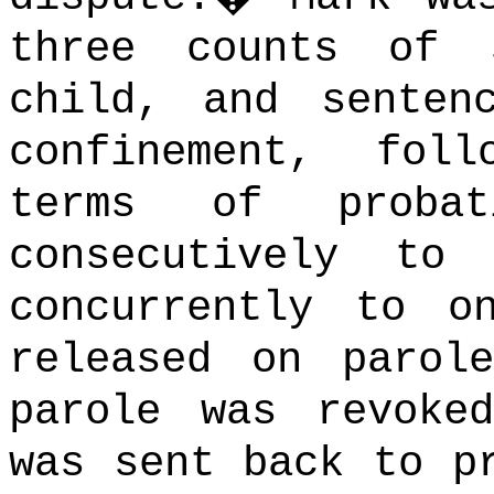
three counts of 
child, and senten
confinement, fol
terms of proba
consecutively to
concurrently to o
released on parol
parole was revoke
was sent back to p