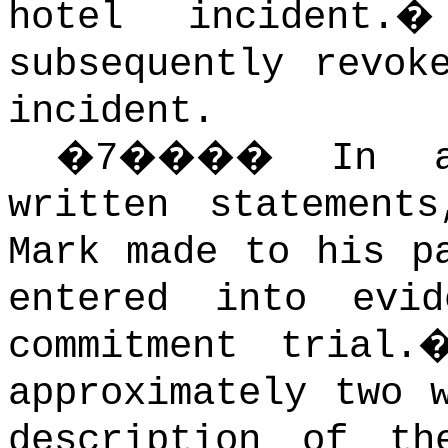
hotel incident.
subsequently revok
incident.
�
7
����
In a
written statement
Mark made to his p
entered into evi
commitment trial.
approximately two 
description of th