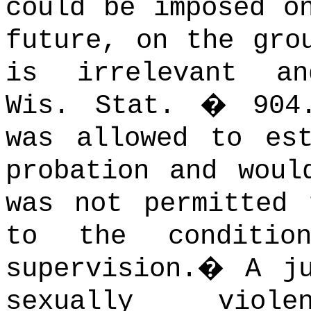
could be imposed o
future, on the gro
is irrelevant an
Wis. Stat. � 904.
was allowed to es
probation and woul
was not permitted 
to the conditio
supervision.
�
A j
sexually viol