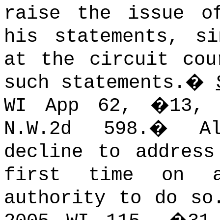
raise the issue o
his statements, s
at the circuit cou
such statements.
�
WI App 62, �13, 
N.W.2d 598.
�
A
decline to address
first time on a
authority to do so