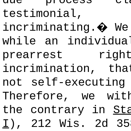
due process c
testimonial,
incriminating.
�
We
while an individua
prearrest rig
incrimination, th
not self-executing
Therefore, we wit
the contrary in
St
I
), 212 Wis. 2d 35