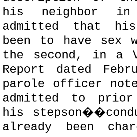
his neighbor in
admitted that hi
been to have sex w
the second, in a V
Report dated Febr
parole officer not
admitted to prior
his stepson��cond
already been cha