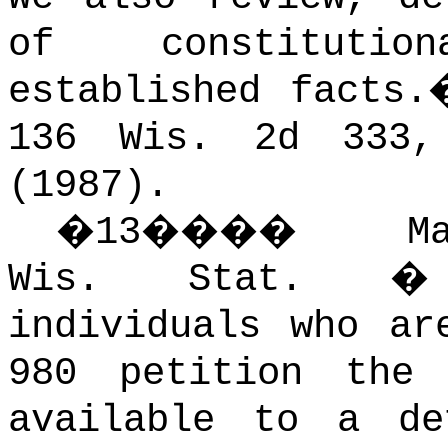
of constitutio
established facts.
136 Wis. 2d 333,
(1987).
�
13
����
M
Wis. Stat. � 
individuals who ar
980 petition the
available to a de