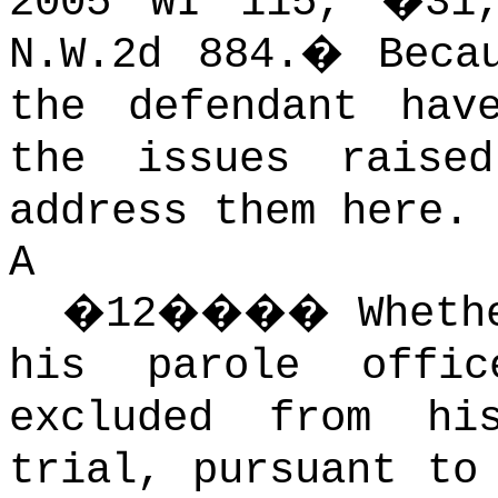
2005 WI 115, �31
N.W.2d 884.
�
Beca
the defendant hav
the issues raise
address them here.
A
�
12
����
Wheth
his parole offi
excluded from hi
trial, pursuant to