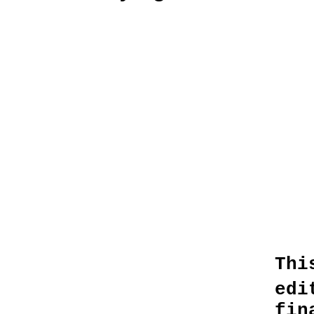
Thi
edi
fin