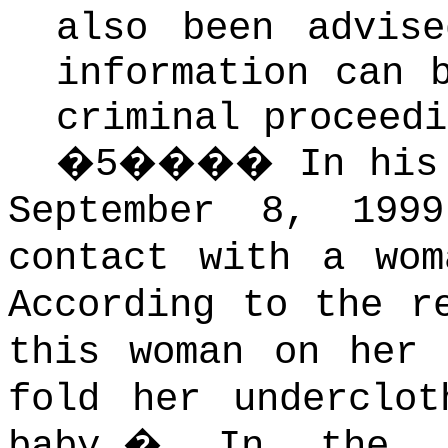
also been advis
information can 
criminal proceedi
�
5
����
In his
September 8, 199
contact with a wom
According to the r
this woman on her 
fold her underclot
baby.
�
In the s