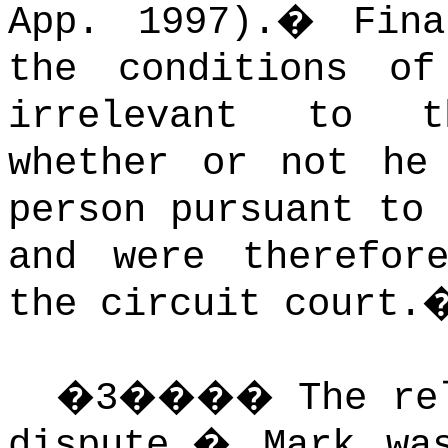
App. 1997).
�
Fin
the conditions of
irrelevant to t
whether or not he
person pursuant to
and were therefor
the circuit court.
�
3
����
The re
dispute.
�
Mark wa