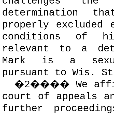
challenges the
determination th
properly excluded 
conditions of h
relevant to a det
Mark is a sexua
pursuant to Wis. S
�
2
����
We aff
court of appeals a
further proceeding