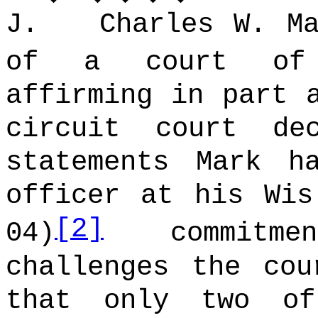
J. Charles W. Mar
of a court of 
affirming in part 
circuit court de
statements Mark h
officer at his Wis
[2]
04)
commitmen
challenges the cou
that only two of