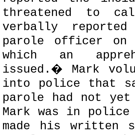
threatened to ca
verbally reporte
parole officer on
which an appreh
issued.
�
Mark vol
into police that s
parole had not yet
Mark was in police
made his written s