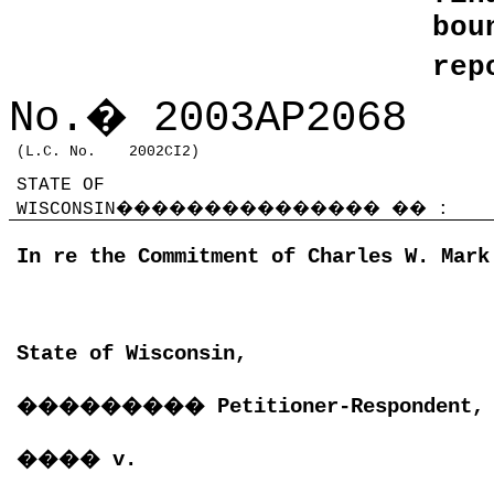
bo
rep
No.
�
2003AP2068
(L.C. No.
2002CI2)
STATE OF
WISCONSIN
���������������
��
:
In re the Commitment of Charles W. Mark
State of Wisconsin,
���������
Petitioner-Respondent,
����
v.