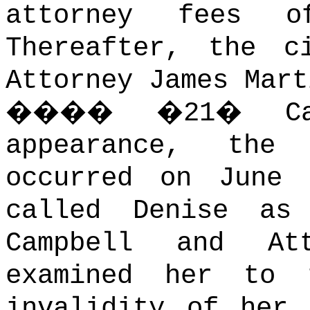
attorney fees o
Thereafter, the c
Attorney James Mart
����
�
21
�
C
appearance, the 
occurred on June 
called Denise as
Campbell and At
examined her to 
invalidity of her 