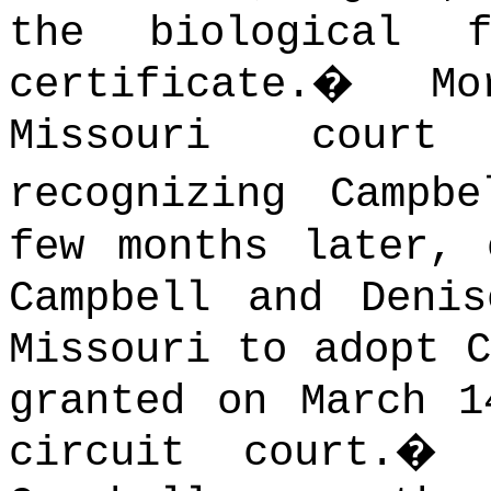
the biological 
certificate.
�
M
Missouri cour
recognizing Campbe
few months later, 
Campbell and Deni
Missouri to adopt C
granted on March 1
circuit court.