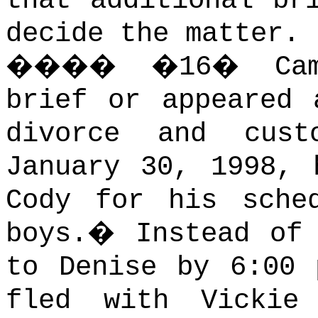
that additional br
decide the matter.
����
�
16
�
Ca
brief or appeared 
divorce and custo
January 30, 1998, 
Cody for his sche
boys.
�
Instead of
to Denise by 6:00 
fled with Vickie