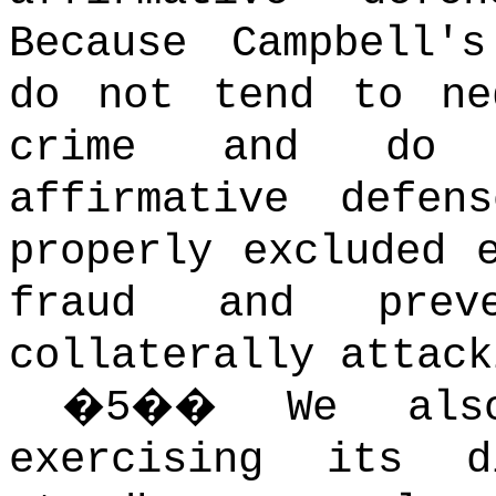
Because Campbell'
do not tend to ne
crime and do 
affirmative defen
properly excluded 
fraud and preve
collaterally attack
�
5
��
We als
exercising its d