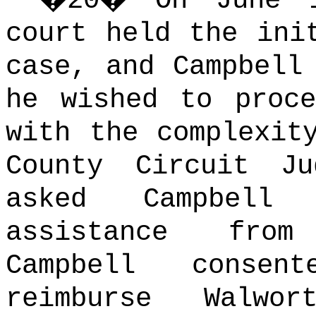
�
20
�
On June 
court held the ini
case, and Campbell
he wished to proc
with the complexit
County Circuit J
asked Campbell
assistance from
Campbell conse
reimburse Walwo