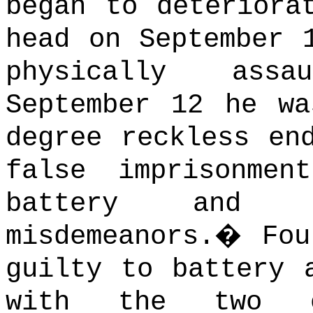
began to deteriora
head on September 
physically assa
September 12 he wa
degree reckless en
false imprisonmen
battery and di
misdemeanors.
�
Fou
guilty to battery 
with the two o