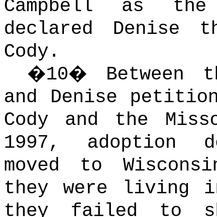
Campbell as the
declared Denise t
Cody.
�
10
�
Between t
and Denise petitio
Cody and the Miss
1997, adoption d
moved to Wisconsi
they were living i
they failed to s