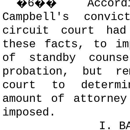
�
6
��
Acco
Campbell's convi
circuit court had
these facts, to im
of standby couns
probation, but r
court to determ
amount of attorney
imposed.
I. B