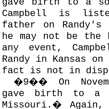
gave birth to a so
Campbell is list
father on Randy's 
he may not be the 
any event, Campbe
Randy in Kansas on 
fact is not in disp
�
9
��
On Nove
gave birth to a 
Missouri.
�
Again,