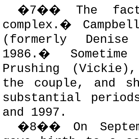
�
7
��
The fac
complex.
�
Campbel
(formerly Denise
1986.
�
Sometime
Prushing (Vickie)
the couple, and s
substantial period
and 1997.
�
8
��
On Septe