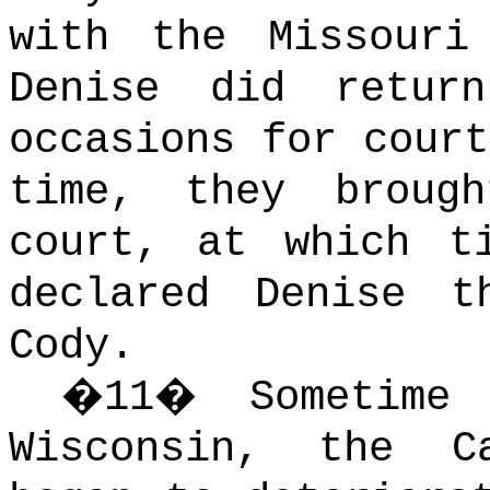
with the Missouri
Denise did retur
occasions for court
time, they broug
court, at which t
declared Denise t
Cody.
�
11
�
Sometime
Wisconsin, the Ca