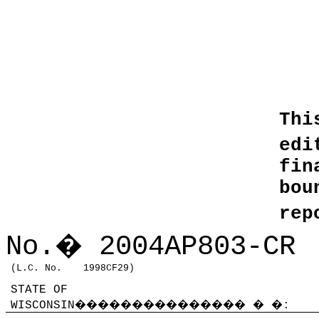
Thi
edi
fin
bo
rep
No.
�
2004AP803
-CR
(L.C. No.
1998CF29)
STATE OF
WISCONSIN
���������������
�
�
: