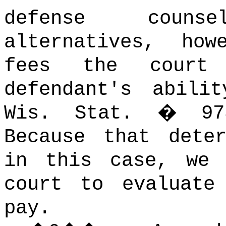
defense counse
alternatives, how
fees the court 
defendant's abili
Wis. Stat. � 973
Because that dete
in this case, we 
court to evaluate
pay.