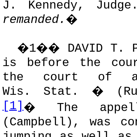
J. Kennedy, Judge
remanded.
�
�
1
��
DAVID T. 
is before the cou
the court of ap
Wis. Stat. � (Ru
[1]
�
The appel
(Campbell), was co
jumping as well as