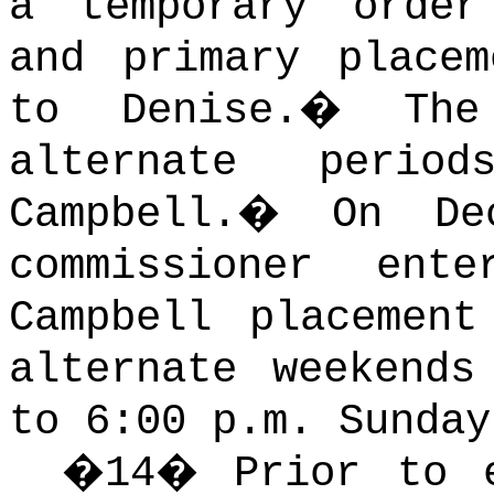
a temporary order
and primary place
to Denise.
�
Th
alternate perio
Campbell.
�
On De
commissioner ent
Campbell placemen
alternate weekends
to 6:00 p.m. Sunday
�
14
�
Prior to 