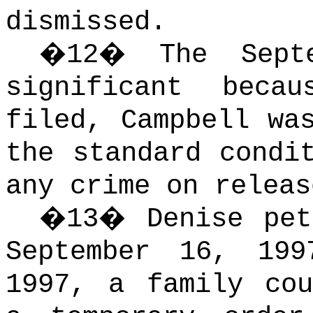
dismissed.
�
12
�
The Sept
significant beca
filed, Campbell wa
the standard condi
any crime on releas
�
13
�
Denise pet
September 16, 199
1997, a family cou