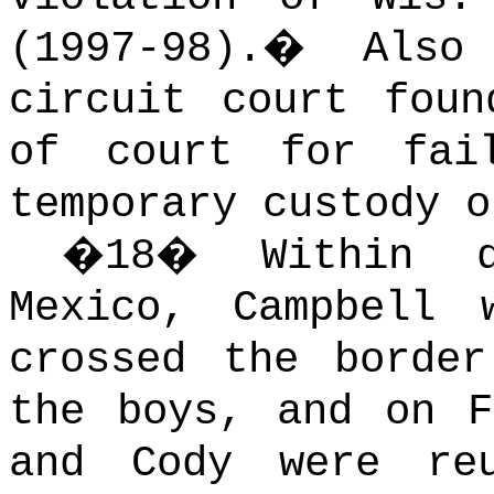
(1997-98).
�
Also
circuit court foun
of court for fai
temporary custody o
�
18
�
Within 
Mexico, Campbell 
crossed the borde
the boys, and on F
and Cody were re