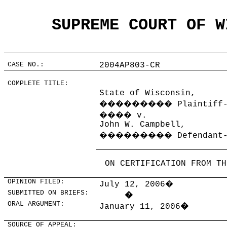
SUPREME COURT OF W
CASE NO.:
2004AP803-CR
COMPLETE TITLE:
State of Wisconsin,
���������
Plaintiff
����
v.
John W. Campbell,
���������
Defendant
ON CERTIFICATION FROM TH
OPINION FILED:
July 12, 2006
�
SUBMITTED ON BRIEFS:
�
ORAL ARGUMENT:
January 11, 2006
�
SOURCE OF APPEAL: