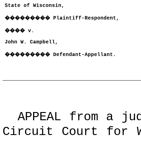
State of Wisconsin,
���������
Plaintiff-Respondent,
����
v.
John W. Campbell,
���������
Defendant-Appellant.
APPEAL from a ju
Circuit Court for 