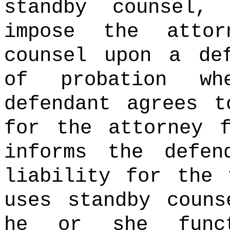
standby counsel
impose the atto
counsel upon a de
of probation wh
defendant agrees t
for the attorney 
informs the defen
liability for the
uses standby couns
he or she funct