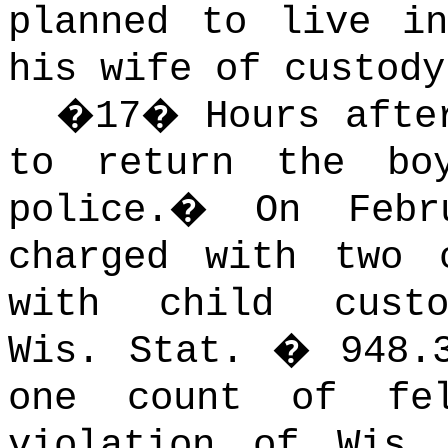
planned to live in
his wife of custody
�
17
�
Hours afte
to return the bo
police.
�
On Febr
charged with two 
with child cust
Wis. Stat. � 948.3
one count of fe
violation of Wis.