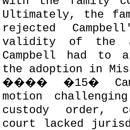
with the family c
Ultimately, the fa
rejected Campbel
validity of the 
Campbell had to a
the adoption in Mis
����
�
15
�
C
motion challengin
custody order, c
court lacked juris