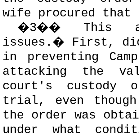
wife procured that 
�
3
��
This a
issues.
�
First, di
in preventing Camp
attacking the va
court's custody 
trial, even though
the order was obtai
under what condi