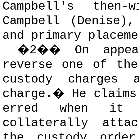
Campbell's then-
Campbell (Denise),
and primary placeme
�
2
��
On appe
reverse one of the
custody charges 
charge.
�
He claims
erred when it 
collaterally atta
the custody orde