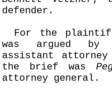
defender.
For the plaintif
was argued b
assistant attorney
the brief was
Pe
attorney general.