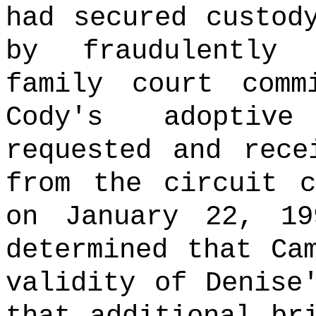
had secured custod
by fraudulently
family court comm
Cody's adoptive
requested and rece
from the circuit c
on January 22, 19
determined that Ca
validity of Denise