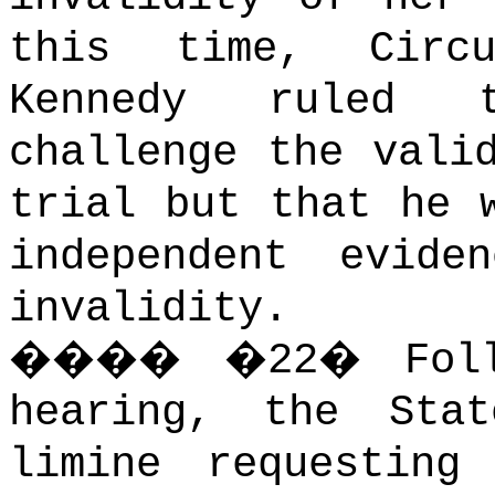
this time, Circ
Kennedy ruled t
challenge the vali
trial but that he 
independent evide
invalidity.
����
�
22
�
Fol
hearing, the Sta
limine requesting