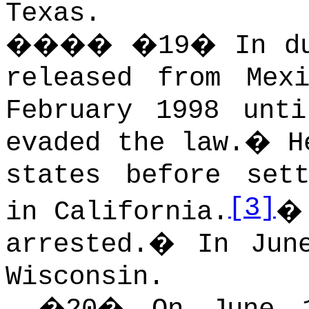
Texas.
����
�
19
�
In d
released from Mex
February 1998 unt
evaded the law.
�
H
states before set
[3]
in California.
arrested.
�
In Jun
Wisconsin.