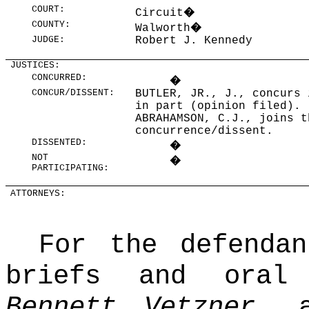
COURT:
Circuit
�
COUNTY:
Walworth
�
JUDGE:
Robert J. Kennedy
JUSTICES:
CONCURRED:
�
CONCUR/DISSENT:
BUTLER, JR., J., concurs 
in part (opinion filed).
ABRAHAMSON, C.J., joins t
concurrence/dissent.
DISSENTED:
�
NOT
�
PARTICIPATING:
ATTORNEYS:
For the defendan
briefs and ora
Bennett Vetzner
, a