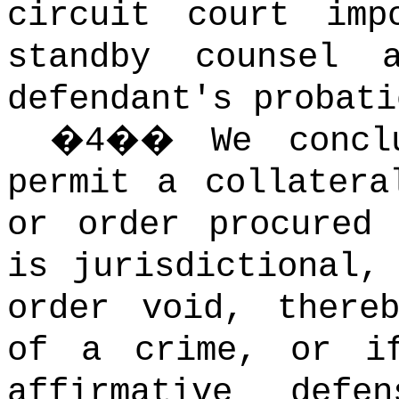
circuit court imp
standby counsel
defendant's probati
�
4
��
We concl
permit a collatera
or order procured
is jurisdictional,
order void, there
of a crime, or i
affirmative def