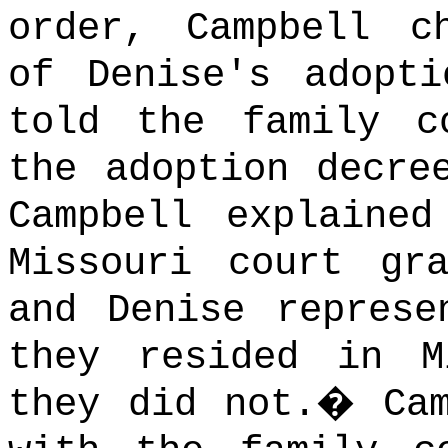
order, Campbell c
of Denise's adopti
told the family c
the adoption decre
Campbell explaine
Missouri court gr
and Denise represe
they resided in M
they did not.
�
Ca