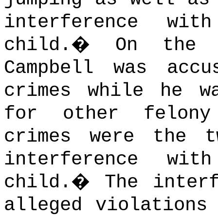
interference wi
child.
�
On the 
Campbell was accu
crimes while he w
for other felony
crimes were the t
interference wi
child.
�
The inter
alleged violations