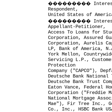
���������
Intere
Respondent,
United States of Americ
���������
Intere
Appellant-Petitioner,
Access To Loans for Stu
Corporation, Assured Gu
Corporation, Aurelis Ca
LP, Bank of America, N.
York Mellon, Countrywid
Servicing L.P., Custome
Protection
Company ("CAPCO"), Depf
Deutsche Bank National 
Deutsche Bank Trust Com
Eaton Vance, Federal Ho
Corporation ("Freddie M
National Mortgage Assoc
Mae"), Fir Tree Inc., G
Co., Inc., HSBC Bank US