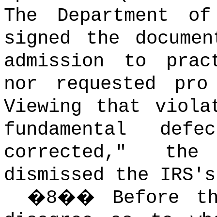
The Department of
signed the documen
admission to prac
nor requested pro
Viewing that viola
fundamental def
corrected," th
dismissed the IRS's
�
8
��
Before t