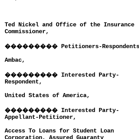
Ted Nickel and Office of the Insurance
Commissioner,
���������
Petitioners-Respondent
Ambac,
���������
Interested Party-
Respondent,
United States of America,
���������
Interested Party-
Appellant-Petitioner,
Access To Loans for Student Loan
Corporation, Assured Guaranty