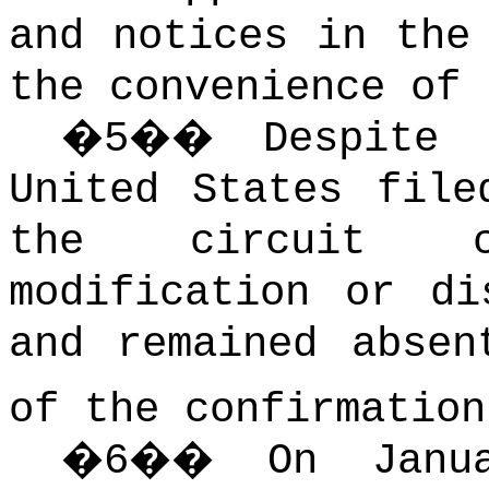
and notices in the
the convenience of 
�
5
��
Despite 
United States file
the circuit c
modification or di
and remained absen
of the confirmation
�
6
��
On Janu