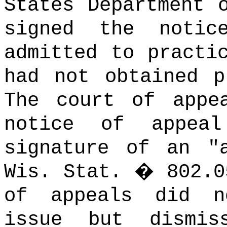
States Department 
signed the noti
admitted to practi
had not obtained p
The court of appe
notice of appea
signature of an "
Wis. Stat.
�
802.0
of appeals did n
issue but dismis