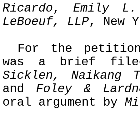
Ricardo
,
Emily L.
LeBoeuf, LLP
, New Y
For the petition
was a brief fi
Sicklen, Naikang 
and
Foley & Lardn
oral argument by
Mi