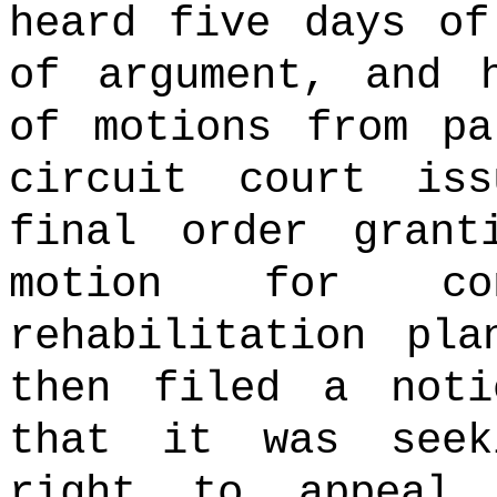
heard five days of
of argument, and 
of motions from pa
circuit court is
final order grant
motion for co
rehabilitation pla
then filed a noti
that it was seek
right to appeal 