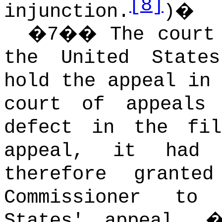
[8]
injunction.
)
�
�
7
��
The court
the United State
hold the appeal in 
court of appeals
defect in the fi
appeal, it had 
therefore grant
Commissioner to
States' appeal.