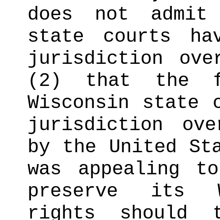
does not admit
state courts ha
jurisdiction ove
(2) that the f
Wisconsin state 
jurisdiction ov
by the United St
was appealing t
preserve its W
rights should 