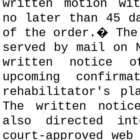
written motion wi
no later than 45 d
of the order.
�
The
served by mail on 
written notice 
upcoming confirm
rehabilitator's pl
The written notic
also directed in
court-approved web