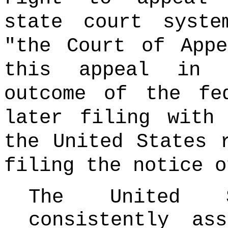
state court syste
"the Court of App
this appeal in 
outcome of the fe
later filing with
the United States 
filing the notice o
The United 
consistently as