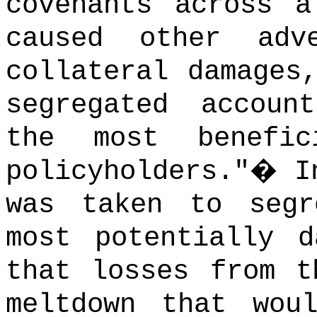
covenants across a
caused other adv
collateral damages
segregated accoun
the most benefi
policyholders."
�
I
was taken to segr
most potentially d
that losses from t
meltdown that wou