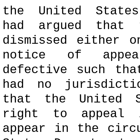
the United States
had argued that 
dismissed either o
notice of appea
defective such tha
had no jurisdict
that the United 
right to appeal 
appear in the circ