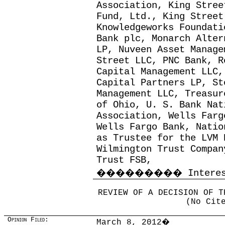
Association, King Stree
Fund, Ltd., King Street
Knowledgeworks Foundati
Bank plc, Monarch Alter
LP, Nuveen Asset Manage
Street LLC, PNC Bank, R
Capital Management LLC,
Capital Partners LP, St
Management LLC, Treasur
of Ohio, U. S. Bank Nat
Association, Wells Farg
Wells Fargo Bank, Natio
as Trustee for the LVM 
Wilmington Trust Compan
Trust FSB,
���������
Intere
REVIEW OF A DECISION OF T
(No Cit
Opinion Filed:
March 8, 2012
�