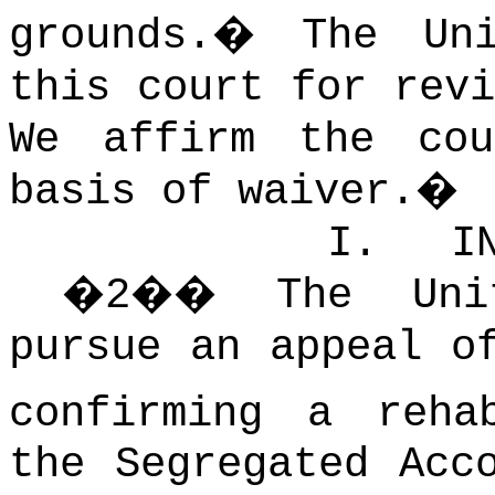
grounds.
�
The Uni
this court for revi
We affirm the co
basis of waiver.
�
I.
I
�
2
��
The Uni
pursue an appeal o
confirming a reha
the Segregated Acc