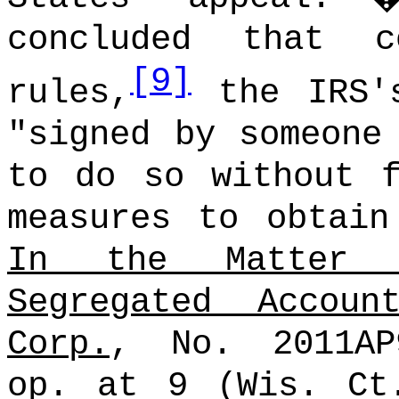
concluded that c
[9]
rules,
the IRS's
"signed by someone
to do so without f
measures to obtain
In the Matter 
Segregated Accou
Corp.
, No. 2011AP
op. at 9 (Wis. Ct