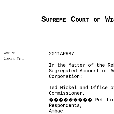
Supreme Court of Wi
Case No.:
2011AP987
Complete Title:
In the Matter of the Re
Segregated Account of A
Corporation:
Ted Nickel and Office o
Commissioner,
���������
Petiti
Respondents,
Ambac,