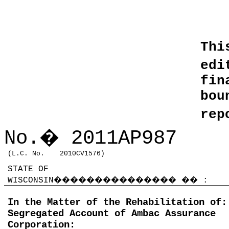
Thi
edi
fin
bo
rep
No.
�
2011AP987
(L.C. No.
2010CV1576)
STATE OF
WISCONSIN
���������������
��
:
In the Matter of the Rehabilitation of:
Segregated Account of Ambac Assurance
Corporation: