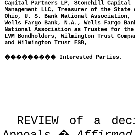
Capital Partners LP, Stonehill Capital
Management LLC, Treasurer of the State 
Ohio, U. S. Bank National Association,
Wells Fargo Bank, N.A., Wells Fargo Ban
National Association as Trustee for the
LVM Bondholders, Wilmington Trust Compa
and Wilmington Trust FSB,
���������
Interested Parties.
REVIEW of a dec