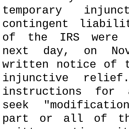
temporary injun
contingent liabili
of the IRS were 
next day, on No
written notice of 
injunctive relie
instructions for
seek "modificati
part or all of t