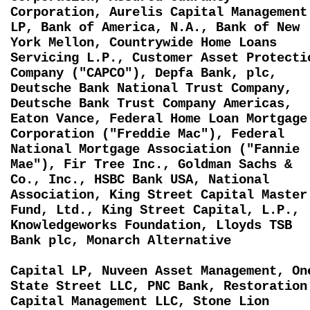
Corporation, Aurelis Capital Management
LP, Bank of America, N.A., Bank of New
York Mellon, Countrywide Home Loans
Servicing L.P., Customer Asset Protecti
Company ("CAPCO"), Depfa Bank, plc,
Deutsche Bank National Trust Company,
Deutsche Bank Trust Company Americas,
Eaton Vance, Federal Home Loan Mortgage
Corporation ("Freddie Mac"), Federal
National Mortgage Association ("Fannie
Mae"), Fir Tree Inc., Goldman Sachs &
Co., Inc., HSBC Bank USA, National
Association, King Street Capital Master
Fund, Ltd., King Street Capital, L.P.,
Knowledgeworks Foundation, Lloyds TSB
Bank plc, Monarch Alternative
Capital LP, Nuveen Asset Management, On
State Street LLC, PNC Bank, Restoration
Capital Management LLC, Stone Lion