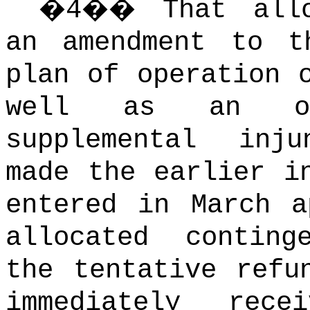
�
4
��
That all
an amendment to t
plan of operation 
well as an or
supplemental inj
made the earlier i
entered in March a
allocated conting
the tentative refu
immediately rec