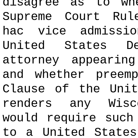
disagree as to wh
Supreme Court Rul
hac vice admissi
United States D
attorney appearin
and whether preem
Clause of the Unit
renders any Wisc
would require such
to a United States