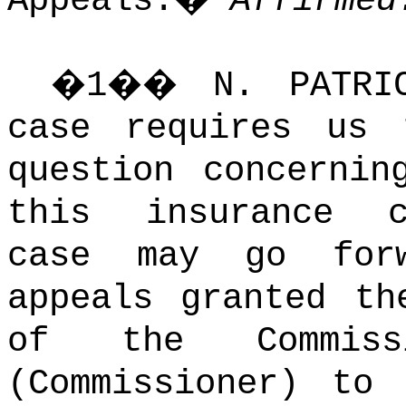
Appeals.
�
Affirmed
�
1
��
N. PATR
case requires us 
question concernin
this insurance c
case may go forw
appeals granted th
of the Commiss
(Commissioner) to