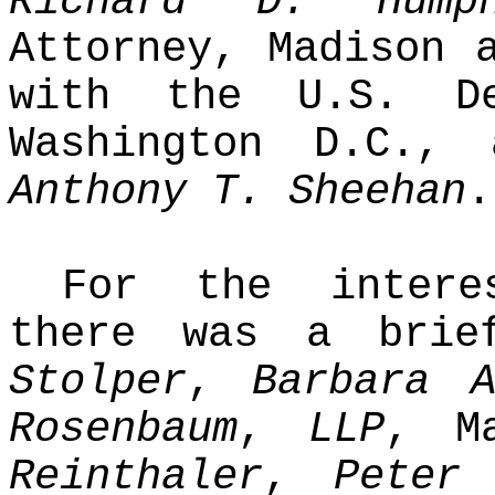
Richard D. Humph
Attorney, Madison
with the U.S. De
Washington D.C.,
Anthony T. Sheehan
.
For the interes
there was a bri
Stolper
,
Barbara 
Rosenbaum
,
LLP
, M
Reinthaler
,
Peter