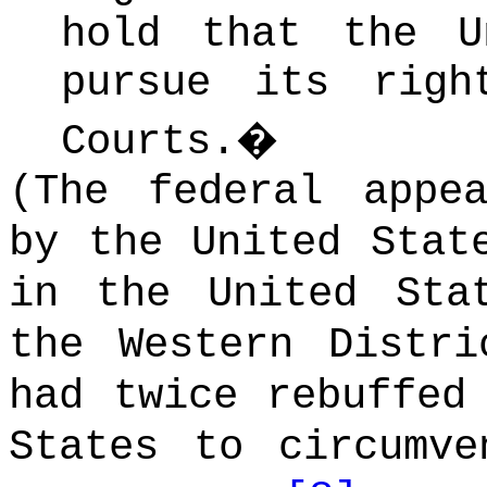
hold that the U
pursue its righ
Courts.
�
(The federal appe
by the United Stat
in the United Sta
the Western Distri
had twice rebuffed
States to circumve