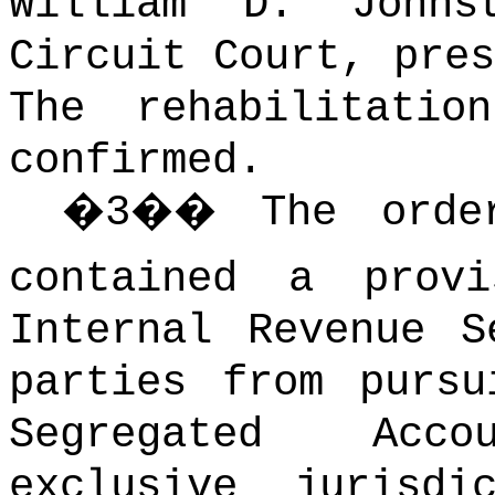
William D. Johns
Circuit Court, pres
The rehabilitatio
confirmed.
�
3
��
The orde
contained a provi
Internal Revenue S
parties from pursu
Segregated Acc
exclusive jurisd