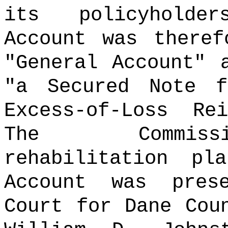
its policyholder
Account was theref
"General Account" 
"a Secured Note 
Excess-of-Loss Rei
The Commissi
rehabilitation pl
Account was pres
Court for Dane Cou