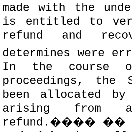
made with the unde
is entitled to ve
refund and reco
determines were err
In the course o
proceedings, the 
been allocated by
arising from 
refund.
����
�
�