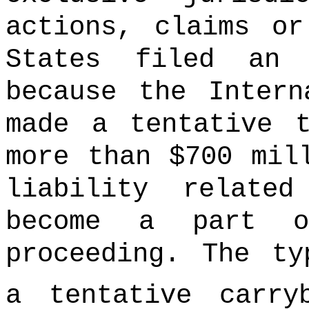
actions, claims or
States filed an
because the Intern
made a tentative 
more than $700 mil
liability relate
become a part o
proceeding. The ty
a tentative carry