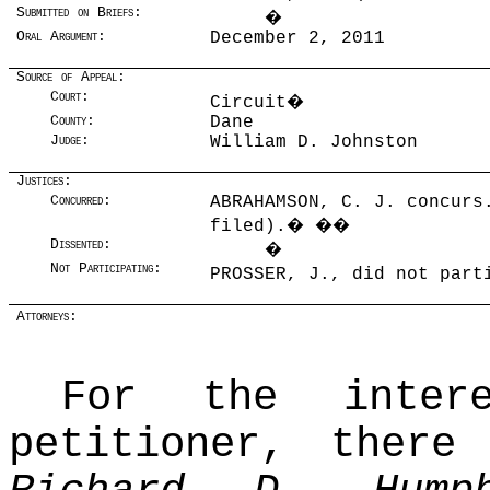
Submitted on Briefs:
�
Oral Argument:
December 2, 2011
Source of Appeal:
Court:
Circuit
�
County:
Dane
Judge:
William D. Johnston
Justices:
Concurred:
ABRAHAMSON, C. J. concurs
filed).
�
��
Dissented:
�
Not Participating:
PROSSER, J., did not par
Attorneys:
For the intere
petitioner, there