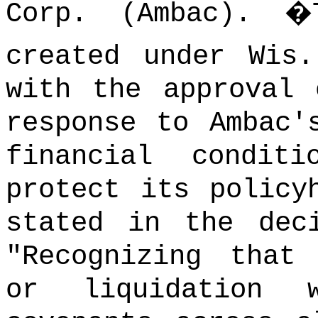
Corp. (Ambac).
�
created under Wis
with the approval 
response to Ambac'
financial condi
protect its policy
stated in the dec
"Recognizing that
or liquidation 