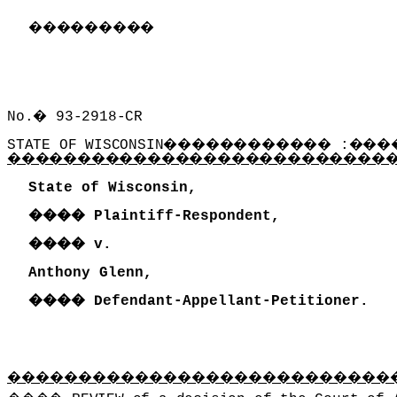
���������
No.
�
93-2918-CR
STATE OF WISCONSIN
������������
:
���
���������������������������
State of Wisconsin,
����
Plaintiff-Respondent,
����
v.
Anthony Glenn,
����
Defendant-Appellant-Petitioner.
���������������������������