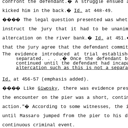
confront the defendant.
�
A struggle ensued 
kicked him in the back.
�
Id.
at 448-49.
����
The legal question presented was whet
instruct the jury that it had to be unanim
altercation on the river bank.
�
Id.
at 451.
that the jury agree that the defendant commi
The evidence introduced at trial establis
separated. . . .
�
Once the defendant 
continued until the defendant had incap
altercation such as this is not a separ
Id.
at 456-57 (emphasis added).
����
Like
Giwosky
, there was evidence pre
the encounter on the pier was a short, conti
action."
�
According to some witnesses, the 
until Massaro jumped from the pier to his d
continuous criminal event.