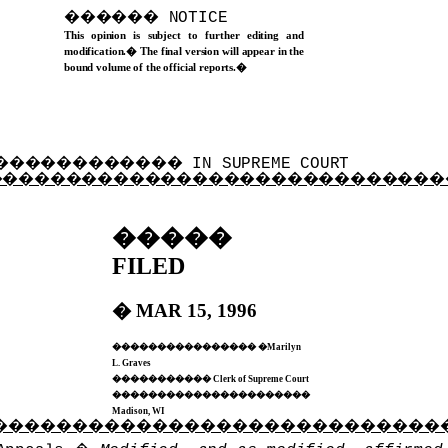
������
NOTICE
This opinion is subject to further editing and
modification.
�
The final version will appear in the
bound volume of the official reports.
�
������������
IN SUPREME COURT
�����������������������������
�����
FILED
�
MAR 15, 1996
����������������
�
Marilyn
L. Graves
�
����������
Clerk of Supreme Court
�
���������������������
Madison, WI
����������������������������