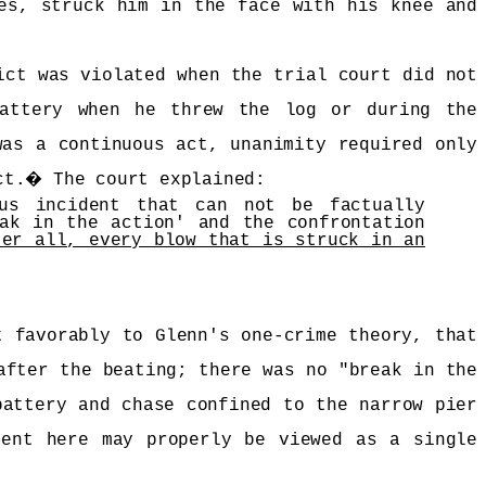
es, struck him in the face with his knee and
ict was violated when the trial court did not
battery when he threw the log or during the
was a continuous act, unanimity required only
ct.
�
The court explained:
ous incident that can not be factually
ak in the action' and the confrontation
ter all, every blow that is struck in an
t favorably to Glenn's one-crime theory, that
after the beating; there was no "break in the
battery and chase confined to the narrow pier
dent here may properly be viewed as a single