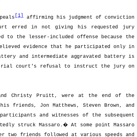
.
[1]
peals
affirming his judgment of conviction
urt erred in not giving his requested jury
ed to the lesser-included offense because the
elieved evidence that he participated only in
attery and intermediate aggravated battery is
trial court's refusal to instruct the jury on
and Christy Pruitt, were at the end of the
 his friends, Jon Matthews, Steven Brown, and
participants and witnesses of the subsequent
tedly struck Massaro.
�
At some point Massaro
er two friends followed at various speeds and