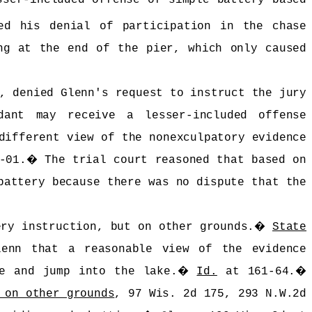
ed his denial of participation in the chase
ng at the end of the pier, which only caused
, denied Glenn's request to instruct the jury
ant may receive a lesser-included offense
different view of the nonexculpatory evidence
-01.
�
The trial court reasoned that based on
battery because there was no dispute that the
ery instruction, but on other grounds.
�
State
lenn that a reasonable view of the evidence
e and jump into the lake.
�
Id.
at 161-64.
�
 on other grounds
, 97 Wis. 2d 175, 293 N.W.2d