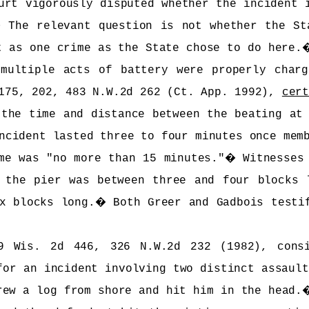
urt vigorously disputed whether the incident 
�
The relevant question is not whether the St
t as one crime as the State chose to do here.
multiple acts of battery were properly char
175, 202, 483 N.W.2d 262 (Ct. App. 1992),
cer
 the time and distance between the beating at
ncident lasted three to four minutes once mem
me was "no more than 15 minutes."
�
Witnesses
 the pier was between three and four blocks 
x blocks long.
�
Both Greer and Gadbois testi
9 Wis. 2d 446, 326 N.W.2d 232 (1982), consi
for an incident involving two distinct assault
rew a log from shore and hit him in the head.