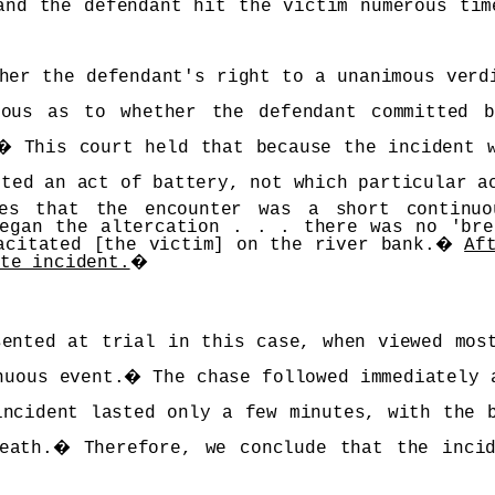
and the defendant hit the victim numerous tim
her the defendant's right to a unanimous verd
ous as to whether the defendant committed 
�
This court held that because the incident 
tted an act of battery, not which particular a
hes that the encounter was a short continu
began the altercation . . . there was no 'bre
acitated [the victim] on the river bank.
�
Af
ate incident.
�
sented at trial in this case, when viewed mos
nuous event.
�
The chase followed immediately 
incident lasted only a few minutes, with the 
eath.
�
Therefore, we conclude that the inci