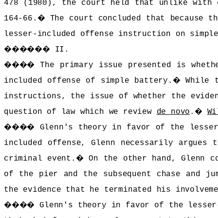
478 (1980), the court held that unlike with 
164-66.
�
The court concluded that because th
lesser-included offense instruction on simpl
������
II.
����
The primary issue presented is wheth
included offense of simple battery.
�
While 
instructions, the issue of whether the evide
question of law which we review
de novo
.
�
Wi
����
Glenn's theory in favor of the lesser
included offense, Glenn necessarily argues t
criminal event.
�
On the other hand, Glenn c
of the pier and the subsequent chase and ju
the evidence that he terminated his involvem
����
Glenn's theory in favor of the lesser