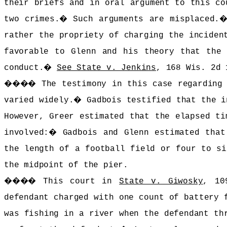
their briefs and in oral argument to this co
two crimes.
�
Such arguments are misplaced.
rather the propriety of charging the inciden
favorable to Glenn and his theory that the 
conduct.
�
See State v. Jenkins
, 168 Wis. 2d 
����
The testimony in this case regarding
varied widely.
�
Gadbois testified that the i
However, Greer estimated that the elapsed ti
involved:
�
Gadbois and Glenn estimated that
the length of a football field or four to si
the midpoint of the pier.
����
This court in
State v. Giwosky
, 10
defendant charged with one count of battery 
was fishing in a river when the defendant th