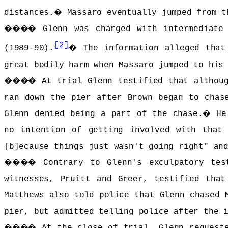
distances.
�
Massaro eventually jumped from t
����
Glenn was charged with intermediate
[2]
(1989-90).
�
The information alleged that
great bodily harm when Massaro jumped to his
����
At trial Glenn testified that althou
ran down the pier after Brown began to chas
Glenn denied being a part of the chase.
�
He
no intention of getting involved with that 
[b]ecause things just wasn't going right" an
����
Contrary to Glenn's exculpatory tes
witnesses, Pruitt and Greer, testified tha
Matthews also told police that Glenn chased 
pier, but admitted telling police after the 
����
At the close of trial, Glenn request