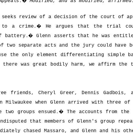
Appeals.
�
Modified, and as modified, affirmed
seeks review of a decision of the court of ap
 to a crime.
�
He argues that the trial co
f battery.
�
Glenn asserts that he was entitl
of two separate acts and the jury could have b
use the only element differentiating simple b
 there was great bodily harm, we affirm the 
ree friends, Cheryl Greer, Dennis Gadbois, 
n Milwaukee when Glenn arrived with three of
e two groups ensued.
�
The accounts from the 
undisputed that members of Glenn's group repea
ediately chased Massaro, and Glenn and his oth