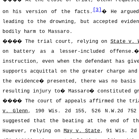
[3]
on his version of the facts.
�
He argue
leading to the drowning, but accepted evide
bodily harm to Massaro.
����
The trial court, relying on
State v. 
on battery as a lesser-included offense.
instruction, even when the defendant has giv
supports acquittal on the greater charge and
the evidence
�
presented, there was no basis
resulting injury to
�
Massaro
�
constituted g
����
The court of appeals affirmed the tri
v. Glenn
, 190 Wis. 2d 155, 526 N.W.2d 752
suggested that the beating at the end of th
However, relying on
May v. State
, 91 Wis. 2d