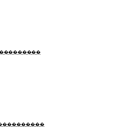
���������
����������