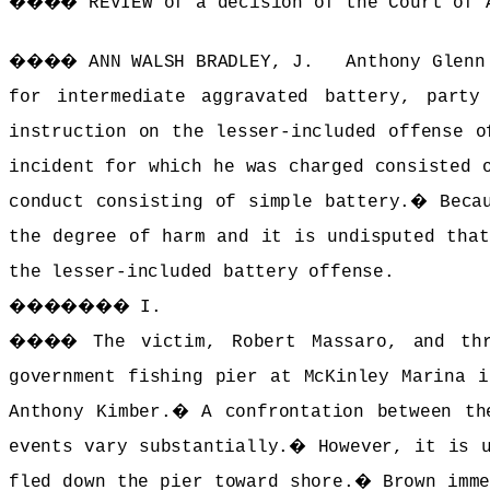
����
REVIEW of a decision of the Court of 
����
ANN WALSH BRADLEY, J. Anthony Glenn 
for intermediate aggravated battery, party
instruction on the lesser-included offense o
incident for which he was charged consisted 
conduct consisting of simple battery.
�
Beca
the degree of harm and it is undisputed that
the lesser-included battery offense.
�������
I.
����
The victim, Robert Massaro, and th
government fishing pier at McKinley Marina i
Anthony Kimber.
�
A confrontation between th
events vary substantially.
�
However, it is 
fled down the pier toward shore.
�
Brown imm