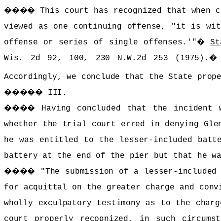
����
This court has recognized that when c
viewed as one continuing offense, "it is wit
offense or series of single offenses.'"
�
St
Wis. 2d 92, 100, 230 N.W.2d 253 (1975).
Accordingly, we conclude that the State prop
�����
III.
����
Having concluded that the incident 
whether the trial court erred in denying Gle
he was entitled to the lesser-included batt
battery at the end of the pier but that he w
����
"The submission of a lesser-included
for acquittal on the greater charge and conv
wholly exculpatory testimony as to the charg
court properly recognized, in such circums