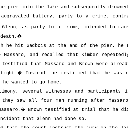
he pier into the lake and subsequently drowne
 aggravated battery, party to a crime, cont
 Glenn, as party to a crime, intended to cau
 death.
�
gh he hit Gadbois at the end of the pier, he 
e Massaro, and recalled that Kimber repeatedl
 testified that Massaro and Brown were alread
fight.
�
Instead, he testified that he was 
d he wanted to go home.
timony, several witnesses and participants 
t they saw all four men running after Massar
Massaro.
�
Brown testified at trial that he di
incident that Glenn had done so.
ed that the court instruct the jury on the le