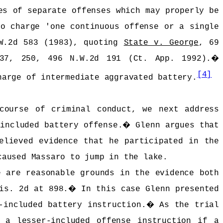
es of separate offenses which may properly be
to charge 'one continuous offense or a single
.W.2d 583 (1983), quoting
State v. George
, 69
37, 250, 496 N.W.2d 191 (Ct. App. 1992).
�
[4]
harge of intermediate aggravated battery.
course of criminal conduct, we next address
included battery offense.
�
Glenn argues that
elieved evidence that he participated in the
caused Massaro to jump in the lake.
 are reasonable grounds in the evidence both
is. 2d at 898.
�
In this case Glenn presented
-included battery instruction.
�
As the trial
 a lesser-included offense instruction if a