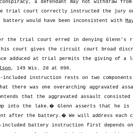
conspiracy, a defendant may not withdraw from
e trial court correctly instructed the jury o
e battery would have been inconsistent with
Ma
er the trial court erred in denying Glenn's r
this court gives the circuit court broad disc
nce adduced at trial permits the giving of a l
lson
, 149 Wis. 2d at 898.
-included instruction rests on two components
hat there was one overarching aggravated ass
ontends that the aggravated assault consisted
mp into the lake.
�
Glenn asserts that he is 
ent after the battery.
�
We will address each 
-included battery instruction first depends o