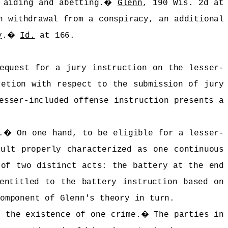
 aiding and abetting.
�
Glenn
, 190 Wis. 2d at
n withdrawal from a conspiracy, an additional
y
.
�
Id.
at 166.
equest for a jury instruction on the lesser-
retion with respect to the submission of jury
esser-included offense instruction presents a
.
�
On one hand, to be eligible for a lesser-
ault properly characterized as one continuous
 of two distinct acts: the battery at the end
entitled to the battery instruction based on
component of Glenn's theory in turn.
n the existence of one crime.
�
The parties in