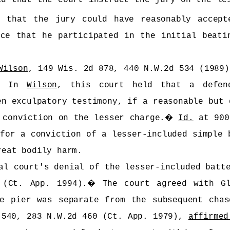
d that the jury could have reasonably accept
nce that he participated in the initial beati
Wilson
, 149 Wis. 2d 878, 440 N.W.2d 534 (1989)
�
In
Wilson
, this court held that a defend
en exculpatory testimony, if a reasonable but 
 conviction on the lesser charge.
�
Id.
at 900
 for a conviction of a lesser-included simple 
reat bodily harm.
al court's denial of the lesser-included batt
 (Ct. App. 1994).
�
The court agreed with G
e pier was separate from the subsequent chas
 540, 283 N.W.2d 460 (Ct. App. 1979),
affirmed