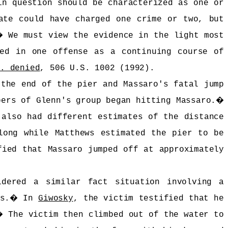
in question should be characterized as one or
ate could have charged one crime or two, but
�
We must view the evidence in the light most
ged in one offense as a continuing course of
t. denied
, 506 U.S. 1002 (1992).
 the end of the pier and Massaro's fatal jump
bers of Glenn's group began hitting Massaro.
�
 also had different estimates of the distance
long while Matthews estimated the pier to be
fied that Massaro jumped off at approximately
dered a similar fact situation involving a
s.
�
In
Giwosky
, the victim testified that he
�
The victim then climbed out of the water to