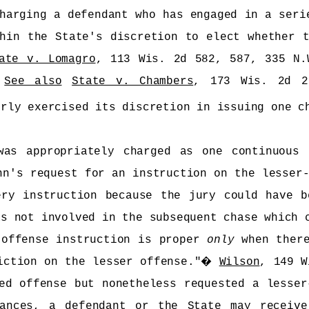
harging a defendant who has engaged in a seri
hin the State's discretion to elect whether 
ate v. Lomagro
, 113 Wis. 2d 582, 587, 335 N
�
See also
State v. Chambers
, 173 Wis. 2d 2
erly exercised its discretion in issuing one c
was appropriately charged as one continuous 
nn's request for an instruction on the lesser-
ery instruction because the jury could have b
as not involved in the subsequent chase which 
 offense instruction is proper
only
when there
iction on the lesser offense."
�
Wilson
, 149 W
ed offense but nonetheless requested a lesser
tances, a defendant or the State may receive