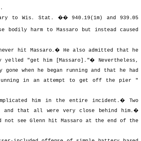
d.
rary to Wis. Stat. �� 940.19(1m) and 939.05
se bodily harm to Massaro but instead caused
never hit Massaro.
�
He also admitted that he
y yelled "get him [Massaro]."
�
Nevertheless,
y gone when he began running and that he had
running in an attempt to get off the pier "
implicated him in the entire incident.
�
Two
o and that all were very close behind him.
�
d not see Glenn hit Massaro at the end of the
sser-included offense of simple battery based