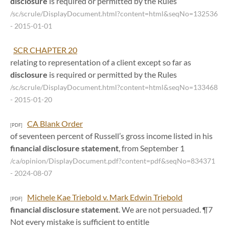
disclosure
is required or permitted by the Rules
/sc/scrule/DisplayDocument.html?content=html&seqNo=132536
- 2015-01-01
SCR CHAPTER 20
relating to representation of a client except so far as
disclosure
is required or permitted by the Rules
/sc/scrule/DisplayDocument.html?content=html&seqNo=133468
- 2015-01-20
CA Blank Order
[PDF]
of seventeen percent of Russell’s gross income listed in his
financial
disclosure
statement
, from September 1
/ca/opinion/DisplayDocument.pdf?content=pdf&seqNo=834371
- 2024-08-07
Michele Kae Triebold v. Mark Edwin Triebold
[PDF]
financial
disclosure
statement
. We are not persuaded. ¶7
Not every mistake is sufficient to entitle