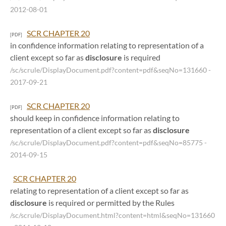
2012-08-01
SCR CHAPTER 20
[PDF]
in confidence information relating to representation of a
client except so far as
disclosure
is required
/sc/scrule/DisplayDocument.pdf?content=pdf&seqNo=131660
-
2017-09-21
SCR CHAPTER 20
[PDF]
should keep in confidence information relating to
representation of a client except so far as
disclosure
/sc/scrule/DisplayDocument.pdf?content=pdf&seqNo=85775
-
2014-09-15
SCR CHAPTER 20
relating to representation of a client except so far as
disclosure
is required or permitted by the Rules
/sc/scrule/DisplayDocument.html?content=html&seqNo=131660