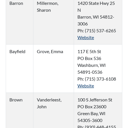
Barron
Millermon,
1420 State Hwy 25
Sharon
N
Barron, WI 54812-
3006
Ph: (715) 537-6265
Website
Bayfield
Grove, Emma
117 E 5th St
PO Box 536
Washburn, WI
54891-0536
Ph: (715) 373-6108
Website
Brown
Vanderleest,
100 S Jefferson St
John
PO Box 23600
Green Bay, WI
54305-3600
Ph: (920) 448-4155