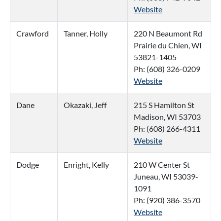
Website
Crawford
Tanner, Holly
220 N Beaumont Rd
Prairie du Chien, WI
53821-1405
Ph: (608) 326-0209
Website
Dane
Okazaki, Jeff
215 S Hamilton St
Madison, WI 53703
Ph: (608) 266-4311
Website
Dodge
Enright, Kelly
210 W Center St
Juneau, WI 53039-
1091
Ph: (920) 386-3570
Website