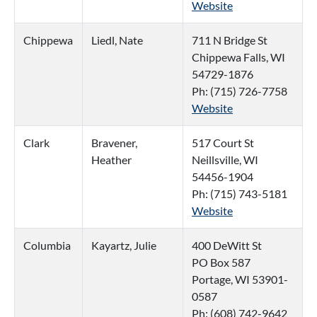
Website
Chippewa
Liedl, Nate
711 N Bridge St
Chippewa Falls, WI
54729-1876
Ph: (715) 726-7758
Website
Clark
Bravener,
517 Court St
Heather
Neillsville, WI
54456-1904
Ph: (715) 743-5181
Website
Columbia
Kayartz, Julie
400 DeWitt St
PO Box 587
Portage, WI 53901-
0587
Ph: (608) 742-9642