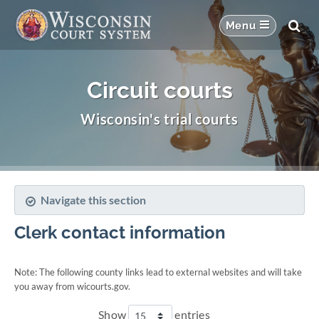
Circuit courts
Wisconsin's trial courts
Navigate this section
Clerk contact information
Note: The following county links lead to external websites and will take
you away from wicourts.gov.
Show
entries