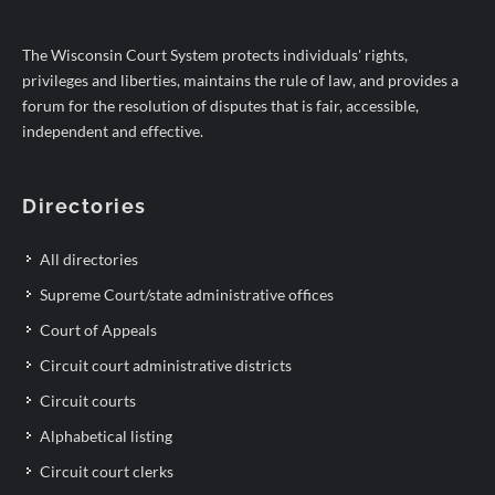
The Wisconsin Court System protects individuals' rights,
privileges and liberties, maintains the rule of law, and provides a
forum for the resolution of disputes that is fair, accessible,
independent and effective.
Directories
All directories
Supreme Court/state administrative offices
Court of Appeals
Circuit court administrative districts
Circuit courts
Alphabetical listing
Circuit court clerks