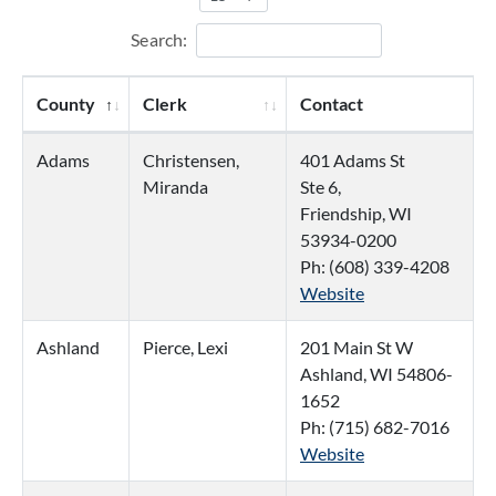
Search:
County
Clerk
Contact
Adams
Christensen,
401 Adams St
Miranda
Ste 6,
Friendship, WI
53934-0200
Ph: (608) 339-4208
Website
Ashland
Pierce, Lexi
201 Main St W
Ashland, WI 54806-
1652
Ph: (715) 682-7016
Website