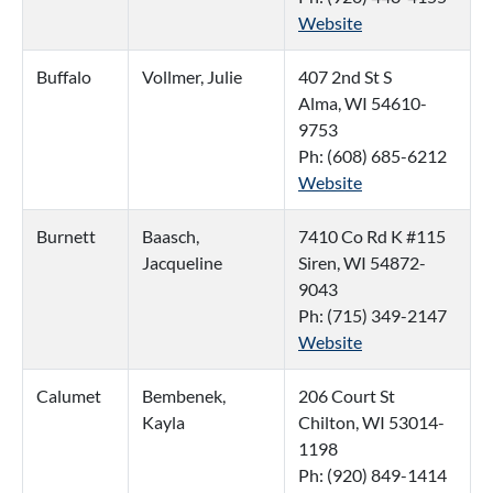
Website
Buffalo
Vollmer, Julie
407 2nd St S
Alma, WI 54610-
9753
Ph: (608) 685-6212
Website
Burnett
Baasch,
7410 Co Rd K #115
Jacqueline
Siren, WI 54872-
9043
Ph: (715) 349-2147
Website
Calumet
Bembenek,
206 Court St
Kayla
Chilton, WI 53014-
1198
Ph: (920) 849-1414