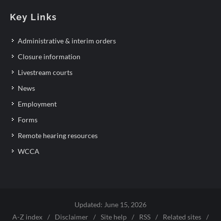
Key Links
Administrative & interim orders
Closure information
Livestream courts
News
Employment
Forms
Remote hearing resources
WCCA
Updated: June 15, 2026
A-Z index
/
Disclaimer
/
Site help
/
RSS
/
Related sites
/