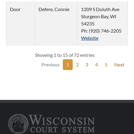
Door
Defere, Connie
1209 S Duluth Ave
Sturgeon Bay, WI
54235
Ph: (920) 746-2205
Website
Showing 1 to 15 of 72 entries
Previous
1
2
3
4
5
Next