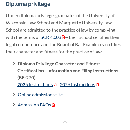
Diploma privilege
Under diploma privilege, graduates of the University of
Wisconsin Law School and Marquette University Law
School are admitted to the practice of law by complying
with the terms of
SCR 40.03
—their school certifies their
legal competence and the Board of Bar Examiners certifies
their character and fitness for the practice of law.
Diploma Privilege Character and Fitness
Certification - Information and Filing Instructions
(BE-270):
2025 instructions
|
2026 instructions
Online admissions site
Admission FAQs