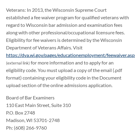
Veterans: In 2013, the Wisconsin Supreme Court
established a fee waiver program for qualified veterans with
regard to Wisconsin bar admission and examination fees
along with other professional/occupational licensure fees.
Eligibility for fee waivers is determined by the Wisconsin
Department of Veterans Affairs. Visit
https://dva.wi.gov/pages/educationemployment/feewaiver.asp
for more information and to apply for an
(external link)
eligibility code. You must upload a copy of the email (.pdf
format) containing your eligibility code in the Document
upload section of the online admissions application.
Board of Bar Examiners
110 East Main Street, Suite 310
P.O. Box 2748
Madison, WI 53701-2748
Ph: (608) 266-9760