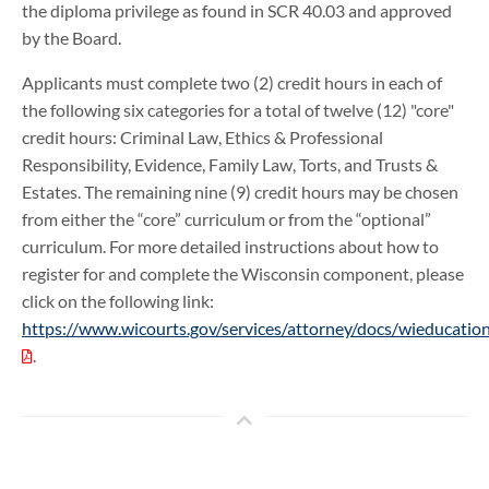
the diploma privilege as found in SCR 40.03 and approved
by the Board.
Applicants must complete two (2) credit hours in each of
the following six categories for a total of twelve (12) "core"
credit hours: Criminal Law, Ethics & Professional
Responsibility, Evidence, Family Law, Torts, and Trusts &
Estates. The remaining nine (9) credit hours may be chosen
from either the “core” curriculum or from the “optional”
curriculum. For more detailed instructions about how to
register for and complete the Wisconsin component, please
click on the following link:
https://www.wicourts.gov/services/attorney/docs/wieducati
.