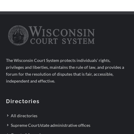
The Wisconsin Court System protects individuals' rights,
privileges and liberties, maintains the rule of law, and provides a
forum for the resolution of disputes that is fair, accessible,
independent and effective.
Directories
All directories
Supreme Court/state administrative offices