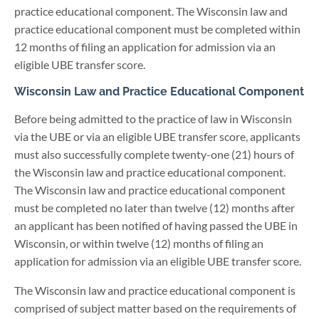
practice educational component. The Wisconsin law and
practice educational component must be completed within
12 months of filing an application for admission via an
eligible UBE transfer score.
Wisconsin Law and Practice Educational Component
Before being admitted to the practice of law in Wisconsin
via the UBE or via an eligible UBE transfer score, applicants
must also successfully complete twenty-one (21) hours of
the Wisconsin law and practice educational component.
The Wisconsin law and practice educational component
must be completed no later than twelve (12) months after
an applicant has been notified of having passed the UBE in
Wisconsin, or within twelve (12) months of filing an
application for admission via an eligible UBE transfer score.
The Wisconsin law and practice educational component is
comprised of subject matter based on the requirements of