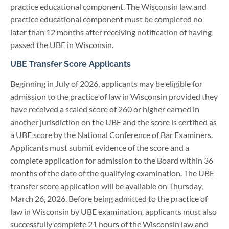
practice educational component. The Wisconsin law and
practice educational component must be completed no
later than 12 months after receiving notification of having
passed the UBE in Wisconsin.
UBE Transfer Score Applicants
Beginning in July of 2026, applicants may be eligible for
admission to the practice of law in Wisconsin provided they
have received a scaled score of 260 or higher earned in
another jurisdiction on the UBE and the score is certified as
a UBE score by the National Conference of Bar Examiners.
Applicants must submit evidence of the score and a
complete application for admission to the Board within 36
months of the date of the qualifying examination. The UBE
transfer score application will be available on Thursday,
March 26, 2026. Before being admitted to the practice of
law in Wisconsin by UBE examination, applicants must also
successfully complete 21 hours of the Wisconsin law and