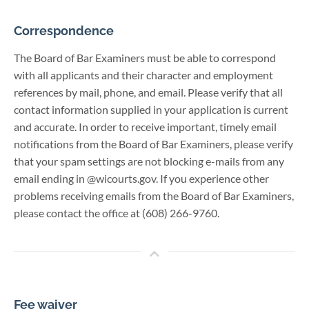
Correspondence
The Board of Bar Examiners must be able to correspond
with all applicants and their character and employment
references by mail, phone, and email. Please verify that all
contact information supplied in your application is current
and accurate. In order to receive important, timely email
notifications from the Board of Bar Examiners, please verify
that your spam settings are not blocking e-mails from any
email ending in @wicourts.gov. If you experience other
problems receiving emails from the Board of Bar Examiners,
please contact the office at (608) 266-9760.
Fee waiver