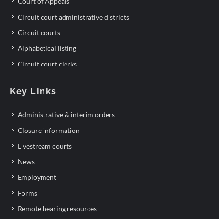
Court of Appeals
Circuit court administrative districts
Circuit courts
Alphabetical listing
Circuit court clerks
Key Links
Administrative & interim orders
Closure information
Livestream courts
News
Employment
Forms
Remote hearing resources