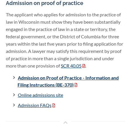
Admission on proof of practice
The applicant who applies for admission to the practice of
law in Wisconsin must show they have been substantially
engaged in the practice of law in a state or territory, the
federal government, or the District of Columbia for three
years within the last five years prior to filing application for
admission. A lawyer may satisfy this requirement by proof
of practice in more than a single jurisdiction and under
more than one provision of
SCR 40.05
.
Admission on Proof of Practice - Information and
Filing Instructions (BE-370)
Online admissions site
Admission FAQs