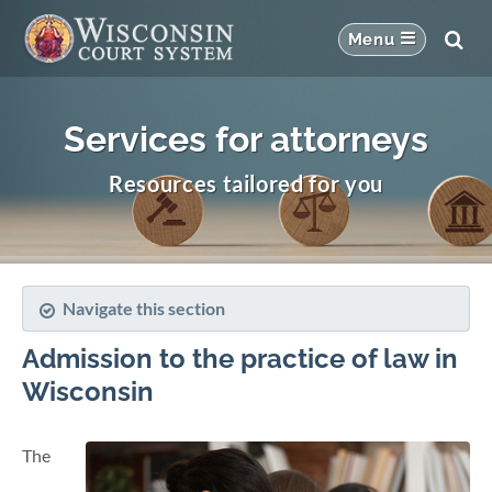
Services for attorneys
Resources tailored for you
Navigate this section
Admission to the practice of law in
Wisconsin
The