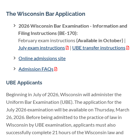
The Wisconsin Bar Application
2026 Wisconsin Bar Examination - Information and
Filing Instructions (BE-170):
February exam instructions
(Available in October)
|
July exam instructions
|
UBE transfer instructions
Online admissions site
Admission FAQs
UBE Applicants
Beginning in July of 2026, Wisconsin will administer the
Uniform Bar Examination (UBE). The application for the
July 2026 examination will be available on Thursday, March
26, 2026. Before being admitted to the practice of law in
Wisconsin by UBE examination, applicants must also
successfully complete 21 hours of the Wisconsin law and