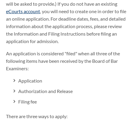
will be asked to provide.) If you do not have an existing
eCourts account
, you will need to create one in order to file
an online application. For deadline dates, fees, and detailed
information about the application process, please review
the Information and Filing Instructions before filing an
application for admission.
An application is considered "filed" when all three of the
following items have been received by the Board of Bar
Examiners:
Application
Authorization and Release
Filing fee
There are three ways to apply: