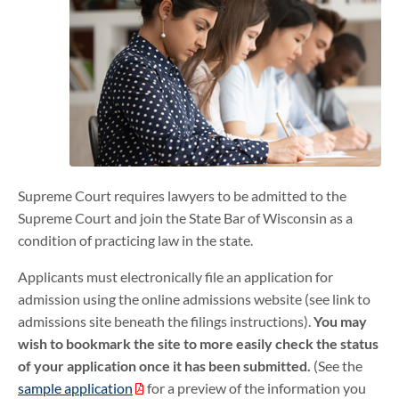
Supreme Court requires lawyers to be admitted to the
Supreme Court and join the State Bar of Wisconsin as a
condition of practicing law in the state.
Applicants must electronically file an application for
admission using the online admissions website (see link to
admissions site beneath the filings instructions).
You may
wish to bookmark the site to more easily check the status
of your application once it has been submitted.
(See the
sample application
for a preview of the information you