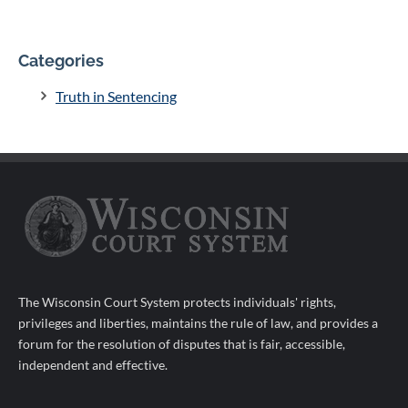
Categories
Truth in Sentencing
The Wisconsin Court System protects individuals' rights,
privileges and liberties, maintains the rule of law, and provides a
forum for the resolution of disputes that is fair, accessible,
independent and effective.