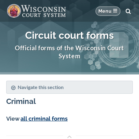
Circuit court forms
Official forms of the Wisconsin Court
System
Navigate this section
Criminal
View
all criminal forms