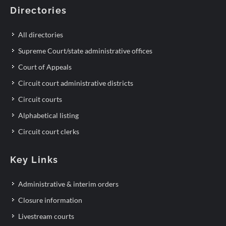
Directories
All directories
Supreme Court/state administrative offices
Court of Appeals
Circuit court administrative districts
Circuit courts
Alphabetical listing
Circuit court clerks
Key Links
Administrative & interim orders
Closure information
Livestream courts