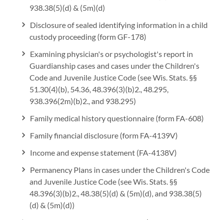
938.38(5)(d) & (5m)(d)
Disclosure of sealed identifying information in a child
custody proceeding (form GF-178)
Examining physician's or psychologist's report in
Guardianship cases and cases under the Children's
Code and Juvenile Justice Code (see Wis. Stats. §§
51.30(4)(b), 54.36, 48.396(3)(b)2., 48.295,
938.396(2m)(b)2., and 938.295)
Family medical history questionnaire (form FA-608)
Family financial disclosure (form FA-4139V)
Income and expense statement (FA-4138V)
Permanency Plans in cases under the Children's Code
and Juvenile Justice Code (see Wis. Stats. §§
48.396(3)(b)2., 48.38(5)(d) & (5m)(d), and 938.38(5)
(d) & (5m)(d))