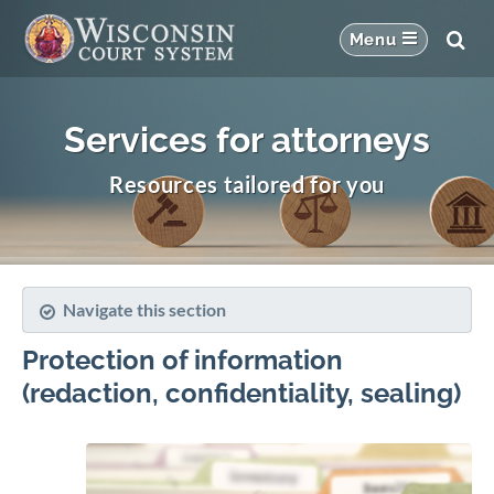
Services for attorneys
Resources tailored for you
Navigate this section
Protection of information
(redaction, confidentiality, sealing)