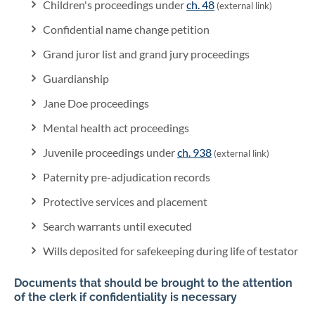
Children's proceedings under
ch. 48
(external link)
Confidential name change petition
Grand juror list and grand jury proceedings
Guardianship
Jane Doe proceedings
Mental health act proceedings
Juvenile proceedings under
ch. 938
(external link)
Paternity pre-adjudication records
Protective services and placement
Search warrants until executed
Wills deposited for safekeeping during life of testator
Documents that should be brought to the attention
of the clerk if confidentiality is necessary