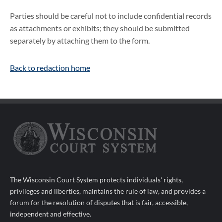
Parties should be careful not to include confidential records
as attachments or exhibits; they should be submitted
separately by attaching them to the form.
Back to redaction home
The Wisconsin Court System protects individuals' rights,
privileges and liberties, maintains the rule of law, and provides a
forum for the resolution of disputes that is fair, accessible,
independent and effective.