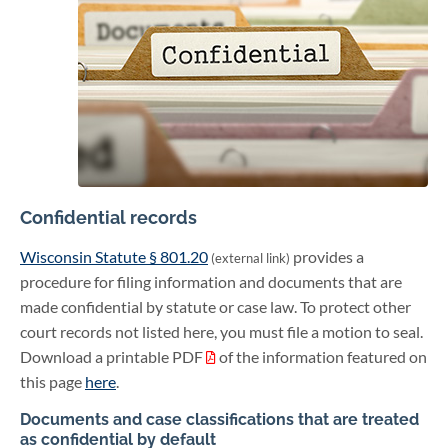
Confidential records
Wisconsin Statute § 801.20
provides a
(external link)
procedure for filing information and documents that are
made confidential by statute or case law. To protect other
court records not listed here, you must file a motion to seal.
Download a printable PDF
of the information featured on
this page
here
.
Documents and case classifications that are treated
as confidential by default