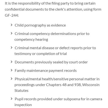
It is the responsibility of the filing party to bring certain
confidential documents to the clerk's attention, using form
GF-244:
Child pornography as evidence
Criminal competency determinations prior to
competency hearing
Criminal mental disease or defect reports prior to
testimony or completion of trial
Documents previously sealed by court order
Family maintenance payment records
Physical/mental health/sensitive personal matter in
proceedings under Chapters 48 and 938, Wisconsin
Statutes
Pupil records provided under subpoena for in camera
inspection