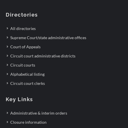
Directories
All directories
Supreme Court/state administrative offices
Court of Appeals
Circuit court administrative districts
Circuit courts
Alphabetical listing
Circuit court clerks
Key Links
Administrative & interim orders
Closure information