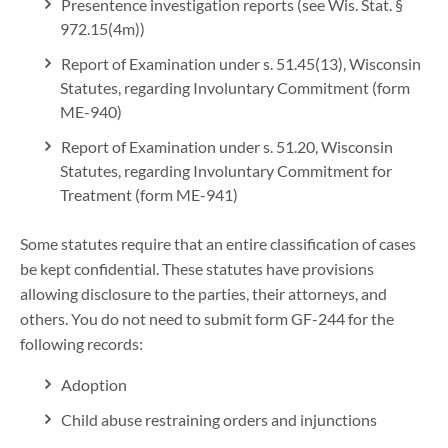
Presentence investigation reports (see Wis. Stat. §
972.15(4m))
Report of Examination under s. 51.45(13), Wisconsin
Statutes, regarding Involuntary Commitment (form
ME-940)
Report of Examination under s. 51.20, Wisconsin
Statutes, regarding Involuntary Commitment for
Treatment (form ME-941)
Some statutes require that an entire classification of cases
be kept confidential. These statutes have provisions
allowing disclosure to the parties, their attorneys, and
others. You do not need to submit form GF-244 for the
following records:
Adoption
Child abuse restraining orders and injunctions