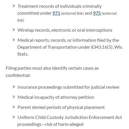
Treatment records of individuals criminally
committed under
971
and
975
(external link)
(external
link)
Wiretap records, electronic or oral interceptions
Medical reports, records, or information filed by the
Department of Transportation under §343.16(5), Wis.
Stats.
Filing parties must also identify certain cases as
confidential:
Insurance proceedings submitted for judicial review
Medical incapacity of attorney petition
Parent denied periods of physical placement
Uniform Child Custody Jurisdiction Enforcement Act
proceedings—risk of harm alleged