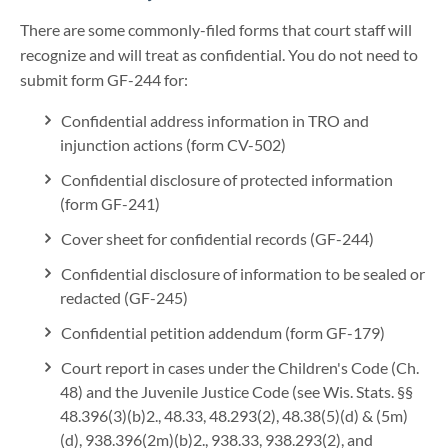
There are some commonly-filed forms that court staff will
recognize and will treat as confidential. You do not need to
submit form GF-244 for:
Confidential address information in TRO and
injunction actions (form CV-502)
Confidential disclosure of protected information
(form GF-241)
Cover sheet for confidential records (GF-244)
Confidential disclosure of information to be sealed or
redacted (GF-245)
Confidential petition addendum (form GF-179)
Court report in cases under the Children's Code (Ch.
48) and the Juvenile Justice Code (see Wis. Stats. §§
48.396(3)(b)2., 48.33, 48.293(2), 48.38(5)(d) & (5m)
(d), 938.396(2m)(b)2., 938.33, 938.293(2), and