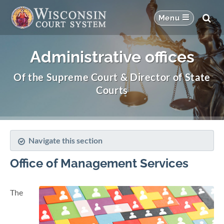
Administrative offices
Of the Supreme Court & Director of State
Courts
Navigate this section
Office of Management Services
The