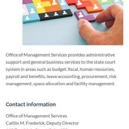
Office of Management Services provides administrative
support and general business services to the state court
system in areas such as budget, fiscal, human resources,
payroll and benefits, leave accounting, procurement, risk
management, space allocation and facility management.
Contact information
Office of Management Services
Caitlin M. Frederick, Deputy Director