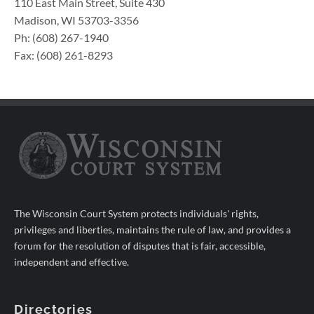
110 East Main Street, Suite 430
Madison, WI 53703-3356
Ph: (608) 267-1940
Fax: (608) 261-8293
The Wisconsin Court System protects individuals' rights,
privileges and liberties, maintains the rule of law, and provides a
forum for the resolution of disputes that is fair, accessible,
independent and effective.
Directories