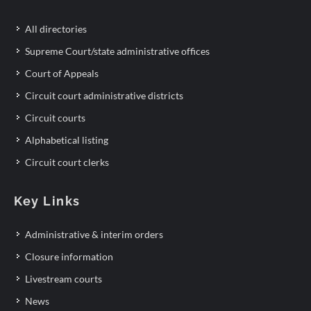
All directories
Supreme Court/state administrative offices
Court of Appeals
Circuit court administrative districts
Circuit courts
Alphabetical listing
Circuit court clerks
Key Links
Administrative & interim orders
Closure information
Livestream courts
News