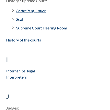
History, Supreme Court:
Portraits of Justice
Seal
Supreme Court Hearing Room
History of the courts
I
Internships, legal
Interpreters
J
Judges: