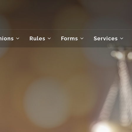
nions
Rules
Forms
Services