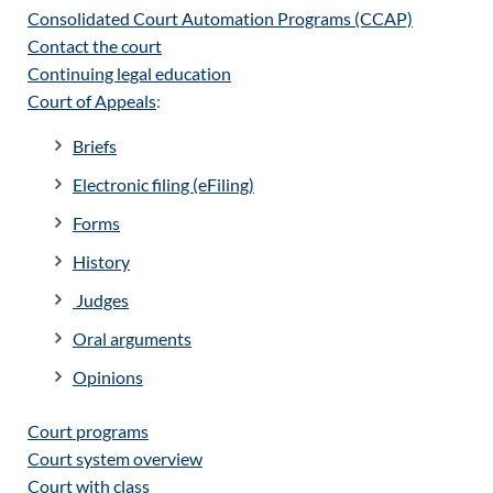
Consolidated Court Automation Programs (CCAP)
Contact the court
Continuing legal education
Court of Appeals
:
Briefs
Electronic filing (eFiling)
Forms
History
Judges
Oral arguments
Opinions
Court programs
Court system overview
Court with class