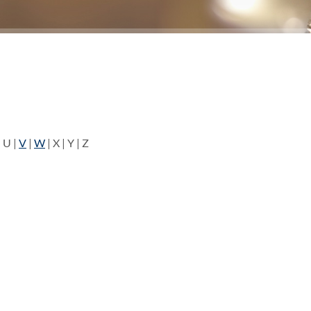
 U |
V
|
W
| X | Y | Z