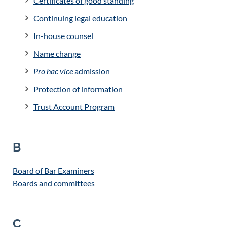
Certificates of good standing
Continuing legal education
In-house counsel
Name change
Pro hac vice
admission
Protection of information
Trust Account Program
B
Board of Bar Examiners
Boards and committees
C