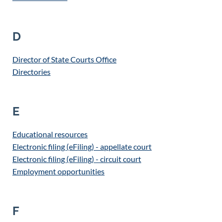
D
Director of State Courts Office
Directories
E
Educational resources
Electronic filing (eFiling) - appellate court
Electronic filing (eFiling) - circuit court
Employment opportunities
F