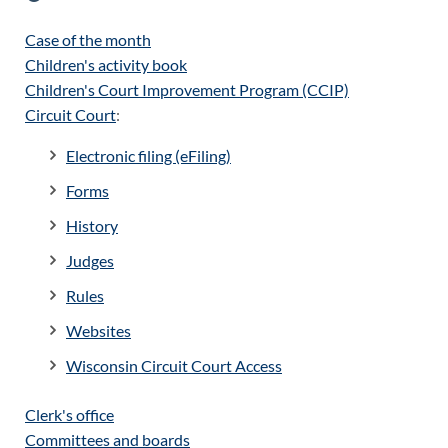
Case of the month
Children's activity book
Children's Court Improvement Program (CCIP)
Circuit Court
:
Electronic filing (eFiling)
Forms
History
Judges
Rules
Websites
Wisconsin Circuit Court Access
Clerk's office
Committees and boards