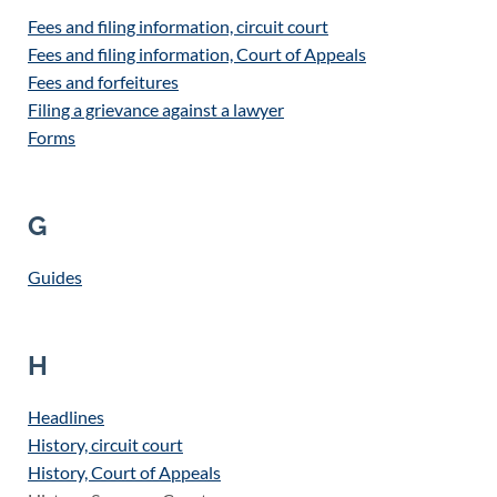
Fees and filing information, circuit court
Fees and filing information, Court of Appeals
Fees and forfeitures
Filing a grievance against a lawyer
Forms
G
Guides
H
Headlines
History, circuit court
History, Court of Appeals