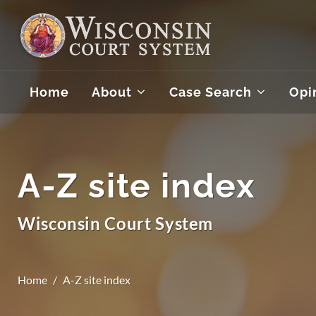
Home
About
Case Search
Opi
A-Z site index
Wisconsin Court System
Home
A-Z site index