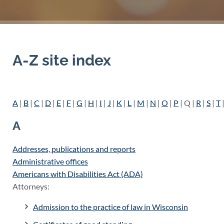
A-Z site index
A
|
B
|
C
|
D
|
E
|
F
|
G
|
H
|
I
|
J
|
K
|
L
|
M
|
N
|
O
|
P
| Q |
R
|
S
|
T
|
A
Addresses, publications and reports
Administrative offices
Americans with Disabilities Act (ADA)
Attorneys:
Admission to the practice of law in Wisconsin