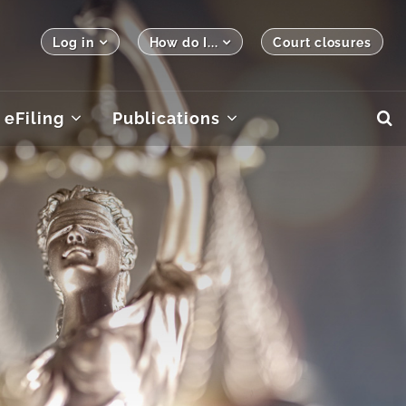
Log in
How do I...
Court closures
eFiling
Publications