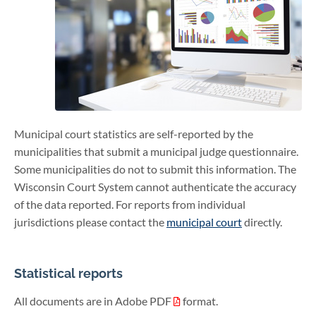
Municipal court statistics are self-reported by the
municipalities that submit a municipal judge questionnaire.
Some municipalities do not to submit this information. The
Wisconsin Court System cannot authenticate the accuracy
of the data reported. For reports from individual
jurisdictions please contact the
municipal court
directly.
Statistical reports
All documents are in Adobe PDF
format.