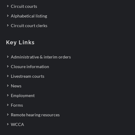
Circuit courts
Alphabetical listing
Circuit court clerks
Key Links
Administrative & interim orders
Closure information
Livestream courts
News
Employment
Forms
Remote hearing resources
WCCA