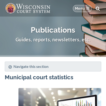
Publications
Guides, reports, newsletters, etc.
Navigate this section
Municipal court statistics