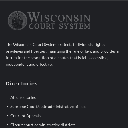
The Wisconsin Court System protects individuals' rights,
privileges and liberties, maintains the rule of law, and provides a
forum for the resolution of disputes that is fair, accessible,
independent and effective.
Directories
All directories
Supreme Court/state administrative offices
Court of Appeals
Circuit court administrative districts