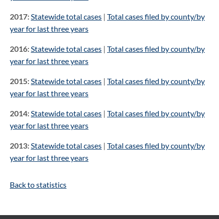
2017:
Statewide total cases
|
Total cases filed by county/by
year for last three years
2016:
Statewide total cases
|
Total cases filed by county/by
year for last three years
2015:
Statewide total cases
|
Total cases filed by county/by
year for last three years
2014:
Statewide total cases
|
Total cases filed by county/by
year for last three years
2013:
Statewide total cases
|
Total cases filed by county/by
year for last three years
Back to statistics