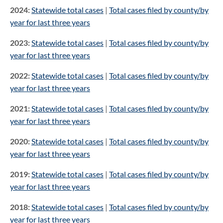
2024:
Statewide total cases
|
Total cases filed by county/by
year for last three years
2023:
Statewide total cases
|
Total cases filed by county/by
year for last three years
2022:
Statewide total cases
|
Total cases filed by county/by
year for last three years
2021:
Statewide total cases
|
Total cases filed by county/by
year for last three years
2020:
Statewide total cases
|
Total cases filed by county/by
year for last three years
2019:
Statewide total cases
|
Total cases filed by county/by
year for last three years
2018:
Statewide total cases
|
Total cases filed by county/by
year for last three years